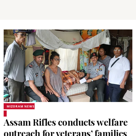
MIZORAM NEWS
Assam Rifles conducts welfare
outreach for veterans’ families