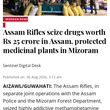
MIZORAM NEWS
Assam Rifles seize drugs worth
Rs 25 crore in Assam, protected
medicinal plants in Mizoram
Sentinel Digital Desk
Published on
:
06 Aug 2026, 3:12 am
AIZAWL/GUWAHATI:
The Assam Rifles, in
separate joint operations with the Assam
Police and the Mizoram Forest Department,
seized highly addictive methamphetamine