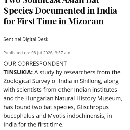
Species Documented in India
for First Time in Mizoram
Sentinel Digital Desk
Published on
:
08 Jul 2026, 3:57 am
OUR CORRESPONDENT
TINSUKIA:
A study by researchers from the
Zoological Survey of India in Shillong, along
with scientists from other Indian institutes
and the Hungarian Natural History Museum,
has found two bat species, Glischropus
bucephalus and Myotis indochinensis, in
India for the first time.