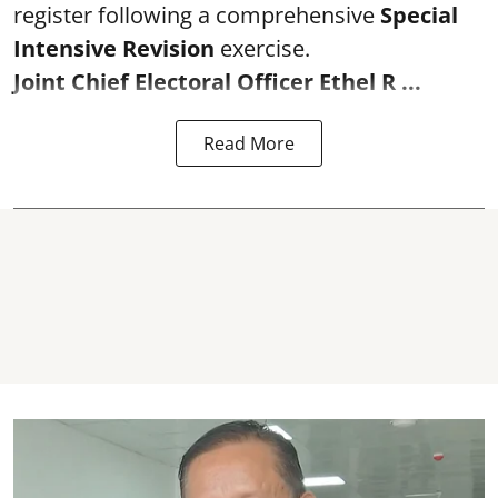
register following a comprehensive
Special
Intensive Revision
exercise.
Joint Chief Electoral Officer Ethel R ...
Read More