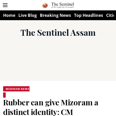
Home
Live Blog
Breaking News
Top Headlines
Citie
The Sentinel Assam
MIZORAM NEWS
Rubber can give Mizoram a
distinct identity: CM