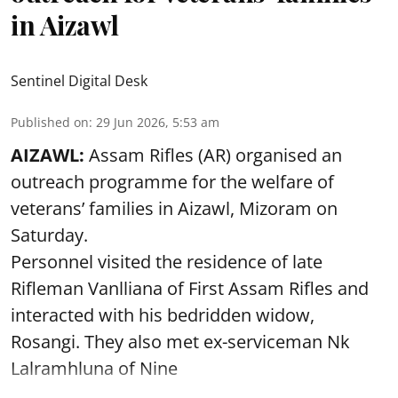
in Aizawl
Sentinel Digital Desk
Published on
:
29 Jun 2026, 5:53 am
AIZAWL:
Assam Rifles (AR) organised an
outreach programme for the welfare of
veterans’ families in Aizawl, Mizoram on
Saturday.
Personnel visited the residence of late
Rifleman Vanlliana of First Assam Rifles and
interacted with his bedridden widow,
Rosangi. They also met ex-serviceman Nk
Lalramhluna of Nine