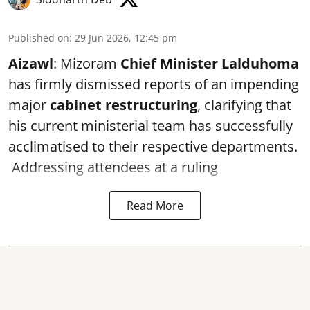
Published on
:
29 Jun 2026, 12:45 pm
Aizawl
: Mizoram
Chief Minister Lalduhoma
has firmly dismissed reports of an impending
major
cabinet restructuring
, clarifying that
his current ministerial team has successfully
acclimatised to their respective departments.
Addressing attendees at a ruling
Read More