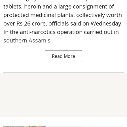
tablets, heroin and a large consignment of
protected medicinal plants, collectively worth
over Rs 26 crore, officials said on Wednesday.
In the anti-narcotics operation carried out in
southern Assam's
Read More