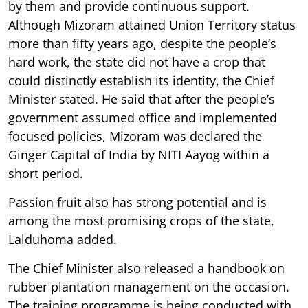
by them and provide continuous support.
Although Mizoram attained Union Territory status
more than fifty years ago, despite the people’s
hard work, the state did not have a crop that
could distinctly establish its identity, the Chief
Minister stated. He said that after the people’s
government assumed office and implemented
focused policies, Mizoram was declared the
Ginger Capital of India by NITI Aayog within a
short period.
Passion fruit also has strong potential and is
among the most promising crops of the state,
Lalduhoma added.
The Chief Minister also released a handbook on
rubber plantation management on the occasion.
The training programme is being conducted with