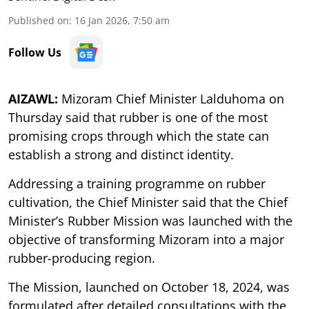
Published on
:
16 Jan 2026, 7:50 am
Follow Us
AIZAWL:
Mizoram Chief Minister Lalduhoma on
Thursday said that rubber is one of the most
promising crops through which the state can
establish a strong and distinct identity.
Addressing a training programme on rubber
cultivation, the Chief Minister said that the Chief
Minister’s Rubber Mission was launched with the
objective of transforming Mizoram into a major
rubber-producing region.
The Mission, launched on October 18, 2024, was
formulated after detailed consultations with the