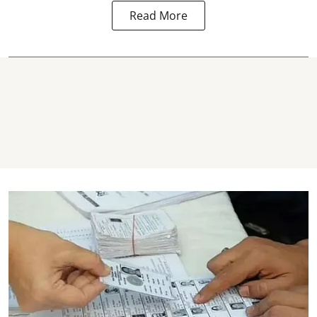
Read More