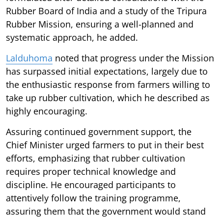
Rubber Board of India and a study of the Tripura
Rubber Mission, ensuring a well-planned and
systematic approach, he added.
Lalduhoma
noted that progress under the Mission
has surpassed initial expectations, largely due to
the enthusiastic response from farmers willing to
take up rubber cultivation, which he described as
highly encouraging.
Assuring continued government support, the
Chief Minister urged farmers to put in their best
efforts, emphasizing that rubber cultivation
requires proper technical knowledge and
discipline. He encouraged participants to
attentively follow the training programme,
assuring them that the government would stand