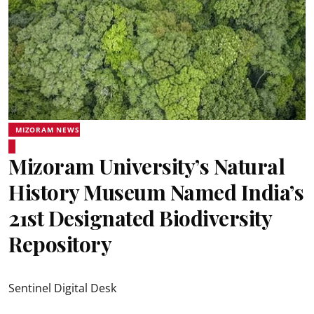
MIZORAM NEWS
Mizoram University’s Natural
History Museum Named India’s
21st Designated Biodiversity
Repository
Sentinel Digital Desk