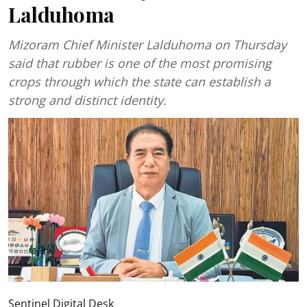
Lalduhoma
Mizoram Chief Minister Lalduhoma on Thursday
said that rubber is one of the most promising
crops through which the state can establish a
strong and distinct identity.
Sentinel Digital Desk