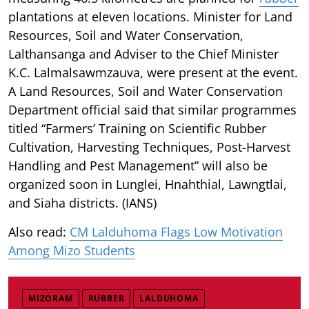
plantations at eleven locations. Minister for Land
Resources, Soil and Water Conservation,
Lalthansanga and Adviser to the Chief Minister
K.C. Lalmalsawmzauva, were present at the event.
A Land Resources, Soil and Water Conservation
Department official said that similar programmes
titled “Farmers’ Training on Scientific Rubber
Cultivation, Harvesting Techniques, Post-Harvest
Handling and Pest Management” will also be
organized soon in Lunglei, Hnahthial, Lawngtlai,
and Siaha districts. (IANS)
Also read:
CM Lalduhoma Flags Low Motivation
Among Mizo Students
MIZORAM
RUBBER
LALDUHOMA