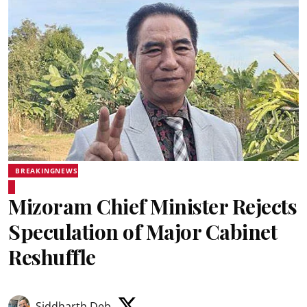
BREAKINGNEWS
Mizoram Chief Minister Rejects
Speculation of Major Cabinet
Reshuffle
Siddharth Deb