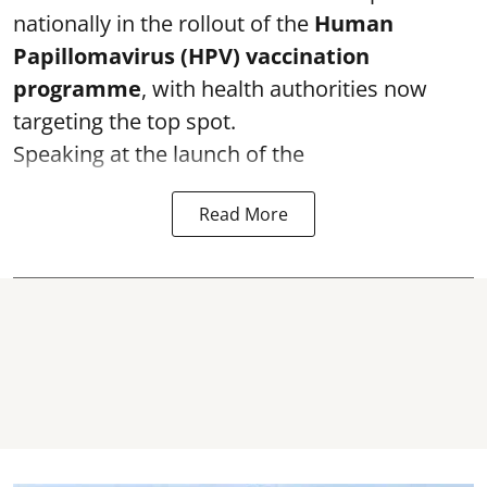
nationally in the rollout of the
Human
Papillomavirus (HPV) vaccination
programme
, with health authorities now
targeting the top spot.
Speaking at the launch of the
Read More