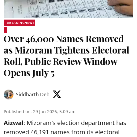
BREAKINGNEWS
Over 46,000 Names Removed
as Mizoram Tightens Electoral
Roll, Public Review Window
Opens July 5
Siddharth Deb
Published on
:
29 Jun 2026, 5:09 am
Aizwal
: Mizoram’s election department has
removed 46,191 names from its electoral