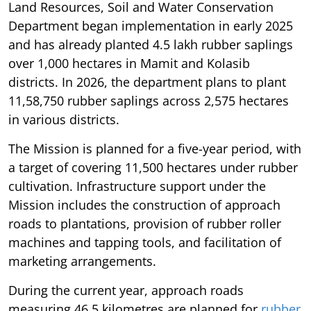
Land Resources, Soil and Water Conservation
Department began implementation in early 2025
and has already planted 4.5 lakh rubber saplings
over 1,000 hectares in Mamit and Kolasib
districts. In 2026, the department plans to plant
11,58,750 rubber saplings across 2,575 hectares
in various districts.
The Mission is planned for a five-year period, with
a target of covering 11,500 hectares under rubber
cultivation. Infrastructure support under the
Mission includes the construction of approach
roads to plantations, provision of rubber roller
machines and tapping tools, and facilitation of
marketing arrangements.
During the current year, approach roads
measuring 46.5 kilometres are planned for
rubber