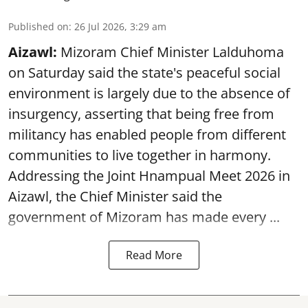
Published on
:
26 Jul 2026, 3:29 am
Aizawl:
Mizoram Chief Minister Lalduhoma
on Saturday said the state's peaceful social
environment is largely due to the absence of
insurgency, asserting that being free from
militancy has enabled people from different
communities to live together in harmony.
Addressing the Joint Hnampual Meet 2026 in
Aizawl, the Chief Minister said the
government of Mizoram has made every ...
Read More