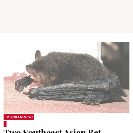
MIZORAM NEWS
Two Southeast Asian Bat