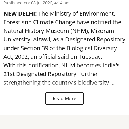
Published on
:
08 Jul 2026, 4:14 am
NEW DELHI:
The Ministry of Environment,
Forest and Climate Change have notified the
Natural History Museum (NHM), Mizoram
University, Aizawl, as a Designated Repository
under Section 39 of the Biological Diversity
Act, 2002, an official said on Tuesday.
With this notification, NHM becomes India's
21st Designated Repository, further
strengthening the country's biodiversity ...
Read More