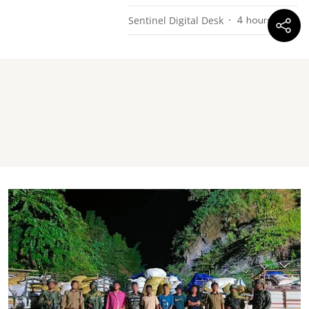
Sentinel Digital Desk
4 hours ago