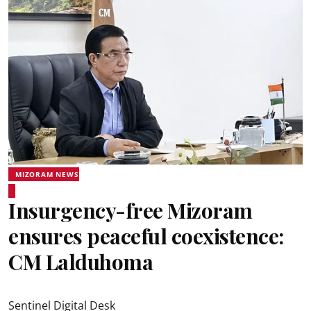
MIZORAM NEWS
Insurgency-free Mizoram
ensures peaceful coexistence:
CM Lalduhoma
Sentinel Digital Desk