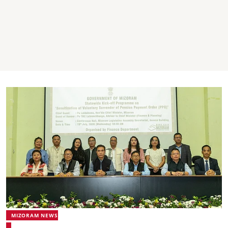
MIZORAM NEWS