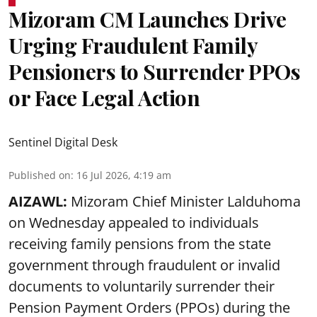
Mizoram CM Launches Drive
Urging Fraudulent Family
Pensioners to Surrender PPOs
or Face Legal Action
Sentinel Digital Desk
Published on
:
16 Jul 2026, 4:19 am
AIZAWL:
Mizoram Chief Minister Lalduhoma
on Wednesday appealed to individuals
receiving family pensions from the state
government through fraudulent or invalid
documents to voluntarily surrender their
Pension Payment Orders (PPOs) during the