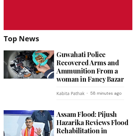
Top News
Guwahati Police
Recovered Arms and
Ammunition From a
woman in Fancy Bazar
Kabita Pathak
58 minutes ago
Assam Flood: Pijush
Hazarika Reviews Flood
Rehabilitation in