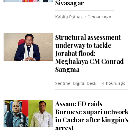
Sivasagar
Kabita Pathak
2 hours ago
Structural assessment
underway to tackle
Jorabat flood:
Meghalaya CM Conrad
Sangma
Sentinel Digital Desk
4 hours ago
Assam: ED raids
Burmese supari network
in Cachar after kingpin’s
arrest