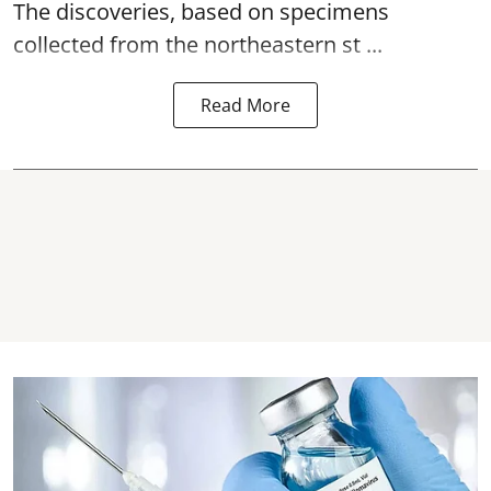
The discoveries, based on specimens
collected from the northeastern st ...
Read More