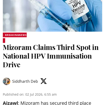
BREAKINGNEWS
Mizoram Claims Third Spot in
National HPV Immunisation
Drive
Siddharth Deb
Published on
:
02 Jul 2026, 6:55 am
Aizawl
: Mizoram has secured third place