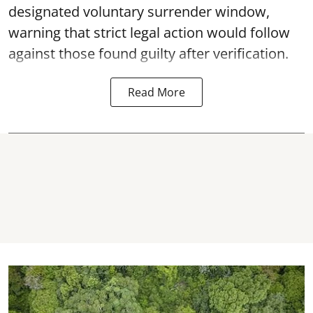
designated voluntary surrender window,
warning that strict legal action would follow
against those found guilty after verification.
Read More