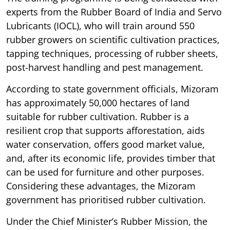
experts from the Rubber Board of India and Servo
Lubricants (IOCL), who will train around 550
rubber growers on scientific cultivation practices,
tapping techniques, processing of rubber sheets,
post-harvest handling and pest management.
According to state government officials, Mizoram
has approximately 50,000 hectares of land
suitable for rubber cultivation. Rubber is a
resilient crop that supports afforestation, aids
water conservation, offers good market value,
and, after its economic life, provides timber that
can be used for furniture and other purposes.
Considering these advantages, the Mizoram
government has prioritised rubber cultivation.
Under the Chief Minister’s Rubber Mission, the