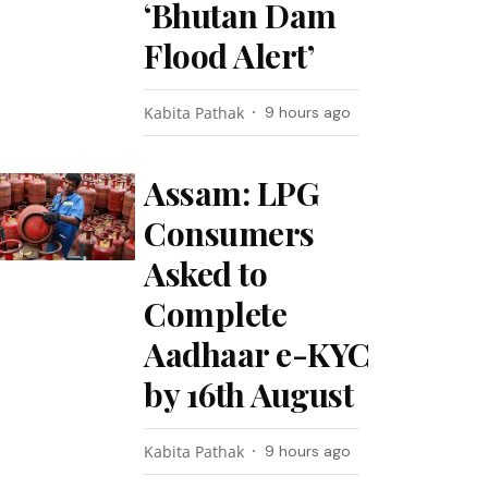
‘Bhutan Dam
Flood Alert’
Kabita Pathak
9 hours ago
Assam: LPG
Consumers
Asked to
Complete
Aadhaar e-KYC
by 16th August
Kabita Pathak
9 hours ago