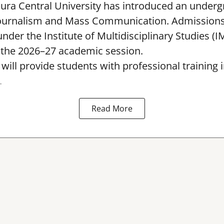
pura Central University has introduced an under
ournalism and Mass Communication. Admissions
nder the Institute of Multidisciplinary Studies (I
the 2026–27 academic session.
ll provide students with professional training i
.
Read More