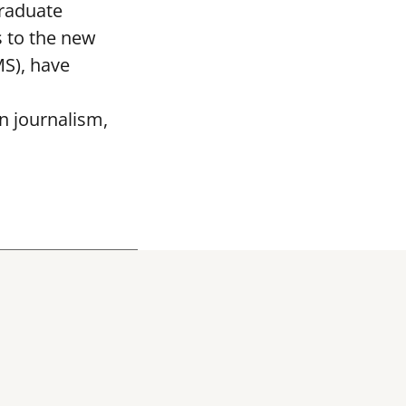
graduate
 to the new
MS), have
n journalism,