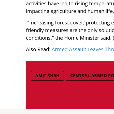
activities have led to rising tempera
impacting agriculture and human life,
"Increasing forest cover, protecting 
friendly measures are the only solut
conditions," the Home Minister said. 
Also Read:
Armed Assault Leaves Thr
AMIT SHAH
CENTRAL ARMED PO