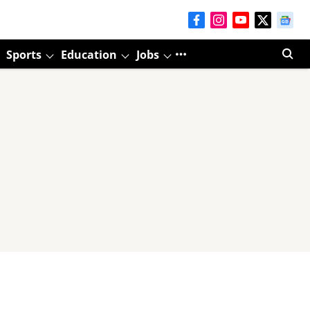
Sports
Education
Jobs