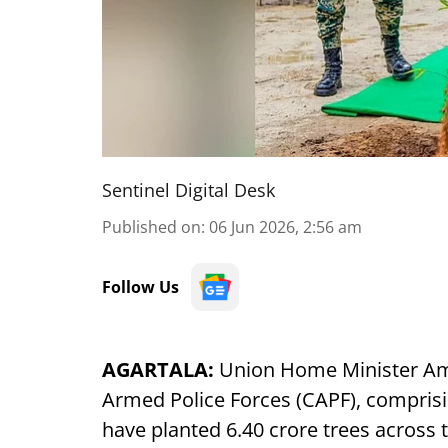
Sentinel Digital Desk
Published on
:
06 Jun 2026, 2:56 am
Follow Us
AGARTALA:
Union Home Minister Amit
Armed Police Forces (CAPF), comprisin
have planted 6.40 crore trees across t