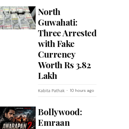
North
Guwahati:
Three Arrested
with Fake
Currency
Worth Rs 3.82
Lakh
Kabita Pathak
10 hours ago
Bollywood:
Emraan