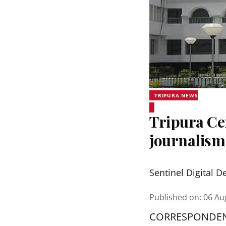
TRIPURA NEWS
Tripura Ce
journalis
Sentinel Digital D
Published on
:
06 Au
CORRESPONDE