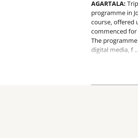
AGARTALA:
Tri
programme in J
course, offered u
commenced for 
The programme wi
digital media, f ..