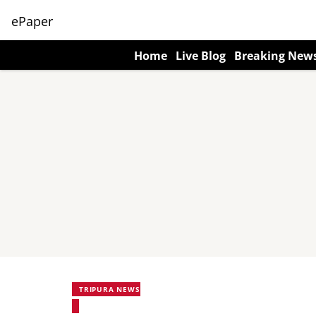
ePaper
Home
Live Blog
Breaking New
TRIPURA NEWS