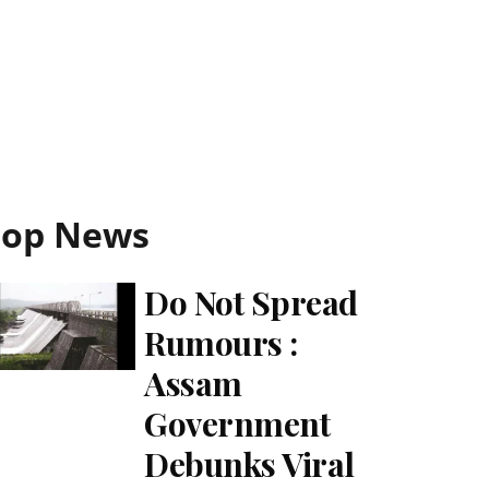
Top News
Do Not Spread
Rumours :
Assam
Government
Debunks Viral