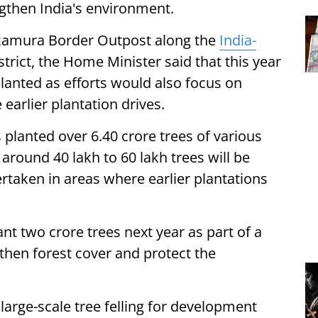
ngthen India's environment.
nkamura Border Outpost along the
India-
strict, the Home Minister said that this year
lanted as efforts would also focus on
 earlier plantation drives.
 planted over 6.40 crore trees of various
 around 40 lakh to 60 lakh trees will be
ertaken in areas where earlier plantations
nt two crore trees next year as part of a
then forest cover and protect the
large-scale tree felling for development