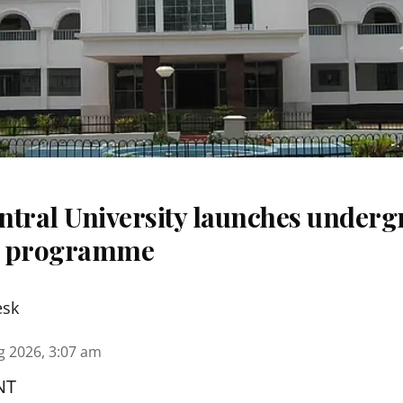
ntral University launches underg
m programme
esk
g 2026, 3:07 am
NT