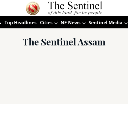
s
Top Headlines
Cities
NE News
Sentinel Media
The Sentinel Assam