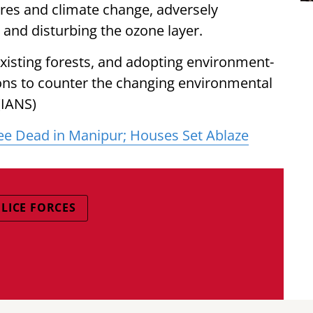
tures and climate change, adversely
 and disturbing the ozone layer.
existing forests, and adopting environment-
ions to counter the changing environmental
(IANS)
ee Dead in Manipur; Houses Set Ablaze
LICE FORCES