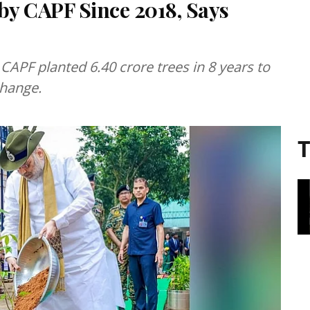
by CAPF Since 2018, Says
APF planted 6.40 crore trees in 8 years to
change.