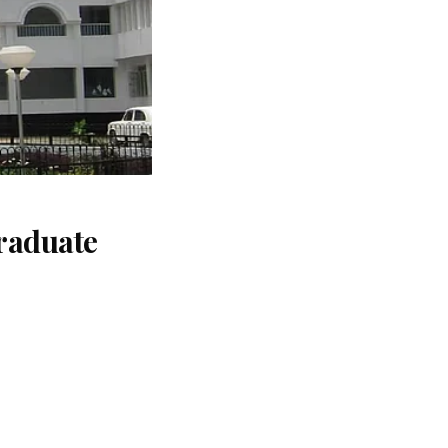
raduate