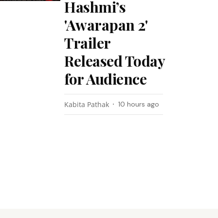
Hashmi’s
'Awarapan 2'
Trailer
Released Today
for Audience
Kabita Pathak
10 hours ago