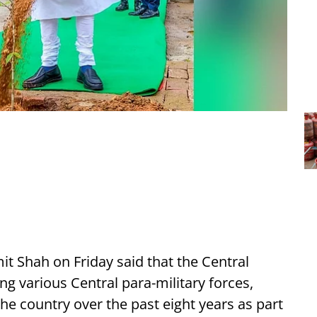
 Shah on Friday said that the Central
g various Central para-military forces,
he country over the past eight years as part