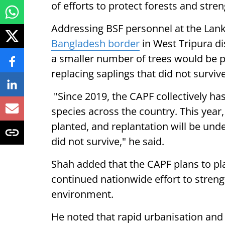
of efforts to protect forests and stre
Addressing BSF personnel at the La
Bangladesh border
in West Tripura di
a smaller number of trees would be p
replacing saplings that did not survive
"Since 2019, the CAPF collectively has
species across the country. This year,
planted, and replantation will be und
did not survive," he said.
Shah added that the CAPF plans to pla
continued nationwide effort to streng
environment.
He noted that rapid urbanisation and 