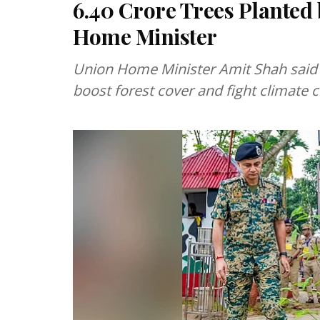
6.40 Crore Trees Planted 
Home Minister
Union Home Minister Amit Shah said C
boost forest cover and fight climate 