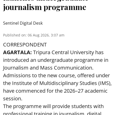
journalism programme
Sentinel Digital Desk
Published on
:
06 Aug 2026, 3:07 am
CORRESPONDENT
AGARTALA:
Tripura Central University has
introduced an undergraduate programme in
Journalism and Mass Communication.
Admissions to the new course, offered under
the Institute of Multidisciplinary Studies (IMS),
have commenced for the 2026–27 academic
session.
The programme will provide students with
professional training in journalism, digital