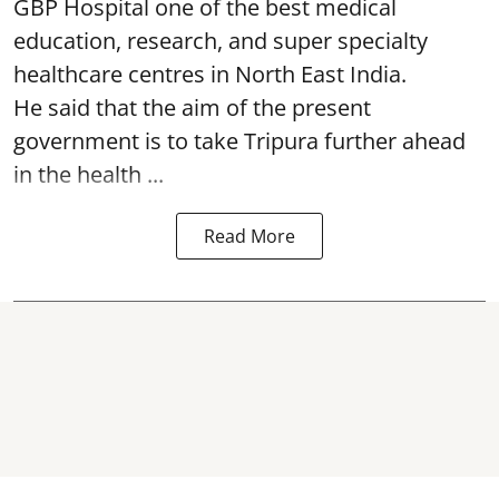
GBP Hospital one of the best medical
education, research, and super specialty
healthcare centres in North East India.
He said that the aim of the present
government is to take Tripura further ahead
in the health ...
Read More