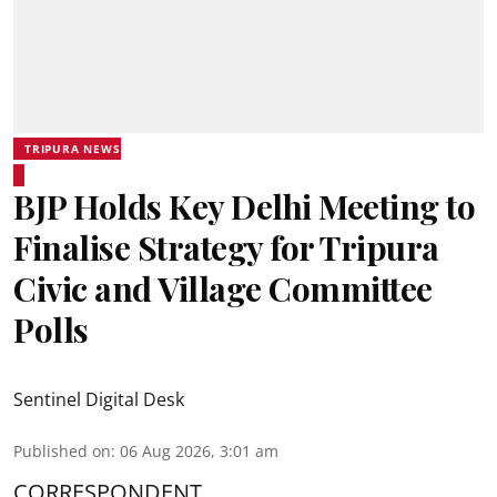
TRIPURA NEWS
BJP Holds Key Delhi Meeting to
Finalise Strategy for Tripura
Civic and Village Committee
Polls
Sentinel Digital Desk
Published on
:
06 Aug 2026, 3:01 am
CORRESPONDENT