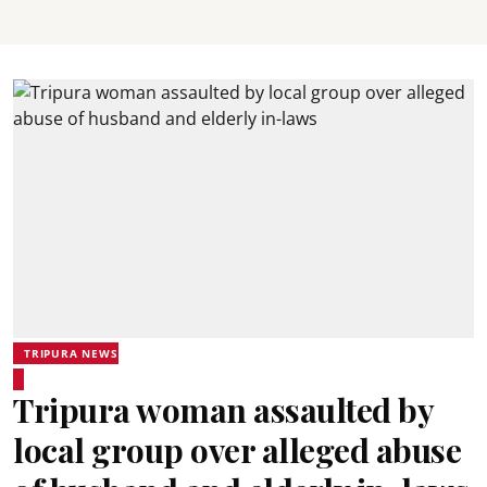
TRIPURA NEWS
Tripura woman assaulted by
local group over alleged abuse