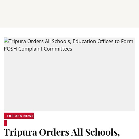
TRIPURA NEWS
Tripura Orders All Schools,