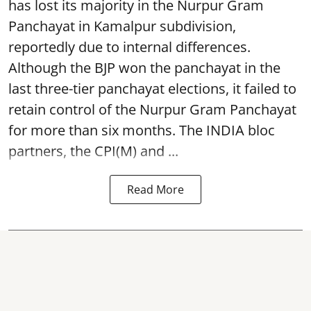
has lost its majority in the Nurpur Gram
Panchayat in Kamalpur subdivision,
reportedly due to internal differences.
Although the BJP won the panchayat in the
last three-tier panchayat elections, it failed to
retain control of the Nurpur Gram Panchayat
for more than six months. The INDIA bloc
partners, the CPI(M) and ...
Read More