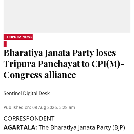
TRIPURA NEWS
Bharatiya Janata Party loses
Tripura Panchayat to CPI(M)-
Congress alliance
Sentinel Digital Desk
Published on
:
08 Aug 2026, 3:28 am
CORRESPONDENT
AGARTALA:
The Bharatiya Janata Party (BJP)