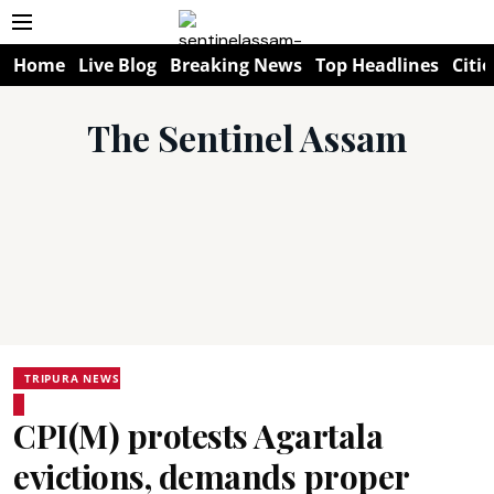
Home
Live Blog
Breaking News
Top Headlines
Citie
The Sentinel Assam
TRIPURA NEWS
CPI(M) protests Agartala
evictions, demands proper