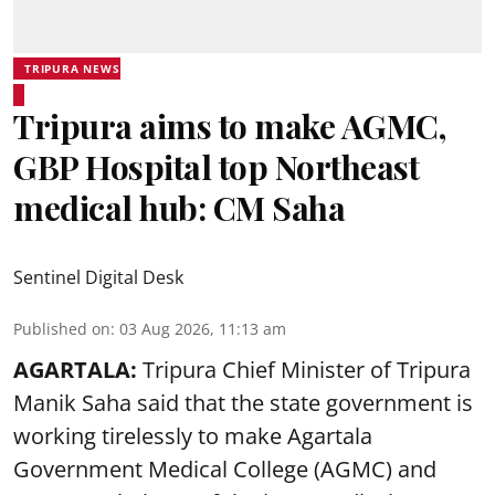
TRIPURA NEWS
Tripura aims to make AGMC,
GBP Hospital top Northeast
medical hub: CM Saha
Sentinel Digital Desk
Published on
:
03 Aug 2026, 11:13 am
AGARTALA:
Tripura Chief Minister of Tripura
Manik Saha said that the state government is
working tirelessly to make Agartala
Government Medical College (AGMC) and