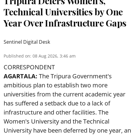
Tripura Defers Women’s,
Technical Universities by One
Year Over Infrastructure Gaps
Sentinel Digital Desk
Published on
:
08 Aug 2026, 3:46 am
CORRESPONDENT
AGARTALA:
The Tripura Government's
ambitious plan to establish two more
universities from the current academic year
has suffered a setback due to a lack of
infrastructure and other facilities. The
Women's University and the Technical
University have been deferred by one year, an