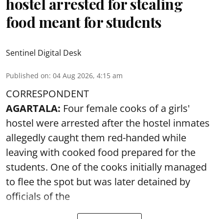
hostel arrested for stealing
food meant for students
Sentinel Digital Desk
Published on
:
04 Aug 2026, 4:15 am
CORRESPONDENT
AGARTALA:
Four female cooks of a girls'
hostel were arrested after the hostel inmates
allegedly caught them red-handed while
leaving with cooked food prepared for the
students. One of the cooks initially managed
to flee the spot but was later detained by
officials of the