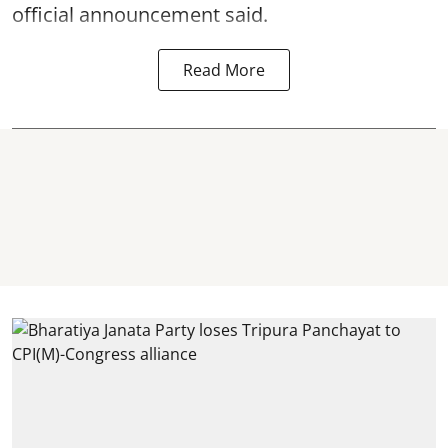
official announcement said.
Read More