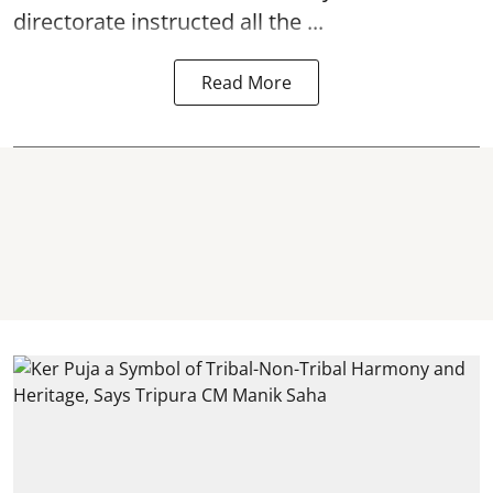
directorate instructed all the ...
Read More