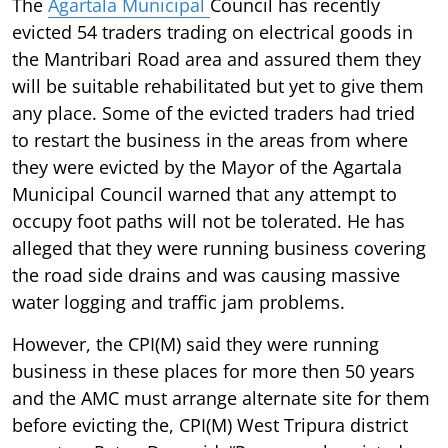
The
Agartala Municipal
Council has recently
evicted 54 traders trading on electrical goods in
the Mantribari Road area and assured them they
will be suitable rehabilitated but yet to give them
any place. Some of the evicted traders had tried
to restart the business in the areas from where
they were evicted by the Mayor of the Agartala
Municipal Council warned that any attempt to
occupy foot paths will not be tolerated. He has
alleged that they were running business covering
the road side drains and was causing massive
water logging and traffic jam problems.
However, the CPI(M) said they were running
business in these places for more then 50 years
and the AMC must arrange alternate site for them
before evicting the, CPI(M) West Tripura district