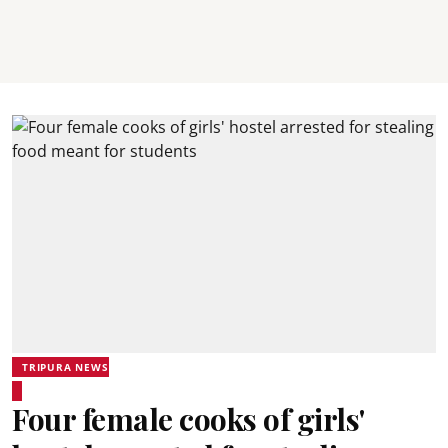
TRIPURA NEWS
Four female cooks of girls'