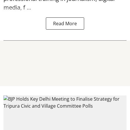
media, f ...
Read More