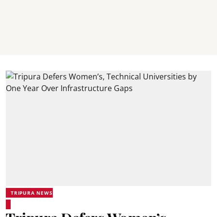
TRIPURA NEWS