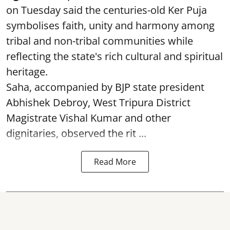
on Tuesday said the centuries-old Ker Puja
symbolises faith, unity and harmony among
tribal and non-tribal communities while
reflecting the state's rich cultural and spiritual
heritage.
Saha, accompanied by BJP state president
Abhishek Debroy, West Tripura District
Magistrate Vishal Kumar and other
dignitaries, observed the rit ...
Read More