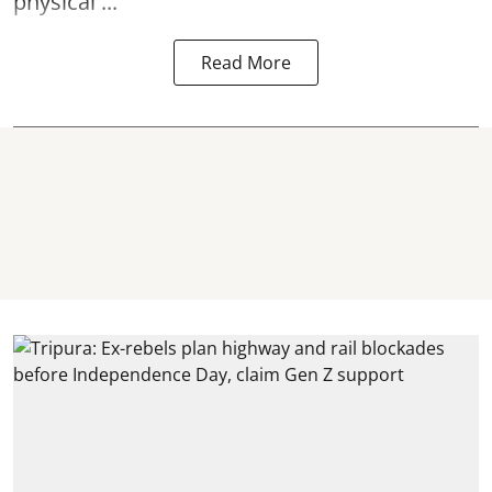
physical ...
Read More