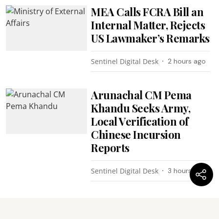
MEA Calls FCRA Bill an
Internal Matter, Rejects
US Lawmaker’s Remarks
Sentinel Digital Desk
2 hours ago
Arunachal CM Pema
Khandu Seeks Army,
Local Verification of
Chinese Incursion
Reports
Sentinel Digital Desk
3 hours ago