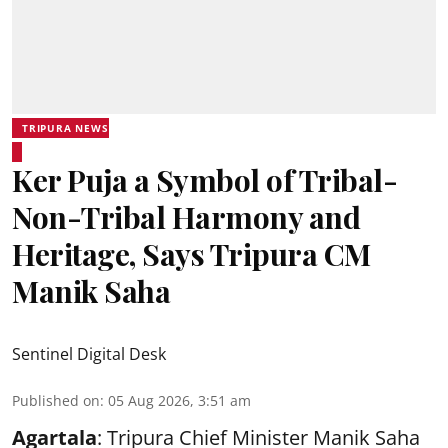
TRIPURA NEWS
Ker Puja a Symbol of Tribal-
Non-Tribal Harmony and
Heritage, Says Tripura CM
Manik Saha
Sentinel Digital Desk
Published on
:
05 Aug 2026, 3:51 am
Agartala
: Tripura Chief Minister Manik Saha