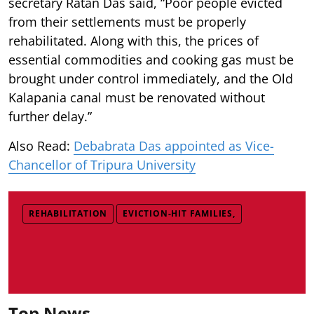
secretary Ratan Das said, “Poor people evicted
from their settlements must be properly
rehabilitated. Along with this, the prices of
essential commodities and cooking gas must be
brought under control immediately, and the Old
Kalapania canal must be renovated without
further delay.”
Also Read:
Debabrata Das appointed as Vice-
Chancellor of Tripura University
REHABILITATION
EVICTION-HIT FAMILIES,
Top News