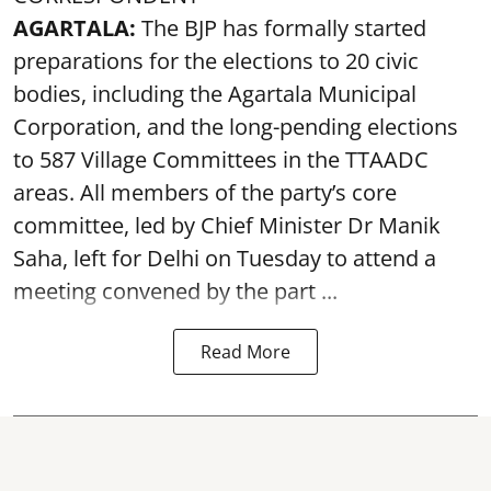
AGARTALA:
The BJP has formally started
preparations for the elections to 20 civic
bodies, including the Agartala Municipal
Corporation, and the long-pending elections
to 587 Village Committees in the TTAADC
areas. All members of the party’s core
committee, led by Chief Minister Dr Manik
Saha, left for Delhi on Tuesday to attend a
meeting convened by the part ...
Read More