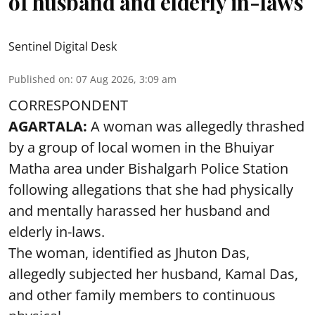
of husband and elderly in-laws
Sentinel Digital Desk
Published on
:
07 Aug 2026, 3:09 am
CORRESPONDENT
AGARTALA:
A woman was allegedly thrashed
by a group of local women in the Bhuiyar
Matha area under Bishalgarh Police Station
following allegations that she had physically
and mentally harassed her husband and
elderly in-laws.
The woman, identified as Jhuton Das,
allegedly subjected her husband, Kamal Das,
and other family members to continuous