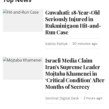
Guwahati: 18-Year-Old
Seriously Injured in
Rukminigaon Hit-and-
Run Case
Kabita Pathak
30 minutes ago
Israeli Media Claim
Iran’s Supreme Leader
Mojtaba Khamenei in
‘Critical Condition’ After
Months of Secrecy
Sentinel Digital Desk
2 hours ago