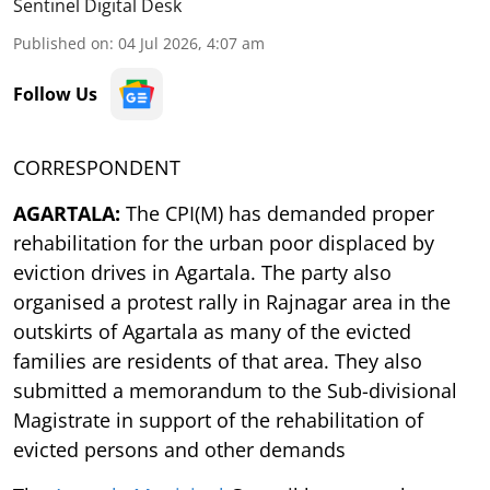
Sentinel Digital Desk
Published on
:
04 Jul 2026, 4:07 am
Follow Us
CORRESPONDENT
AGARTALA:
The CPI(M) has demanded proper
rehabilitation for the urban poor displaced by
eviction drives in Agartala. The party also
organised a protest rally in Rajnagar area in the
outskirts of Agartala as many of the evicted
families are residents of that area. They also
submitted a memorandum to the Sub-divisional
Magistrate in support of the rehabilitation of
evicted persons and other demands