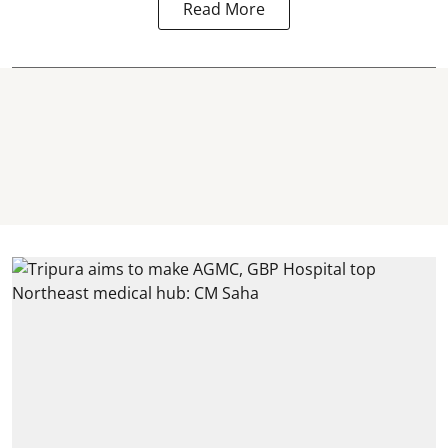
Read More