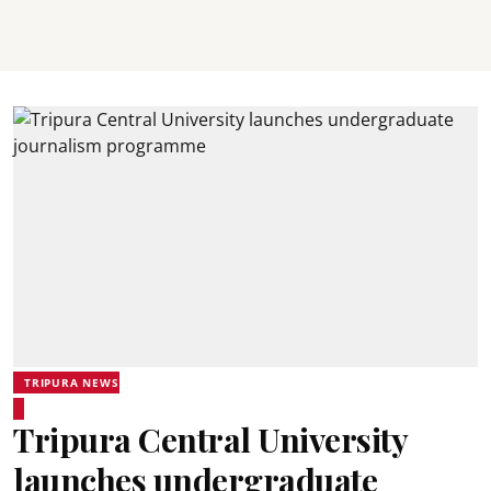
TRIPURA NEWS
Tripura Central University
launches undergraduate