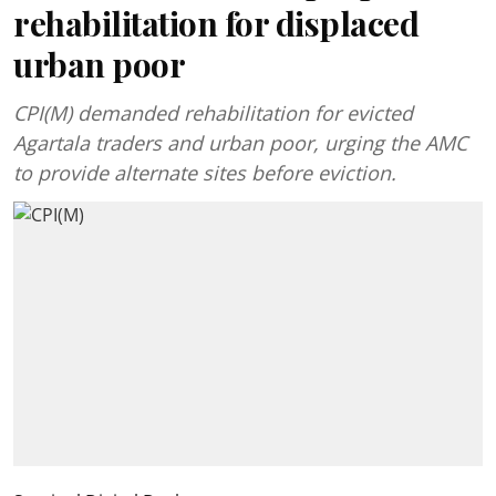
rehabilitation for displaced
urban poor
CPI(M) demanded rehabilitation for evicted
Agartala traders and urban poor, urging the AMC
to provide alternate sites before eviction.