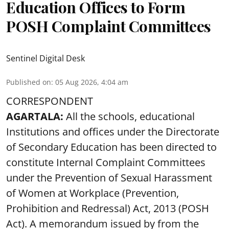
Education Offices to Form
POSH Complaint Committees
Sentinel Digital Desk
Published on
:
05 Aug 2026, 4:04 am
CORRESPONDENT
AGARTALA:
All the schools, educational
Institutions and offices under the Directorate
of Secondary Education has been directed to
constitute Internal Complaint Committees
under the Prevention of Sexual Harassment
of Women at Workplace (Prevention,
Prohibition and Redressal) Act, 2013 (POSH
Act). A memorandum issued by from the