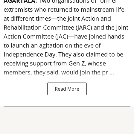
AGARTALA:
Two organisations of former
extremists who returned to mainstream life
at different times—the Joint Action and
Rehabilitation Committee (JARC) and the Joint
Action Committee (JAC)—have joined hands
to launch an agitation on the eve of
Independence Day. They also claimed to be
receiving support from Gen Z, whose
members, they said, would join the pr ...
Read More