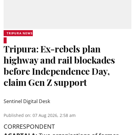
TRIPURA NEWS
Tripura: Ex-rebels plan
highway and rail blockades
before Independence Day,
claim Gen Z support
Sentinel Digital Desk
Published on
:
07 Aug 2026, 2:58 am
CORRESPONDENT