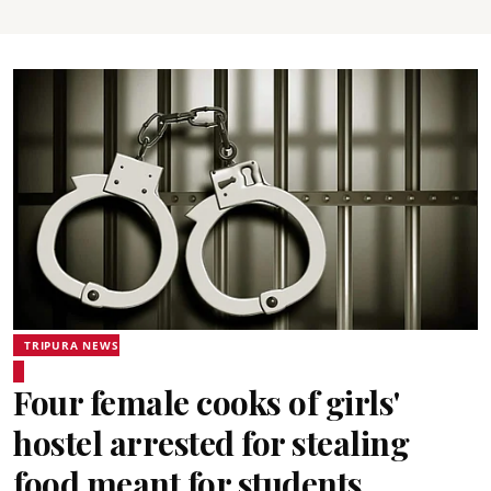
TRIPURA NEWS
Four female cooks of girls'
hostel arrested for stealing
food meant for students