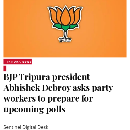
TRIPURA NEWS
BJP Tripura president
Abhishek Debroy asks party
workers to prepare for
upcoming polls
Sentinel Digital Desk