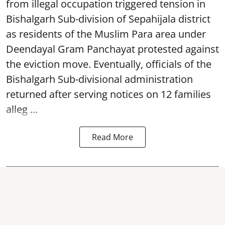
from illegal occupation triggered tension in
Bishalgarh Sub-division of Sepahijala district
as residents of the Muslim Para area under
Deendayal Gram Panchayat protested against
the eviction move. Eventually, officials of the
Bishalgarh Sub-divisional administration
returned after serving notices on 12 families
alleg ...
Read More