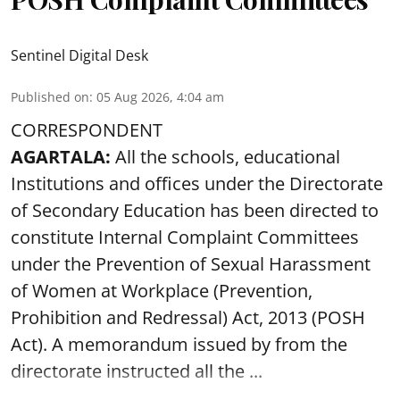
Sentinel Digital Desk
Published on
:
05 Aug 2026, 4:04 am
CORRESPONDENT
AGARTALA:
All the schools, educational
Institutions and offices under the Directorate
of Secondary Education has been directed to
constitute Internal Complaint Committees
under the Prevention of Sexual Harassment
of Women at Workplace (Prevention,
Prohibition and Redressal) Act, 2013 (POSH
Act). A memorandum issued by from the
directorate instructed all the ...