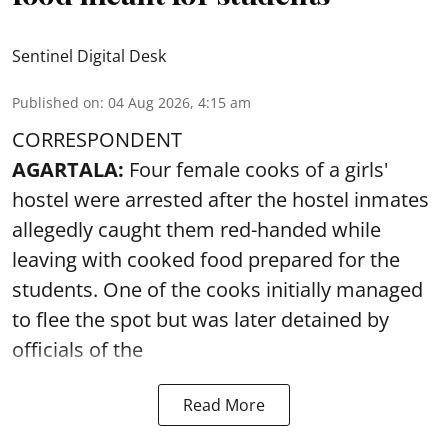
Sentinel Digital Desk
Published on
:
04 Aug 2026, 4:15 am
CORRESPONDENT
AGARTALA:
Four female cooks of a girls'
hostel were arrested after the hostel inmates
allegedly caught them red-handed while
leaving with cooked food prepared for the
students. One of the cooks initially managed
to flee the spot but was later detained by
officials of the
Read More