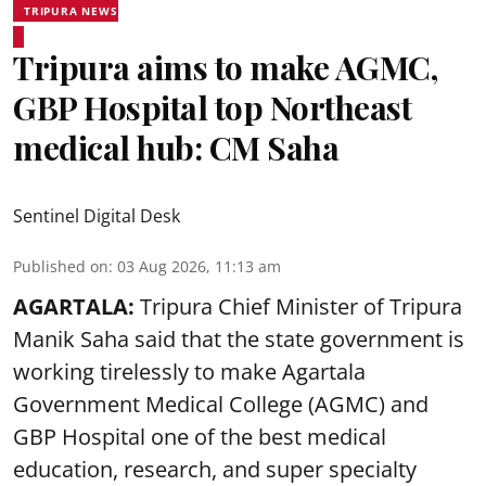
TRIPURA NEWS
Tripura aims to make AGMC,
GBP Hospital top Northeast
medical hub: CM Saha
Sentinel Digital Desk
Published on
:
03 Aug 2026, 11:13 am
AGARTALA:
Tripura Chief Minister of Tripura
Manik Saha said that the state government is
working tirelessly to make Agartala
Government Medical College (AGMC) and
GBP Hospital one of the best medical
education, research, and super specialty