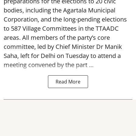
preparations for the elections to 20 civic
bodies, including the Agartala Municipal
Corporation, and the long-pending elections
to 587 Village Committees in the TTAADC
areas. All members of the party’s core
committee, led by Chief Minister Dr Manik
Saha, left for Delhi on Tuesday to attend a
meeting convened by the part ...
Read More