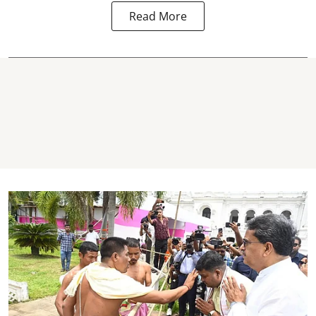
Read More