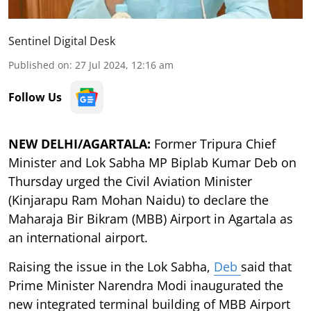
Sentinel Digital Desk
Published on
:
27 Jul 2024, 12:16 am
Follow Us
NEW DELHI/AGARTALA:
Former Tripura Chief
Minister and Lok Sabha MP Biplab Kumar Deb on
Thursday urged the Civil Aviation Minister
(Kinjarapu Ram Mohan Naidu) to declare the
Maharaja Bir Bikram (MBB) Airport in Agartala as
an international airport.
Raising the issue in the Lok Sabha,
Deb
said that
Prime Minister Narendra Modi inaugurated the
new integrated terminal building of MBB Airport