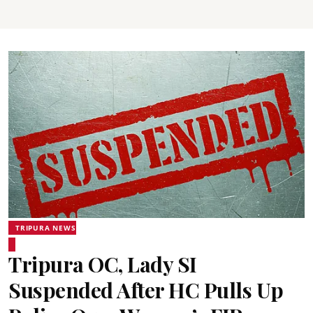
TRIPURA NEWS
Tripura OC, Lady SI
Suspended After HC Pulls Up