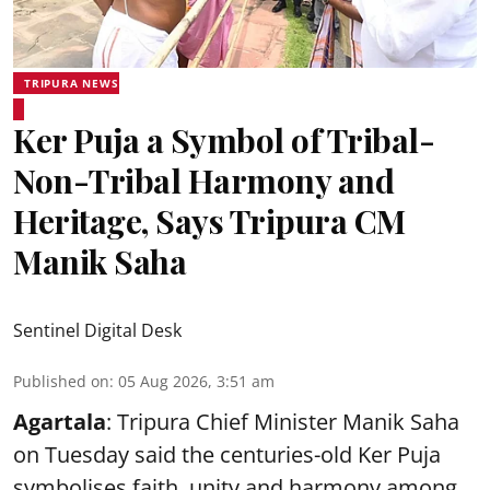
TRIPURA NEWS
Ker Puja a Symbol of Tribal-
Non-Tribal Harmony and
Heritage, Says Tripura CM
Manik Saha
Sentinel Digital Desk
Published on
:
05 Aug 2026, 3:51 am
Agartala
: Tripura Chief Minister Manik Saha
on Tuesday said the centuries-old Ker Puja
symbolises faith, unity and harmony among