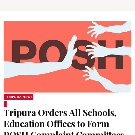
TRIPURA NEWS
Tripura Orders All Schools,
Education Offices to Form
POSH Complaint Committees