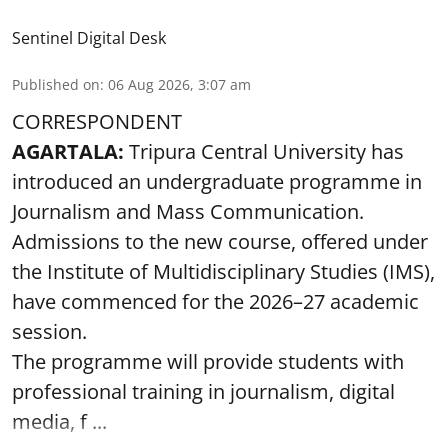
Sentinel Digital Desk
Published on
:
06 Aug 2026, 3:07 am
CORRESPONDENT
AGARTALA:
Tripura Central University has
introduced an undergraduate programme in
Journalism and Mass Communication.
Admissions to the new course, offered under
the Institute of Multidisciplinary Studies (IMS),
have commenced for the 2026–27 academic
session.
The programme will provide students with
professional training in journalism, digital
media, f ...