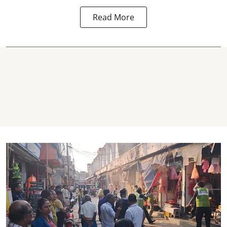
Read More