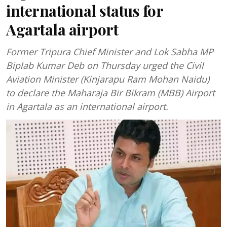
international status for
Agartala airport
Former Tripura Chief Minister and Lok Sabha MP
Biplab Kumar Deb on Thursday urged the Civil
Aviation Minister (Kinjarapu Ram Mohan Naidu)
to declare the Maharaja Bir Bikram (MBB) Airport
in Agartala as an international airport.