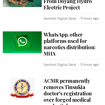
From Doyang Hydro
Electric Project
Sentinel Digital Desk
5 hours ago
WhatsApp, other
platforms used for
narcotics distribution:
MHA
Sentinel Digital Desk
5 hours ago
ACMR permanently
removes Tinsukia
doctor's registration
over forged medical