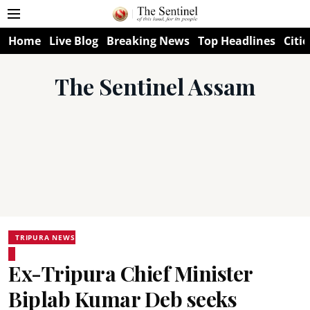
Home
Live Blog
Breaking News
Top Headlines
Citie
The Sentinel Assam
TRIPURA NEWS
Ex-Tripura Chief Minister
Biplab Kumar Deb seeks