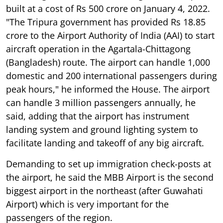
built at a cost of Rs 500 crore on January 4, 2022.
"The Tripura government has provided Rs 18.85
crore to the Airport Authority of India (AAI) to start
aircraft operation in the Agartala-Chittagong
(Bangladesh) route. The airport can handle 1,000
domestic and 200 international passengers during
peak hours," he informed the House. The airport
can handle 3 million passengers annually, he
said, adding that the airport has instrument
landing system and ground lighting system to
facilitate landing and takeoff of any big aircraft.
Demanding to set up immigration check-posts at
the airport, he said the MBB Airport is the second
biggest airport in the northeast (after Guwahati
Airport) which is very important for the
passengers of the region.