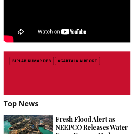
BIPLAB KUMAR DEB
AGARTALA AIRPORT
Top News
Fresh Flood Alert as
NEEPCO Releases Water