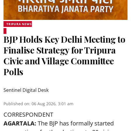
TRIPURA NEWS
BJP Holds Key Delhi Meeting to
Finalise Strategy for Tripura
Civic and Village Committee
Polls
Sentinel Digital Desk
Published on
:
06 Aug 2026, 3:01 am
CORRESPONDENT
AGARTALA:
The BJP has formally started