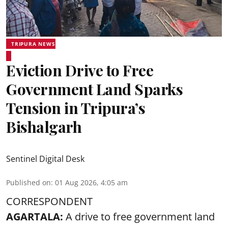
TRIPURA NEWS
Eviction Drive to Free
Government Land Sparks
Tension in Tripura’s
Bishalgarh
Sentinel Digital Desk
Published on
:
01 Aug 2026, 4:05 am
CORRESPONDENT
AGARTALA:
A drive to free government land