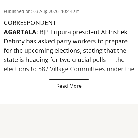
Published on
:
03 Aug 2026, 10:44 am
CORRESPONDENT
AGARTALA
: BJP Tripura president Abhishek
Debroy has asked party workers to prepare
for the upcoming elections, stating that the
state is heading for two crucial polls — the
elections to 587 Village Committees under the
Read More