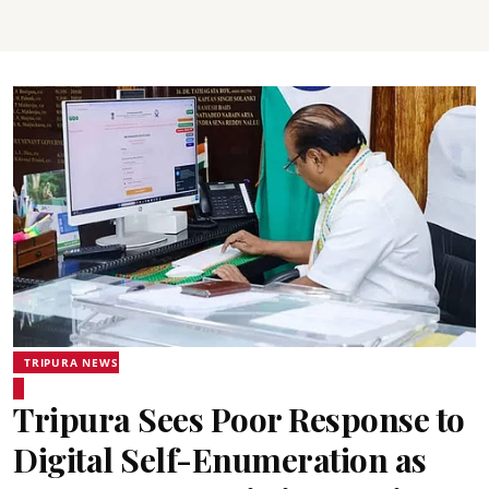
TRIPURA NEWS
Tripura Sees Poor Response to
Digital Self-Enumeration as