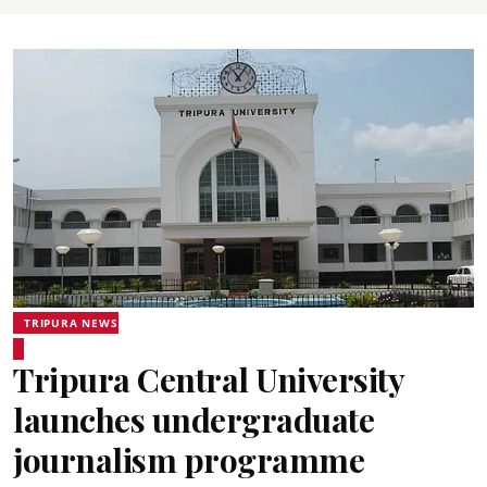
TRIPURA NEWS
Tripura Central University
launches undergraduate
journalism programme