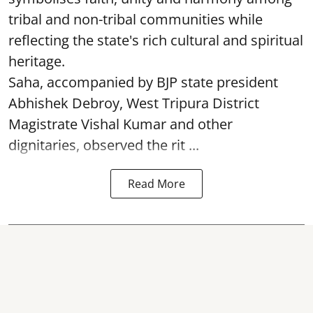
tribal and non-tribal communities while
reflecting the state's rich cultural and spiritual
heritage.
Saha, accompanied by BJP state president
Abhishek Debroy, West Tripura District
Magistrate Vishal Kumar and other
dignitaries, observed the rit ...
Read More