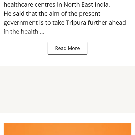
healthcare centres in North East India.
He said that the aim of the present
government is to take Tripura further ahead
in the health ...
Read More