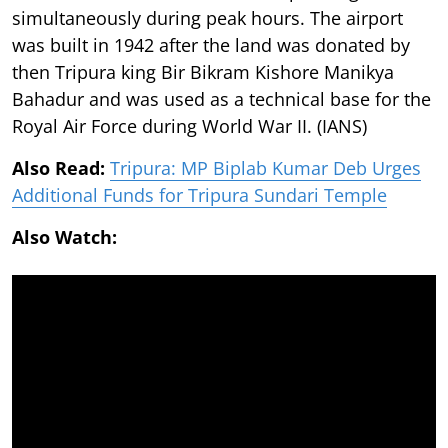
simultaneously during peak hours. The airport
was built in 1942 after the land was donated by
then Tripura king Bir Bikram Kishore Manikya
Bahadur and was used as a technical base for the
Royal Air Force during World War II. (IANS)
Also Read:
Tripura: MP Biplab Kumar Deb Urges
Additional Funds for Tripura Sundari Temple
Also Watch: