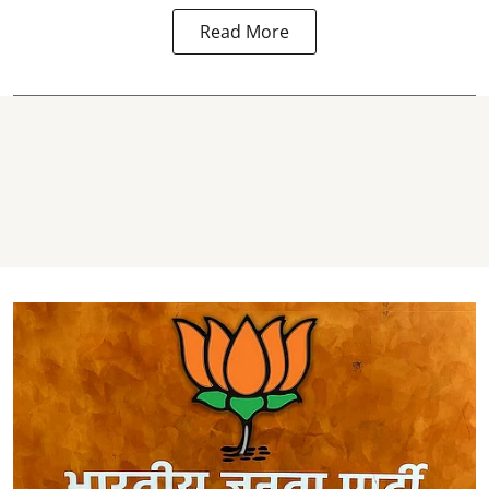
Read More