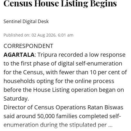
Census House Listing Begins
Sentinel Digital Desk
Published on
:
02 Aug 2026, 6:01 am
CORRESPONDENT
AGARTALA
: Tripura recorded a low response
to the first phase of digital self-enumeration
for the Census, with fewer than 10 per cent of
households opting for the online process
before the House Listing operation began on
Saturday.
Director of Census Operations Ratan Biswas
said around 50,000 families completed self-
enumeration during the stipulated per ...