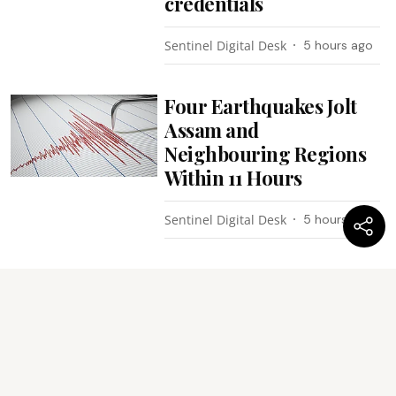
credentials
Sentinel Digital Desk
5 hours ago
Four Earthquakes Jolt
Assam and
Neighbouring Regions
Within 11 Hours
Sentinel Digital Desk
5 hours ago