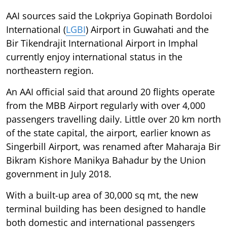
AAI sources said the Lokpriya Gopinath Bordoloi
International (
LGBI
) Airport in Guwahati and the
Bir Tikendrajit International Airport in Imphal
currently enjoy international status in the
northeastern region.
An AAI official said that around 20 flights operate
from the MBB Airport regularly with over 4,000
passengers travelling daily. Little over 20 km north
of the state capital, the airport, earlier known as
Singerbill Airport, was renamed after Maharaja Bir
Bikram Kishore Manikya Bahadur by the Union
government in July 2018.
With a built-up area of 30,000 sq mt, the new
terminal building has been designed to handle
both domestic and international passengers