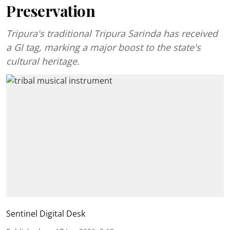
Preservation
Tripura's traditional Tripura Sarinda has received
a GI tag, marking a major boost to the state's
cultural heritage.
Sentinel Digital Desk