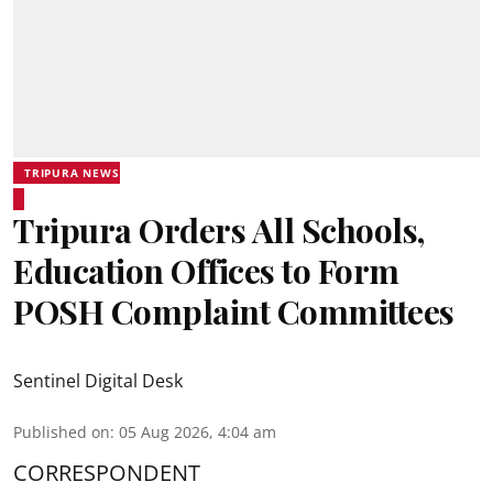
TRIPURA NEWS
Tripura Orders All Schools,
Education Offices to Form
POSH Complaint Committees
Sentinel Digital Desk
Published on
:
05 Aug 2026, 4:04 am
CORRESPONDENT