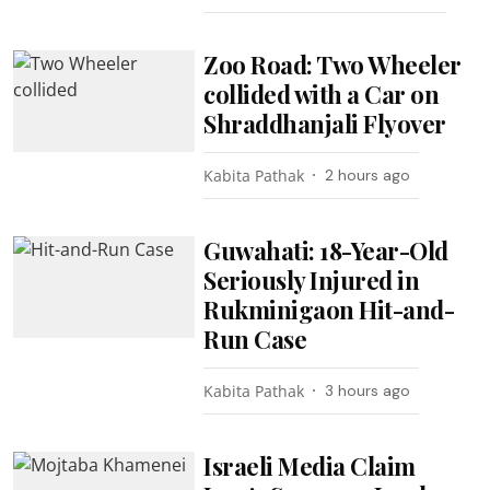
Zoo Road: Two Wheeler
collided with a Car on
Shraddhanjali Flyover
Kabita Pathak
2 hours ago
Guwahati: 18-Year-Old
Seriously Injured in
Rukminigaon Hit-and-
Run Case
Kabita Pathak
3 hours ago
Israeli Media Claim