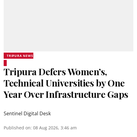
TRIPURA NEWS
Tripura Defers Women’s,
Technical Universities by One
Year Over Infrastructure Gaps
Sentinel Digital Desk
Published on
:
08 Aug 2026, 3:46 am