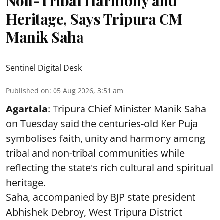
Non-Tribal Harmony and
Heritage, Says Tripura CM
Manik Saha
Sentinel Digital Desk
Published on
:
05 Aug 2026, 3:51 am
Agartala
: Tripura Chief Minister Manik Saha
on Tuesday said the centuries-old Ker Puja
symbolises faith, unity and harmony among
tribal and non-tribal communities while
reflecting the state's rich cultural and spiritual
heritage.
Saha, accompanied by BJP state president
Abhishek Debroy, West Tripura District