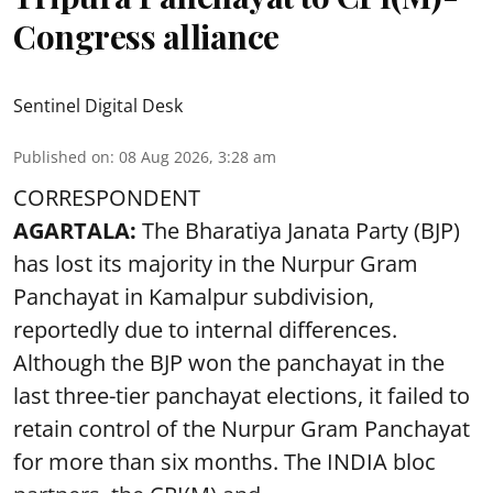
Congress alliance
Sentinel Digital Desk
Published on
:
08 Aug 2026, 3:28 am
CORRESPONDENT
AGARTALA:
The Bharatiya Janata Party (BJP)
has lost its majority in the Nurpur Gram
Panchayat in Kamalpur subdivision,
reportedly due to internal differences.
Although the BJP won the panchayat in the
last three-tier panchayat elections, it failed to
retain control of the Nurpur Gram Panchayat
for more than six months. The INDIA bloc