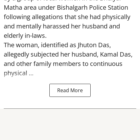
Matha area under Bishalgarh Police Station
following allegations that she had physically
and mentally harassed her husband and
elderly in-laws.
The woman, identified as Jhuton Das,
allegedly subjected her husband, Kamal Das,
and other family members to continuous
physical ...
Read More