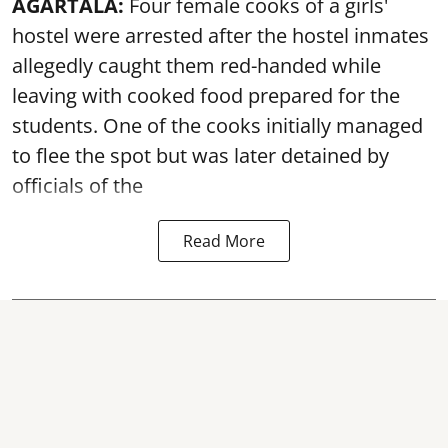
AGARTALA:
Four female cooks of a girls'
hostel were arrested after the hostel inmates
allegedly caught them red-handed while
leaving with cooked food prepared for the
students. One of the cooks initially managed
to flee the spot but was later detained by
officials of the
Read More