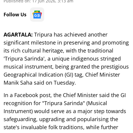
Published on
:
17 Jun 2026, 3:13 am
Follow Us
AGARTALA:
Tripura has achieved another
significant milestone in preserving and promoting
its rich cultural heritage, with the traditional
'Tripura Sarinda', a unique indigenous stringed
musical instrument, being granted the prestigious
Geographical Indication (GI) tag, Chief Minister
Manik Saha said on Tuesday.
In a Facebook post, the Chief Minister said the GI
recognition for "Tripura Sarinda" (Musical
Instrument) would serve as a major step towards
safeguarding, upgrading and popularising the
state's invaluable folk traditions, while further