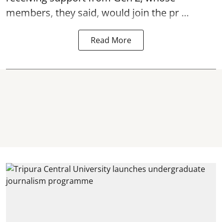
members, they said, would join the pr ...
Read More