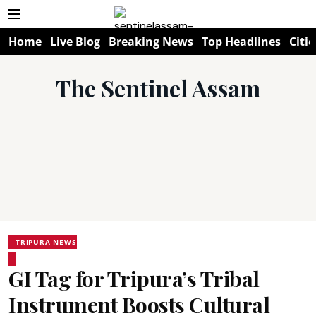
Home
Live Blog
Breaking News
Top Headlines
Citie
The Sentinel Assam
TRIPURA NEWS
GI Tag for Tripura’s Tribal
Instrument Boosts Cultural