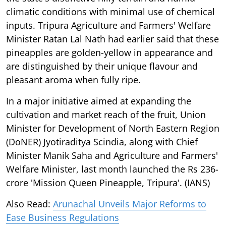
climatic conditions with minimal use of chemical
inputs. Tripura Agriculture and Farmers' Welfare
Minister Ratan Lal Nath had earlier said that these
pineapples are golden-yellow in appearance and
are distinguished by their unique flavour and
pleasant aroma when fully ripe.
In a major initiative aimed at expanding the
cultivation and market reach of the fruit, Union
Minister for Development of North Eastern Region
(DoNER) Jyotiraditya Scindia, along with Chief
Minister Manik Saha and Agriculture and Farmers'
Welfare Minister, last month launched the Rs 236-
crore 'Mission Queen Pineapple, Tripura'. (IANS)
Also Read:
Arunachal Unveils Major Reforms to
Ease Business Regulations