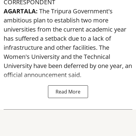
CORRESPONDENT
AGARTALA:
The Tripura Government's
ambitious plan to establish two more
universities from the current academic year
has suffered a setback due to a lack of
infrastructure and other facilities. The
Women's University and the Technical
University have been deferred by one year, an
official announcement said.
Read More