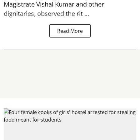
Magistrate Vishal Kumar and other
dignitaries, observed the rit ...
Read More