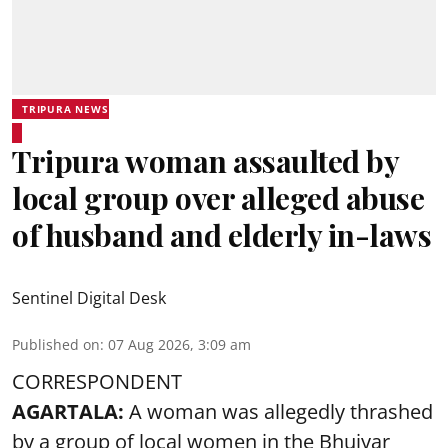
TRIPURA NEWS
Tripura woman assaulted by
local group over alleged abuse
of husband and elderly in-laws
Sentinel Digital Desk
Published on
:
07 Aug 2026, 3:09 am
CORRESPONDENT
AGARTALA:
A woman was allegedly thrashed
by a group of local women in the Bhuiyar