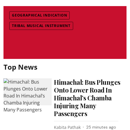
GEOGRAPHICAL INDICATION
TRIBAL MUSICAL INSTRUMENT
Top News
Himachal: Bus Plunges
Onto Lower Road In
Himachal’s Chamba
Injuring Many
Passengers
Kabita Pathak
25 minutes ago