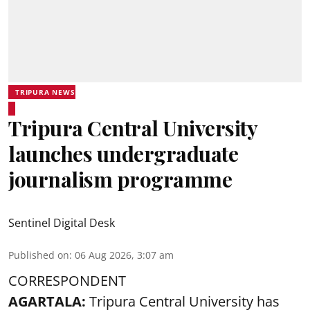
TRIPURA NEWS
Tripura Central University
launches undergraduate
journalism programme
Sentinel Digital Desk
Published on
:
06 Aug 2026, 3:07 am
CORRESPONDENT
AGARTALA:
Tripura Central University has