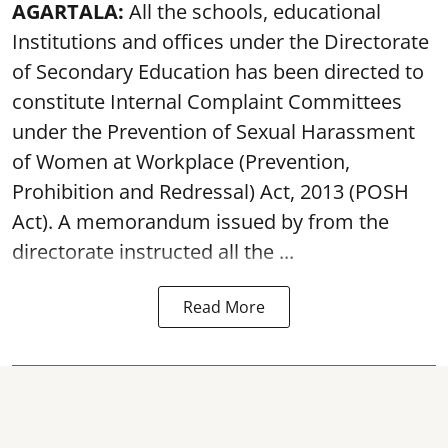
AGARTALA:
All the schools, educational
Institutions and offices under the Directorate
of Secondary Education has been directed to
constitute Internal Complaint Committees
under the Prevention of Sexual Harassment
of Women at Workplace (Prevention,
Prohibition and Redressal) Act, 2013 (POSH
Act). A memorandum issued by from the
directorate instructed all the ...
Read More