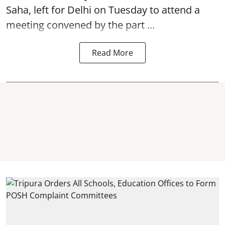
Saha, left for Delhi on Tuesday to attend a
meeting convened by the part ...
Read More