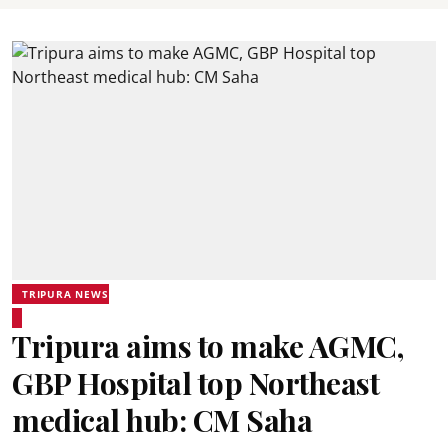
TRIPURA NEWS
Tripura aims to make AGMC,
GBP Hospital top Northeast
medical hub: CM Saha