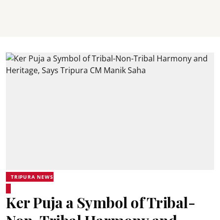
TRIPURA NEWS
Ker Puja a Symbol of Tribal-