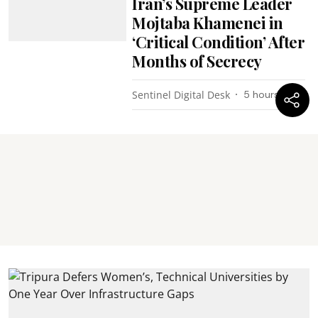
Iran’s Supreme Leader
Mojtaba Khamenei in
‘Critical Condition’ After
Months of Secrecy
Sentinel Digital Desk
5 hours ago