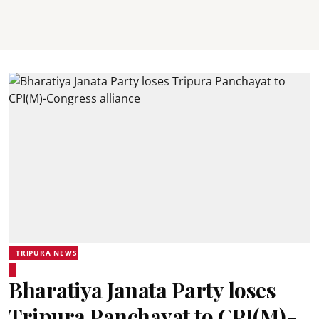
TRIPURA NEWS
Bharatiya Janata Party loses
Tripura Panchayat to CPI(M)-