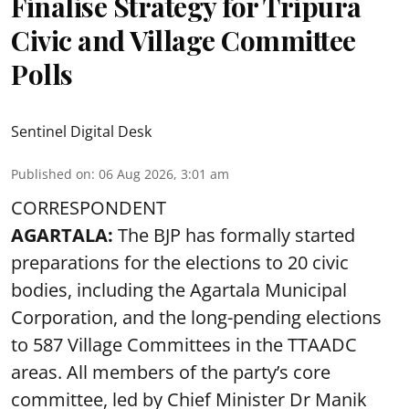
Finalise Strategy for Tripura
Civic and Village Committee
Polls
Sentinel Digital Desk
Published on
:
06 Aug 2026, 3:01 am
CORRESPONDENT
AGARTALA:
The BJP has formally started
preparations for the elections to 20 civic
bodies, including the Agartala Municipal
Corporation, and the long-pending elections
to 587 Village Committees in the TTAADC
areas. All members of the party’s core
committee, led by Chief Minister Dr Manik