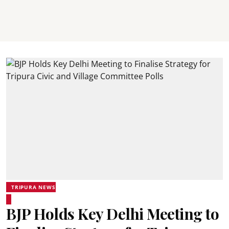
TRIPURA NEWS
BJP Holds Key Delhi Meeting to