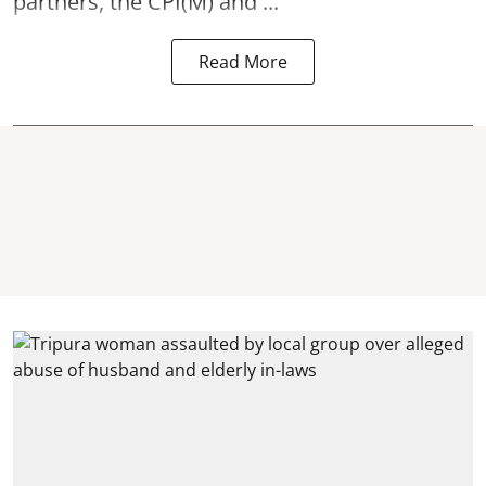
partners, the CPI(M) and ...
Read More