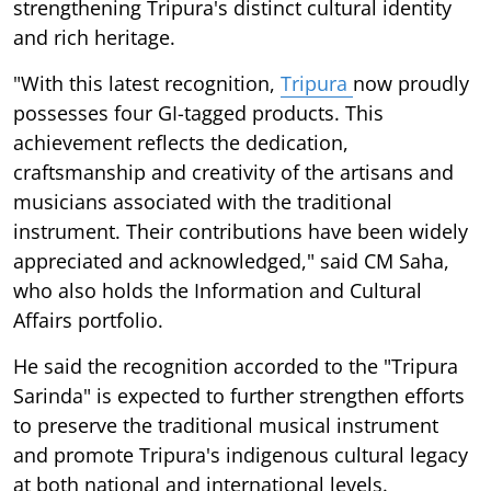
strengthening Tripura's distinct cultural identity
and rich heritage.
"With this latest recognition,
Tripura
now proudly
possesses four GI-tagged products. This
achievement reflects the dedication,
craftsmanship and creativity of the artisans and
musicians associated with the traditional
instrument. Their contributions have been widely
appreciated and acknowledged," said CM Saha,
who also holds the Information and Cultural
Affairs portfolio.
He said the recognition accorded to the "Tripura
Sarinda" is expected to further strengthen efforts
to preserve the traditional musical instrument
and promote Tripura's indigenous cultural legacy
at both national and international levels.