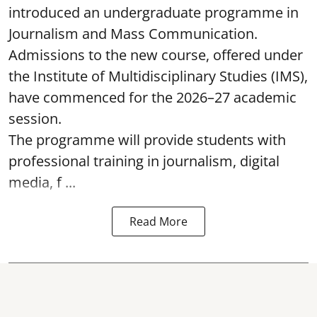
introduced an undergraduate programme in
Journalism and Mass Communication.
Admissions to the new course, offered under
the Institute of Multidisciplinary Studies (IMS),
have commenced for the 2026–27 academic
session.
The programme will provide students with
professional training in journalism, digital
media, f ...
Read More