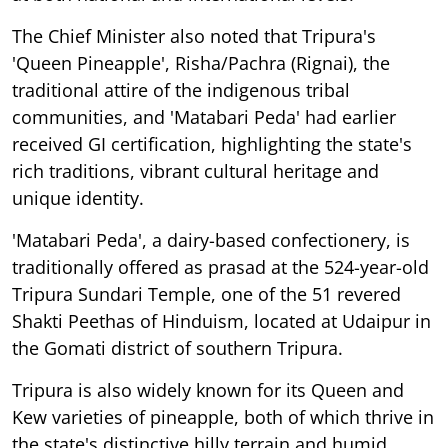
The Chief Minister also noted that Tripura's
'Queen Pineapple', Risha/Pachra (Rignai), the
traditional attire of the indigenous tribal
communities, and 'Matabari Peda' had earlier
received GI certification, highlighting the state's
rich traditions, vibrant cultural heritage and
unique identity.
'Matabari Peda', a dairy-based confectionery, is
traditionally offered as prasad at the 524-year-old
Tripura Sundari Temple, one of the 51 revered
Shakti Peethas of Hinduism, located at Udaipur in
the Gomati district of southern Tripura.
Tripura is also widely known for its Queen and
Kew varieties of pineapple, both of which thrive in
the state's distinctive hilly terrain and humid