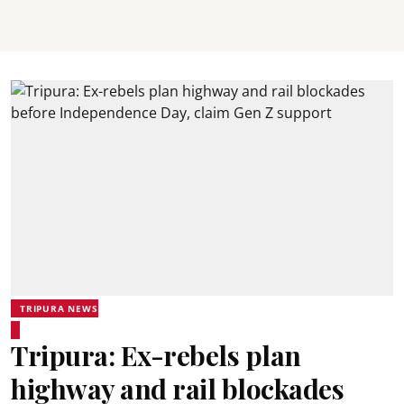
TRIPURA NEWS
Tripura: Ex-rebels plan
highway and rail blockades