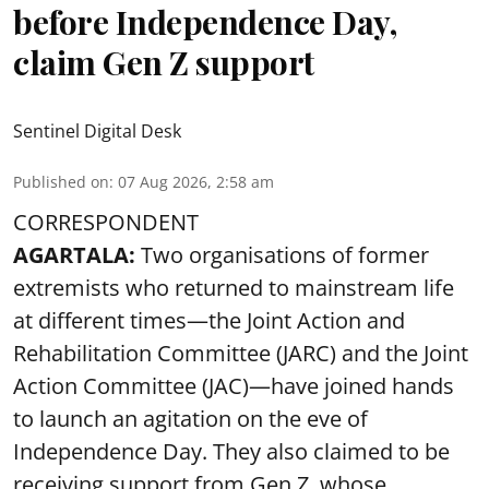
before Independence Day,
claim Gen Z support
Sentinel Digital Desk
Published on
:
07 Aug 2026, 2:58 am
CORRESPONDENT
AGARTALA:
Two organisations of former
extremists who returned to mainstream life
at different times—the Joint Action and
Rehabilitation Committee (JARC) and the Joint
Action Committee (JAC)—have joined hands
to launch an agitation on the eve of
Independence Day. They also claimed to be
receiving support from Gen Z, whose