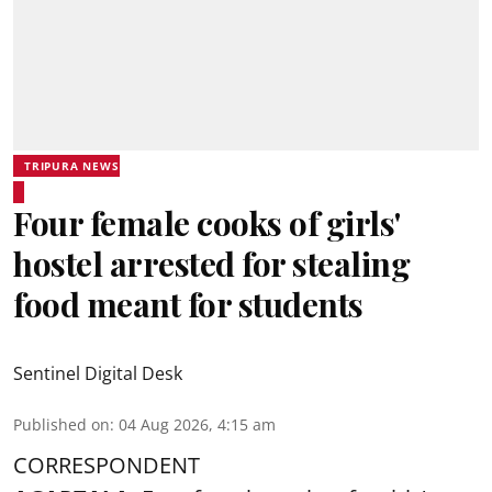
TRIPURA NEWS
Four female cooks of girls'
hostel arrested for stealing
food meant for students
Sentinel Digital Desk
Published on
:
04 Aug 2026, 4:15 am
CORRESPONDENT