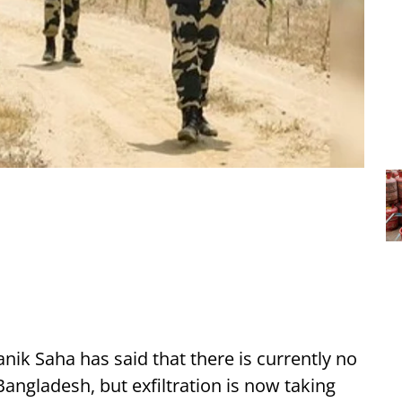
nik Saha has said that there is currently no
Bangladesh, but exfiltration is now taking