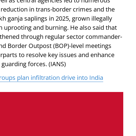
well as central agencies led to numerous
ic reduction in trans-border crimes and the
h ganja saplings in 2025, grown illegally
 uprooting and burning. He also said that
ngthened through regular sector commander-
 and Border Outpost (BOP)-level meetings
rparts to resolve key issues and enhance
guarding forces. (IANS)
oups plan infiltration drive into India