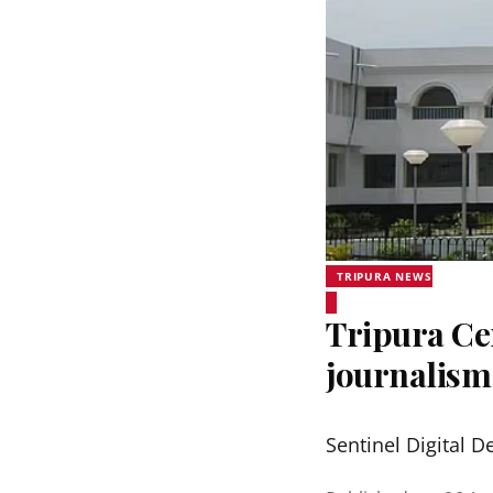
TRIPURA NEWS
Tripura Ce
journalis
Sentinel Digital D