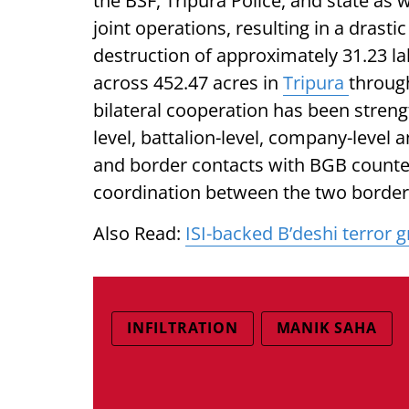
the BSF, Tripura Police, and state as 
joint operations, resulting in a drast
destruction of approximately 31.23 lak
across 452.47 acres in
Tripura
through
bilateral cooperation has been stre
level, battalion-level, company-level
and border contacts with BGB counte
coordination between the two border 
Also Read:
ISI-backed B’deshi terror gr
INFILTRATION
MANIK SAHA