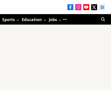
Sports
Education
Jobs