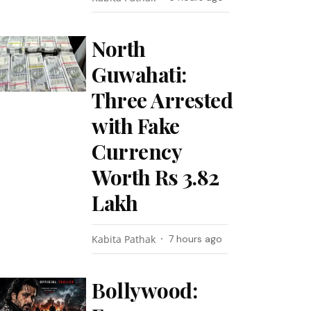
North
Guwahati:
Three Arrested
with Fake
Currency
Worth Rs 3.82
Lakh
Kabita Pathak
7 hours ago
Bollywood: