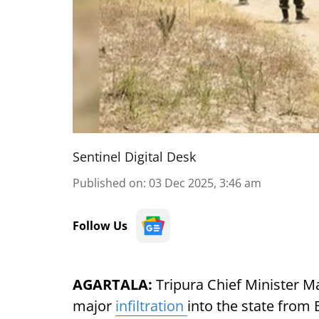
Sentinel Digital Desk
Published on
:
03 Dec 2025, 3:46 am
Follow Us
AGARTALA:
Tripura Chief Minister Ma
major
infiltration
into the state from 