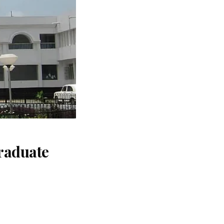
raduate