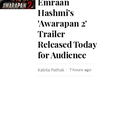
Emraan
Hashmi’s
'Awarapan 2'
Trailer
Released Today
for Audience
Kabita Pathak
7 hours ago