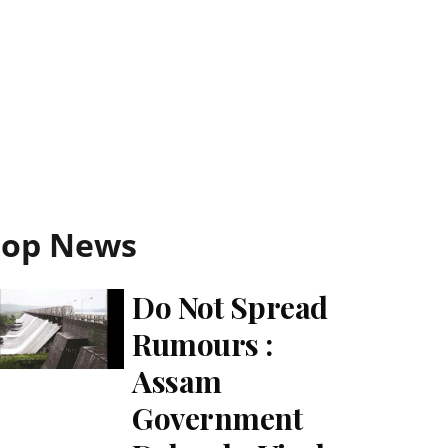
Top News
Do Not Spread
Rumours :
Assam
Government