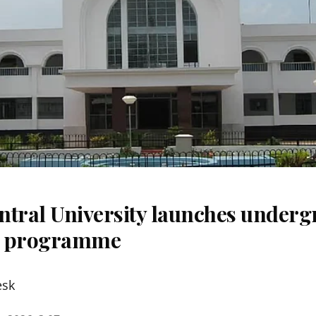
ntral University launches underg
m programme
esk