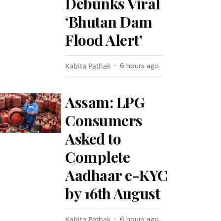
Debunks Viral
‘Bhutan Dam
Flood Alert’
Kabita Pathak
6 hours ago
Assam: LPG
Consumers
Asked to
Complete
Aadhaar e-KYC
by 16th August
Kabita Pathak
6 hours ago