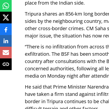
place from the Indian side.
Tripura shares an 856-km long borde
sides by the neighbouring country, ma
other cross-border crimes. CM Saha sai
major issue, the situation has now re
“There is no infiltration from across 
exfiltration. The BSF has been smoothl
country after consultations with the
concerned authorities, following all l
media on Monday night after attendin
He said that Prime Minister Narendr
have taken a firm stand against infilt
border in Tripura continues to be chal
difficult terrain and other factors.