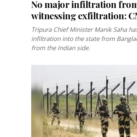
No major infiltration fr
witnessing exfiltration:
Tripura Chief Minister Manik Saha has
infiltration into the state from Bangla
from the Indian side.