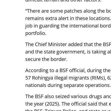
“There are some patches along the bo
remains extra alert in these locatio
job in guarding the international bor
portfolio.
The Chief Minister added that the BSF,
and the state government, is taking a
secure the border.
According to a BSF official, during th
57 Rohingya illegal migrants (RIMs), 
nationals during separate operations.
The BSF also seized various drugs an
the year (2025). The official said tha