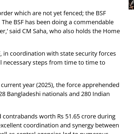
rder which are not yet fenced; the BSF
ns. The BSF has been doing a commendable
der,’ said CM Saha, who also holds the Home
 in coordination with state security forces
ll necessary steps from time to time to
e current year (2025), the force apprehended
628 Bangladeshi nationals and 280 Indian
d contrabands worth Rs 51.65 crore during
t excellent coordination and synergy between