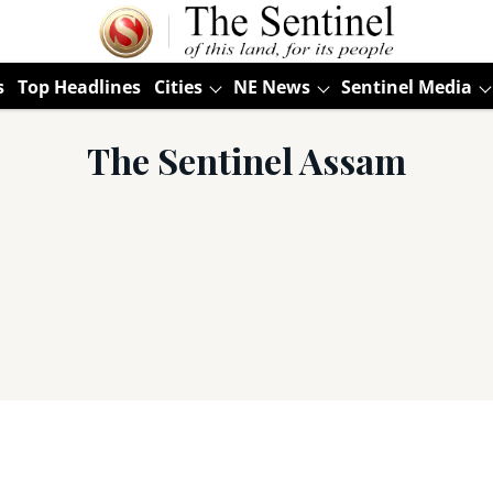
s
Top Headlines
Cities
NE News
Sentinel Media
The Sentinel Assam