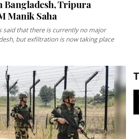
om Bangladesh, Tripura
 CM Manik Saha
 said that there is currently no major
desh, but exfiltration is now taking place