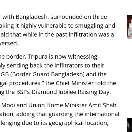
r with Bangladesh, surrounded on three
king it highly vulnerable to smuggling and
d that while in the past infiltration was a
versed.
the border. Tripura is now witnessing
y sending back the infiltrators to their
 BGB (Border Guard Bangladesh) and the
egal procedures,” the Chief Minister told the
g the BSF’s Diamond Jubilee Raising Day.
a Modi and Union Home Minister Amit Shah
ration, adding that guarding the international
lenging due to its geographical location,