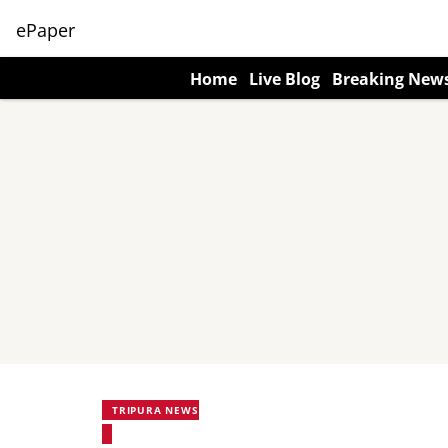
ePaper
Home
Live Blog
Breaking New
TRIPURA NEWS