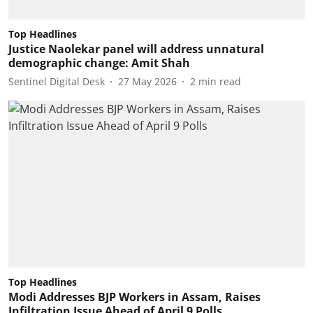
Top Headlines
Justice Naolekar panel will address unnatural
demographic change: Amit Shah
Sentinel Digital Desk
27 May 2026
2
min read
Top Headlines
Modi Addresses BJP Workers in Assam, Raises
Infiltration Issue Ahead of April 9 Polls