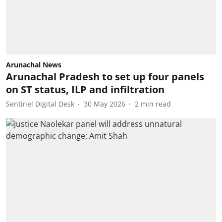
Arunachal News
Arunachal Pradesh to set up four panels
on ST status, ILP and infiltration
Sentinel Digital Desk
30 May 2026
2
min read