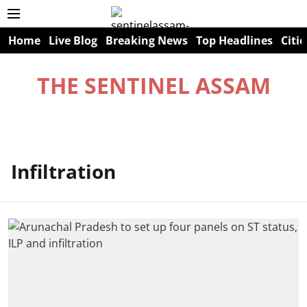
Home
Live Blog
Breaking News
Top Headlines
Citie
THE SENTINEL ASSAM
Infiltration