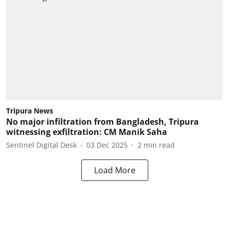
Tripura News
No major infiltration from Bangladesh, Tripura
witnessing exfiltration: CM Manik Saha
Sentinel Digital Desk
03 Dec 2025
2
min read
Load More