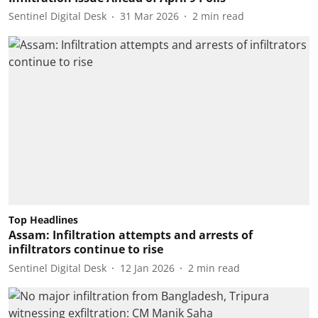
Sentinel Digital Desk
31 Mar 2026
2
min read
Top Headlines
Assam: Infiltration attempts and arrests of
infiltrators continue to rise
Sentinel Digital Desk
12 Jan 2026
2
min read