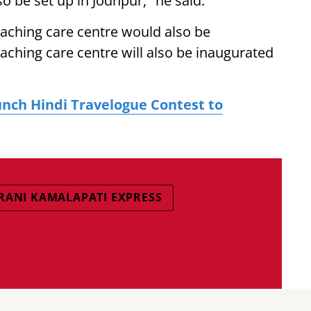
so be set up in Jodhpur," he said.
oaching care centre would also be
oaching care centre will also be inaugurated
unch Hindi Travelogue Contest to
RANI KAMALAPATI EXPRESS