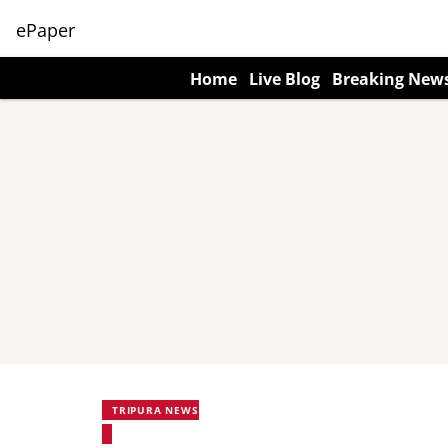
ePaper
Home
Live Blog
Breaking New
TRIPURA NEWS