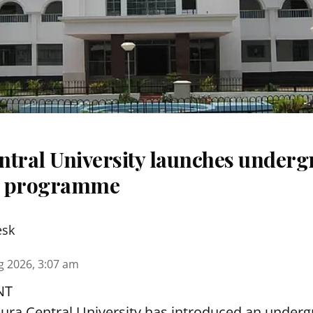
ntral University launches underg
m programme
esk
g 2026, 3:07 am
NT
pura Central University has introduced an under