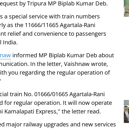
 request by Tripura MP Biplab Kumar Deb.
as a special service with train numbers
rly as the 11666/11665 Agartala-Rani
ant relief and convenience to passengers
 India.
hnaw
informed MP Biplab Kumar Deb about
unication. In the letter, Vaishnaw wrote,
ith you regarding the regular operation of
"
cial train No. 01666/01665 Agartala-Rani
for regular operation. It will now operate
i Kamalapati Express," the letter read.
ed major railway upgrades and new services