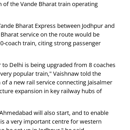
n of the Vande Bharat train operating
h Vande Bharat Express between Jodhpur and
 Bharat service on the route would be
0-coach train, citing strong passenger
 to Delhi is being upgraded from 8 coaches
 very popular train," Vaishnaw told the
of a new rail service connecting Jaisalmer
ture expansion in key railway hubs of
 Ahmedabad will also start, and to enable
 is a very important centre for western