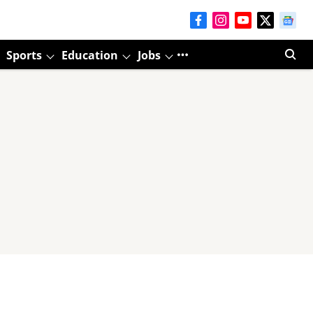
Sports
Education
Jobs