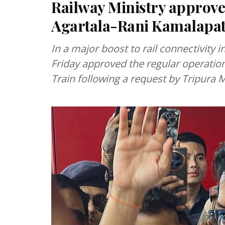
Railway Ministry approve
Agartala-Rani Kamalapat
In a major boost to rail connectivity 
Friday approved the regular operation
Train following a request by Tripura