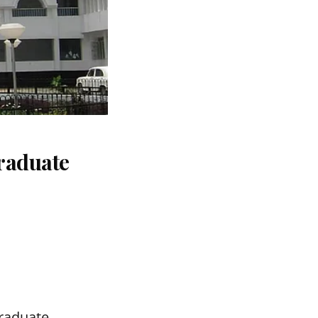
raduate
graduate