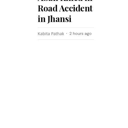
Road Accident
in Jhansi
Kabita Pathak
2 hours ago