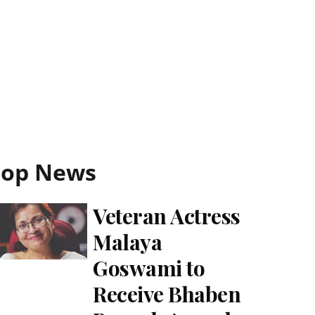
Top News
Veteran Actress
Malaya
Goswami to
Receive Bhaben