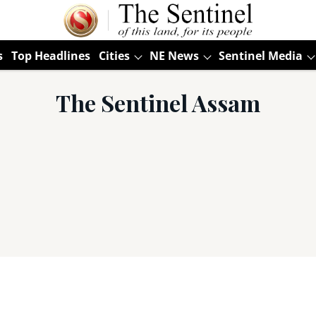
s
Top Headlines
Cities
NE News
Sentinel Media
The Sentinel Assam