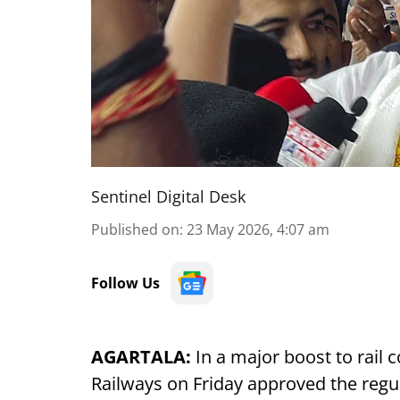
Sentinel Digital Desk
Published on
:
23 May 2026, 4:07 am
Follow Us
AGARTALA:
In a major boost to rail c
Railways on Friday approved the regul