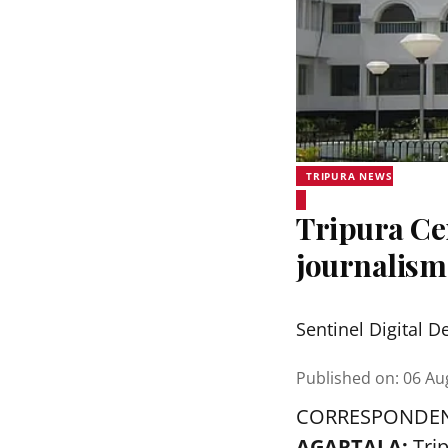
TRIPURA NEWS
Tripura Ce
journalis
Sentinel Digital D
Published on
:
06 Au
CORRESPONDE
AGARTALA:
Tri