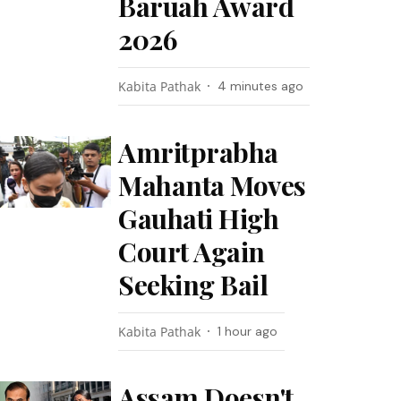
Baruah Award
2026
Kabita Pathak
4 minutes ago
Amritprabha
Mahanta Moves
Gauhati High
Court Again
Seeking Bail
Kabita Pathak
1 hour ago
Assam Doesn't