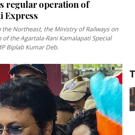
s regular operation of
i Express
in the Northeast, the Ministry of Railways on
 of the Agartala-Rani Kamalapati Special
 MP Biplab Kumar Deb.