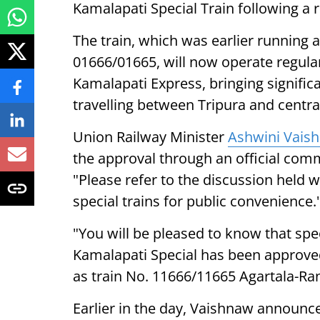
Kamalapati Special Train following a
The train, which was earlier running 
01666/01665, will now operate regula
Kamalapati Express, bringing signific
travelling between Tripura and central
Union Railway Minister
Ashwini Vais
the approval through an official comm
"Please refer to the discussion held w
special trains for public convenience.
"You will be pleased to know that spe
Kamalapati Special has been approved 
as train No. 11666/11665 Agartala-Ran
Earlier in the day, Vaishnaw announc