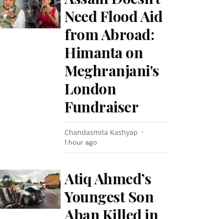
Need Flood Aid
from Abroad:
Himanta on
Meghranjani's
London
Fundraiser
Chandasmita Kashyap
1 hour ago
Atiq Ahmed’s
Youngest Son
Aban Killed in