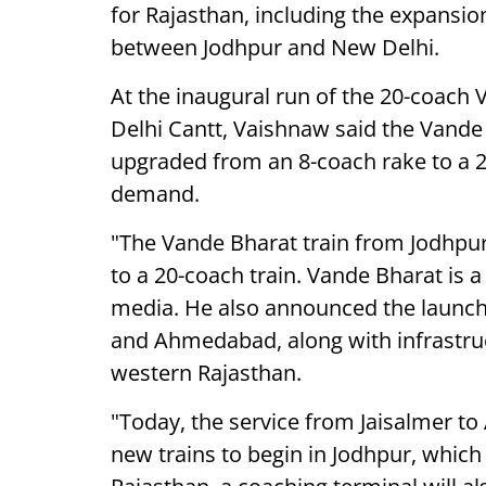
for Rajasthan, including the expansio
between Jodhpur and New Delhi.
At the inaugural run of the 20-coac
Delhi Cantt, Vaishnaw said the Vande
upgraded from an 8-coach rake to a 2
demand.
"The Vande Bharat train from Jodhpur
to a 20-coach train. Vande Bharat is a
media. He also announced the launch 
and Ahmedabad, along with infrastruc
western Rajasthan.
"Today, the service from Jaisalmer to
new trains to begin in Jodhpur, which