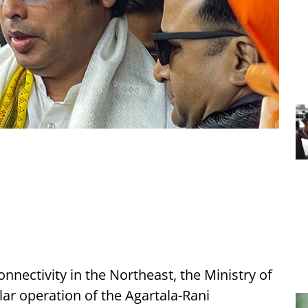
onnectivity in the Northeast, the Ministry of
ar operation of the Agartala-Rani