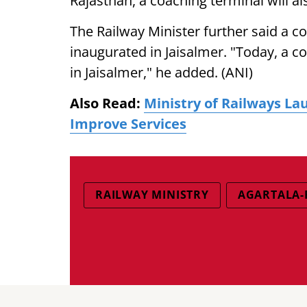
Rajasthan, a coaching terminal will al
The Railway Minister further said a c
inaugurated in Jaisalmer. "Today, a c
in Jaisalmer," he added. (ANI)
Also Read:
Ministry of Railways La
Improve Services
RAILWAY MINISTRY
AGARTALA-