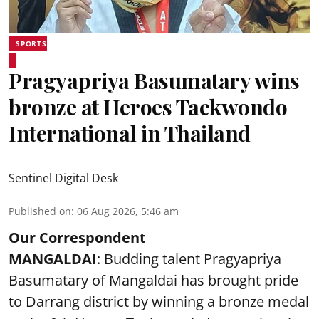
SPORTS
Pragyapriya Basumatary wins
bronze at Heroes Taekwondo
International in Thailand
Sentinel Digital Desk
Published on
:
06 Aug 2026, 5:46 am
Our Correspondent
MANGALDAI
: Budding talent Pragyapriya
Basumatary of Mangaldai has brought pride
to Darrang district by winning a bronze medal