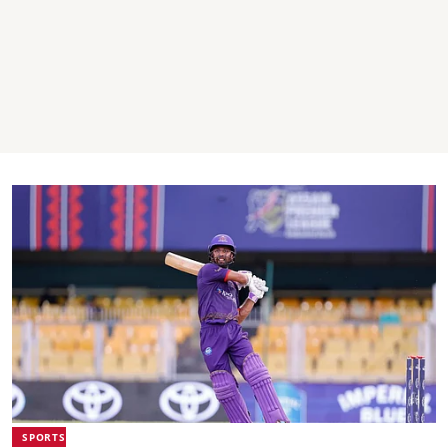
SPORTS