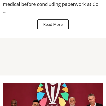
medical before concluding paperwork at Col
...
Read More