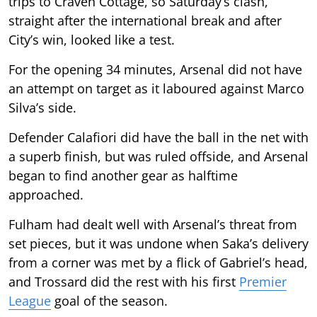
trips to Craven Cottage, so Saturday’s clash,
straight after the international break and after
City’s win, looked like a test.
For the opening 34 minutes, Arsenal did not have
an attempt on target as it laboured against Marco
Silva’s side.
Defender Calafiori did have the ball in the net with
a superb finish, but was ruled offside, and Arsenal
began to find another gear as halftime
approached.
Fulham had dealt well with Arsenal’s threat from
set pieces, but it was undone when Saka’s delivery
from a corner was met by a flick of Gabriel’s head,
and Trossard did the rest with his first
Premier
League
goal of the season.