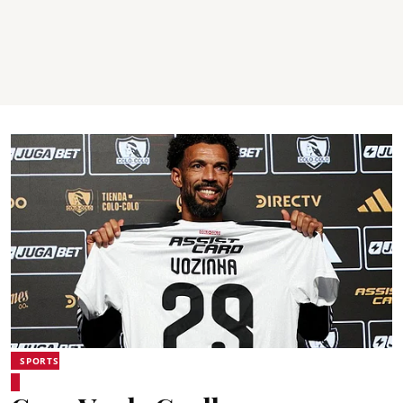
SPORTS