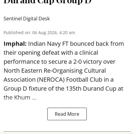
Sentinel Digital Desk
Published on
:
06 Aug 2026, 4:20 am
Imphal:
Indian Navy FT bounced back from
their opening defeat with a clinical
performance to secure a 2-0 victory over
North Eastern Re-Organising Cultural
Association (NEROCA) Football Club in a
Group D fixture of the
135th Durand Cup
at
the Khum ...
Read More