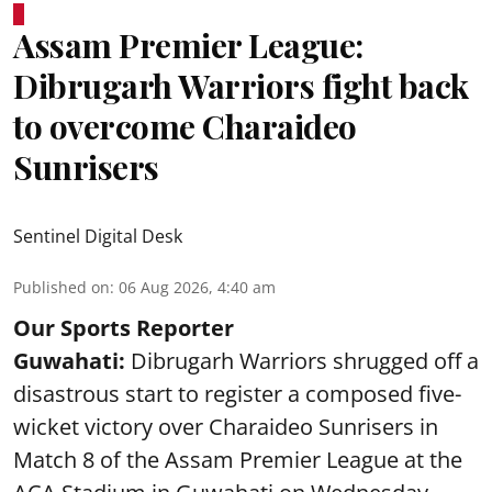
Assam Premier League:
Dibrugarh Warriors fight back
to overcome Charaideo
Sunrisers
Sentinel Digital Desk
Published on
:
06 Aug 2026, 4:40 am
Our Sports Reporter
Guwahati:
Dibrugarh Warriors shrugged off a
disastrous start to register a composed five-
wicket victory over Charaideo Sunrisers in
Match 8 of the Assam Premier League at the