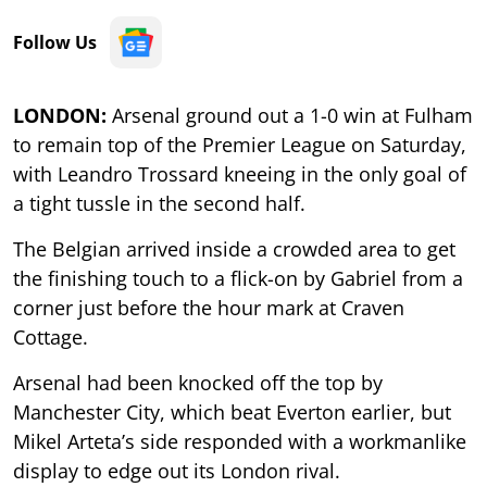
Follow Us
LONDON:
Arsenal ground out a 1-0 win at Fulham
to remain top of the Premier League on Saturday,
with Leandro Trossard kneeing in the only goal of
a tight tussle in the second half.
The Belgian arrived inside a crowded area to get
the finishing touch to a flick-on by Gabriel from a
corner just before the hour mark at Craven
Cottage.
Arsenal had been knocked off the top by
Manchester City, which beat Everton earlier, but
Mikel Arteta’s side responded with a workmanlike
display to edge out its London rival.