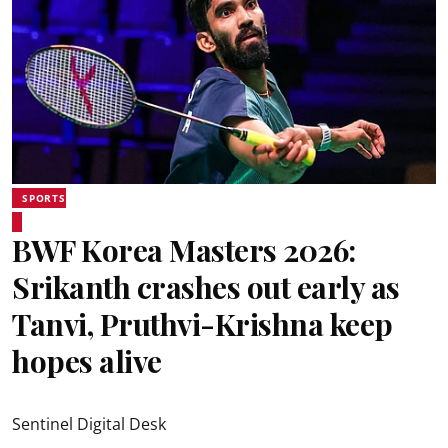
SPORTS
BWF Korea Masters 2026:
Srikanth crashes out early as
Tanvi, Pruthvi-Krishna keep
hopes alive
Sentinel Digital Desk