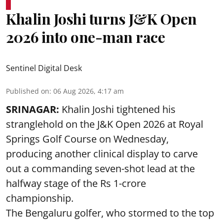
Khalin Joshi turns J&K Open
2026 into one-man race
Sentinel Digital Desk
Published on
:
06 Aug 2026, 4:17 am
SRINAGAR:
Khalin Joshi tightened his
stranglehold on the J&K Open 2026 at Royal
Springs Golf Course on Wednesday,
producing another clinical display to carve
out a commanding seven-shot lead at the
halfway stage of the Rs 1-crore
championship.
The Bengaluru golfer, who stormed to the top