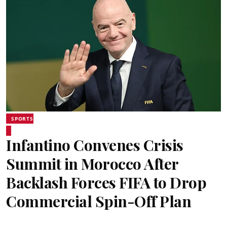
SPORTS
Infantino Convenes Crisis
Summit in Morocco After
Backlash Forces FIFA to Drop
Commercial Spin-Off Plan