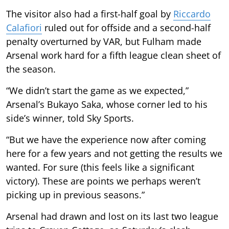
The visitor also had a first-half goal by
Riccardo
Calafiori
ruled out for offside and a second-half
penalty overturned by VAR, but Fulham made
Arsenal work hard for a fifth league clean sheet of
the season.
“We didn’t start the game as we expected,”
Arsenal’s Bukayo Saka, whose corner led to his
side’s winner, told Sky Sports.
“But we have the experience now after coming
here for a few years and not getting the results we
wanted. For sure (this feels like a significant
victory). These are points we perhaps weren’t
picking up in previous seasons.”
Arsenal had drawn and lost on its last two league