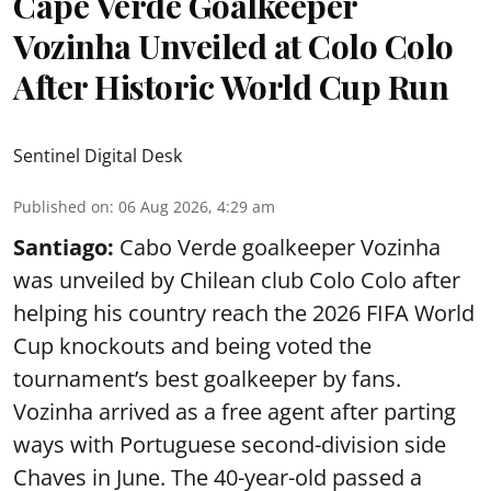
Cape Verde Goalkeeper
Vozinha Unveiled at Colo Colo
After Historic World Cup Run
Sentinel Digital Desk
Published on
:
06 Aug 2026, 4:29 am
Santiago:
Cabo Verde goalkeeper Vozinha
was unveiled by Chilean club Colo Colo after
helping his country reach the 2026 FIFA World
Cup knockouts and being voted the
tournament’s best goalkeeper by fans.
Vozinha arrived as a free agent after parting
ways with Portuguese second-division side
Chaves in June. The 40-year-old passed a