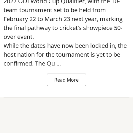
2027 ODI World Cup Qualifier, with the 10-
team tournament set to be held from
February 22 to March 23 next year, marking
the final pathway to cricket’s showpiece 50-
over event.
While the dates have now been locked in, the
host nation for the tournament is yet to be
confirmed. The Qu ...
Read More