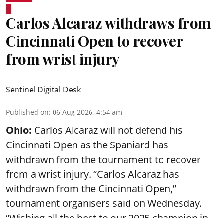
Carlos Alcaraz withdraws from
Cincinnati Open to recover
from wrist injury
Sentinel Digital Desk
Published on
:
06 Aug 2026, 4:54 am
Ohio:
Carlos Alcaraz will not defend his
Cincinnati Open as the Spaniard has
withdrawn from the tournament to recover
from a wrist injury. “Carlos Alcaraz has
withdrawn from the Cincinnati Open,”
tournament organisers said on Wednesday.
“Wishing all the best to our 2025 champion in