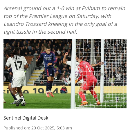
Arsenal ground out a 1-0 win at Fulham to remain
top of the Premier League on Saturday, with
Leandro Trossard kneeing in the only goal of a
tight tussle in the second half.
Sentinel Digital Desk
Published on
:
20 Oct 2025, 5:03 am