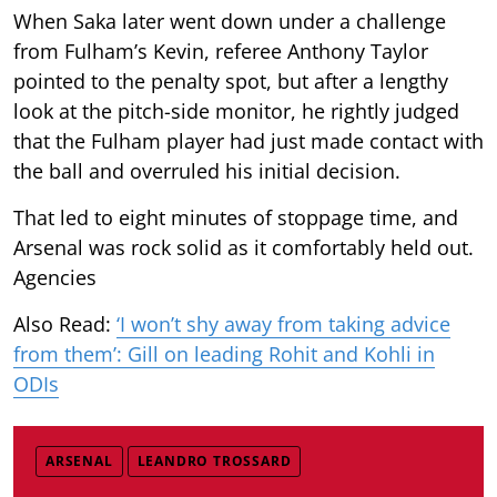
When Saka later went down under a challenge
from Fulham’s Kevin, referee Anthony Taylor
pointed to the penalty spot, but after a lengthy
look at the pitch-side monitor, he rightly judged
that the Fulham player had just made contact with
the ball and overruled his initial decision.
That led to eight minutes of stoppage time, and
Arsenal was rock solid as it comfortably held out.
Agencies
Also Read:
‘I won’t shy away from taking advice
from them’: Gill on leading Rohit and Kohli in
ODIs
ARSENAL
LEANDRO TROSSARD