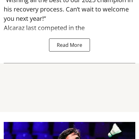
his recovery process. Can’t wait to welcome
you next year!”
Alcaraz last competed in the
Read More