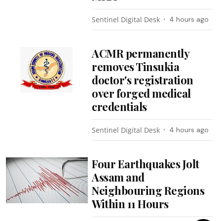
Sentinel Digital Desk
4 hours ago
ACMR permanently
removes Tinsukia
doctor's registration
over forged medical
credentials
Sentinel Digital Desk
4 hours ago
Four Earthquakes Jolt
Assam and
Neighbouring Regions
Within 11 Hours