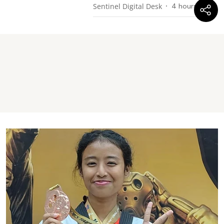
Sentinel Digital Desk
4 hours ago