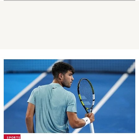
SPORTS