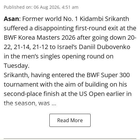
Published on
:
06 Aug 2026, 4:51 am
Asan
: Former world No. 1 Kidambi Srikanth
suffered a disappointing first-round exit at the
BWF Korea Masters 2026 after going down 20-
22, 21-14, 21-12 to Israel’s Daniil Dubovenko
in the men’s singles opening round on
Tuesday.
Srikanth, having entered the BWF Super 300
tournament with the aim of building on his
second-place finish at the US Open earlier in
the season, was ...
Read More