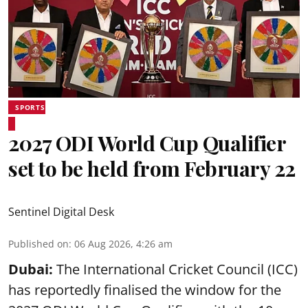
SPORTS
2027 ODI World Cup Qualifier
set to be held from February 22
Sentinel Digital Desk
Published on
:
06 Aug 2026, 4:26 am
Dubai:
The International Cricket Council (ICC)
has reportedly finalised the window for the