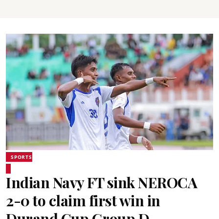
SPORTS
Indian Navy FT sink NEROCA
2-0 to claim first win in
Durand Cup Group D