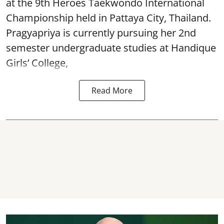
at the 9th Heroes Taekwondo International
Championship held in Pattaya City, Thailand.
Pragyapriya is currently pursuing her 2nd
semester undergraduate studies at Handique
Girls’ College,
Read More