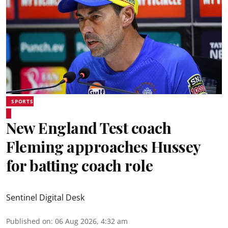
SPORTS
New England Test coach
Fleming approaches Hussey
for batting coach role
Sentinel Digital Desk
Published on
:
06 Aug 2026, 4:32 am