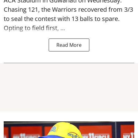
ACA Stadium in Guwahati on Wednesday.
Chasing 121, the Warriors recovered from 3/3
to seal the contest with 13 balls to spare.
Opting to field first, ...
Read More