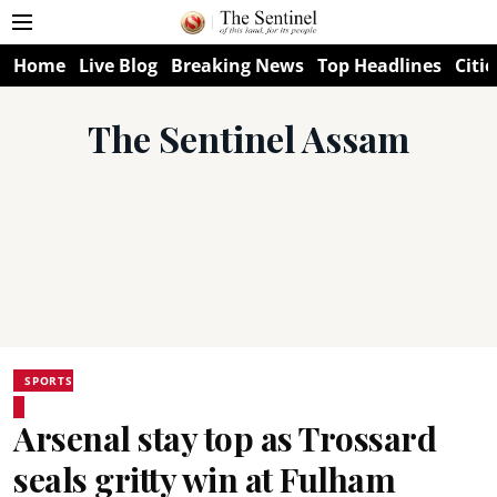
Home
Live Blog
Breaking News
Top Headlines
Citie
The Sentinel Assam
SPORTS
Arsenal stay top as Trossard
seals gritty win at Fulham