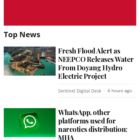
Top News
Fresh Flood Alert as
NEEPCO Releases Water
From Doyang Hydro
Electric Project
Sentinel Digital Desk
4 hours ago
WhatsApp, other
platforms used for
narcotics distribution:
MHA