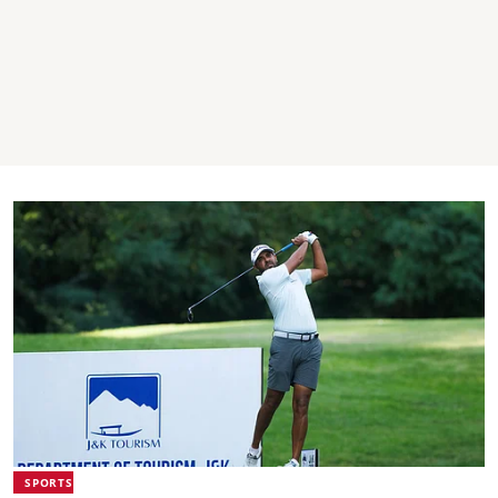
SPORTS