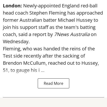
London:
Newly-appointed England red-ball
head coach Stephen Fleming has approached
former Australian batter Michael Hussey to
join his support staff as the team's batting
coach, said a report by
7News Australia
on
Wednesday.
Fleming, who was handed the reins of the
Test side recently after the sacking of
Brendon McCullum, reached out to Hussey,
51, to gauge his i ...
Read More