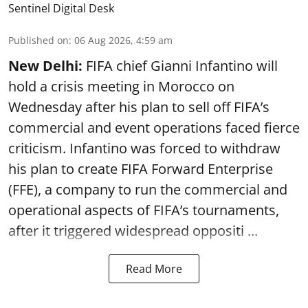
Sentinel Digital Desk
Published on
:
06 Aug 2026, 4:59 am
New Delhi:
FIFA chief Gianni Infantino will
hold a crisis meeting in Morocco on
Wednesday after his plan to sell off FIFA’s
commercial and event operations faced fierce
criticism. Infantino was forced to withdraw
his plan to create FIFA Forward Enterprise
(FFE), a company to run the commercial and
operational aspects of FIFA’s tournaments,
after it triggered widespread oppositi ...
Read More