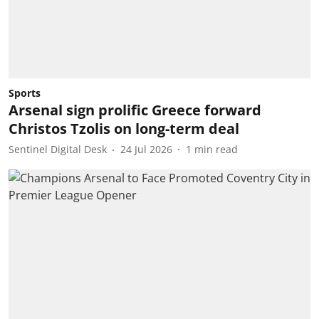
Sports
Arsenal sign prolific Greece forward
Christos Tzolis on long-term deal
Sentinel Digital Desk
24 Jul 2026
1
min read