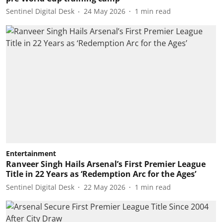
Sentinel Digital Desk
24 May 2026
1
min read
Entertainment
Ranveer Singh Hails Arsenal’s First Premier League
Title in 22 Years as ‘Redemption Arc for the Ages’
Sentinel Digital Desk
22 May 2026
1
min read