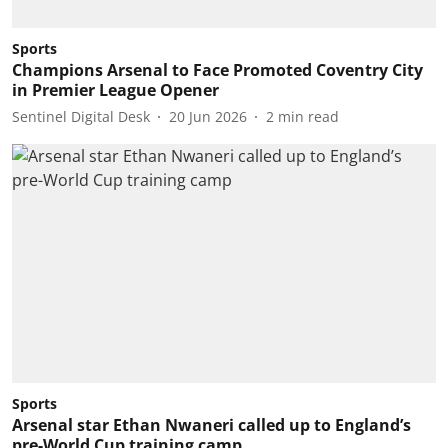
Sports
Champions Arsenal to Face Promoted Coventry City
in Premier League Opener
Sentinel Digital Desk
20 Jun 2026
2
min read
Sports
Arsenal star Ethan Nwaneri called up to England’s
pre-World Cup training camp