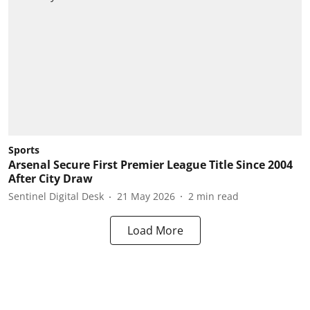
Sports
Arsenal Secure First Premier League Title Since 2004
After City Draw
Sentinel Digital Desk
21 May 2026
2
min read
Load More