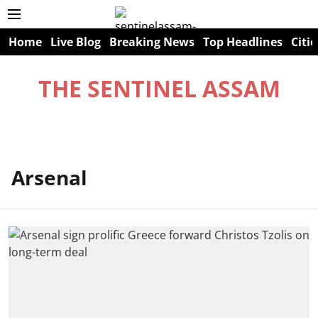
Home
Live Blog
Breaking News
Top Headlines
Citie
THE SENTINEL ASSAM
Arsenal