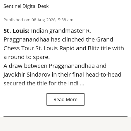
Sentinel Digital Desk
Published on
:
08 Aug 2026, 5:38 am
St. Louis:
Indian grandmaster R.
Praggnanandhaa has clinched the Grand
Chess Tour St. Louis Rapid and Blitz title with
a round to spare.
A draw between
Praggnanandhaa
and
Javokhir Sindarov in their final head-to-head
secured the title for the Indi ...
Read More