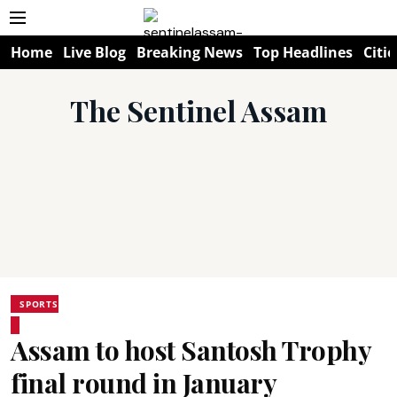
Home
Live Blog
Breaking News
Top Headlines
Citie
The Sentinel Assam
SPORTS
Assam to host Santosh Trophy
final round in January