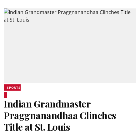
SPORTS
Indian Grandmaster
Praggnanandhaa Clinches
Title at St. Louis