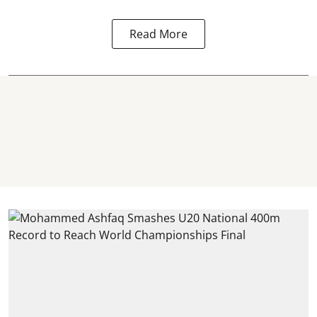
Read More