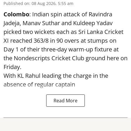
Published on
:
08 Aug 2026, 5:55 am
Colombo
: Indian spin attack of Ravindra
Jadeja, Manav Suthar and Kuldeep Yadav
picked two wickets each as Sri Lanka Cricket
XI reached 363/8 in 90 overs at stumps on
Day 1 of their three-day warm-up fixture at
the Nondescripts Cricket Club ground here on
Friday.
With KL Rahul leading the charge in the
absence of regular captain
Read More