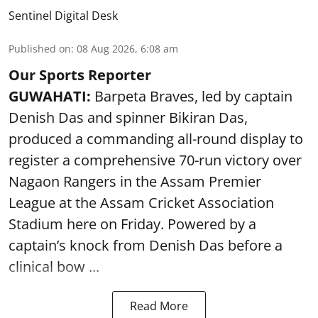
Sentinel Digital Desk
Published on
:
08 Aug 2026, 6:08 am
Our Sports Reporter
GUWAHATI:
Barpeta Braves, led by captain
Denish Das and spinner Bikiran Das,
produced a commanding all-round display to
register a comprehensive 70-run victory over
Nagaon Rangers in the Assam Premier
League at the Assam Cricket Association
Stadium here on Friday. Powered by a
captain’s knock from Denish Das before a
clinical bow ...
Read More