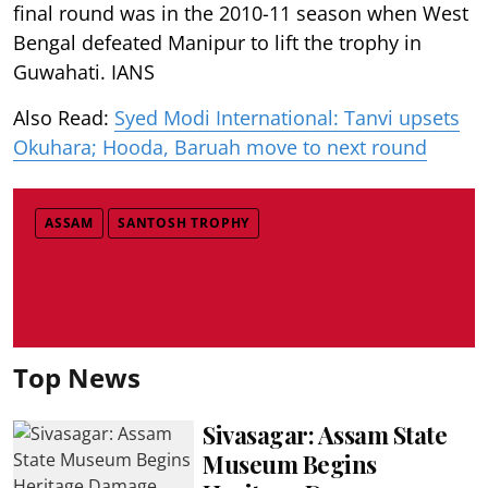
final round was in the 2010-11 season when West
Bengal defeated Manipur to lift the trophy in
Guwahati. IANS
Also Read:
Syed Modi International: Tanvi upsets
Okuhara; Hooda, Baruah move to next round
ASSAM
SANTOSH TROPHY
Top News
Sivasagar: Assam State
Museum Begins