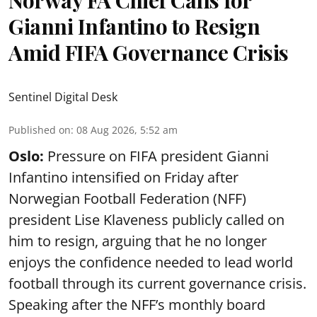
Norway FA Chief Calls for
Gianni Infantino to Resign
Amid FIFA Governance Crisis
Sentinel Digital Desk
Published on
:
08 Aug 2026, 5:52 am
Oslo:
Pressure on FIFA president Gianni
Infantino intensified on Friday after
Norwegian Football Federation (NFF)
president Lise Klaveness publicly called on
him to resign, arguing that he no longer
enjoys the confidence needed to lead world
football through its current governance crisis.
Speaking after the NFF’s monthly board