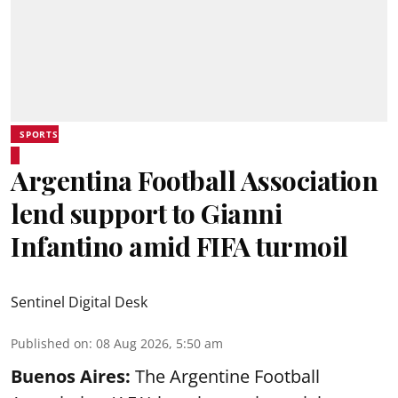
SPORTS
Argentina Football Association
lend support to Gianni
Infantino amid FIFA turmoil
Sentinel Digital Desk
Published on
:
08 Aug 2026, 5:50 am
Buenos Aires:
The Argentine Football