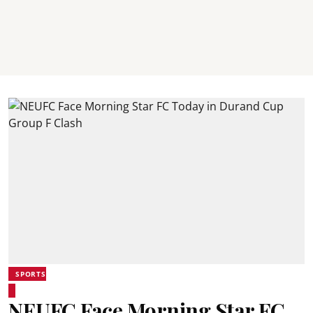
SPORTS
NEUFC Face Morning Star FC