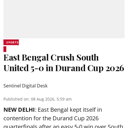
SPORTS
East Bengal Crush South
United 5-0 in Durand Cup 2026
Sentinel Digital Desk
Published on
:
08 Aug 2026, 5:59 am
NEW DELHI
: East Bengal kept itself in
contention for the Durand Cup 2026
quarterfinals after an easy 5-0 win over South