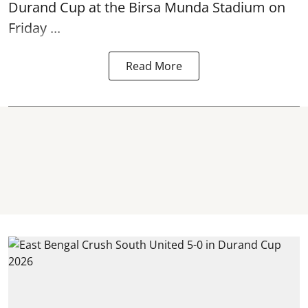
Durand Cup
at the Birsa Munda Stadium on
Friday ...
Read More