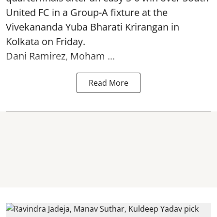
United FC in a Group-A fixture at the
Vivekananda Yuba Bharati Krirangan in
Kolkata
on Friday.
Dani Ramirez, Moham ...
Read More