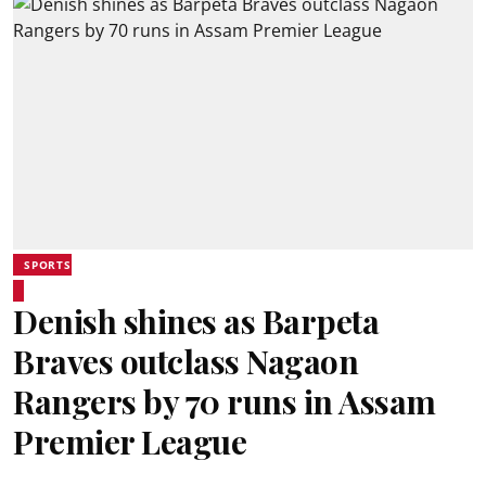
SPORTS
Denish shines as Barpeta
Braves outclass Nagaon
Rangers by 70 runs in Assam
Premier League