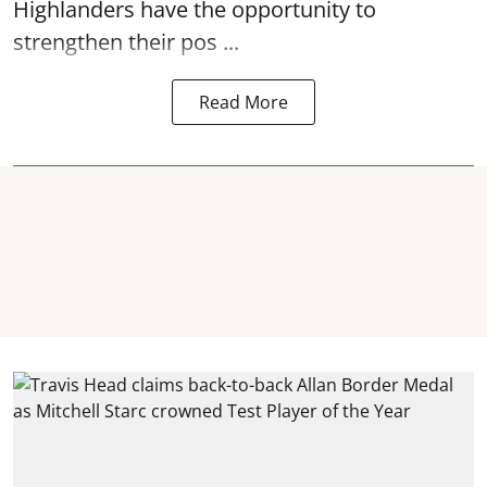
Highlanders have the opportunity to
strengthen their pos ...
Read More