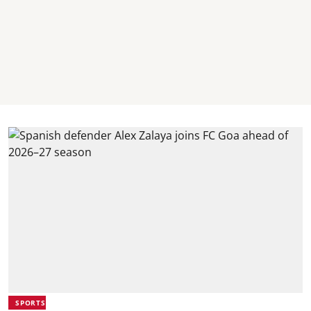
SPORTS