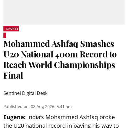
SPORTS
Mohammed Ashfaq Smashes
U20 National 400m Record to
Reach World Championships
Final
Sentinel Digital Desk
Published on
:
08 Aug 2026, 5:41 am
Eugene:
India’s Mohammed Ashfaq broke
the U20 national record in paving his way to