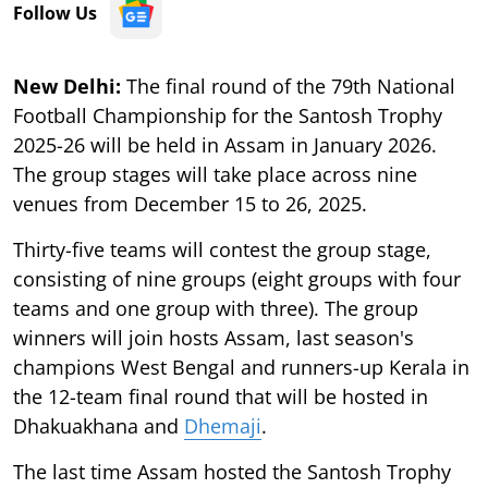
Follow Us
New Delhi:
The final round of the 79th National
Football Championship for the Santosh Trophy
2025-26 will be held in Assam in January 2026.
The group stages will take place across nine
venues from December 15 to 26, 2025.
Thirty-five teams will contest the group stage,
consisting of nine groups (eight groups with four
teams and one group with three). The group
winners will join hosts Assam, last season's
champions West Bengal and runners-up Kerala in
the 12-team final round that will be hosted in
Dhakuakhana and
Dhemaji
.
The last time Assam hosted the Santosh Trophy