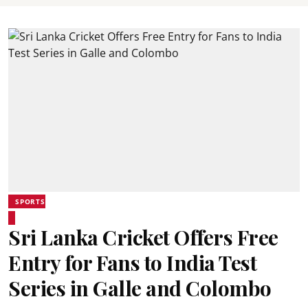
SPORTS
Sri Lanka Cricket Offers Free
Entry for Fans to India Test
Series in Galle and Colombo