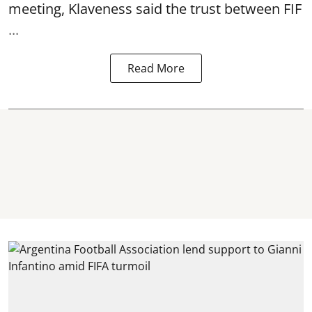
meeting, Klaveness said the trust between FIF
...
Read More