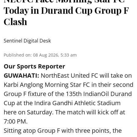
Today in Durand Cup Group F
Clash
Sentinel Digital Desk
Published on
:
08 Aug 2026, 5:33 am
Our Sports Reporter
GUWAHATI:
NorthEast United FC will take on
Karbi Anglong Morning Star FC in their second
Group F fixture of the 135th IndianOil Durand
Cup at the Indira Gandhi Athletic Stadium
here on Saturday. The match will kick off at
7:00 PM.
Sitting atop Group F with three points, the