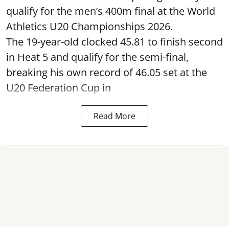
qualify for the men’s 400m final at the World
Athletics U20 Championships 2026.
The 19-year-old clocked 45.81 to finish second
in Heat 5 and qualify for the semi-final,
breaking his own record of 46.05 set at the
U20 Federation Cup in
Read More