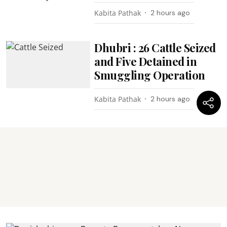
Kabita Pathak
2 hours ago
Dhubri : 26 Cattle Seized
and Five Detained in
Smuggling Operation
Kabita Pathak
2 hours ago