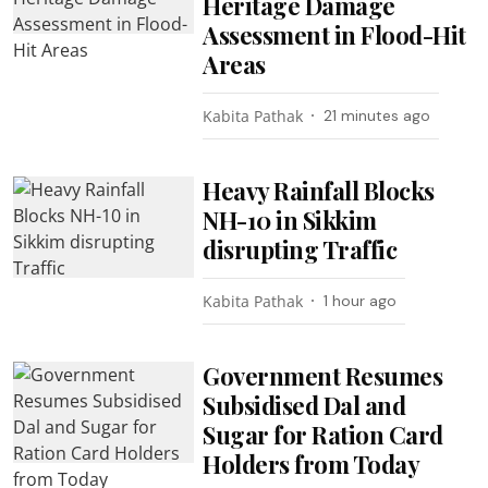
Heritage Damage
Assessment in Flood-Hit
Areas
Kabita Pathak
21 minutes ago
Heavy Rainfall Blocks
NH-10 in Sikkim
disrupting Traffic
Kabita Pathak
1 hour ago
Government Resumes
Subsidised Dal and
Sugar for Ration Card
Holders from Today