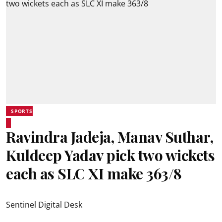
SPORTS
Ravindra Jadeja, Manav Suthar,
Kuldeep Yadav pick two wickets
each as SLC XI make 363/8
Sentinel Digital Desk