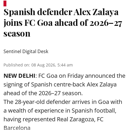
Spanish defender Alex Zalaya
joins FC Goa ahead of 2026–27
season
Sentinel Digital Desk
Published on
:
08 Aug 2026, 5:44 am
NEW DELHI
: FC Goa on Friday announced the
signing of Spanish centre-back Alex Zalaya
ahead of the 2026–27 season.
The 28-year-old defender arrives in Goa with
a wealth of experience in Spanish football,
having represented Real Zaragoza,
FC
Barcelona