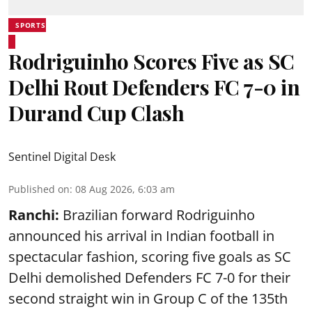
SPORTS
Rodriguinho Scores Five as SC
Delhi Rout Defenders FC 7-0 in
Durand Cup Clash
Sentinel Digital Desk
Published on
:
08 Aug 2026, 6:03 am
Ranchi:
Brazilian forward Rodriguinho
announced his arrival in Indian football in
spectacular fashion, scoring five goals as SC
Delhi demolished Defenders FC 7-0 for their
second straight win in Group C of the 135th