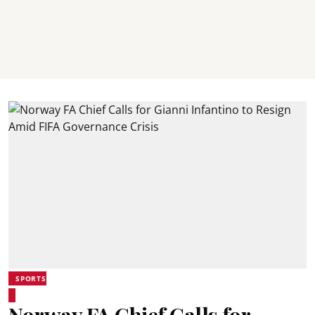
SPORTS