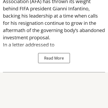
Association (AFA) has thrown its weight
behind FIFA president Gianni Infantino,
backing his leadership at a time when calls
for his resignation continue to grow in the
aftermath of the governing body’s abandoned
investment proposal.
In a letter addressed to
Read More