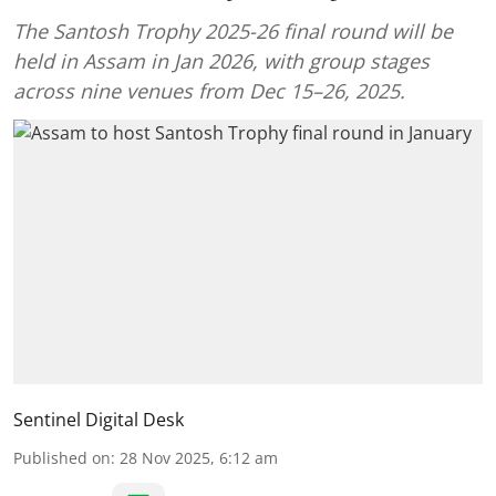
The Santosh Trophy 2025-26 final round will be
held in Assam in Jan 2026, with group stages
across nine venues from Dec 15–26, 2025.
Sentinel Digital Desk
Published on
:
28 Nov 2025, 6:12 am