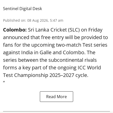
Sentinel Digital Desk
Published on
:
08 Aug 2026, 5:47 am
Colombo:
Sri Lanka Cricket (SLC) on Friday
announced that free entry will be provided to
fans for the upcoming two-match Test series
against India in Galle and Colombo. The
series between the subcontinental rivals
forms a key part of the ongoing ICC World
Test Championship 2025–2027 cycle.
“
Read More