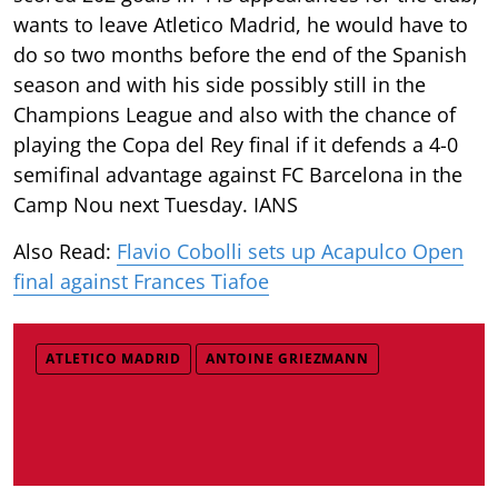
wants to leave Atletico Madrid, he would have to
do so two months before the end of the Spanish
season and with his side possibly still in the
Champions League and also with the chance of
playing the Copa del Rey final if it defends a 4-0
semifinal advantage against FC Barcelona in the
Camp Nou next Tuesday. IANS
Also Read:
Flavio Cobolli sets up Acapulco Open
final against Frances Tiafoe
ATLETICO MADRID
ANTOINE GRIEZMANN