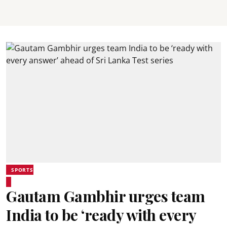
SPORTS
Gautam Gambhir urges team
India to be ‘ready with every