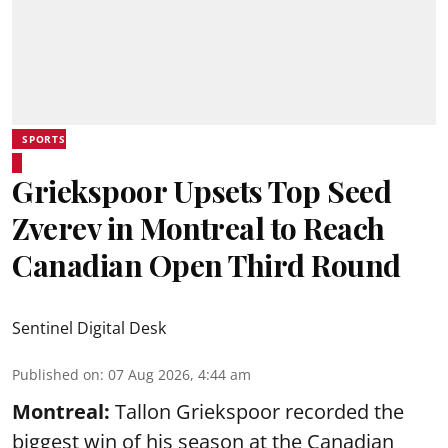
SPORTS
Griekspoor Upsets Top Seed
Zverev in Montreal to Reach
Canadian Open Third Round
Sentinel Digital Desk
Published on
:
07 Aug 2026, 4:44 am
Montreal:
Tallon Griekspoor recorded the
biggest win of his season at the Canadian