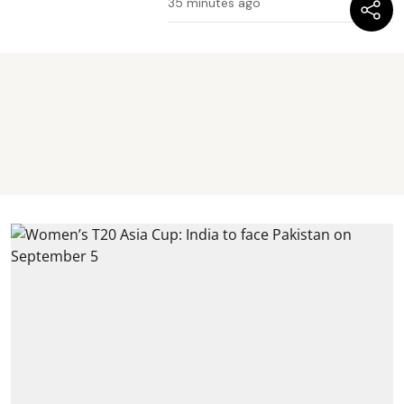
35 minutes ago