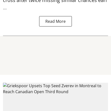
cross after twice missing similar chances earl
...
Read More