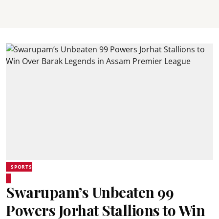
SPORTS
Swarupam’s Unbeaten 99
Powers Jorhat Stallions to Win