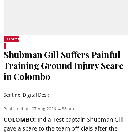
SPORTS
Shubman Gill Suffers Painful
Training Ground Injury Scare
in Colombo
Sentinel Digital Desk
Published on
:
07 Aug 2026, 4:38 am
COLOMBO:
India Test captain Shubman Gill
gave a scare to the team officials after the