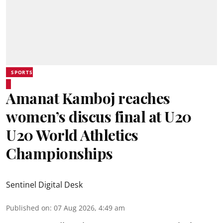
SPORTS
Amanat Kamboj reaches
women’s discus final at U20
U20 World Athletics
Championships
Sentinel Digital Desk
Published on
:
07 Aug 2026, 4:49 am