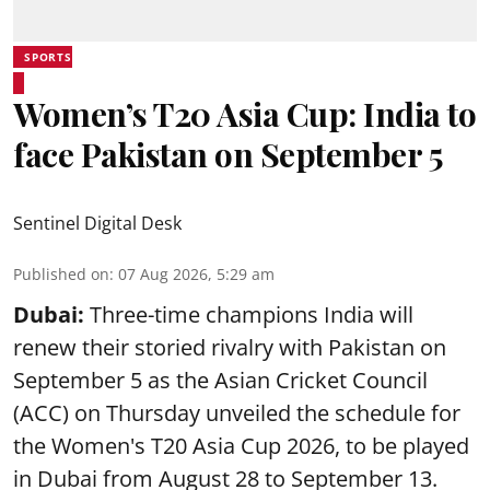
SPORTS
Women’s T20 Asia Cup: India to
face Pakistan on September 5
Sentinel Digital Desk
Published on
:
07 Aug 2026, 5:29 am
Dubai:
Three-time champions India will
renew their storied rivalry with Pakistan on
September 5 as the Asian Cricket Council
(ACC) on Thursday unveiled the schedule for
the Women's T20 Asia Cup 2026, to be played
in Dubai from August 28 to September 13.