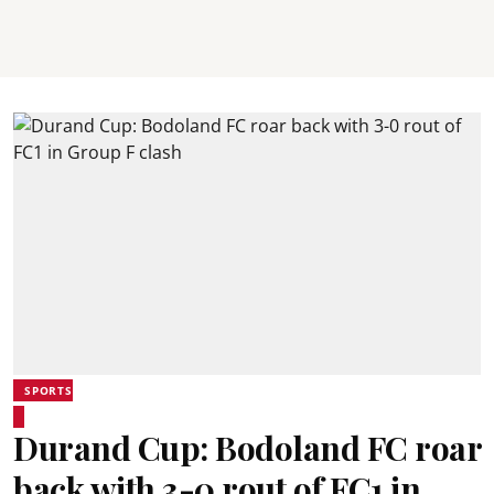
SPORTS
Durand Cup: Bodoland FC roar
back with 3-0 rout of FC1 in