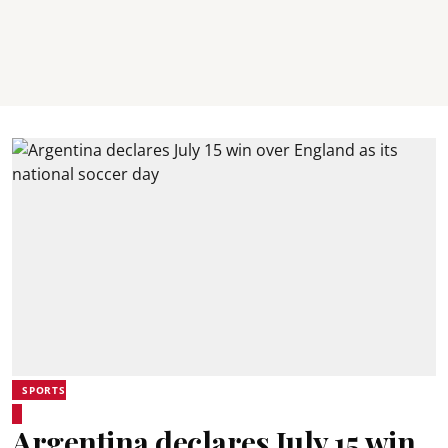
SPORTS
Argentina declares July 15 win