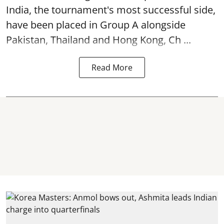
India, the tournament's most successful side,
have been placed in Group A alongside
Pakistan, Thailand and Hong Kong, Ch ...
Read More