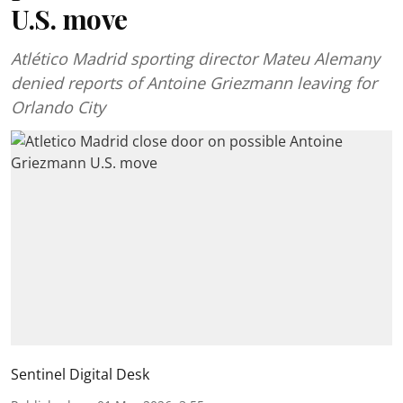
U.S. move
Atlético Madrid sporting director Mateu Alemany
denied reports of Antoine Griezmann leaving for
Orlando City
Sentinel Digital Desk