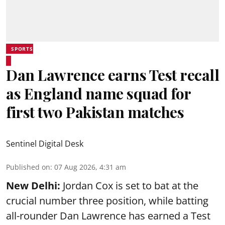
SPORTS
Dan Lawrence earns Test recall
as England name squad for
first two Pakistan matches
Sentinel Digital Desk
Published on
:
07 Aug 2026, 4:31 am
New Delhi:
Jordan Cox is set to bat at the
crucial number three position, while batting
all-rounder Dan Lawrence has earned a Test