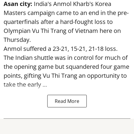
Asan city:
India's Anmol Kharb's Korea
Masters campaign came to an end in the pre-
quarterfinals after a hard-fought loss to
Olympian Vu Thi Trang of Vietnam here on
Thursday.
Anmol suffered a 23-21, 15-21, 21-18 loss.
The Indian shuttle was in control for much of
the opening game but squandered four game
points, gifting Vu Thi Trang an opportunity to
take the early ...
Read More