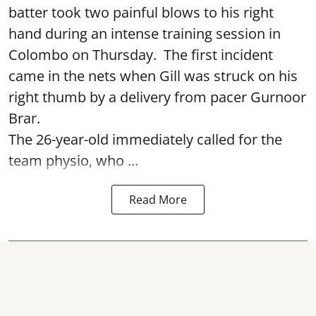
batter took two painful blows to his right
hand during an intense training session in
Colombo on Thursday. The first incident
came in the nets when Gill was struck on his
right thumb by a delivery from pacer Gurnoor
Brar.
The 26-year-old immediately called for the
team physio, who ...
Read More