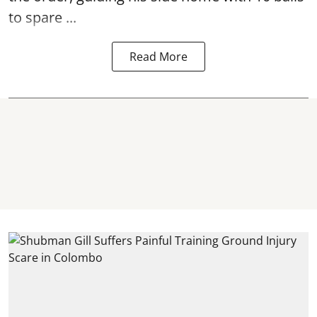
to spare ...
Read More