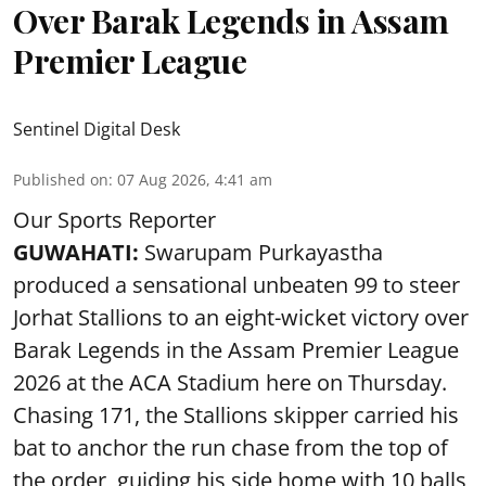
Over Barak Legends in Assam
Premier League
Sentinel Digital Desk
Published on
:
07 Aug 2026, 4:41 am
Our Sports Reporter
GUWAHATI:
Swarupam Purkayastha
produced a sensational unbeaten 99 to steer
Jorhat Stallions to an eight-wicket victory over
Barak Legends in the Assam Premier League
2026 at the ACA Stadium here on Thursday.
Chasing 171, the Stallions skipper carried his
bat to anchor the run chase from the top of
the order, guiding his side home with 10 balls