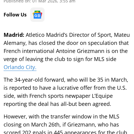
Published on
:
01 Mar 2026, 3:55 am
Follow Us
Madrid:
Atletico Madrid’s Director of Sport, Mateu
Alemany, has closed the door on speculation that
French international Antoine Griezmann is on the
verge of leaving the club to sign for MLS side
Orlando City.
The 34-year-old forward, who will be 35 in March,
is reported to have a lucrative offer from the U.S.
side, with French sports newpaper L’Equipe
reporting the deal has all-but been agreed.
However, with the transfer window in the MLS
closing on March 26th, if Griezmann, who has
scored 202 goals in 445 appearances for the club,