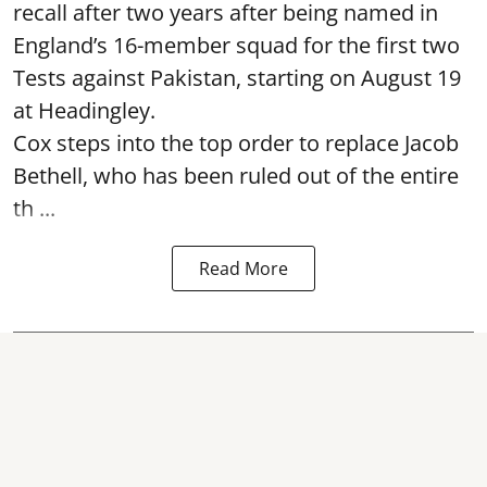
recall after two years after being named in
England’s 16-member squad for the first two
Tests against Pakistan, starting on August 19
at Headingley.
Cox steps into the top order to replace Jacob
Bethell, who has been ruled out of the entire
th ...
Read More