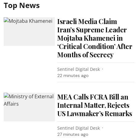
Top News
Israeli Media Claim
Iran’s Supreme Leader
Mojtaba Khamenei in
‘Critical Condition’ After
Months of Secrecy
Sentinel Digital Desk
22 minutes ago
MEA Calls FCRA Bill an
Internal Matter, Rejects
US Lawmaker’s Remarks
Sentinel Digital Desk
27 minutes ago