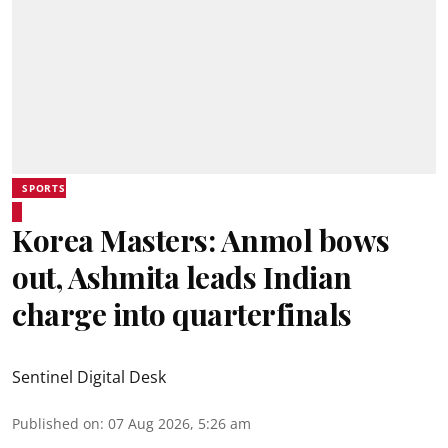
SPORTS
Korea Masters: Anmol bows
out, Ashmita leads Indian
charge into quarterfinals
Sentinel Digital Desk
Published on
:
07 Aug 2026, 5:26 am