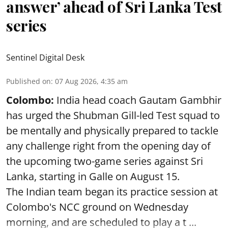
answer’ ahead of Sri Lanka Test
series
Sentinel Digital Desk
Published on
:
07 Aug 2026, 4:35 am
Colombo:
India head coach Gautam Gambhir
has urged the Shubman Gill-led Test squad to
be mentally and physically prepared to tackle
any challenge right from the opening day of
the upcoming two-game series against Sri
Lanka, starting in Galle on August 15.
The Indian team began its practice session at
Colombo's NCC ground on Wednesday
morning, and are scheduled to play a t ...