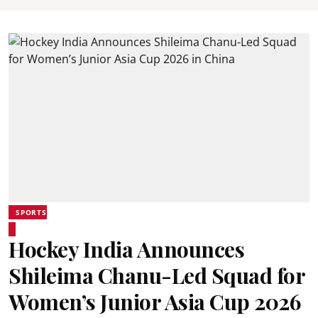
SPORTS
Hockey India Announces
Shileima Chanu-Led Squad for
Women’s Junior Asia Cup 2026