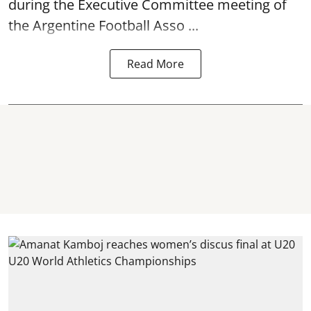
during the Executive Committee meeting of
the Argentine Football Asso ...
Read More