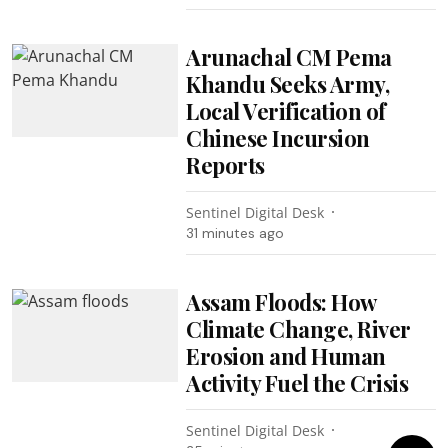
Arunachal CM Pema
Khandu Seeks Army,
Local Verification of
Chinese Incursion
Reports
Sentinel Digital Desk
31 minutes ago
Assam Floods: How
Climate Change, River
Erosion and Human
Activity Fuel the Crisis
Sentinel Digital Desk