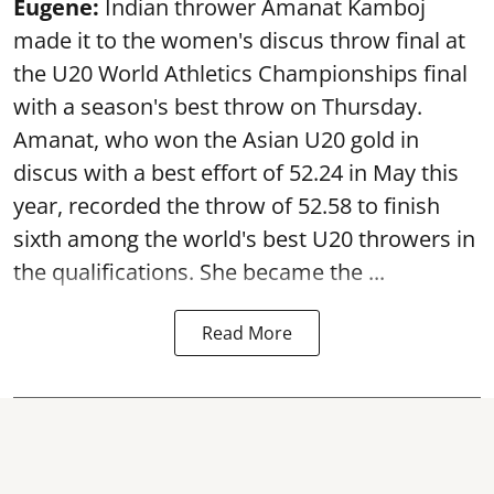
Eugene:
Indian thrower Amanat Kamboj
made it to the women's discus throw final at
the U20 World Athletics Championships final
with a season's best throw on Thursday.
Amanat, who won the Asian U20 gold in
discus with a best effort of 52.24 in May this
year, recorded the throw of 52.58 to finish
sixth among the world's best U20 throwers in
the qualifications. She became the ...
Read More