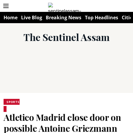
Home
Live Blog
Breaking News
Top Headlines
Citie
The Sentinel Assam
SPORTS
Atletico Madrid close door on
possible Antoine Griezmann