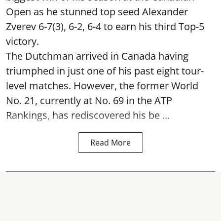
Open as he stunned top seed Alexander
Zverev 6-7(3), 6-2, 6-4 to earn his third Top-5
victory.
The Dutchman arrived in Canada having
triumphed in just one of his past eight tour-
level matches. However, the former World
No. 21, currently at No. 69 in the ATP
Rankings, has rediscovered his be ...
Read More