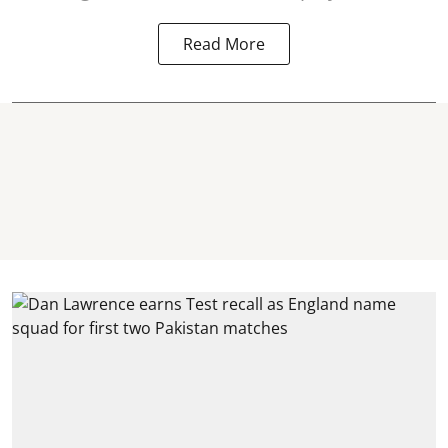
Read More