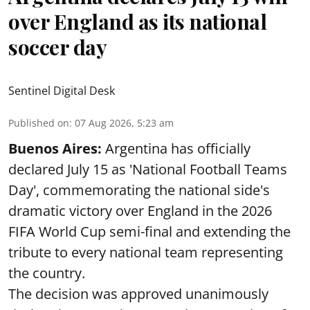
over England as its national
soccer day
Sentinel Digital Desk
Published on
:
07 Aug 2026, 5:23 am
Buenos Aires:
Argentina has officially
declared July 15 as 'National Football Teams
Day', commemorating the national side's
dramatic victory over England in the 2026
FIFA World Cup semi-final and extending the
tribute to every national team representing
the country.
The decision was approved unanimously