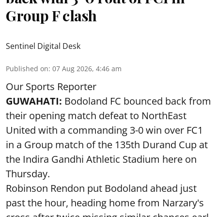
Group F clash
Sentinel Digital Desk
Published on
:
07 Aug 2026, 4:46 am
Our Sports Reporter
GUWAHATI:
Bodoland FC bounced back from
their opening match defeat to NorthEast
United with a commanding 3-0 win over FC1
in a Group match of the 135th Durand Cup at
the Indira Gandhi Athletic Stadium here on
Thursday.
Robinson Rendon put Bodoland ahead just
past the hour, heading home from Narzary's