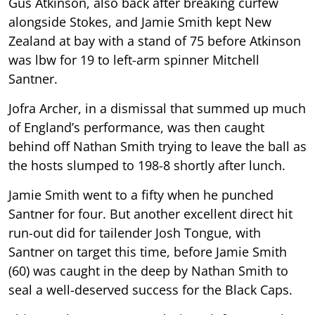
Gus Atkinson, also back after breaking curfew
alongside Stokes, and Jamie Smith kept New
Zealand at bay with a stand of 75 before Atkinson
was lbw for 19 to left-arm spinner Mitchell
Santner.
Jofra Archer, in a dismissal that summed up much
of England’s performance, was then caught
behind off Nathan Smith trying to leave the ball as
the hosts slumped to 198-8 shortly after lunch.
Jamie Smith went to a fifty when he punched
Santner for four. But another excellent direct hit
run-out did for tailender Josh Tongue, with
Santner on target this time, before Jamie Smith
(60) was caught in the deep by Nathan Smith to
seal a well-deserved success for the Black Caps.