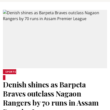
SPORTS
Denish shines as Barpeta
Braves outclass Nagaon
Rangers by 70 runs in Assam