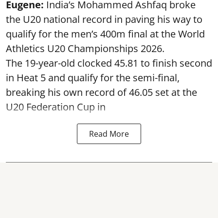
Eugene:
India’s Mohammed Ashfaq broke
the U20 national record in paving his way to
qualify for the men’s 400m final at the World
Athletics U20 Championships 2026.
The 19-year-old clocked 45.81 to finish second
in Heat 5 and qualify for the semi-final,
breaking his own record of 46.05 set at the
U20 Federation Cup in
Read More