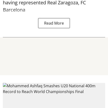
having represented Real Zaragoza,
FC
Barcelona
Read More