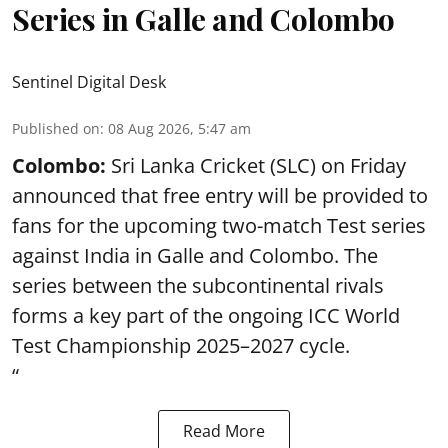
Series in Galle and Colombo
Sentinel Digital Desk
Published on
:
08 Aug 2026, 5:47 am
Colombo:
Sri Lanka Cricket (SLC) on Friday
announced that free entry will be provided to
fans for the upcoming two-match Test series
against India in Galle and Colombo. The
series between the subcontinental rivals
forms a key part of the ongoing ICC World
Test Championship 2025–2027 cycle.
“
Read More