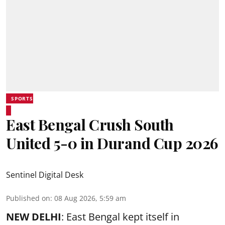
SPORTS
East Bengal Crush South
United 5-0 in Durand Cup 2026
Sentinel Digital Desk
Published on
:
08 Aug 2026, 5:59 am
NEW DELHI
: East Bengal kept itself in