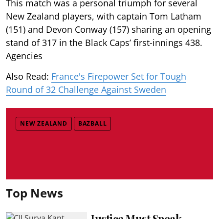
This match was a personal triumph for several
New Zealand players, with captain Tom Latham
(151) and Devon Conway (157) sharing an opening
stand of 317 in the Black Caps’ first-innings 438.
Agencies
Also Read:
France's Firepower Set for Tough
Round of 32 Challenge Against Sweden
NEW ZEALAND
BAZBALL
Top News
Justice Must Speak