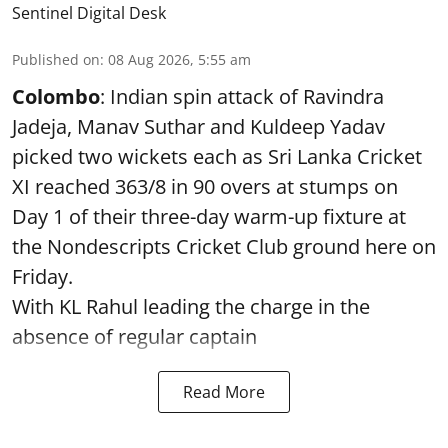
Sentinel Digital Desk
Published on
:
08 Aug 2026, 5:55 am
Colombo
: Indian spin attack of Ravindra
Jadeja, Manav Suthar and Kuldeep Yadav
picked two wickets each as Sri Lanka Cricket
XI reached 363/8 in 90 overs at stumps on
Day 1 of their three-day warm-up fixture at
the Nondescripts Cricket Club ground here on
Friday.
With KL Rahul leading the charge in the
absence of regular captain
Read More