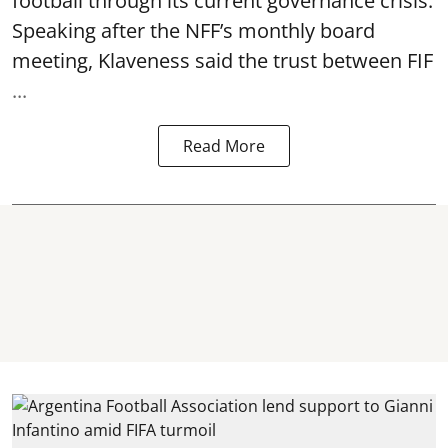
football through its current governance crisis.
Speaking after the NFF’s monthly board
meeting, Klaveness said the trust between FIF
...
Read More