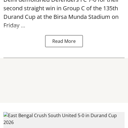
second straight win in Group C of the 135th
Durand Cup
at the Birsa Munda Stadium on
Friday ...
Read More