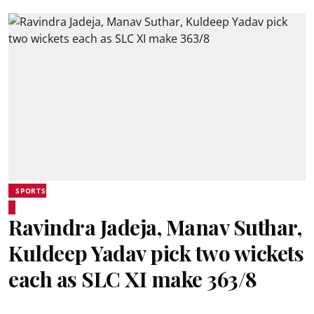
SPORTS
Ravindra Jadeja, Manav Suthar,
Kuldeep Yadav pick two wickets
each as SLC XI make 363/8