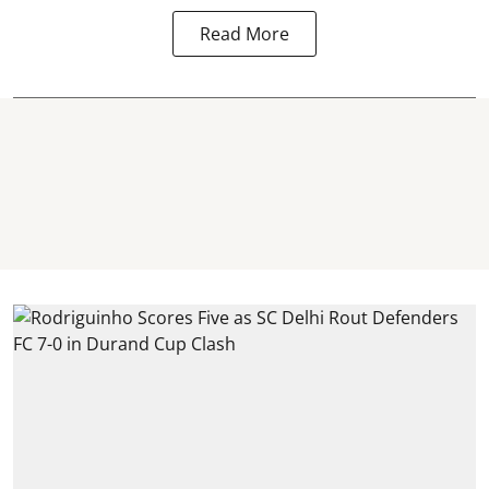
Read More