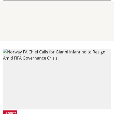
SPORTS