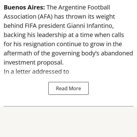
Buenos Aires:
The Argentine Football
Association (AFA) has thrown its weight
behind FIFA president Gianni Infantino,
backing his leadership at a time when calls
for his resignation continue to grow in the
aftermath of the governing body’s abandoned
investment proposal.
In a letter addressed to
Read More