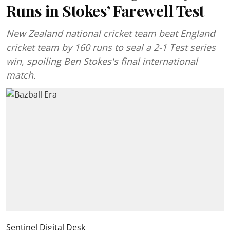
Runs in Stokes’ Farewell Test
New Zealand national cricket team beat England
cricket team by 160 runs to seal a 2-1 Test series
win, spoiling Ben Stokes's final international
match.
Sentinel Digital Desk