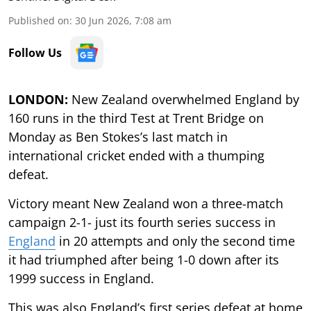
Published on
:
30 Jun 2026, 7:08 am
Follow Us
LONDON:
New Zealand overwhelmed England by
160 runs in the third Test at Trent Bridge on
Monday as Ben Stokes’s last match in
international cricket ended with a thumping
defeat.
Victory meant New Zealand won a three-match
campaign 2-1- just its fourth series success in
England
in 20 attempts and only the second time
it had triumphed after being 1-0 down after its
1999 success in England.
This was also England’s first series defeat at home