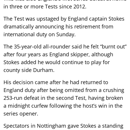
in three or more Tests since 2012.
The Test was upstaged by England captain Stokes
dramatically announcing his retirement from
international duty on Sunday.
The 35-year-old all-rounder said he felt “burnt out”
after four years as England skipper, although
Stokes added he would continue to play for
county side Durham.
His decision came after he had returned to
England duty after being omitted from a crushing
253-run defeat in the second Test, having broken
a midnight curfew following the host’s win in the
series opener.
Spectators in Nottingham gave Stokes a standing