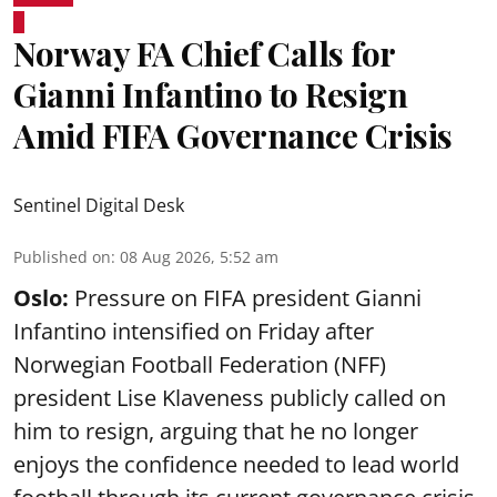
Norway FA Chief Calls for
Gianni Infantino to Resign
Amid FIFA Governance Crisis
Sentinel Digital Desk
Published on
:
08 Aug 2026, 5:52 am
Oslo:
Pressure on FIFA president Gianni
Infantino intensified on Friday after
Norwegian Football Federation (NFF)
president Lise Klaveness publicly called on
him to resign, arguing that he no longer
enjoys the confidence needed to lead world