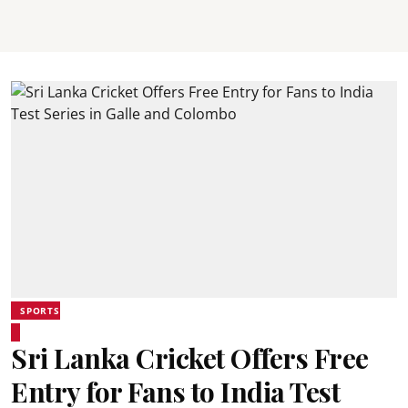
SPORTS
Sri Lanka Cricket Offers Free
Entry for Fans to India Test