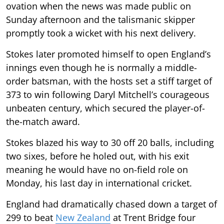
ovation when the news was made public on
Sunday afternoon and the talismanic skipper
promptly took a wicket with his next delivery.
Stokes later promoted himself to open England’s
innings even though he is normally a middle-
order batsman, with the hosts set a stiff target of
373 to win following Daryl Mitchell’s courageous
unbeaten century, which secured the player-of-
the-match award.
Stokes blazed his way to 30 off 20 balls, including
two sixes, before he holed out, with his exit
meaning he would have no on-field role on
Monday, his last day in international cricket.
England had dramatically chased down a target of
299 to beat
New Zealand
at Trent Bridge four