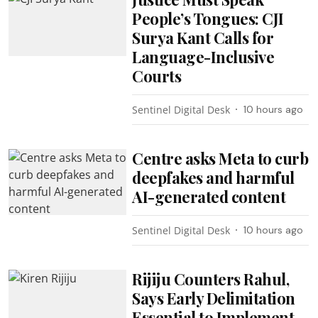
People’s Tongues: CJI
Surya Kant Calls for
Language-Inclusive
Courts
Sentinel Digital Desk
10 hours ago
Centre asks Meta to curb
deepfakes and harmful
AI-generated content
Sentinel Digital Desk
10 hours ago
Rijiju Counters Rahul,
Says Early Delimitation
Essential to Implement