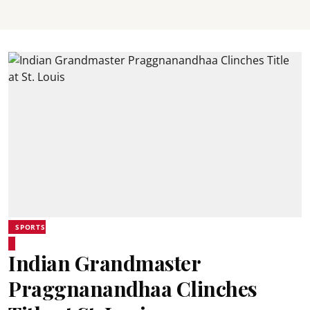
SPORTS
Indian Grandmaster
Praggnanandhaa Clinches