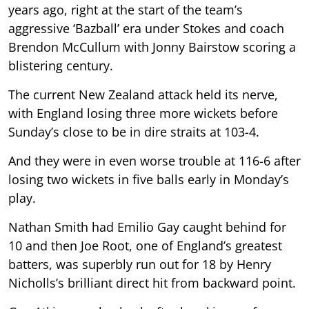
years ago, right at the start of the team’s
aggressive ‘Bazball’ era under Stokes and coach
Brendon McCullum with Jonny Bairstow scoring a
blistering century.
The current New Zealand attack held its nerve,
with England losing three more wickets before
Sunday’s close to be in dire straits at 103-4.
And they were in even worse trouble at 116-6 after
losing two wickets in five balls early in Monday’s
play.
Nathan Smith had Emilio Gay caught behind for
10 and then Joe Root, one of England’s greatest
batters, was superbly run out for 18 by Henry
Nicholls’s brilliant direct hit from backward point.