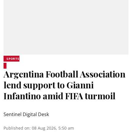
SPORTS
Argentina Football Association
lend support to Gianni
Infantino amid FIFA turmoil
Sentinel Digital Desk
Published on
:
08 Aug 2026, 5:50 am