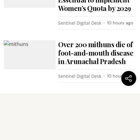
Women’s Quota by 2029
Sentinel Digital Desk
10 hours ago
Over 200 mithuns die of
foot-and-mouth disease
in Arunachal Pradesh
Sentinel Digital Desk
10 hours ago