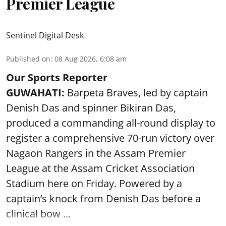
Premier League
Sentinel Digital Desk
Published on
:
08 Aug 2026, 6:08 am
Our Sports Reporter
GUWAHATI:
Barpeta Braves, led by captain
Denish Das and spinner Bikiran Das,
produced a commanding all-round display to
register a comprehensive 70-run victory over
Nagaon Rangers in the Assam Premier
League at the Assam Cricket Association
Stadium here on Friday. Powered by a
captain’s knock from Denish Das before a
clinical bow ...