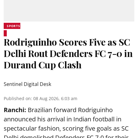
SPORTS
Rodriguinho Scores Five as SC
Delhi Rout Defenders FC 7-0 in
Durand Cup Clash
Sentinel Digital Desk
Published on
:
08 Aug 2026, 6:03 am
Ranchi:
Brazilian forward Rodriguinho
announced his arrival in Indian football in
spectacular fashion, scoring five goals as SC
Delhi demolished Defenders FC 7-0 for their