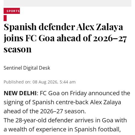
SPORTS
Spanish defender Alex Zalaya
joins FC Goa ahead of 2026–27
season
Sentinel Digital Desk
Published on
:
08 Aug 2026, 5:44 am
NEW DELHI
: FC Goa on Friday announced the
signing of Spanish centre-back Alex Zalaya
ahead of the 2026–27 season.
The 28-year-old defender arrives in Goa with
a wealth of experience in Spanish football,