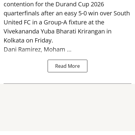
contention for the Durand Cup 2026
quarterfinals after an easy 5-0 win over South
United FC in a Group-A fixture at the
Vivekananda Yuba Bharati Krirangan in
Kolkata
on Friday.
Dani Ramirez, Moham ...
Read More