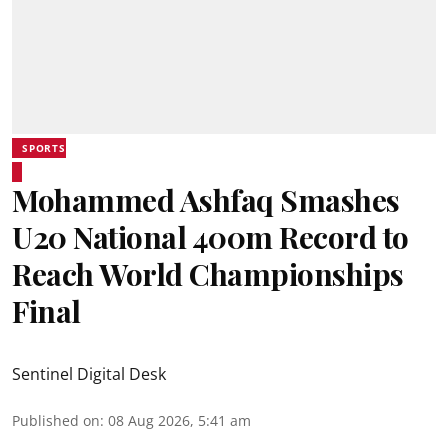
SPORTS
Mohammed Ashfaq Smashes
U20 National 400m Record to
Reach World Championships
Final
Sentinel Digital Desk
Published on
:
08 Aug 2026, 5:41 am