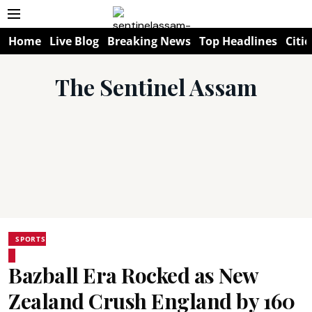
Home
Live Blog
Breaking News
Top Headlines
Citie
The Sentinel Assam
SPORTS
Bazball Era Rocked as New
Zealand Crush England by 160