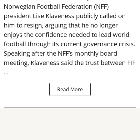
Norwegian Football Federation (NFF)
president Lise Klaveness publicly called on
him to resign, arguing that he no longer
enjoys the confidence needed to lead world
football through its current governance crisis.
Speaking after the NFF’s monthly board
meeting, Klaveness said the trust between FIF
...
Read More