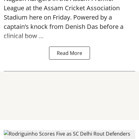
League at the Assam Cricket Association
Stadium here on Friday. Powered by a
captain’s knock from Denish Das before a
clinical bow ...
Read More