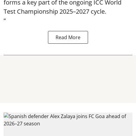
forms a key part of the ongoing ICC World
Test Championship 2025–2027 cycle.
“
Read More