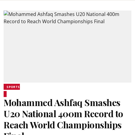
SPORTS
Mohammed Ashfaq Smashes
U20 National 400m Record to
Reach World Championships