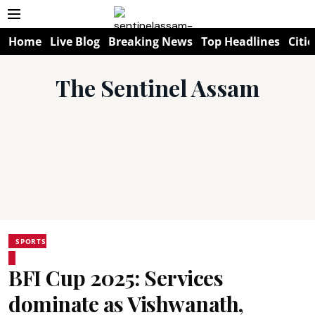
Home
Live Blog
Breaking News
Top Headlines
Citie
The Sentinel Assam
SPORTS
BFI Cup 2025: Services
dominate as Vishwanath,