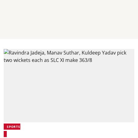
SPORTS