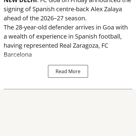
signing of Spanish centre-back Alex Zalaya
ahead of the 2026–27 season.
The 28-year-old defender arrives in Goa with
a wealth of experience in Spanish football,
having represented Real Zaragoza,
FC
Barcelona
Read More