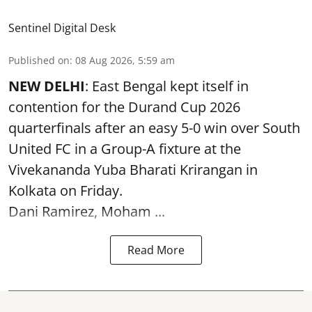
Sentinel Digital Desk
Published on
:
08 Aug 2026, 5:59 am
NEW DELHI
: East Bengal kept itself in
contention for the Durand Cup 2026
quarterfinals after an easy 5-0 win over South
United FC in a Group-A fixture at the
Vivekananda Yuba Bharati Krirangan in
Kolkata
on Friday.
Dani Ramirez, Moham ...
Read More