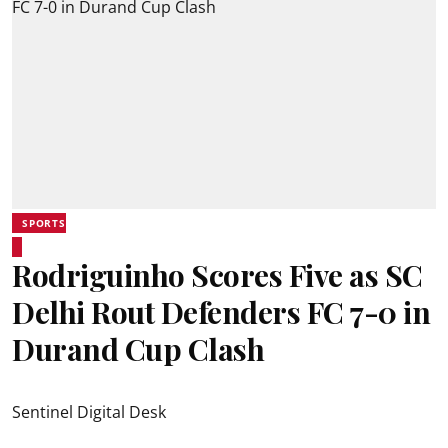
SPORTS
Rodriguinho Scores Five as SC
Delhi Rout Defenders FC 7-0 in
Durand Cup Clash
Sentinel Digital Desk