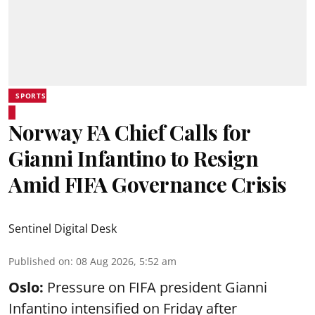
SPORTS
Norway FA Chief Calls for
Gianni Infantino to Resign
Amid FIFA Governance Crisis
Sentinel Digital Desk
Published on
:
08 Aug 2026, 5:52 am
Oslo:
Pressure on FIFA president Gianni
Infantino intensified on Friday after