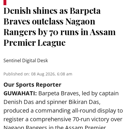
Denish shines as Barpeta
Braves outclass Nagaon
Rangers by 70 runs in Assam
Premier League
Sentinel Digital Desk
Published on
:
08 Aug 2026, 6:08 am
Our Sports Reporter
GUWAHATI:
Barpeta Braves, led by captain
Denish Das and spinner Bikiran Das,
produced a commanding all-round display to
register a comprehensive 70-run victory over
Nagaon Rangers in the Assam Premier