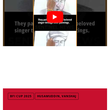
BFI CUP 2025
HUSAMUDDIN, VANSHAJ