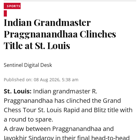
SPORTS
Indian Grandmaster
Praggnanandhaa Clinches
Title at St. Louis
Sentinel Digital Desk
Published on
:
08 Aug 2026, 5:38 am
St. Louis:
Indian grandmaster R.
Praggnanandhaa has clinched the Grand
Chess Tour St. Louis Rapid and Blitz title with
a round to spare.
A draw between
Praggnanandhaa
and
Javokhir Sindarov in their final head-to-head