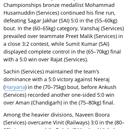
Championships bronze medallist Mohammad
Husamuddin (Services) continued his fine run,
defeating Sagar Jakhar (SAI) 5:0 in the (55–60kg)
bout. In the (60–65kg) category, Vanshaj (Services)
prevailed over teammate Preet Malik (Services) in
a close 3:2 contest, while Sumit Kumar (SAI)
displayed complete control in the (65–70kg) final
with a 5:0 win over Rajat (Services).
Sachin (Services) maintained the team’s
dominance with a 5:0 victory against Neeraj
(
Haryana
) in the (70–75kg) bout, before Ankush
(Services) recorded another one-sided 5:0 win
over Aman (Chandigarh) in the (75–80kg) final.
Among the heavier divisions, Naveen Boora
(Services) overcame Vinit (Railways) 3:0 in the (80–