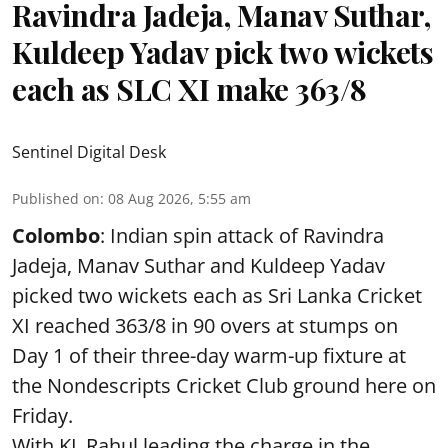
Ravindra Jadeja, Manav Suthar,
Kuldeep Yadav pick two wickets
each as SLC XI make 363/8
Sentinel Digital Desk
Published on
:
08 Aug 2026, 5:55 am
Colombo
: Indian spin attack of Ravindra
Jadeja, Manav Suthar and Kuldeep Yadav
picked two wickets each as Sri Lanka Cricket
XI reached 363/8 in 90 overs at stumps on
Day 1 of their three-day warm-up fixture at
the Nondescripts Cricket Club ground here on
Friday.
With KL Rahul leading the charge in the