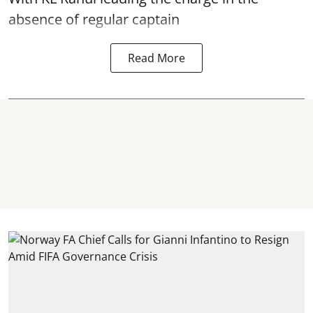
absence of regular captain
Read More