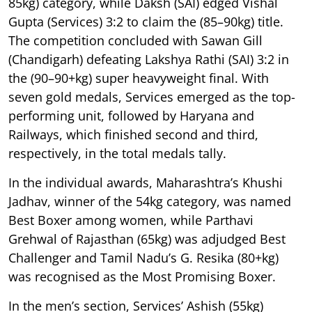
85kg) category, while Daksh (SAI) edged Vishal
Gupta (Services) 3:2 to claim the (85–90kg) title.
The competition concluded with Sawan Gill
(Chandigarh) defeating Lakshya Rathi (SAI) 3:2 in
the (90–90+kg) super heavyweight final. With
seven gold medals, Services emerged as the top-
performing unit, followed by Haryana and
Railways, which finished second and third,
respectively, in the total medals tally.
In the individual awards, Maharashtra’s Khushi
Jadhav, winner of the 54kg category, was named
Best Boxer among women, while Parthavi
Grehwal of Rajasthan (65kg) was adjudged Best
Challenger and Tamil Nadu’s G. Resika (80+kg)
was recognised as the Most Promising Boxer.
In the men’s section, Services’ Ashish (55kg)