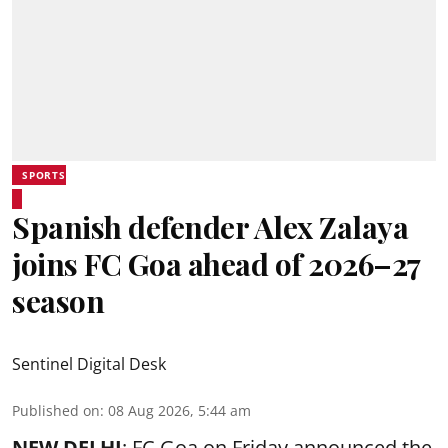
SPORTS
Spanish defender Alex Zalaya
joins FC Goa ahead of 2026–27
season
Sentinel Digital Desk
Published on
:
08 Aug 2026, 5:44 am
NEW DELHI
: FC Goa on Friday announced the