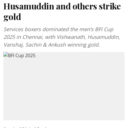
Husamuddin and others strike
gold
Services boxers dominated the men’s BFI Cup
2025 in Chennai, with Vishwanath, Husamuddin,
Vanshaj, Sachin & Ankush winning gold.