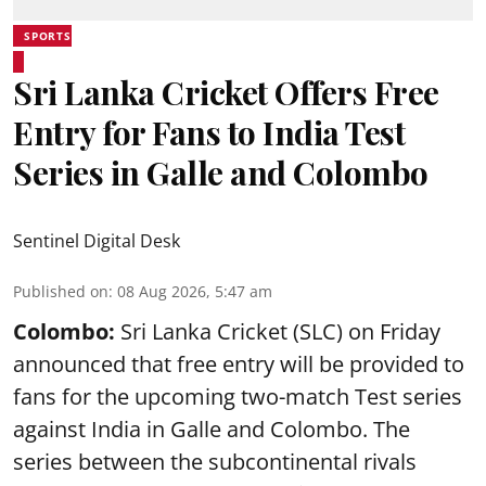
SPORTS
Sri Lanka Cricket Offers Free
Entry for Fans to India Test
Series in Galle and Colombo
Sentinel Digital Desk
Published on
:
08 Aug 2026, 5:47 am
Colombo:
Sri Lanka Cricket (SLC) on Friday
announced that free entry will be provided to
fans for the upcoming two-match Test series
against India in Galle and Colombo. The
series between the subcontinental rivals