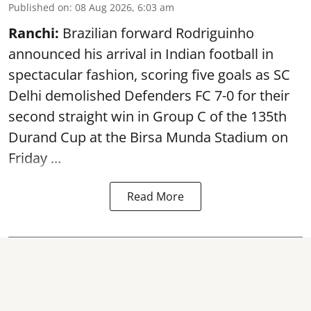
Published on
:
08 Aug 2026, 6:03 am
Ranchi:
Brazilian forward Rodriguinho
announced his arrival in Indian football in
spectacular fashion, scoring five goals as SC
Delhi demolished Defenders FC 7-0 for their
second straight win in Group C of the 135th
Durand Cup
at the Birsa Munda Stadium on
Friday ...
Read More