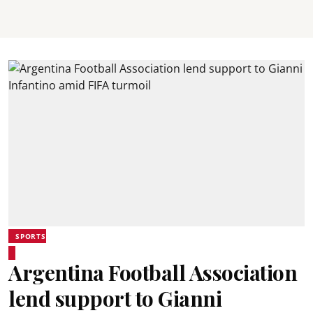
SPORTS
Argentina Football Association
lend support to Gianni