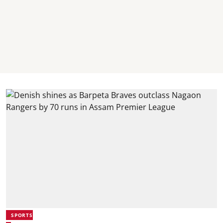
SPORTS