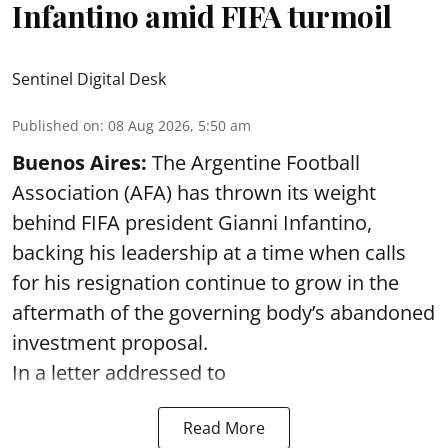
Infantino amid FIFA turmoil
Sentinel Digital Desk
Published on
:
08 Aug 2026, 5:50 am
Buenos Aires:
The Argentine Football
Association (AFA) has thrown its weight
behind FIFA president Gianni Infantino,
backing his leadership at a time when calls
for his resignation continue to grow in the
aftermath of the governing body’s abandoned
investment proposal.
In a letter addressed to
Read More