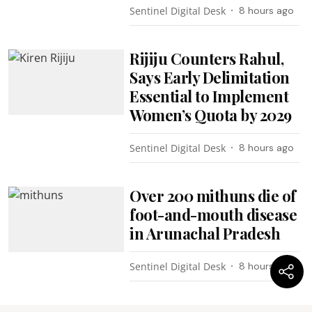
Sentinel Digital Desk
8 hours ago
Rijiju Counters Rahul,
Says Early Delimitation
Essential to Implement
Women’s Quota by 2029
Sentinel Digital Desk
8 hours ago
Over 200 mithuns die of
foot-and-mouth disease
in Arunachal Pradesh
Sentinel Digital Desk
8 hours ago