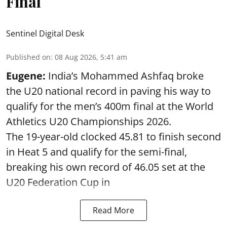
Final
Sentinel Digital Desk
Published on
:
08 Aug 2026, 5:41 am
Eugene:
India’s Mohammed Ashfaq broke
the U20 national record in paving his way to
qualify for the men’s 400m final at the World
Athletics U20 Championships 2026.
The 19-year-old clocked 45.81 to finish second
in Heat 5 and qualify for the semi-final,
breaking his own record of 46.05 set at the
U20 Federation Cup in
Read More