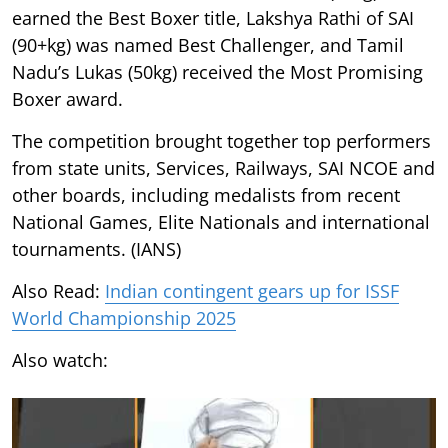
earned the Best Boxer title, Lakshya Rathi of SAI
(90+kg) was named Best Challenger, and Tamil
Nadu’s Lukas (50kg) received the Most Promising
Boxer award.
The competition brought together top performers
from state units, Services, Railways, SAI NCOE and
other boards, including medalists from recent
National Games, Elite Nationals and international
tournaments. (IANS)
Also Read:
Indian contingent gears up for ISSF
World Championship 2025
Also watch: