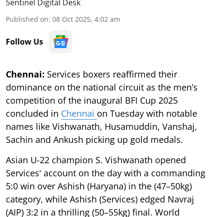
Sentinel Digital Desk
Published on
:
08 Oct 2025, 4:02 am
Follow Us
Chennai:
Services boxers reaffirmed their
dominance on the national circuit as the men’s
competition of the inaugural BFI Cup 2025
concluded in
Chennai
on Tuesday with notable
names like Vishwanath, Husamuddin, Vanshaj,
Sachin and Ankush picking up gold medals.
Asian U-22 champion S. Vishwanath opened
Services' account on the day with a commanding
5:0 win over Ashish (Haryana) in the (47–50kg)
category, while Ashish (Services) edged Navraj
(AIP) 3:2 in a thrilling (50–55kg) final. World