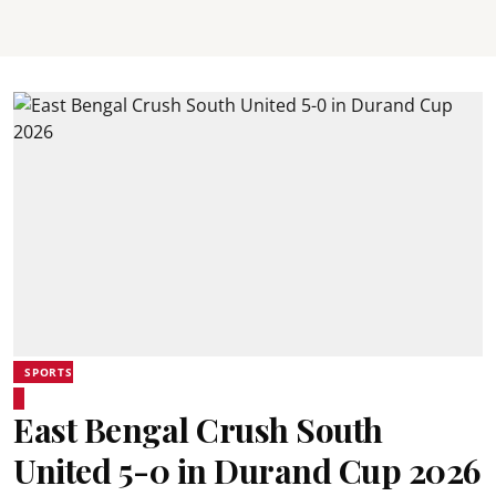
SPORTS
East Bengal Crush South
United 5-0 in Durand Cup 2026