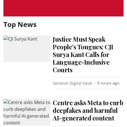
Top News
Justice Must Speak
People’s Tongues: CJI
Surya Kant Calls for
Language-Inclusive
Courts
Sentinel Digital Desk
8 hours ago
Centre asks Meta to curb
deepfakes and harmful
AI-generated content