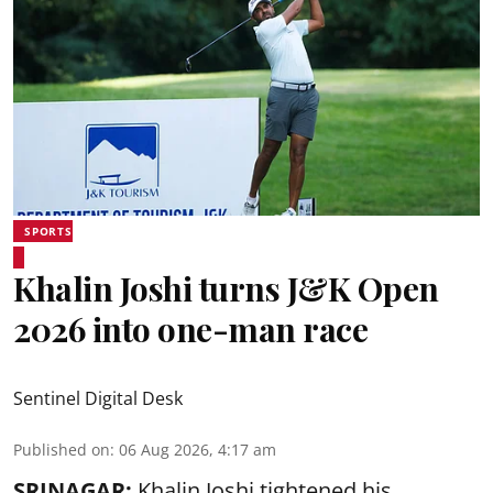
SPORTS
Khalin Joshi turns J&K Open
2026 into one-man race
Sentinel Digital Desk
Published on
:
06 Aug 2026, 4:17 am
SRINAGAR:
Khalin Joshi tightened his