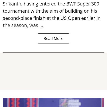
Srikanth, having entered the BWF Super 300
tournament with the aim of building on his
second-place finish at the US Open earlier in
the season, was ...
Read More