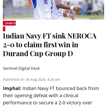
SPORTS
Indian Navy FT sink NEROCA
2-0 to claim first win in
Durand Cup Group D
Sentinel Digital Desk
Published on
:
06 Aug 2026, 4:20 am
Imphal:
Indian Navy FT bounced back from
their opening defeat with a clinical
performance to secure a 2-0 victory over