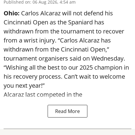
Published on
:
06 Aug 2026, 4:54 am
Ohio:
Carlos Alcaraz will not defend his
Cincinnati Open as the Spaniard has
withdrawn from the tournament to recover
from a wrist injury. “Carlos Alcaraz has
withdrawn from the Cincinnati Open,”
tournament organisers said on Wednesday.
“Wishing all the best to our 2025 champion in
his recovery process. Can’t wait to welcome
you next year!”
Alcaraz last competed in the
Read More