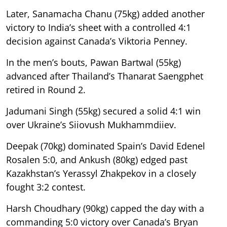
Later, Sanamacha Chanu (75kg) added another
victory to India’s sheet with a controlled 4:1
decision against Canada’s Viktoria Penney.
In the men’s bouts, Pawan Bartwal (55kg)
advanced after Thailand’s Thanarat Saengphet
retired in Round 2.
Jadumani Singh (55kg) secured a solid 4:1 win
over Ukraine’s Siiovush Mukhammdiiev.
Deepak (70kg) dominated Spain’s David Edenel
Rosalen 5:0, and Ankush (80kg) edged past
Kazakhstan’s Yerassyl Zhakpekov in a closely
fought 3:2 contest.
Harsh Choudhary (90kg) capped the day with a
commanding 5:0 victory over Canada’s Bryan