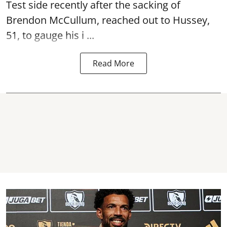
Test side recently after the sacking of
Brendon McCullum, reached out to Hussey,
51, to gauge his i ...
Read More