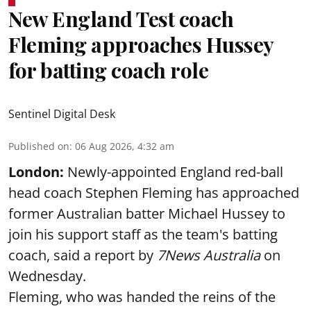
New England Test coach
Fleming approaches Hussey
for batting coach role
Sentinel Digital Desk
Published on
:
06 Aug 2026, 4:32 am
London:
Newly-appointed England red-ball
head coach Stephen Fleming has approached
former Australian batter Michael Hussey to
join his support staff as the team's batting
coach, said a report by
7News Australia
on
Wednesday.
Fleming, who was handed the reins of the