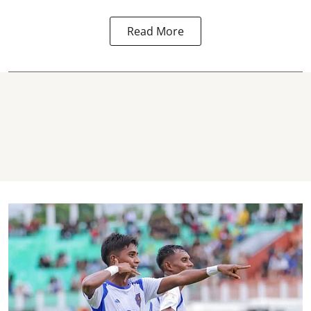
Read More