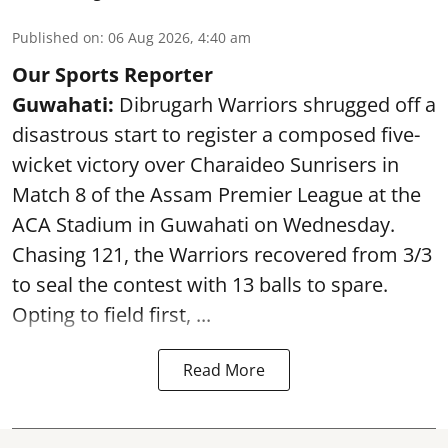
Published on
:
06 Aug 2026, 4:40 am
Our Sports Reporter
Guwahati:
Dibrugarh Warriors shrugged off a
disastrous start to register a composed five-
wicket victory over Charaideo Sunrisers in
Match 8 of the Assam Premier League at the
ACA Stadium in Guwahati on Wednesday.
Chasing 121, the Warriors recovered from 3/3
to seal the contest with 13 balls to spare.
Opting to field first, ...
Read More