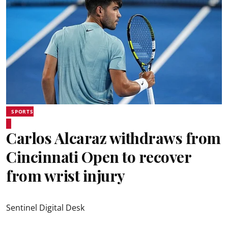
SPORTS
Carlos Alcaraz withdraws from
Cincinnati Open to recover
from wrist injury
Sentinel Digital Desk