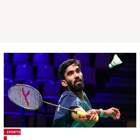
SPORTS