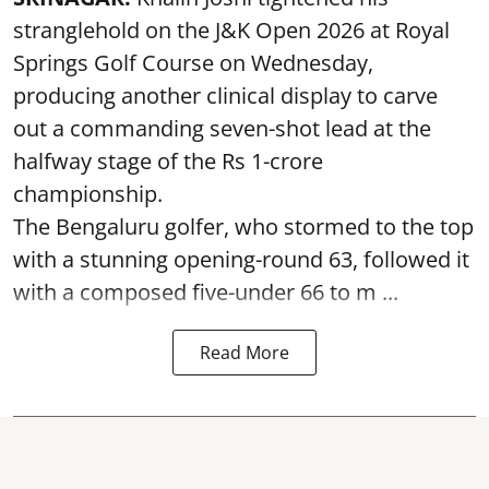
stranglehold on the J&K Open 2026 at Royal
Springs Golf Course on Wednesday,
producing another clinical display to carve
out a commanding seven-shot lead at the
halfway stage of the Rs 1-crore
championship.
The Bengaluru golfer, who stormed to the top
with a stunning opening-round 63, followed it
with a composed five-under 66 to m ...
Read More