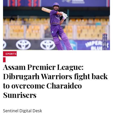
SPORTS
Assam Premier League:
Dibrugarh Warriors fight back
to overcome Charaideo
Sunrisers
Sentinel Digital Desk