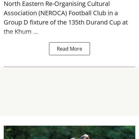
North Eastern Re-Organising Cultural
Association (NEROCA) Football Club in a
Group D fixture of the
135th Durand Cup
at
the Khum ...
Read More