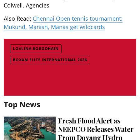
Colwell. Agencies
Also Read:
Chennai Open tennis tournament:
Mukund, Manish, Manas get wildcards
LOVLINA BORGOHAIN
BOXAM ELITE INTERNATIONAL 2026
Top News
Fresh Flood Alert as
NEEPCO Releases Water
From Doyang Hydro