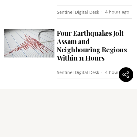
Sentinel Digital Desk
4 hours ago
Four Earthquakes Jolt
Assam and
Neighbouring Regions
Within 11 Hours
Sentinel Digital Desk
4 hours ago