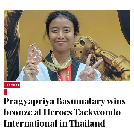
SPORTS
Pragyapriya Basumatary wins
bronze at Heroes Taekwondo
International in Thailand