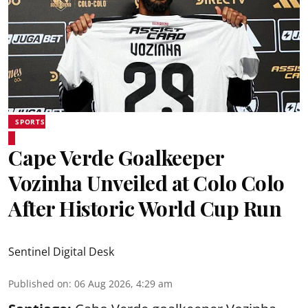
SPORTS
Cape Verde Goalkeeper
Vozinha Unveiled at Colo Colo
After Historic World Cup Run
Sentinel Digital Desk
Published on
:
06 Aug 2026, 4:29 am