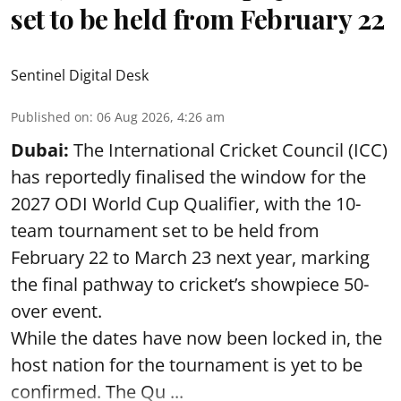
set to be held from February 22
Sentinel Digital Desk
Published on
:
06 Aug 2026, 4:26 am
Dubai:
The International Cricket Council (ICC)
has reportedly finalised the window for the
2027 ODI World Cup Qualifier, with the 10-
team tournament set to be held from
February 22 to March 23 next year, marking
the final pathway to cricket’s showpiece 50-
over event.
While the dates have now been locked in, the
host nation for the tournament is yet to be
confirmed. The Qu ...