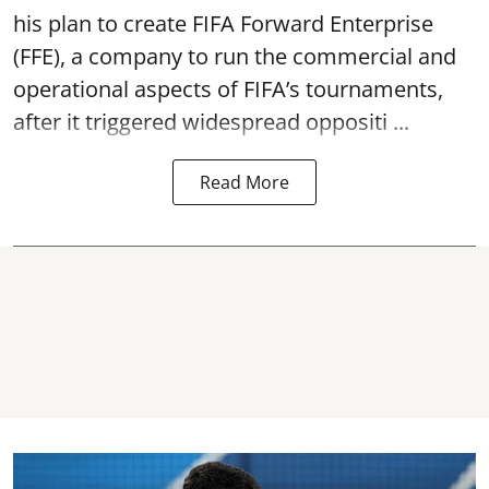
his plan to create FIFA Forward Enterprise
(FFE), a company to run the commercial and
operational aspects of FIFA’s tournaments,
after it triggered widespread oppositi ...
Read More