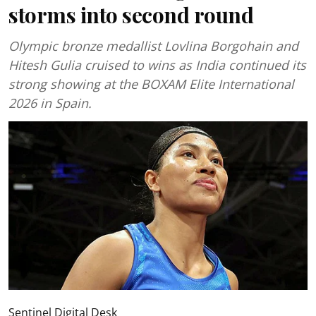
storms into second round
Olympic bronze medallist Lovlina Borgohain and
Hitesh Gulia cruised to wins as India continued its
strong showing at the BOXAM Elite International
2026 in Spain.
Sentinel Digital Desk