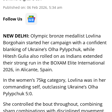
Published on
:
06 Feb 2026, 5:34 am
Follow Us
NEW DELHI:
Olympic bronze medallist Lovlina
Borgohain started her campaign with a confident
blanking of Ukraine’s Olha Pylypchuk, while
Hitesh Gulia also rolled on as Indians extended
their strong run in the BOXAM Elite International
2026, in Alicante, Spain.
In the women’s 75kg category, Lovlina was in her
commanding self, outclassing Ukraine’s Olha
Pylypchuk 5:0.
She controlled the bout throughout, combining
sharp combinations with disciplined movement