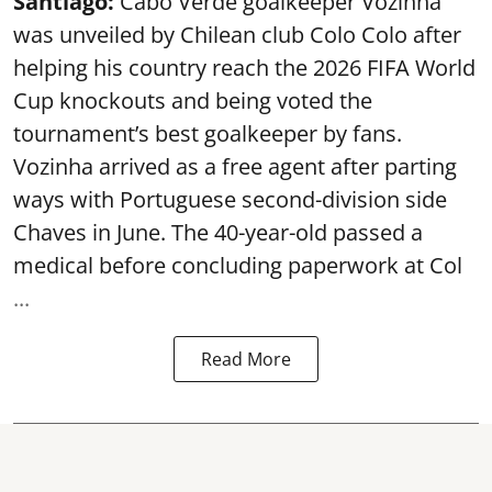
Santiago:
Cabo Verde goalkeeper Vozinha
was unveiled by Chilean club Colo Colo after
helping his country reach the 2026 FIFA World
Cup knockouts and being voted the
tournament’s best goalkeeper by fans.
Vozinha arrived as a free agent after parting
ways with Portuguese second-division side
Chaves in June. The 40-year-old passed a
medical before concluding paperwork at Col
...
Read More