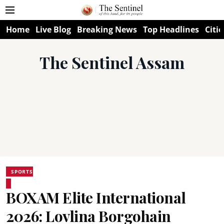
Home
Live Blog
Breaking News
Top Headlines
Citie
The Sentinel Assam
SPORTS
BOXAM Elite International
2026: Lovlina Borgohain