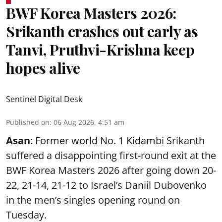
BWF Korea Masters 2026:
Srikanth crashes out early as
Tanvi, Pruthvi-Krishna keep
hopes alive
Sentinel Digital Desk
Published on
:
06 Aug 2026, 4:51 am
Asan
: Former world No. 1 Kidambi Srikanth
suffered a disappointing first-round exit at the
BWF Korea Masters 2026 after going down 20-
22, 21-14, 21-12 to Israel’s Daniil Dubovenko
in the men’s singles opening round on
Tuesday.