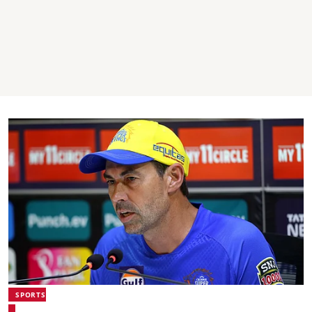
SPORTS