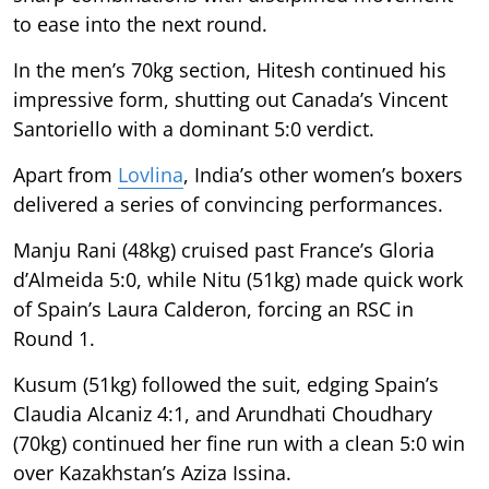
to ease into the next round.
In the men’s 70kg section, Hitesh continued his
impressive form, shutting out Canada’s Vincent
Santoriello with a dominant 5:0 verdict.
Apart from
Lovlina
, India’s other women’s boxers
delivered a series of convincing performances.
Manju Rani (48kg) cruised past France’s Gloria
d’Almeida 5:0, while Nitu (51kg) made quick work
of Spain’s Laura Calderon, forcing an RSC in
Round 1.
Kusum (51kg) followed the suit, edging Spain’s
Claudia Alcaniz 4:1, and Arundhati Choudhary
(70kg) continued her fine run with a clean 5:0 win
over Kazakhstan’s Aziza Issina.