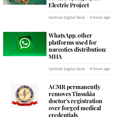
Electric Project
Sentinel Digital Desk
4 hours ago
WhatsApp, other
platforms used for
narcotics distribution:
MHA
Sentinel Digital Desk
4 hours ago
ACMR permanently
removes Tinsukia
doctor's registration
over forged medical
credentials