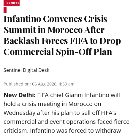
SPORTS
Infantino Convenes Crisis
Summit in Morocco After
Backlash Forces FIFA to Drop
Commercial Spin-Off Plan
Sentinel Digital Desk
Published on
:
06 Aug 2026, 4:59 am
New Delhi:
FIFA chief Gianni Infantino will
hold a crisis meeting in Morocco on
Wednesday after his plan to sell off FIFA’s
commercial and event operations faced fierce
criticism. Infantino was forced to withdraw