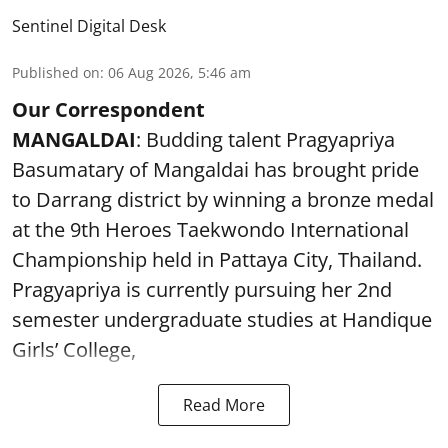
Sentinel Digital Desk
Published on
:
06 Aug 2026, 5:46 am
Our Correspondent
MANGALDAI
: Budding talent Pragyapriya
Basumatary of Mangaldai has brought pride
to Darrang district by winning a bronze medal
at the 9th Heroes Taekwondo International
Championship held in Pattaya City, Thailand.
Pragyapriya is currently pursuing her 2nd
semester undergraduate studies at Handique
Girls’ College,
Read More