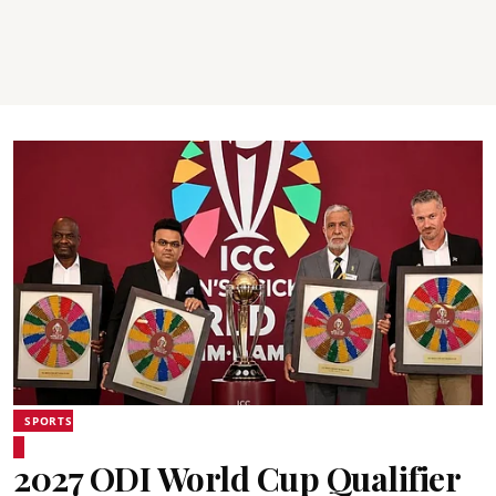
SPORTS
2027 ODI World Cup Qualifier