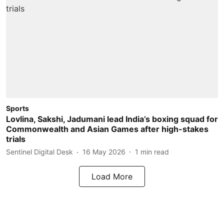
Sports
Lovlina, Sakshi, Jadumani lead India’s boxing squad for
Commonwealth and Asian Games after high-stakes
trials
Sentinel Digital Desk
16 May 2026
1
min read
Load More