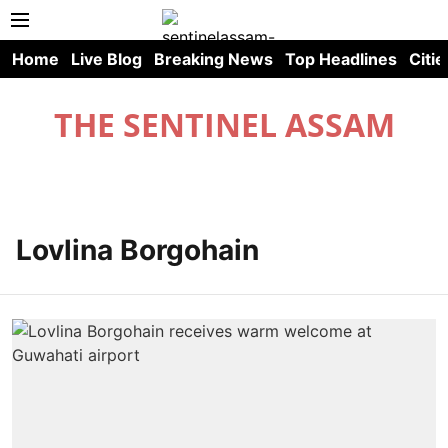
Home
Live Blog
Breaking News
Top Headlines
Citie
THE SENTINEL ASSAM
Lovlina Borgohain