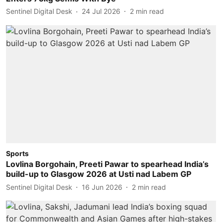
Sentinel Digital Desk
24 Jul 2026
2
min read
Sports
Lovlina Borgohain, Preeti Pawar to spearhead India’s
build-up to Glasgow 2026 at Usti nad Labem GP
Sentinel Digital Desk
16 Jun 2026
2
min read