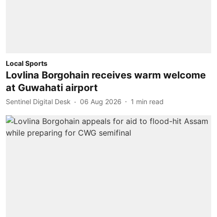
Local Sports
Lovlina Borgohain receives warm welcome
at Guwahati airport
Sentinel Digital Desk
06 Aug 2026
1
min read