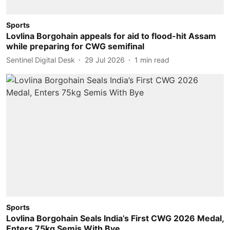
Sports
Lovlina Borgohain appeals for aid to flood-hit Assam
while preparing for CWG semifinal
Sentinel Digital Desk
29 Jul 2026
1
min read
Sports
Lovlina Borgohain Seals India’s First CWG 2026 Medal,
Enters 75kg Semis With Bye