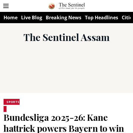
Home
Live Blog
Breaking News
Top Headlines
Citie
The Sentinel Assam
SPORTS
Bundesliga 2025-26: Kane
hattrick powers Bayern to win