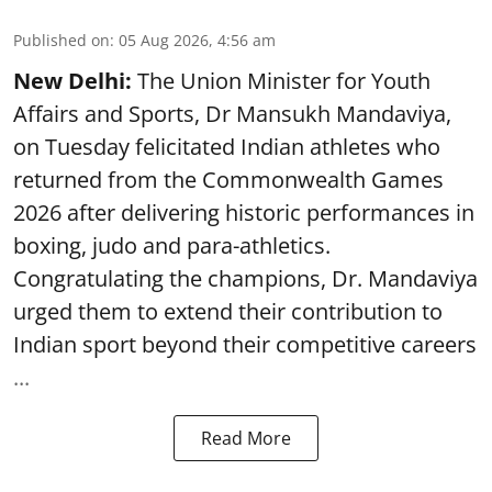
Published on
:
05 Aug 2026, 4:56 am
New Delhi:
The Union Minister for Youth
Affairs and Sports, Dr Mansukh Mandaviya,
on Tuesday felicitated Indian athletes who
returned from the Commonwealth Games
2026 after delivering historic performances in
boxing, judo and para-athletics.
Congratulating the champions, Dr. Mandaviya
urged them to extend their contribution to
Indian sport beyond their competitive careers
...
Read More