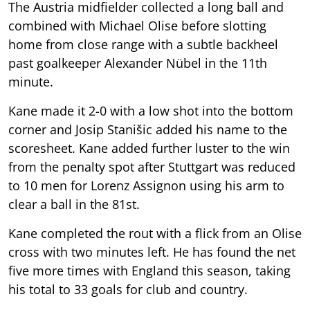
The Austria midfielder collected a long ball and
combined with Michael Olise before slotting
home from close range with a subtle backheel
past goalkeeper Alexander Nübel in the 11th
minute.
Kane made it 2-0 with a low shot into the bottom
corner and Josip Stanišic added his name to the
scoresheet. Kane added further luster to the win
from the penalty spot after Stuttgart was reduced
to 10 men for Lorenz Assignon using his arm to
clear a ball in the 81st.
Kane completed the rout with a flick from an Olise
cross with two minutes left. He has found the net
five more times with England this season, taking
his total to 33 goals for club and country.