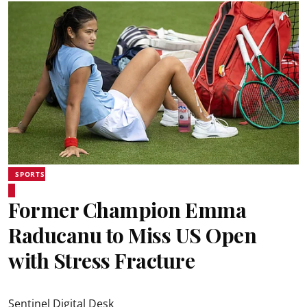
SPORTS
Former Champion Emma
Raducanu to Miss US Open
with Stress Fracture
Sentinel Digital Desk