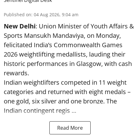
Published on
:
04 Aug 2026, 9:04 am
New Delhi
: Union Minister of Youth Affairs &
Sports Mansukh Mandaviya, on Monday,
felicitated India’s Commonwealth Games
2026 weightlifting medallists, lauding their
historic performances in Glasgow, with cash
rewards.
Indian weightlifters competed in 11 weight
categories and returned with eight medals –
one gold, six silver and one bronze. The
Indian contingent regis ...
Read More