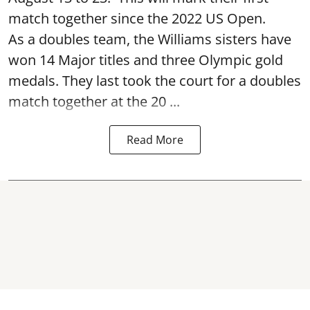
match together since the 2022 US Open.
As a doubles team, the Williams sisters have
won 14 Major titles and three Olympic gold
medals. They last took the court for a doubles
match together at the 20 ...
Read More