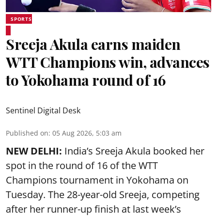
SPORTS
Sreeja Akula earns maiden
WTT Champions win, advances
to Yokohama round of 16
Sentinel Digital Desk
Published on
:
05 Aug 2026, 5:03 am
NEW DELHI:
India’s Sreeja Akula booked her
spot in the round of 16 of the WTT
Champions tournament in Yokohama on
Tuesday. The 28-year-old Sreeja, competing
after her runner-up finish at last week’s