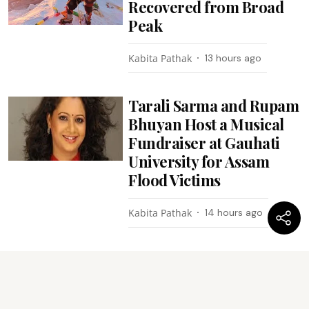
Recovered from Broad
Peak
Kabita Pathak
13 hours ago
Tarali Sarma and Rupam
Bhuyan Host a Musical
Fundraiser at Gauhati
University for Assam
Flood Victims
Kabita Pathak
14 hours ago