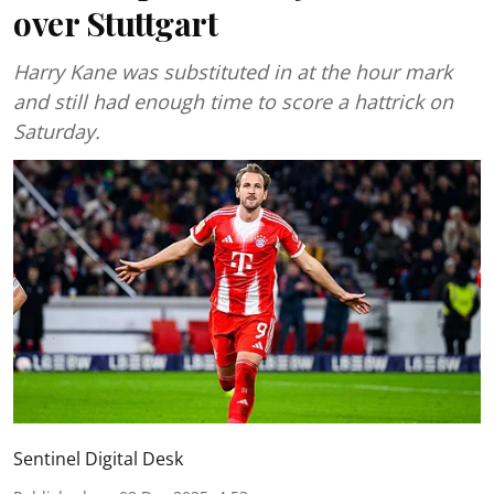
over Stuttgart
Harry Kane was substituted in at the hour mark
and still had enough time to score a hattrick on
Saturday.
Sentinel Digital Desk