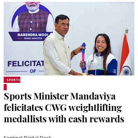
SPORTS
Sports Minister Mandaviya
felicitates CWG weightlifting
medallists with cash rewards
Sentinel Digital Desk