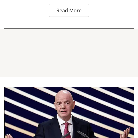
Read More