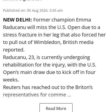
Published on
:
05 Aug 2026, 5:05 am
NEW DELHI:
Former champion Emma
Raducanu will miss the U.S. Open due to a
stress fracture in her leg that also forced her
to pull out of Wimbledon, British media
reported.
Raducanu, 23, is currently undergoing
rehabilitation for the injury, with the U.S.
Open’s main draw due to kick off in four
weeks.
Reuters has reached out to the Briton’s
representatives for comme ...
Read More