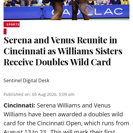
SPORTS
Serena and Venus Reunite in
Cincinnati as Williams Sisters
Receive Doubles Wild Card
Sentinel Digital Desk
Published on
:
05 Aug 2026, 5:09 am
Cincinnati:
Serena Williams and Venus
Williams have been awarded a doubles wild
card for the Cincinnati Open, which runs from
August 13 to 23. This will mark their first