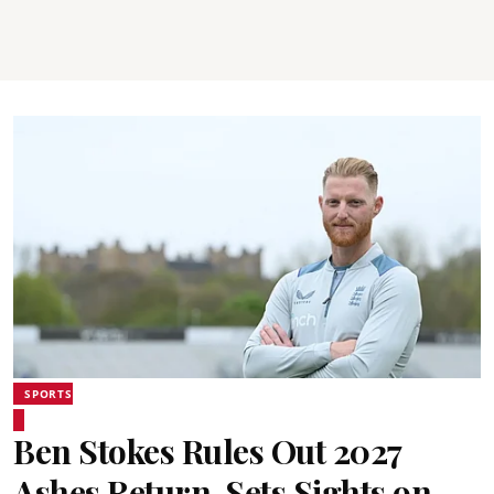
SPORTS
Ben Stokes Rules Out 2027
Ashes Return, Sets Sights on