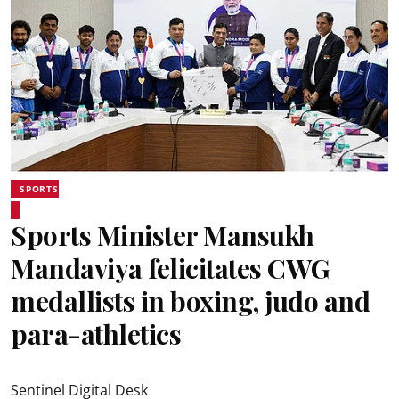
SPORTS
Sports Minister Mansukh
Mandaviya felicitates CWG
medallists in boxing, judo and
para-athletics
Sentinel Digital Desk