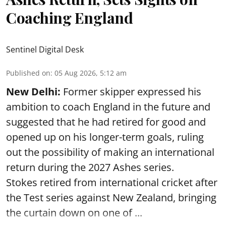
Coaching England
Sentinel Digital Desk
Published on
:
05 Aug 2026, 5:12 am
New Delhi:
Former skipper expressed his
ambition to coach England in the future and
suggested that he had retired for good and
opened up on his longer-term goals, ruling
out the possibility of making an international
return during the 2027 Ashes series.
Stokes retired from international cricket after
the Test series against New Zealand, bringing
the curtain down on one of ...