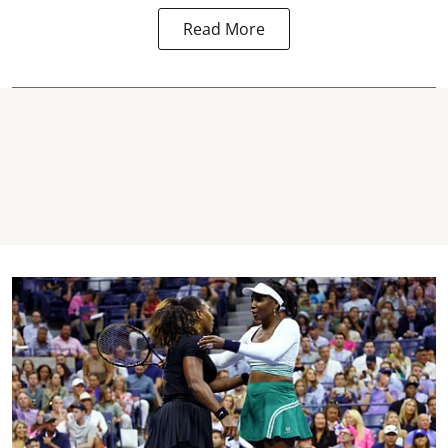
Read More