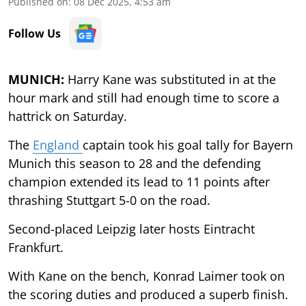
Published on
:
08 Dec 2025, 4:53 am
Follow Us
MUNICH:
Harry Kane was substituted in at the
hour mark and still had enough time to score a
hattrick on Saturday.
The
England
captain took his goal tally for Bayern
Munich this season to 28 and the defending
champion extended its lead to 11 points after
thrashing Stuttgart 5-0 on the road.
Second-placed Leipzig later hosts Eintracht
Frankfurt.
With Kane on the bench, Konrad Laimer took on
the scoring duties and produced a superb finish.