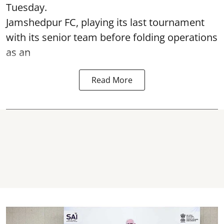
Tuesday.
Jamshedpur FC, playing its last tournament
with its senior team before folding operations
as an
Read More