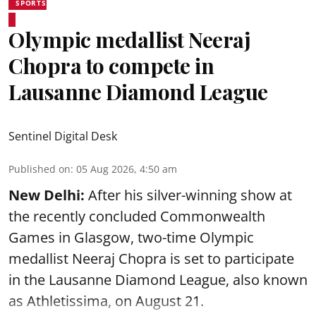
SPORTS
Olympic medallist Neeraj
Chopra to compete in
Lausanne Diamond League
Sentinel Digital Desk
Published on
:
05 Aug 2026, 4:50 am
New Delhi:
After his silver-winning show at
the recently concluded Commonwealth
Games in Glasgow, two-time Olympic
medallist Neeraj Chopra is set to participate
in the Lausanne Diamond League, also known
as Athletissima, on August 21.