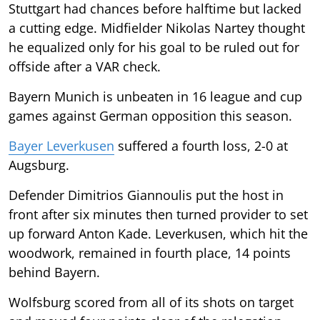
Stuttgart had chances before halftime but lacked
a cutting edge. Midfielder Nikolas Nartey thought
he equalized only for his goal to be ruled out for
offside after a VAR check.
Bayern Munich is unbeaten in 16 league and cup
games against German opposition this season.
Bayer Leverkusen
suffered a fourth loss, 2-0 at
Augsburg.
Defender Dimitrios Giannoulis put the host in
front after six minutes then turned provider to set
up forward Anton Kade. Leverkusen, which hit the
woodwork, remained in fourth place, 14 points
behind Bayern.
Wolfsburg scored from all of its shots on target