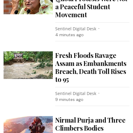
a Peaceful Student
Movement
Sentinel Digital Desk
4 minutes ago
Fresh Floods Ravage
Assam as Embankments
Breach, Death Toll Rises
to 95
Sentinel Digital Desk
9 minutes ago
Nirmal Purja and Three
Climbers Bodies