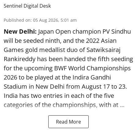
Sentinel Digital Desk
Published on
:
05 Aug 2026, 5:01 am
New Delhi:
Japan Open champion PV Sindhu
will be seeded ninth, and the 2022 Asian
Games gold medallist duo of Satwiksairaj
Rankireddy has been handed the fifth seeding
for the upcoming BWF World Championships
2026 to be played at the Indira Gandhi
Stadium in New Delhi from August 17 to 23.
India has two entries in each of the five
categories of the championships, with at ...
Read More