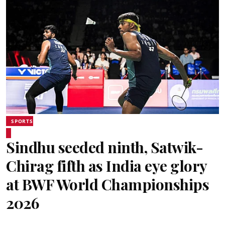
SPORTS
Sindhu seeded ninth, Satwik-
Chirag fifth as India eye glory
at BWF World Championships
2026