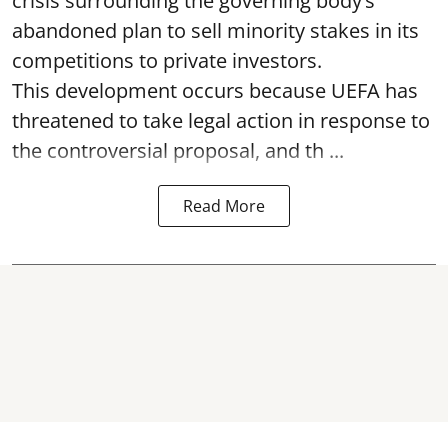
crisis surrounding the governing body’s
abandoned plan to sell minority stakes in its
competitions to private investors.
This development occurs because UEFA has
threatened to take legal action in response to
the controversial proposal, and th ...
Read More