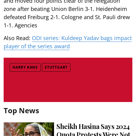
and moved four points clear of the relegation
zone after beating Union Berlin 3-1. Heidenheim
defeated Freiburg 2-1. Cologne and St. Pauli drew
1-1. Agencies
Also Read:
ODI series: Kuldeep Yadav bags impact
player of the series award
HARRY KANE
STUTTGART
Top News
Sheikh Hasina Says 2024
Quota Protests Were Not