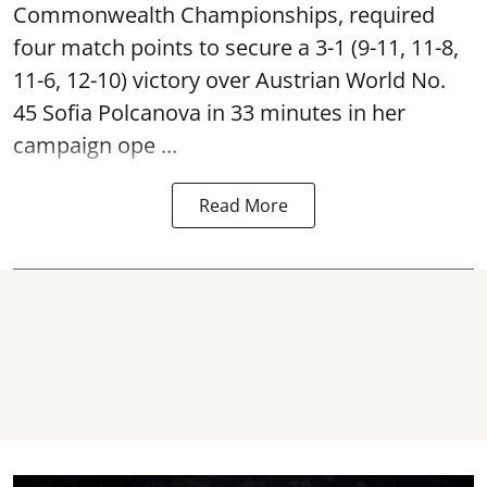
Commonwealth Championships, required
four match points to secure a 3-1 (9-11, 11-8,
11-6, 12-10) victory over Austrian World No.
45 Sofia Polcanova in 33 minutes in her
campaign ope ...
Read More