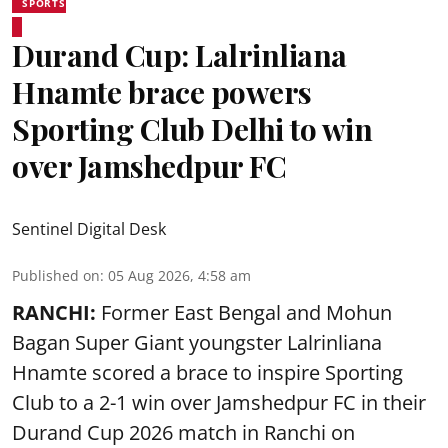
SPORTS
Durand Cup: Lalrinliana
Hnamte brace powers
Sporting Club Delhi to win
over Jamshedpur FC
Sentinel Digital Desk
Published on
:
05 Aug 2026, 4:58 am
RANCHI:
Former East Bengal and Mohun
Bagan Super Giant youngster Lalrinliana
Hnamte scored a brace to inspire Sporting
Club to a 2-1 win over Jamshedpur FC in their
Durand Cup 2026 match in Ranchi on