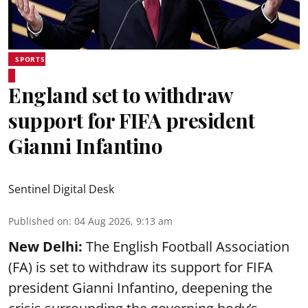
SPORTS
England set to withdraw
support for FIFA president
Gianni Infantino
Sentinel Digital Desk
Published on
:
04 Aug 2026, 9:13 am
New Delhi:
The English Football Association
(FA) is set to withdraw its support for FIFA
president Gianni Infantino, deepening the