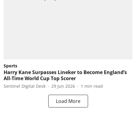
Sports
Harry Kane Surpasses Lineker to Become England’s
All-Time World Cup Top Scorer
Sentinel Digital Desk
29 Jun 2026
1
min read
Load More