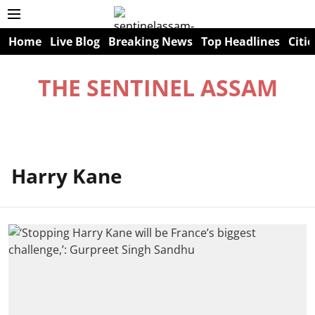
Home
Live Blog
Breaking News
Top Headlines
Citie
THE SENTINEL ASSAM
Harry Kane