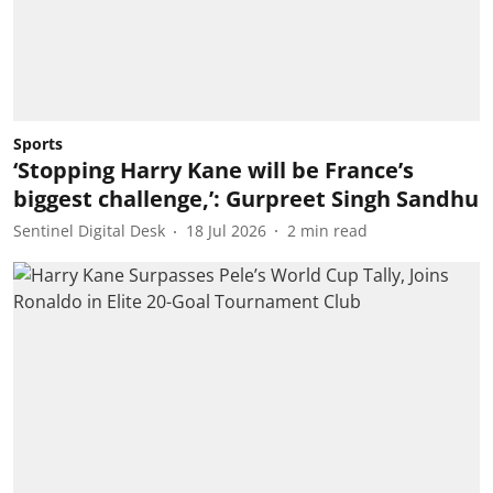
Sports
‘Stopping Harry Kane will be France’s
biggest challenge,’: Gurpreet Singh Sandhu
Sentinel Digital Desk
18 Jul 2026
2
min read