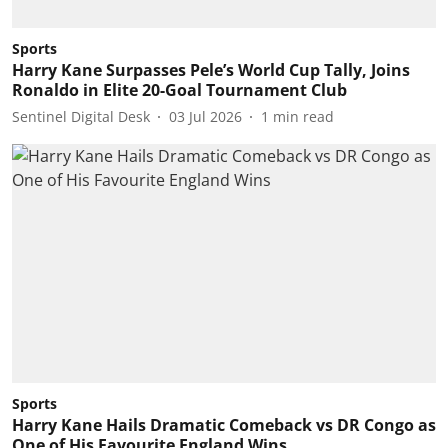
Sports
Harry Kane Surpasses Pele’s World Cup Tally, Joins
Ronaldo in Elite 20-Goal Tournament Club
Sentinel Digital Desk
03 Jul 2026
1
min read
Sports
Harry Kane Hails Dramatic Comeback vs DR Congo as
One of His Favourite England Wins