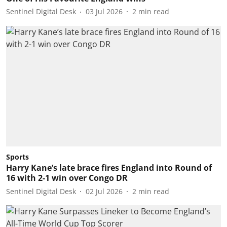
Sentinel Digital Desk
03 Jul 2026
2
min read
Sports
Harry Kane’s late brace fires England into Round of
16 with 2-1 win over Congo DR
Sentinel Digital Desk
02 Jul 2026
2
min read