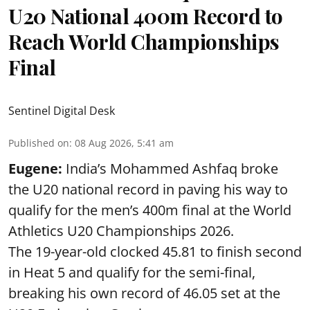
U20 National 400m Record to
Reach World Championships
Final
Sentinel Digital Desk
Published on
:
08 Aug 2026, 5:41 am
Eugene:
India’s Mohammed Ashfaq broke
the U20 national record in paving his way to
qualify for the men’s 400m final at the World
Athletics U20 Championships 2026.
The 19-year-old clocked 45.81 to finish second
in Heat 5 and qualify for the semi-final,
breaking his own record of 46.05 set at the