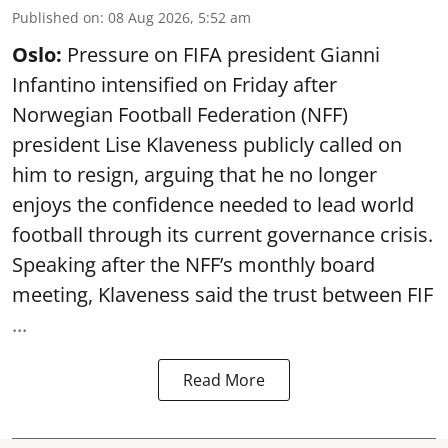
Published on
:
08 Aug 2026, 5:52 am
Oslo:
Pressure on FIFA president Gianni
Infantino intensified on Friday after
Norwegian Football Federation (NFF)
president Lise Klaveness publicly called on
him to resign, arguing that he no longer
enjoys the confidence needed to lead world
football through its current governance crisis.
Speaking after the NFF’s monthly board
meeting, Klaveness said the trust between FIF
...
Read More