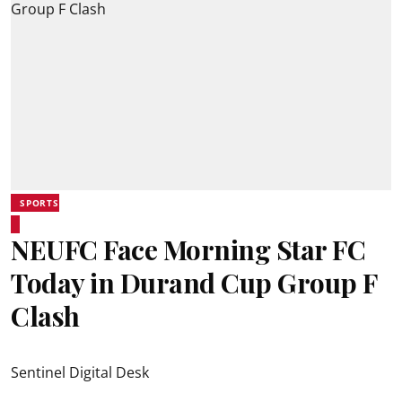
SPORTS
NEUFC Face Morning Star FC
Today in Durand Cup Group F
Clash
Sentinel Digital Desk