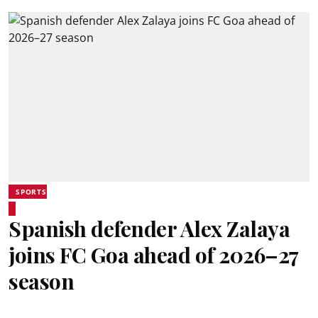
SPORTS
Spanish defender Alex Zalaya
joins FC Goa ahead of 2026–27
season