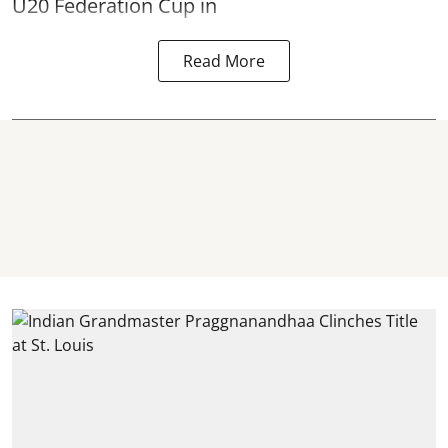
U20 Federation Cup in
Read More