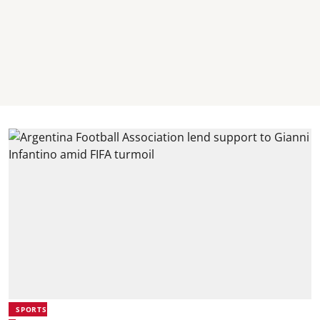
SPORTS