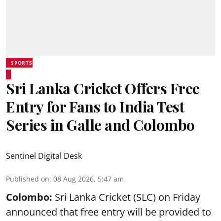
SPORTS
Sri Lanka Cricket Offers Free
Entry for Fans to India Test
Series in Galle and Colombo
Sentinel Digital Desk
Published on
:
08 Aug 2026, 5:47 am
Colombo:
Sri Lanka Cricket (SLC) on Friday
announced that free entry will be provided to