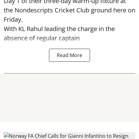
Day 1 of their three-day warm-up fixture at
the Nondescripts Cricket Club ground here on
Friday.
With KL Rahul leading the charge in the
absence of regular captain
Read More