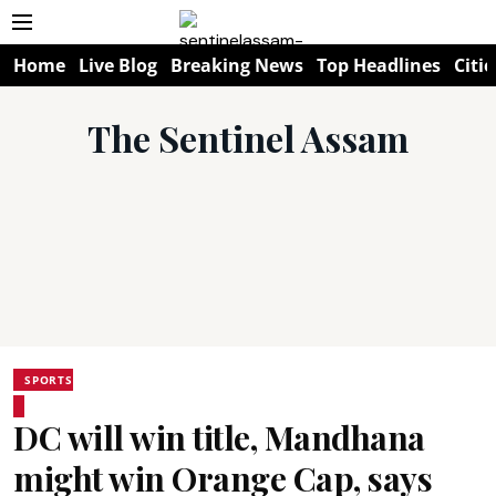
Home
Live Blog
Breaking News
Top Headlines
Citie
The Sentinel Assam
SPORTS
DC will win title, Mandhana
might win Orange Cap, says