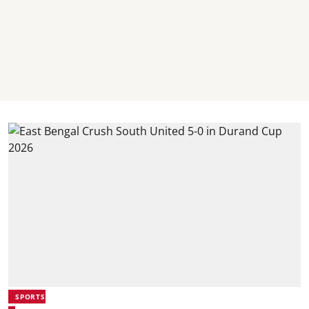
SPORTS