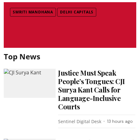
SMRITI MANDHANA
DELHI CAPITALS
Top News
Justice Must Speak
People’s Tongues: CJI
Surya Kant Calls for
Language-Inclusive
Courts
Sentinel Digital Desk
13 hours ago