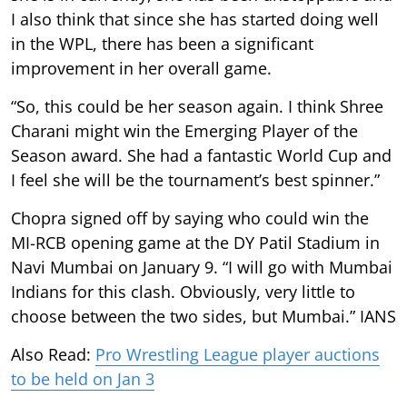
I also think that since she has started doing well
in the WPL, there has been a significant
improvement in her overall game.
“So, this could be her season again. I think Shree
Charani might win the Emerging Player of the
Season award. She had a fantastic World Cup and
I feel she will be the tournament’s best spinner.”
Chopra signed off by saying who could win the
MI-RCB opening game at the DY Patil Stadium in
Navi Mumbai on January 9. “I will go with Mumbai
Indians for this clash. Obviously, very little to
choose between the two sides, but Mumbai.” IANS
Also Read:
Pro Wrestling League player auctions
to be held on Jan 3