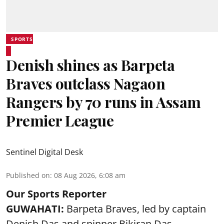
SPORTS
Denish shines as Barpeta
Braves outclass Nagaon
Rangers by 70 runs in Assam
Premier League
Sentinel Digital Desk
Published on
:
08 Aug 2026, 6:08 am
Our Sports Reporter
GUWAHATI:
Barpeta Braves, led by captain
Denish Das and spinner Bikiran Das,