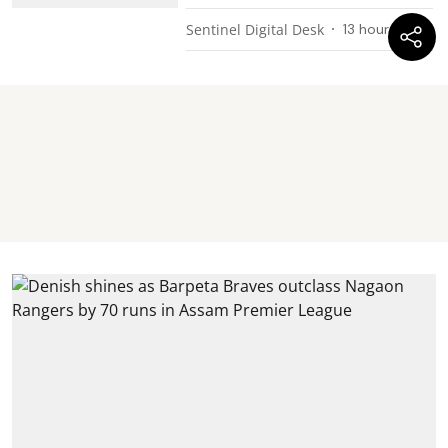
Sentinel Digital Desk
13 hours ago