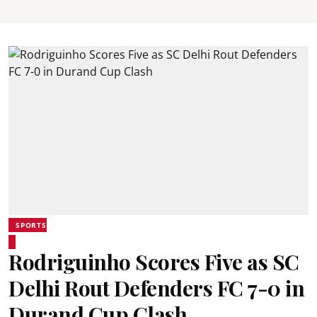
SPORTS
Rodriguinho Scores Five as SC
Delhi Rout Defenders FC 7-0 in
Durand Cup Clash