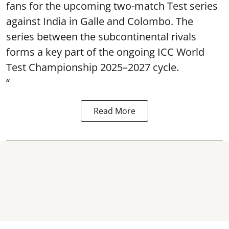
fans for the upcoming two-match Test series
against India in Galle and Colombo. The
series between the subcontinental rivals
forms a key part of the ongoing ICC World
Test Championship 2025–2027 cycle.
“
Read More