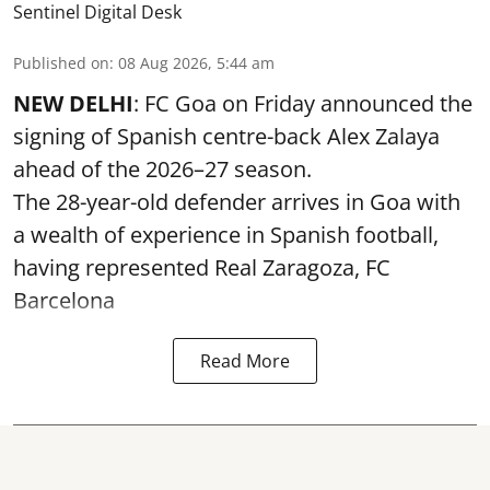
Sentinel Digital Desk
Published on
:
08 Aug 2026, 5:44 am
NEW DELHI
: FC Goa on Friday announced the
signing of Spanish centre-back Alex Zalaya
ahead of the 2026–27 season.
The 28-year-old defender arrives in Goa with
a wealth of experience in Spanish football,
having represented Real Zaragoza,
FC
Barcelona
Read More