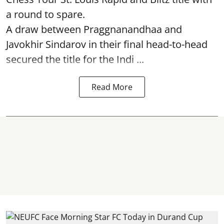
a round to spare.
A draw between
Praggnanandhaa
and
Javokhir Sindarov in their final head-to-head
secured the title for the Indi ...
Read More