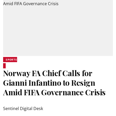
SPORTS
Norway FA Chief Calls for
Gianni Infantino to Resign
Amid FIFA Governance Crisis
Sentinel Digital Desk