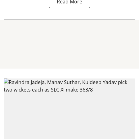
Read More