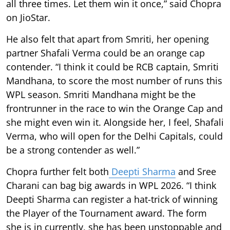
all three times. Let them win it once,” said Chopra
on JioStar.
He also felt that apart from Smriti, her opening
partner Shafali Verma could be an orange cap
contender. “I think it could be RCB captain, Smriti
Mandhana, to score the most number of runs this
WPL season. Smriti Mandhana might be the
frontrunner in the race to win the Orange Cap and
she might even win it. Alongside her, I feel, Shafali
Verma, who will open for the Delhi Capitals, could
be a strong contender as well.”
Chopra further felt both
Deepti Sharma
and Sree
Charani can bag big awards in WPL 2026. “I think
Deepti Sharma can register a hat-trick of winning
the Player of the Tournament award. The form
she is in currently, she has been unstoppable and