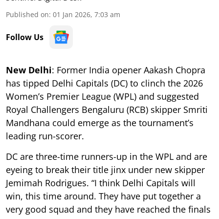
Published on
:
01 Jan 2026, 7:03 am
Follow Us
New Delhi
: Former India opener Aakash Chopra
has tipped Delhi Capitals (DC) to clinch the 2026
Women’s Premier League (WPL) and suggested
Royal Challengers Bengaluru (RCB) skipper Smriti
Mandhana could emerge as the tournament’s
leading run-scorer.
DC are three-time runners-up in the WPL and are
eyeing to break their title jinx under new skipper
Jemimah Rodrigues. “I think Delhi Capitals will
win, this time around. They have put together a
very good squad and they have reached the finals