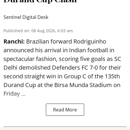
Sentinel Digital Desk
Published on
:
08 Aug 2026, 6:03 am
Ranchi:
Brazilian forward Rodriguinho
announced his arrival in Indian football in
spectacular fashion, scoring five goals as SC
Delhi demolished Defenders FC 7-0 for their
second straight win in Group C of the 135th
Durand Cup
at the Birsa Munda Stadium on
Friday ...
Read More