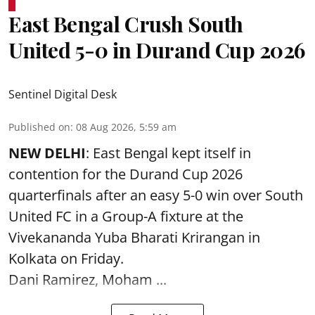
East Bengal Crush South
United 5-0 in Durand Cup 2026
Sentinel Digital Desk
Published on
:
08 Aug 2026, 5:59 am
NEW DELHI
: East Bengal kept itself in
contention for the Durand Cup 2026
quarterfinals after an easy 5-0 win over South
United FC in a Group-A fixture at the
Vivekananda Yuba Bharati Krirangan in
Kolkata
on Friday.
Dani Ramirez, Moham ...