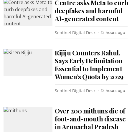
Centre asks Meta to curb
deepfakes and harmful
AI-generated content
Sentinel Digital Desk
13 hours ago
Rijiju Counters Rahul,
Says Early Delimitation
Essential to Implement
Women’s Quota by 2029
Sentinel Digital Desk
13 hours ago
Over 200 mithuns die of
foot-and-mouth disease
in Arunachal Pradesh