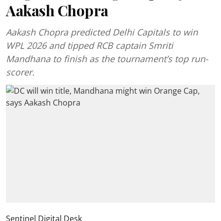
Aakash Chopra
Aakash Chopra predicted Delhi Capitals to win
WPL 2026 and tipped RCB captain Smriti
Mandhana to finish as the tournament’s top run-
scorer.
Sentinel Digital Desk