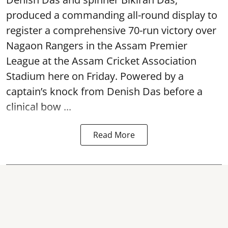
produced a commanding all-round display to
register a comprehensive 70-run victory over
Nagaon Rangers in the Assam Premier
League at the Assam Cricket Association
Stadium here on Friday. Powered by a
captain’s knock from Denish Das before a
clinical bow ...
Read More