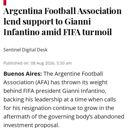
Argentina Football Association
lend support to Gianni
Infantino amid FIFA turmoil
Sentinel Digital Desk
Published on
:
08 Aug 2026, 5:50 am
Buenos Aires:
The Argentine Football
Association (AFA) has thrown its weight
behind FIFA president Gianni Infantino,
backing his leadership at a time when calls
for his resignation continue to grow in the
aftermath of the governing body’s abandoned
investment proposal.