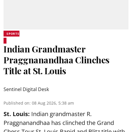
SPORTS
Indian Grandmaster
Praggnanandhaa Clinches
Title at St. Louis
Sentinel Digital Desk
Published on
:
08 Aug 2026, 5:38 am
St. Louis:
Indian grandmaster R.
Praggnanandhaa has clinched the Grand
Chess Tour St. Louis Rapid and Blitz title with