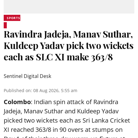
SPORTS
Ravindra Jadeja, Manav Suthar,
Kuldeep Yadav pick two wickets
each as SLC XI make 363/8
Sentinel Digital Desk
Published on
:
08 Aug 2026, 5:55 am
Colombo
: Indian spin attack of Ravindra
Jadeja, Manav Suthar and Kuldeep Yadav
picked two wickets each as Sri Lanka Cricket
XI reached 363/8 in 90 overs at stumps on