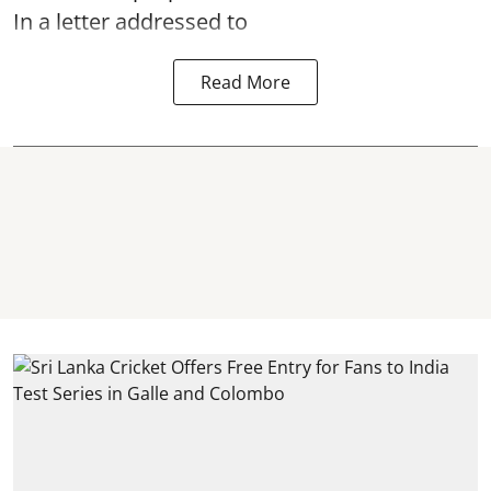
In a letter addressed to
Read More