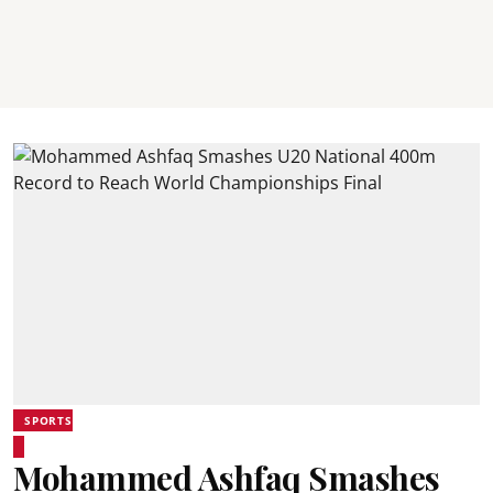
SPORTS
Mohammed Ashfaq Smashes