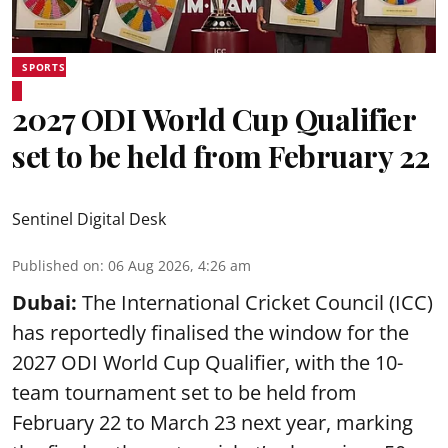
SPORTS
2027 ODI World Cup Qualifier
set to be held from February 22
Sentinel Digital Desk
Published on
:
06 Aug 2026, 4:26 am
Dubai:
The International Cricket Council (ICC)
has reportedly finalised the window for the
2027 ODI World Cup Qualifier, with the 10-
team tournament set to be held from
February 22 to March 23 next year, marking