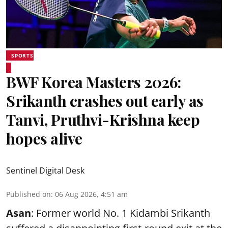
SPORTS
BWF Korea Masters 2026:
Srikanth crashes out early as
Tanvi, Pruthvi-Krishna keep
hopes alive
Sentinel Digital Desk
Published on
:
06 Aug 2026, 4:51 am
Asan
: Former world No. 1 Kidambi Srikanth