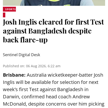
SPORTS
Josh Inglis cleared for first Test
against Bangladesh despite
back flare-up
Sentinel Digital Desk
Published on
:
06 Aug 2026, 6:22 am
Brisbane:
Australia wicketkeeper-batter Josh
Inglis will be available for selection for next
week’s first Test against Bangladesh in
Darwin, confirmed head coach Andrew
McDonald, despite concerns over him picking