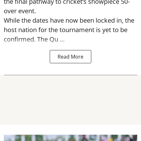
the final pathway to cricket’s showpiece 50-
over event.
While the dates have now been locked in, the
host nation for the tournament is yet to be
confirmed. The Qu ...
Read More