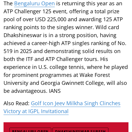
The
Bengaluru Open
is returning this year as an
ATP Challenger 125 event, offering a total prize
pool of over USD 225,000 and awarding 125 ATP
ranking points to the singles winner. Wild card
Dhakshineswar is in a strong position, having
achieved a career-high ATP singles ranking of No.
519 in 2025 and demonstrating solid results on
both the ITF and ATP Challenger tours. His
experience in U.S. college tennis, where he played
for prominent programmes at Wake Forest
University and Georgia Gwinnett College, will also
be advantageous. IANS
Also Read:
Golf Icon Jeev Milkha Singh Clinches
Victory at IGPL Invitational
BENGALURU OPEN
DHAKSHINESWAR SURESH