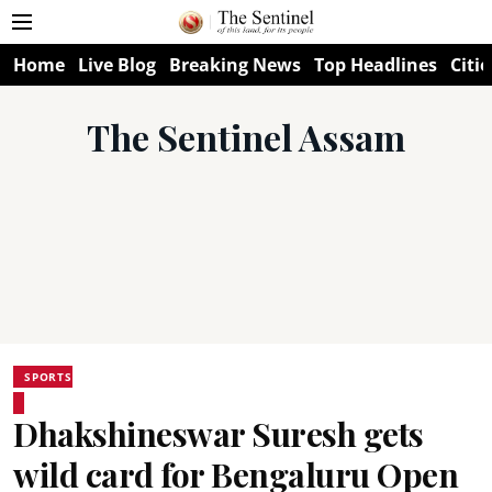
Home
Live Blog
Breaking News
Top Headlines
Citie
The Sentinel Assam
SPORTS
Dhakshineswar Suresh gets
wild card for Bengaluru Open