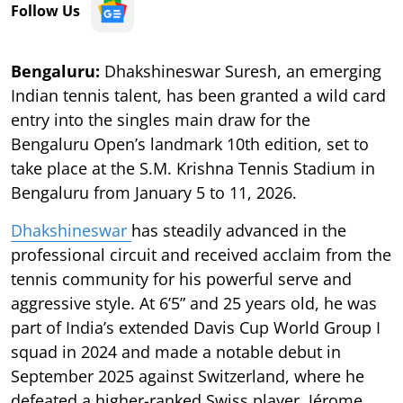
Follow Us
Bengaluru:
Dhakshineswar Suresh, an emerging
Indian tennis talent, has been granted a wild card
entry into the singles main draw for the
Bengaluru Open’s landmark 10th edition, set to
take place at the S.M. Krishna Tennis Stadium in
Bengaluru from January 5 to 11, 2026.
Dhakshineswar
has steadily advanced in the
professional circuit and received acclaim from the
tennis community for his powerful serve and
aggressive style. At 6’5” and 25 years old, he was
part of India’s extended Davis Cup World Group I
squad in 2024 and made a notable debut in
September 2025 against Switzerland, where he
defeated a higher-ranked Swiss player, Jérome