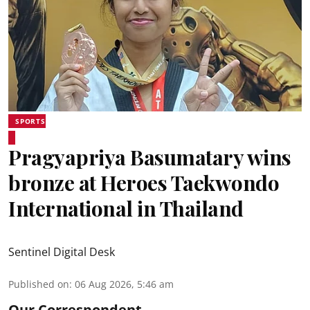
SPORTS
Pragyapriya Basumatary wins
bronze at Heroes Taekwondo
International in Thailand
Sentinel Digital Desk
Published on
:
06 Aug 2026, 5:46 am
Our Correspondent