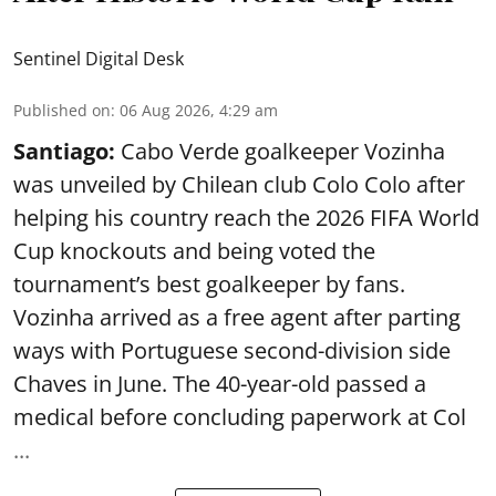
Sentinel Digital Desk
Published on
:
06 Aug 2026, 4:29 am
Santiago:
Cabo Verde goalkeeper Vozinha
was unveiled by Chilean club Colo Colo after
helping his country reach the 2026 FIFA World
Cup knockouts and being voted the
tournament’s best goalkeeper by fans.
Vozinha arrived as a free agent after parting
ways with Portuguese second-division side
Chaves in June. The 40-year-old passed a
medical before concluding paperwork at Col
...