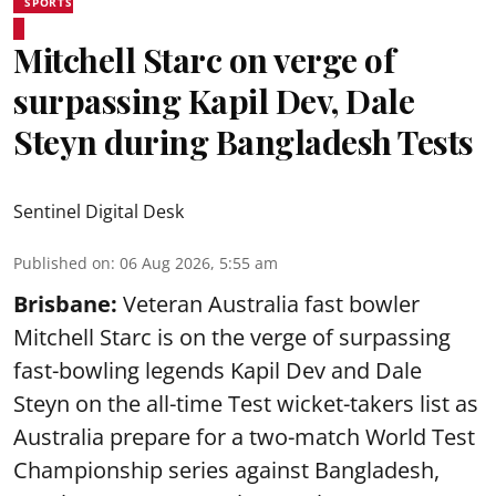
SPORTS
Mitchell Starc on verge of
surpassing Kapil Dev, Dale
Steyn during Bangladesh Tests
Sentinel Digital Desk
Published on
:
06 Aug 2026, 5:55 am
Brisbane:
Veteran Australia fast bowler
Mitchell Starc is on the verge of surpassing
fast-bowling legends Kapil Dev and Dale
Steyn on the all-time Test wicket-takers list as
Australia prepare for a two-match World Test
Championship series against Bangladesh,