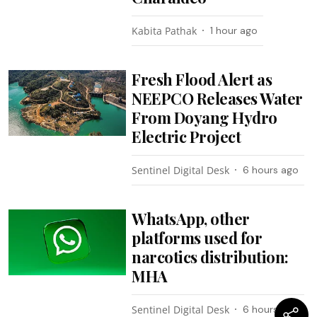
Kabita Pathak
1 hour ago
Fresh Flood Alert as
NEEPCO Releases Water
From Doyang Hydro
Electric Project
Sentinel Digital Desk
6 hours ago
WhatsApp, other
platforms used for
narcotics distribution:
MHA
Sentinel Digital Desk
6 hours ago