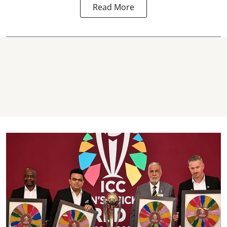
Read More