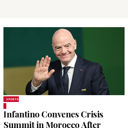
SPORTS
Infantino Convenes Crisis
Summit in Morocco After