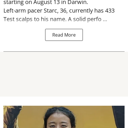
starting on August 13 in Darwin.
Left-arm pacer Starc, 36, currently has 433
Test scalps to his name. A solid perfo ...
Read More