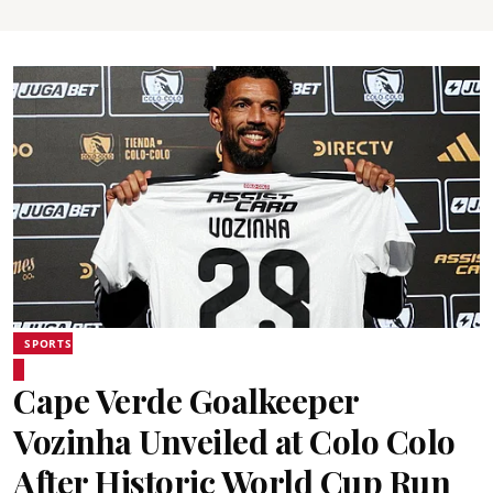
SPORTS
Cape Verde Goalkeeper
Vozinha Unveiled at Colo Colo
After Historic World Cup Run