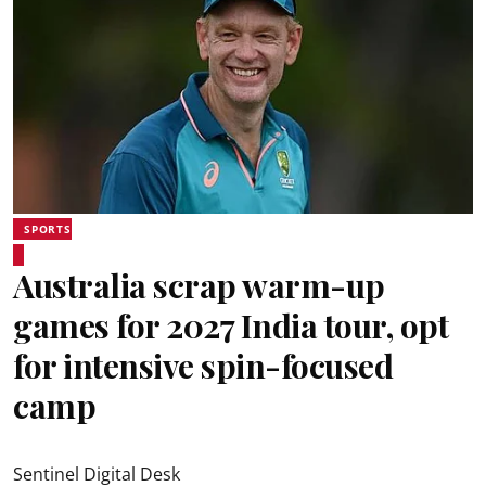
SPORTS
Australia scrap warm-up
games for 2027 India tour, opt
for intensive spin-focused
camp
Sentinel Digital Desk