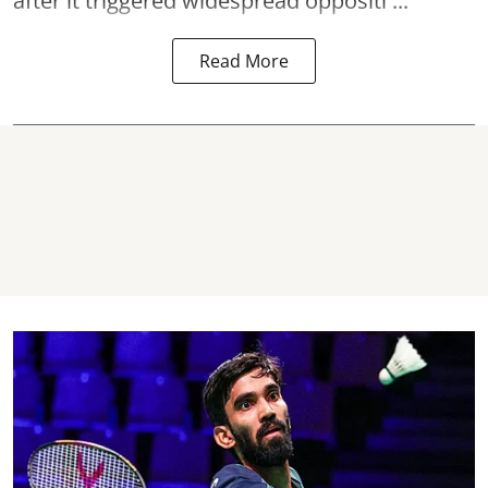
after it triggered widespread oppositi ...
Read More