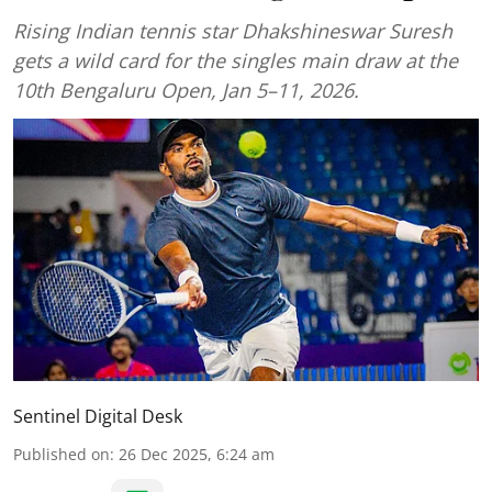
Rising Indian tennis star Dhakshineswar Suresh
gets a wild card for the singles main draw at the
10th Bengaluru Open, Jan 5–11, 2026.
Sentinel Digital Desk
Published on
:
26 Dec 2025, 6:24 am