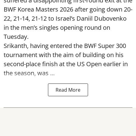
suffered a disappointing first-round exit at the
BWF Korea Masters 2026 after going down 20-
22, 21-14, 21-12 to Israel’s Daniil Dubovenko
in the men’s singles opening round on
Tuesday.
Srikanth, having entered the BWF Super 300
tournament with the aim of building on his
second-place finish at the US Open earlier in
the season, was ...
Read More