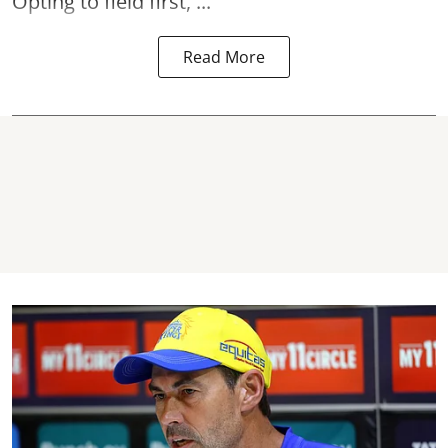
Opting to field first, ...
Read More