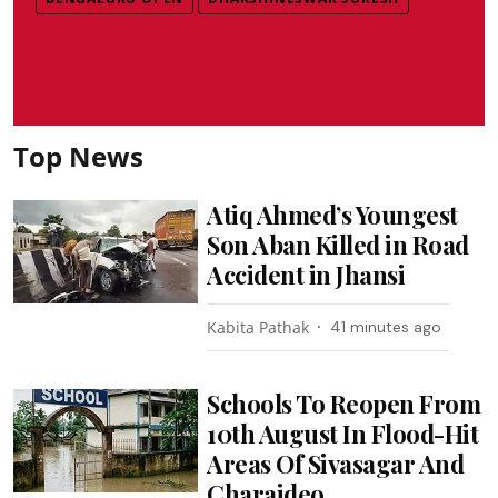
Top News
Atiq Ahmed’s Youngest
Son Aban Killed in Road
Accident in Jhansi
Kabita Pathak
41 minutes ago
Schools To Reopen From
10th August In Flood-Hit
Areas Of Sivasagar And
Charaideo