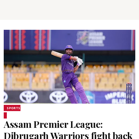
SPORTS
Assam Premier League:
Dibrugarh Warriors fight back