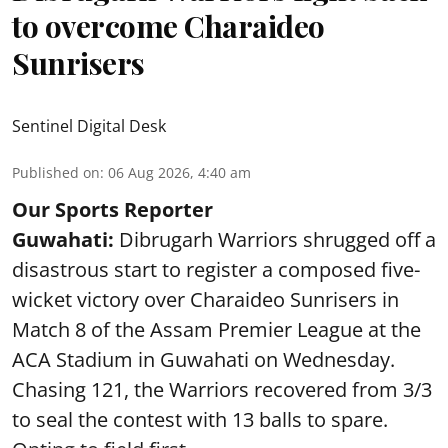
to overcome Charaideo
Sunrisers
Sentinel Digital Desk
Published on
:
06 Aug 2026, 4:40 am
Our Sports Reporter
Guwahati:
Dibrugarh Warriors shrugged off a
disastrous start to register a composed five-
wicket victory over Charaideo Sunrisers in
Match 8 of the Assam Premier League at the
ACA Stadium in Guwahati on Wednesday.
Chasing 121, the Warriors recovered from 3/3
to seal the contest with 13 balls to spare.