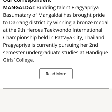
MANGALDAI
: Budding talent Pragyapriya
Basumatary of Mangaldai has brought pride
to Darrang district by winning a bronze medal
at the 9th Heroes Taekwondo International
Championship held in Pattaya City, Thailand.
Pragyapriya is currently pursuing her 2nd
semester undergraduate studies at Handique
Girls’ College,
Read More