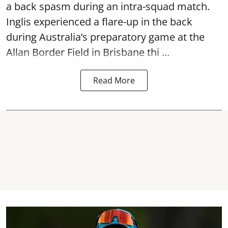
a back spasm during an intra-squad match.
Inglis experienced a flare-up in the back
during Australia’s preparatory game at the
Allan Border Field in Brisbane thi ...
Read More