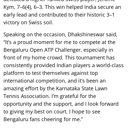
Kym, 7–6(4), 6–3. This win helped India secure an
early lead and contributed to their historic 3–1
victory on Swiss soil.
Speaking on the occasion, Dhakshineswar said,
“It’s a proud moment for me to compete at the
Bengaluru Open ATP Challenger, especially in
front of my home crowd. This tournament has
consistently provided Indian players a world-class
platform to test themselves against top
international competition, and it’s been an
amazing effort by the Karnataka State Lawn
Tennis Association. I’m grateful for the
opportunity and the support, and I look forward
to giving my best on court. I hope to see
Bengaluru fans cheering for me.”