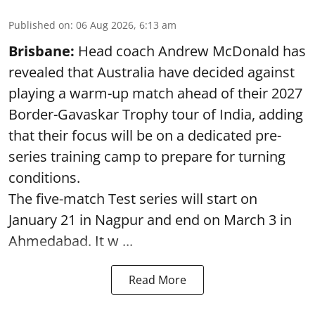
Published on
:
06 Aug 2026, 6:13 am
Brisbane:
Head coach Andrew McDonald has
revealed that Australia have decided against
playing a warm-up match ahead of their 2027
Border-Gavaskar Trophy tour of India, adding
that their focus will be on a dedicated pre-
series training camp to prepare for turning
conditions.
The five-match Test series will start on
January 21 in Nagpur and end on March 3 in
Ahmedabad. It w ...
Read More