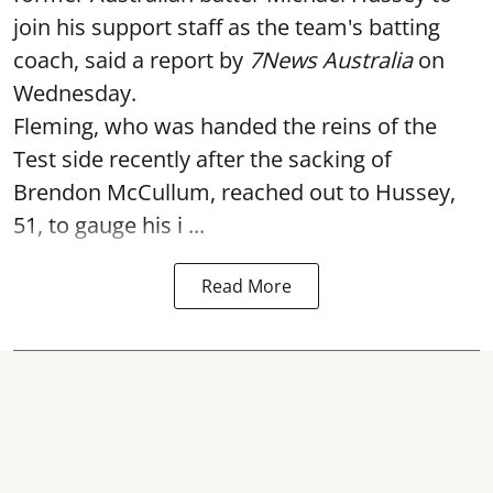
join his support staff as the team's batting
coach, said a report by
7News Australia
on
Wednesday.
Fleming, who was handed the reins of the
Test side recently after the sacking of
Brendon McCullum, reached out to Hussey,
51, to gauge his i ...
Read More