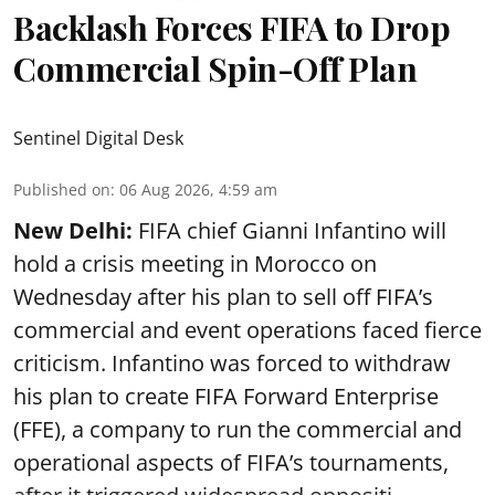
Backlash Forces FIFA to Drop
Commercial Spin-Off Plan
Sentinel Digital Desk
Published on
:
06 Aug 2026, 4:59 am
New Delhi:
FIFA chief Gianni Infantino will
hold a crisis meeting in Morocco on
Wednesday after his plan to sell off FIFA’s
commercial and event operations faced fierce
criticism. Infantino was forced to withdraw
his plan to create FIFA Forward Enterprise
(FFE), a company to run the commercial and
operational aspects of FIFA’s tournaments,