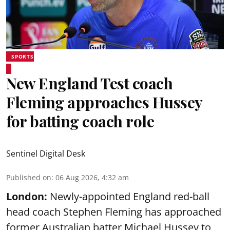
SPORTS
New England Test coach
Fleming approaches Hussey
for batting coach role
Sentinel Digital Desk
Published on
:
06 Aug 2026, 4:32 am
London:
Newly-appointed England red-ball
head coach Stephen Fleming has approached
former Australian batter Michael Hussey to