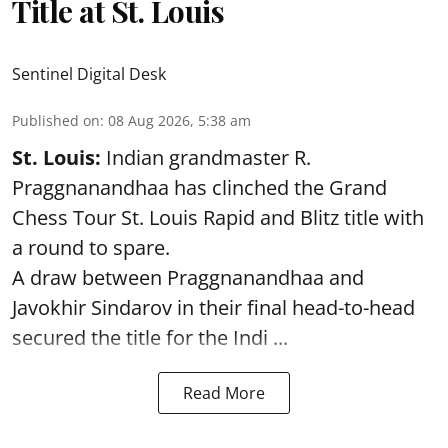
Title at St. Louis
Sentinel Digital Desk
Published on
:
08 Aug 2026, 5:38 am
St. Louis:
Indian grandmaster R.
Praggnanandhaa has clinched the Grand
Chess Tour St. Louis Rapid and Blitz title with
a round to spare.
A draw between
Praggnanandhaa
and
Javokhir Sindarov in their final head-to-head
secured the title for the Indi ...
Read More