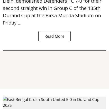
Delhi demolished Defenders FC 7-0 for their
second straight win in Group C of the 135th
Durand Cup
at the Birsa Munda Stadium on
Friday ...
Read More