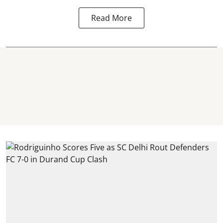
Read More