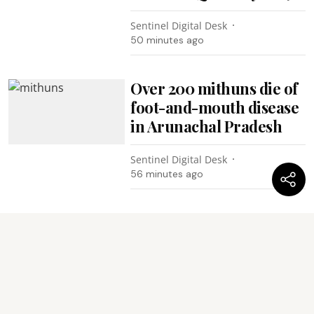
Sentinel Digital Desk
50 minutes ago
Over 200 mithuns die of
foot-and-mouth disease
in Arunachal Pradesh
Sentinel Digital Desk
56 minutes ago