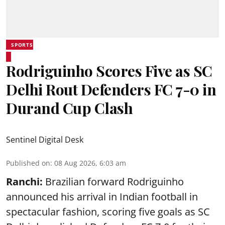
SPORTS
Rodriguinho Scores Five as SC
Delhi Rout Defenders FC 7-0 in
Durand Cup Clash
Sentinel Digital Desk
Published on
:
08 Aug 2026, 6:03 am
Ranchi:
Brazilian forward Rodriguinho
announced his arrival in Indian football in
spectacular fashion, scoring five goals as SC