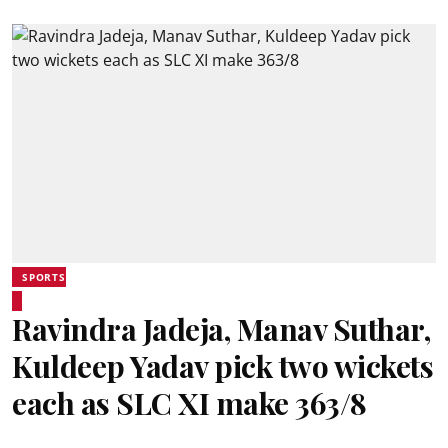
SPORTS
Ravindra Jadeja, Manav Suthar,
Kuldeep Yadav pick two wickets
each as SLC XI make 363/8