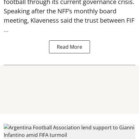
football through its current governance crisis.
Speaking after the NFF’s monthly board
meeting, Klaveness said the trust between FIF
...
Read More