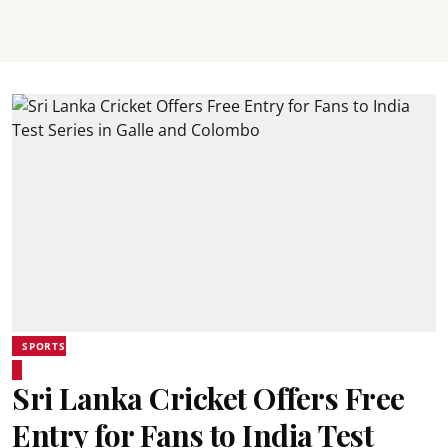
SPORTS
Sri Lanka Cricket Offers Free
Entry for Fans to India Test