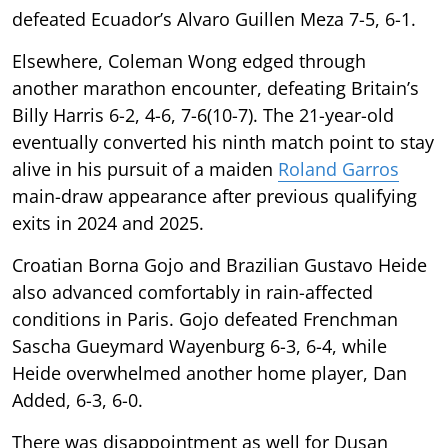
defeated Ecuador’s Alvaro Guillen Meza 7-5, 6-1.
Elsewhere, Coleman Wong edged through
another marathon encounter, defeating Britain’s
Billy Harris 6-2, 4-6, 7-6(10-7). The 21-year-old
eventually converted his ninth match point to stay
alive in his pursuit of a maiden
Roland Garros
main-draw appearance after previous qualifying
exits in 2024 and 2025.
Croatian Borna Gojo and Brazilian Gustavo Heide
also advanced comfortably in rain-affected
conditions in Paris. Gojo defeated Frenchman
Sascha Gueymard Wayenburg 6-3, 6-4, while
Heide overwhelmed another home player, Dan
Added, 6-3, 6-0.
There was disappointment as well for Dusan