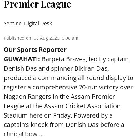
Premier League
Sentinel Digital Desk
Published on
:
08 Aug 2026, 6:08 am
Our Sports Reporter
GUWAHATI:
Barpeta Braves, led by captain
Denish Das and spinner Bikiran Das,
produced a commanding all-round display to
register a comprehensive 70-run victory over
Nagaon Rangers in the Assam Premier
League at the Assam Cricket Association
Stadium here on Friday. Powered by a
captain’s knock from Denish Das before a
clinical bow ...