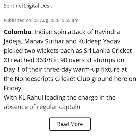
Sentinel Digital Desk
Published on
:
08 Aug 2026, 5:55 am
Colombo
: Indian spin attack of Ravindra
Jadeja, Manav Suthar and Kuldeep Yadav
picked two wickets each as Sri Lanka Cricket
XI reached 363/8 in 90 overs at stumps on
Day 1 of their three-day warm-up fixture at
the Nondescripts Cricket Club ground here on
Friday.
With KL Rahul leading the charge in the
absence of regular captain
Read More