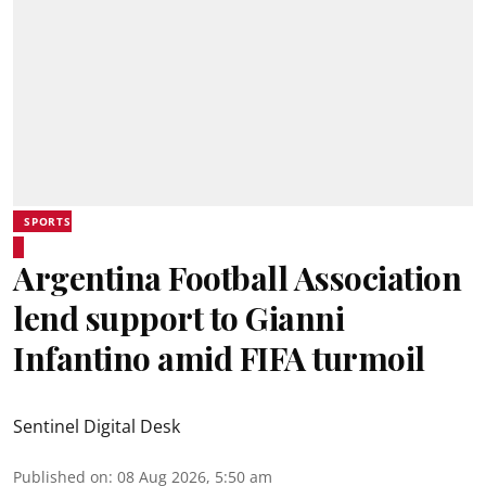
SPORTS
Argentina Football Association
lend support to Gianni
Infantino amid FIFA turmoil
Sentinel Digital Desk
Published on
:
08 Aug 2026, 5:50 am