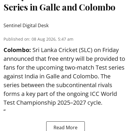
Series in Galle and Colombo
Sentinel Digital Desk
Published on
:
08 Aug 2026, 5:47 am
Colombo:
Sri Lanka Cricket (SLC) on Friday
announced that free entry will be provided to
fans for the upcoming two-match Test series
against India in Galle and Colombo. The
series between the subcontinental rivals
forms a key part of the ongoing ICC World
Test Championship 2025–2027 cycle.
“
Read More