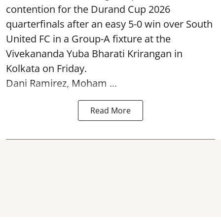
contention for the Durand Cup 2026
quarterfinals after an easy 5-0 win over South
United FC in a Group-A fixture at the
Vivekananda Yuba Bharati Krirangan in
Kolkata
on Friday.
Dani Ramirez, Moham ...
Read More