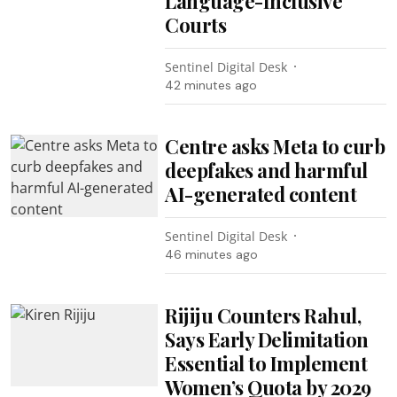
Language-Inclusive
Courts
Sentinel Digital Desk
42 minutes ago
Centre asks Meta to curb
deepfakes and harmful
AI-generated content
Sentinel Digital Desk
46 minutes ago
Rijiju Counters Rahul,
Says Early Delimitation
Essential to Implement
Women’s Quota by 2029