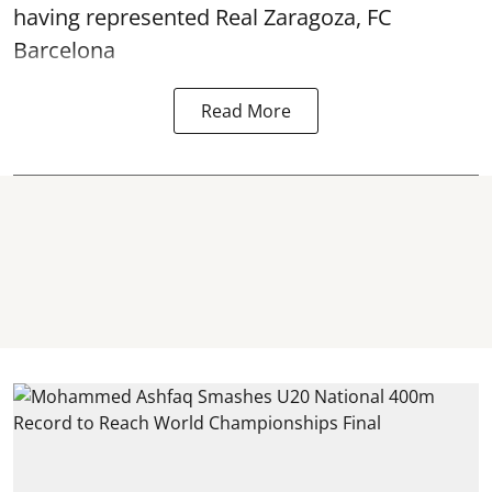
having represented Real Zaragoza,
FC
Barcelona
Read More