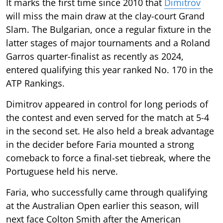
It marks the first time since 2010 that
Dimitrov
will miss the main draw at the clay-court Grand
Slam. The Bulgarian, once a regular fixture in the
latter stages of major tournaments and a Roland
Garros quarter-finalist as recently as 2024,
entered qualifying this year ranked No. 170 in the
ATP Rankings.
Dimitrov appeared in control for long periods of
the contest and even served for the match at 5-4
in the second set. He also held a break advantage
in the decider before Faria mounted a strong
comeback to force a final-set tiebreak, where the
Portuguese held his nerve.
Faria, who successfully came through qualifying
at the Australian Open earlier this season, will
next face Colton Smith after the American