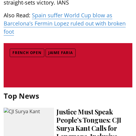
straight-sets victory. IANS
Also Read:
Spain suffer World Cup blow as
Barcelona’s Fermin Lopez ruled out with broken
foot
FRENCH OPEN
JAIME FARIA
Top News
Justice Must Speak
People’s Tongues: CJI
Surya Kant Calls for