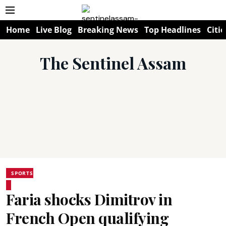
Home
Live Blog
Breaking News
Top Headlines
Citie
The Sentinel Assam
SPORTS
Faria shocks Dimitrov in
French Open qualifying