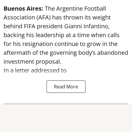
Buenos Aires:
The Argentine Football
Association (AFA) has thrown its weight
behind FIFA president Gianni Infantino,
backing his leadership at a time when calls
for his resignation continue to grow in the
aftermath of the governing body’s abandoned
investment proposal.
In a letter addressed to
Read More