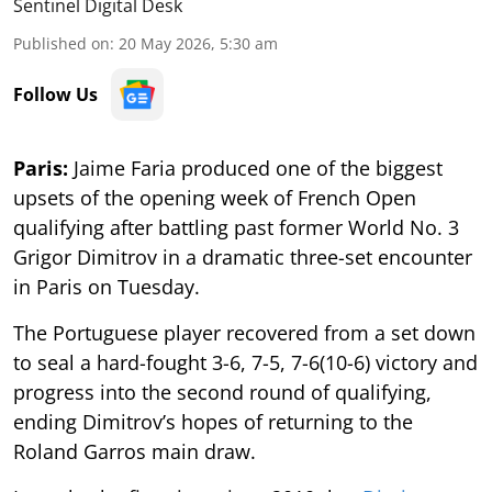
Sentinel Digital Desk
Published on
:
20 May 2026, 5:30 am
Follow Us
Paris:
Jaime Faria produced one of the biggest
upsets of the opening week of French Open
qualifying after battling past former World No. 3
Grigor Dimitrov in a dramatic three-set encounter
in Paris on Tuesday.
The Portuguese player recovered from a set down
to seal a hard-fought 3-6, 7-5, 7-6(10-6) victory and
progress into the second round of qualifying,
ending Dimitrov’s hopes of returning to the
Roland Garros main draw.