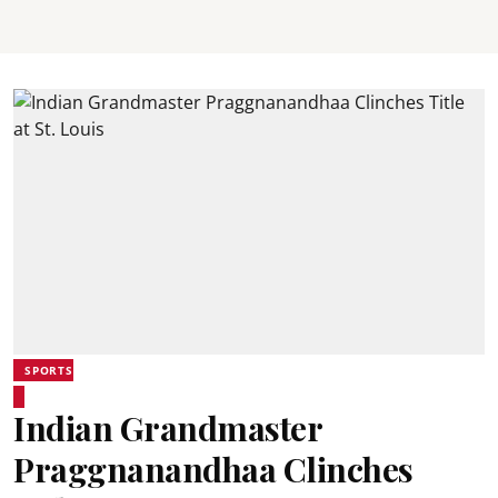
SPORTS
Indian Grandmaster
Praggnanandhaa Clinches