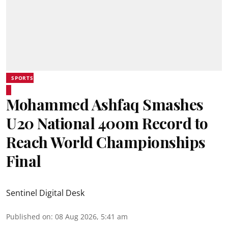
SPORTS
Mohammed Ashfaq Smashes
U20 National 400m Record to
Reach World Championships
Final
Sentinel Digital Desk
Published on
:
08 Aug 2026, 5:41 am