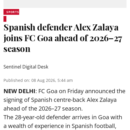
SPORTS
Spanish defender Alex Zalaya
joins FC Goa ahead of 2026–27
season
Sentinel Digital Desk
Published on
:
08 Aug 2026, 5:44 am
NEW DELHI
: FC Goa on Friday announced the
signing of Spanish centre-back Alex Zalaya
ahead of the 2026–27 season.
The 28-year-old defender arrives in Goa with
a wealth of experience in Spanish football,