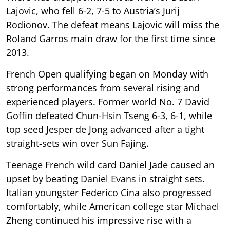
Lajovic, who fell 6-2, 7-5 to Austria’s Jurij
Rodionov. The defeat means Lajovic will miss the
Roland Garros main draw for the first time since
2013.
French Open qualifying began on Monday with
strong performances from several rising and
experienced players. Former world No. 7 David
Goffin defeated Chun-Hsin Tseng 6-3, 6-1, while
top seed Jesper de Jong advanced after a tight
straight-sets win over Sun Fajing.
Teenage French wild card Daniel Jade caused an
upset by beating Daniel Evans in straight sets.
Italian youngster Federico Cina also progressed
comfortably, while American college star Michael
Zheng continued his impressive rise with a