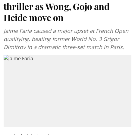
thriller as Wong, Gojo and
Heide move on
Jaime Faria caused a major upset at French Open
qualifying, beating former World No. 3 Grigor
Dimitrov in a dramatic three-set match in Paris.