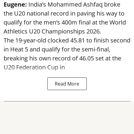
Eugene:
India’s Mohammed Ashfaq broke
the U20 national record in paving his way to
qualify for the men’s 400m final at the World
Athletics U20 Championships 2026.
The 19-year-old clocked 45.81 to finish second
in Heat 5 and qualify for the semi-final,
breaking his own record of 46.05 set at the
U20 Federation Cup in
Read More