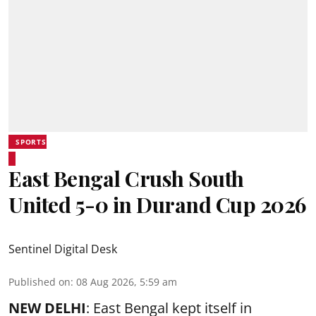
SPORTS
East Bengal Crush South
United 5-0 in Durand Cup 2026
Sentinel Digital Desk
Published on
:
08 Aug 2026, 5:59 am
NEW DELHI
: East Bengal kept itself in