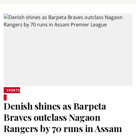
SPORTS
Denish shines as Barpeta
Braves outclass Nagaon
Rangers by 70 runs in Assam