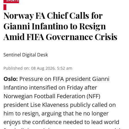
SPORTS
Norway FA Chief Calls for
Gianni Infantino to Resign
Amid FIFA Governance Crisis
Sentinel Digital Desk
Published on
:
08 Aug 2026, 5:52 am
Oslo:
Pressure on FIFA president Gianni
Infantino intensified on Friday after
Norwegian Football Federation (NFF)
president Lise Klaveness publicly called on
him to resign, arguing that he no longer
enjoys the confidence needed to lead world