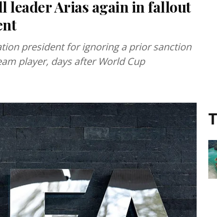
 leader Arias again in fallout
ent
ion president for ignoring a prior sanction
eam player, days after World Cup