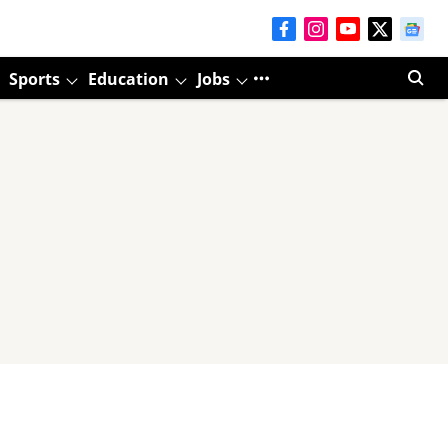
Sports
Education
Jobs