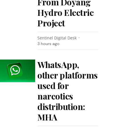
From Doyang
Hydro Electric
Project
Sentinel Digital Desk
3 hours ago
WhatsApp,
other platforms
used for
narcotics
distribution:
MHA