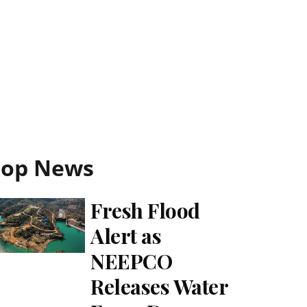
Top News
Fresh Flood
Alert as
NEEPCO
Releases Water