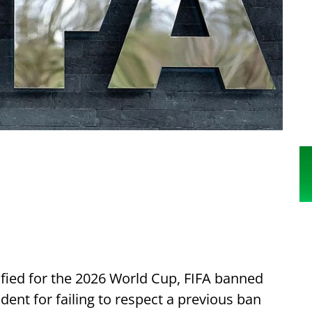
fied for the 2026 World Cup, FIFA banned
ident for failing to respect a previous ban