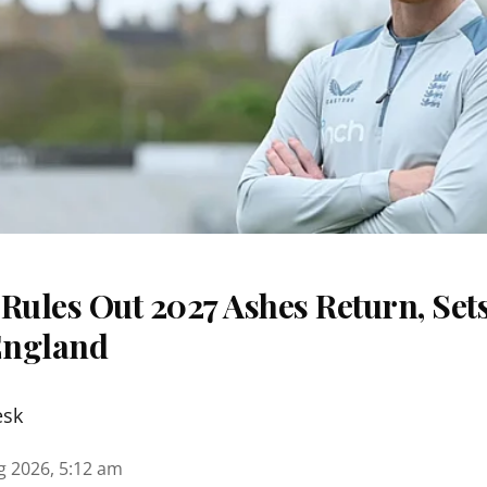
Rules Out 2027 Ashes Return, Sets
England
esk
g 2026, 5:12 am