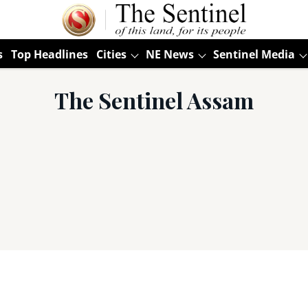
s
Top Headlines
Cities
NE News
Sentinel Media
The Sentinel Assam