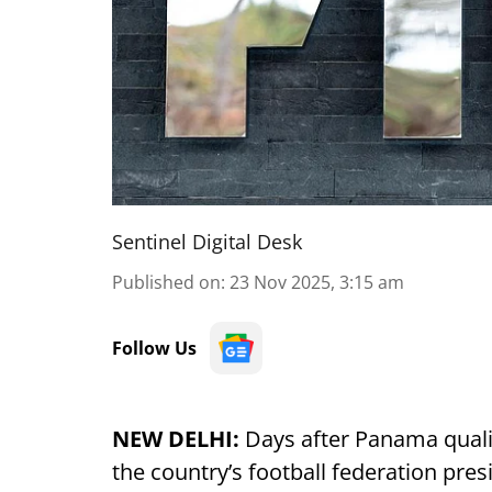
Sentinel Digital Desk
Published on
:
23 Nov 2025, 3:15 am
Follow Us
NEW DELHI:
Days after Panama quali
the country’s football federation pres