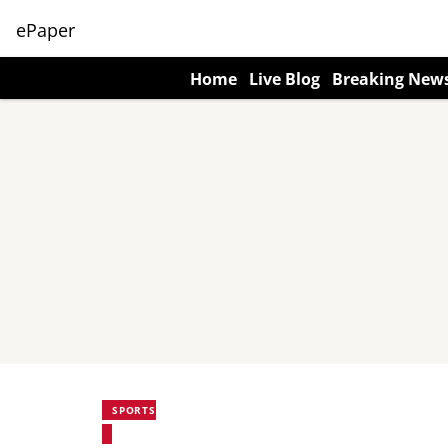
ePaper
Home
Live Blog
Breaking New
SPORTS