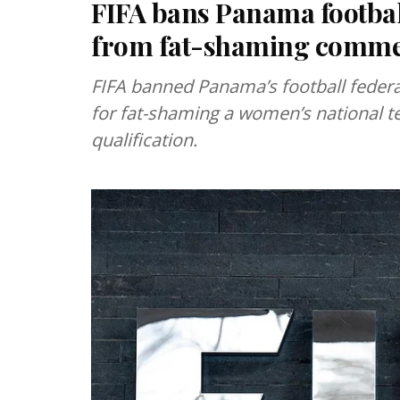
FIFA bans Panama football
from fat-shaming comm
FIFA banned Panama’s football federat
for fat-shaming a women’s national t
qualification.