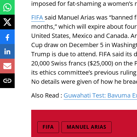
imposed for fat-shaming a women’s n
FIFA
said Manuel Arias was “banned fro
months,” which will expire about four
United States, Mexico and Canada. Ar
Cup draw on December 5 in Washingto
Trump is due to attend. FIFA said its 
20,000 Swiss francs ($25,000) on the 
its ethics committee’s previous ruling
No details were given of how he brea
Also Read :
Guwahati Test: Bavuma Exp
FIFA
MANUEL ARIAS