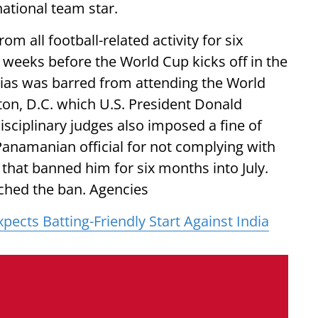
ational team star.
m all football-related activity for six
 weeks before the World Cup kicks off in the
ias was barred from attending the World
n, D.C. which U.S. President Donald
disciplinary judges also imposed a fine of
Panamanian official for not complying with
 that banned him for six months into July.
ched the ban. Agencies
ects Batting-Friendly Start Against India