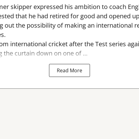
er skipper expressed his ambition to coach Engl
sted that he had retired for good and opened up
ng out the possibility of making an international r
s.
rom international cricket after the Test series ag
g the curtain down on one of ...
Read More