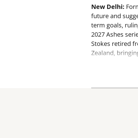
New Delhi:
Form
future and sugge
term goals, ruli
2027 Ashes serie
Stokes retired f
Zealand, bringin