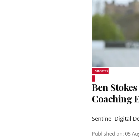
SPORTS
Ben Stokes 
Coaching 
Sentinel Digital D
Published on
:
05 Au