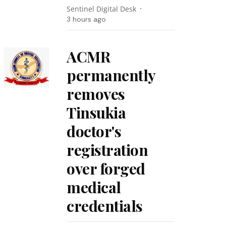
Sentinel Digital Desk
3 hours ago
ACMR
permanently
removes
Tinsukia
doctor's
registration
over forged
medical
credentials