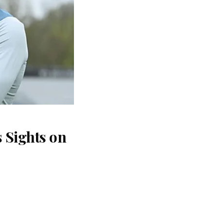
 Sights on