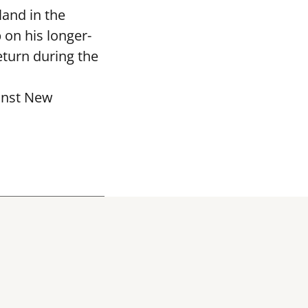
and in the
 on his longer-
eturn during the
ainst New