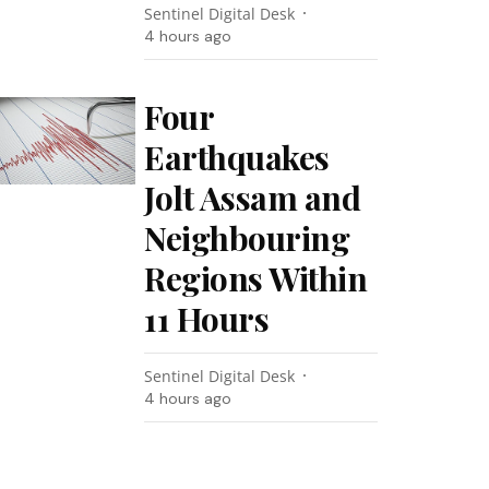
Sentinel Digital Desk
4 hours ago
Four
Earthquakes
Jolt Assam and
Neighbouring
Regions Within
11 Hours
Sentinel Digital Desk
4 hours ago