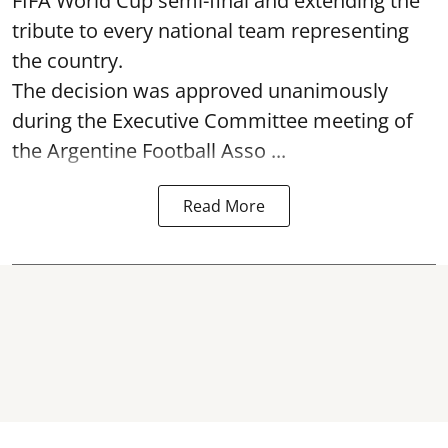
FIFA World Cup semi-final and extending the
tribute to every national team representing
the country.
The decision was approved unanimously
during the Executive Committee meeting of
the Argentine Football Asso ...
Read More