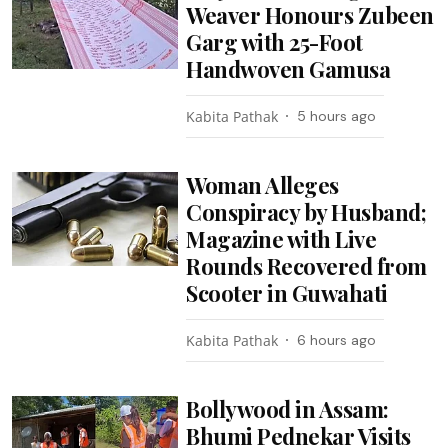
Weaver Honours Zubeen
Garg with 25-Foot
Handwoven Gamusa
Kabita Pathak
5 hours ago
Woman Alleges
Conspiracy by Husband;
Magazine with Live
Rounds Recovered from
Scooter in Guwahati
Kabita Pathak
6 hours ago
Bollywood in Assam:
Bhumi Pednekar Visits