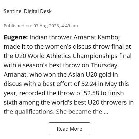
Sentinel Digital Desk
Published on
:
07 Aug 2026, 4:49 am
Eugene:
Indian thrower Amanat Kamboj
made it to the women's discus throw final at
the U20 World Athletics Championships final
with a season's best throw on Thursday.
Amanat, who won the Asian U20 gold in
discus with a best effort of 52.24 in May this
year, recorded the throw of 52.58 to finish
sixth among the world's best U20 throwers in
the qualifications. She became the ...
Read More