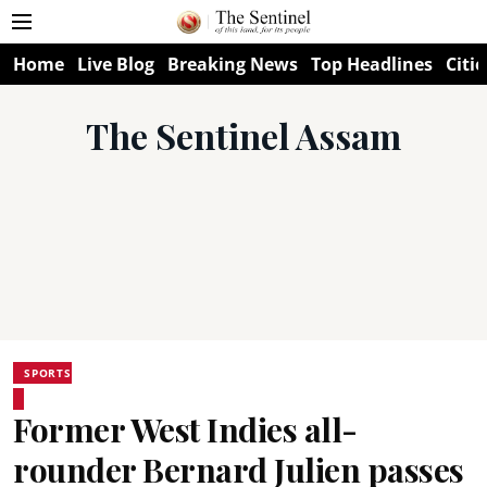
Home
Live Blog
Breaking News
Top Headlines
Citie
The Sentinel Assam
SPORTS
Former West Indies all-
rounder Bernard Julien passes