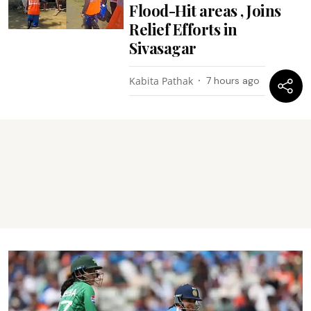
Flood-Hit areas , Joins
Relief Efforts in
Sivasagar
Kabita Pathak
7 hours ago