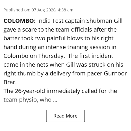
Published on
:
07 Aug 2026, 4:38 am
COLOMBO:
India Test captain Shubman Gill
gave a scare to the team officials after the
batter took two painful blows to his right
hand during an intense training session in
Colombo on Thursday. The first incident
came in the nets when Gill was struck on his
right thumb by a delivery from pacer Gurnoor
Brar.
The 26-year-old immediately called for the
team physio, who ...
Read More