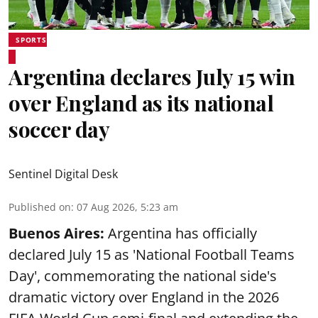
SPORTS
Argentina declares July 15 win
over England as its national
soccer day
Sentinel Digital Desk
Published on
:
07 Aug 2026, 5:23 am
Buenos Aires:
Argentina has officially
declared July 15 as 'National Football Teams
Day', commemorating the national side's
dramatic victory over England in the 2026