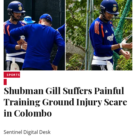
SPORTS
Shubman Gill Suffers Painful
Training Ground Injury Scare
in Colombo
Sentinel Digital Desk