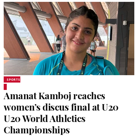
SPORTS
Amanat Kamboj reaches
women’s discus final at U20
U20 World Athletics
Championships