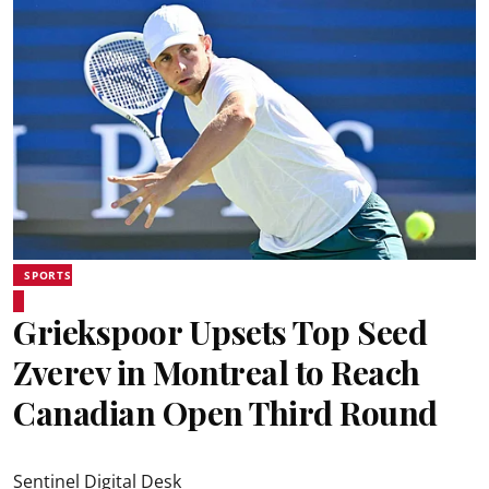
SPORTS
Griekspoor Upsets Top Seed
Zverev in Montreal to Reach
Canadian Open Third Round
Sentinel Digital Desk