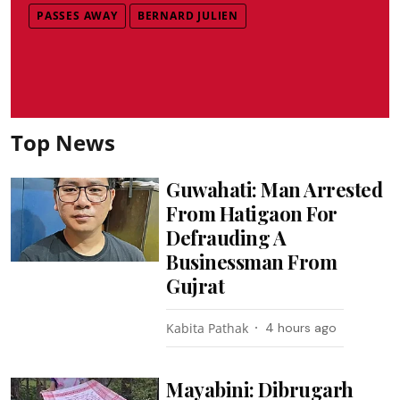
PASSES AWAY
BERNARD JULIEN
Top News
Guwahati: Man Arrested
From Hatigaon For
Defrauding A
Businessman From
Gujrat
Kabita Pathak
4 hours ago
Mayabini: Dibrugarh