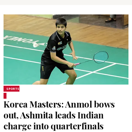
SPORTS
Korea Masters: Anmol bows
out, Ashmita leads Indian
charge into quarterfinals