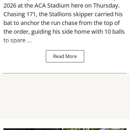
2026 at the ACA Stadium here on Thursday.
Chasing 171, the Stallions skipper carried his
bat to anchor the run chase from the top of
the order, guiding his side home with 10 balls
to spare ...
Read More