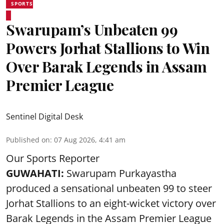
SPORTS
Swarupam’s Unbeaten 99
Powers Jorhat Stallions to Win
Over Barak Legends in Assam
Premier League
Sentinel Digital Desk
Published on
:
07 Aug 2026, 4:41 am
Our Sports Reporter
GUWAHATI:
Swarupam Purkayastha
produced a sensational unbeaten 99 to steer
Jorhat Stallions to an eight-wicket victory over
Barak Legends in the Assam Premier League