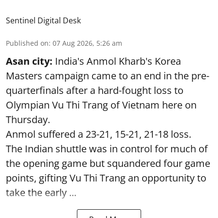
Sentinel Digital Desk
Published on
:
07 Aug 2026, 5:26 am
Asan city:
India's Anmol Kharb's Korea
Masters campaign came to an end in the pre-
quarterfinals after a hard-fought loss to
Olympian Vu Thi Trang of Vietnam here on
Thursday.
Anmol suffered a 23-21, 15-21, 21-18 loss.
The Indian shuttle was in control for much of
the opening game but squandered four game
points, gifting Vu Thi Trang an opportunity to
take the early ...