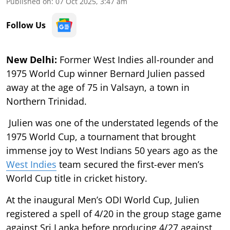
Published on
:
07 Oct 2025, 3:47 am
Follow Us
New Delhi:
Former West Indies all-rounder and
1975 World Cup winner Bernard Julien passed
away at the age of 75 in Valsayn, a town in
Northern Trinidad.
Julien was one of the understated legends of the
1975 World Cup, a tournament that brought
immense joy to West Indians 50 years ago as the
West Indies
team secured the first-ever men’s
World Cup title in cricket history.
At the inaugural Men’s ODI World Cup, Julien
registered a spell of 4/20 in the group stage game
against Sri Lanka before producing 4/27 against