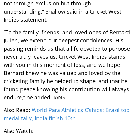
not through exclusion but through
understanding,” Shallow said in a Cricket West
Indies statement.
“To the family, friends, and loved ones of Bernard
Julien, we extend our deepest condolences. His
passing reminds us that a life devoted to purpose
never truly leaves us. Cricket West Indies stands
with you in this moment of loss, and we hope
Bernard knew he was valued and loved by the
cricketing family he helped to shape, and that he
found peace knowing his contribution will always
endure,” he added. IANS
Also Read:
World Para Athletics C’ships: Brazil top
medal tally, India finish 10th
Also Watch: