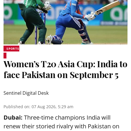
SPORTS
Women’s T20 Asia Cup: India to
face Pakistan on September 5
Sentinel Digital Desk
Published on
:
07 Aug 2026, 5:29 am
Dubai:
Three-time champions India will
renew their storied rivalry with Pakistan on