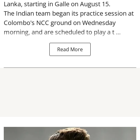
Lanka, starting in Galle on August 15.
The Indian team began its practice session at
Colombo's NCC ground on Wednesday
morning, and are scheduled to play a t ...
Read More