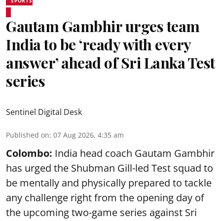
SPORTS
Gautam Gambhir urges team
India to be ‘ready with every
answer’ ahead of Sri Lanka Test
series
Sentinel Digital Desk
Published on
:
07 Aug 2026, 4:35 am
Colombo:
India head coach Gautam Gambhir
has urged the Shubman Gill-led Test squad to
be mentally and physically prepared to tackle
any challenge right from the opening day of
the upcoming two-game series against Sri