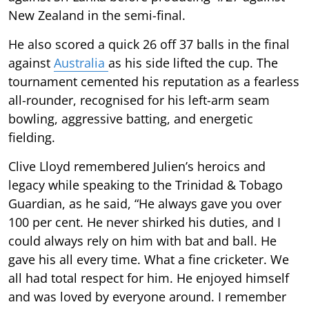
New Zealand in the semi-final.
He also scored a quick 26 off 37 balls in the final
against
Australia
as his side lifted the cup. The
tournament cemented his reputation as a fearless
all-rounder, recognised for his left-arm seam
bowling, aggressive batting, and energetic
fielding.
Clive Lloyd remembered Julien’s heroics and
legacy while speaking to the Trinidad & Tobago
Guardian, as he said, “He always gave you over
100 per cent. He never shirked his duties, and I
could always rely on him with bat and ball. He
gave his all every time. What a fine cricketer. We
all had total respect for him. He enjoyed himself
and was loved by everyone around. I remember