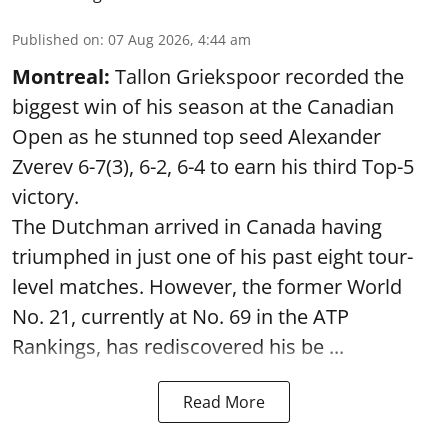
Published on
:
07 Aug 2026, 4:44 am
Montreal:
Tallon Griekspoor recorded the
biggest win of his season at the Canadian
Open as he stunned top seed Alexander
Zverev 6-7(3), 6-2, 6-4 to earn his third Top-5
victory.
The Dutchman arrived in Canada having
triumphed in just one of his past eight tour-
level matches. However, the former World
No. 21, currently at No. 69 in the ATP
Rankings, has rediscovered his be ...
Read More