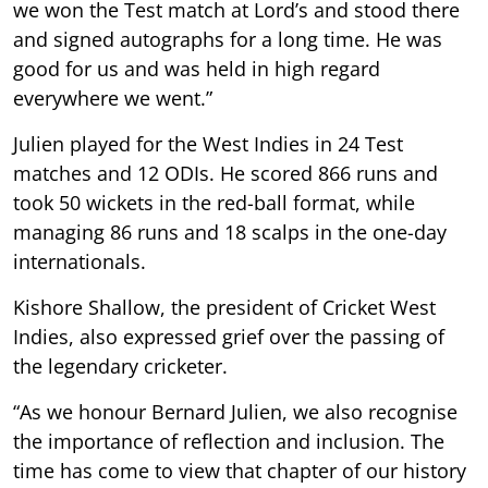
we won the Test match at Lord’s and stood there
and signed autographs for a long time. He was
good for us and was held in high regard
everywhere we went.”
Julien played for the West Indies in 24 Test
matches and 12 ODIs. He scored 866 runs and
took 50 wickets in the red-ball format, while
managing 86 runs and 18 scalps in the one-day
internationals.
Kishore Shallow, the president of Cricket West
Indies, also expressed grief over the passing of
the legendary cricketer.
“As we honour Bernard Julien, we also recognise
the importance of reflection and inclusion. The
time has come to view that chapter of our history