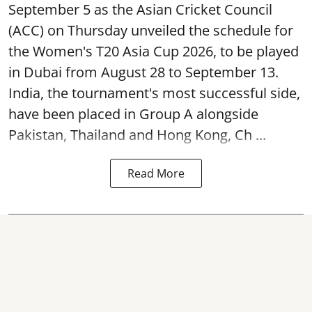
September 5 as the Asian Cricket Council
(ACC) on Thursday unveiled the schedule for
the Women's T20 Asia Cup 2026, to be played
in Dubai from August 28 to September 13.
India, the tournament's most successful side,
have been placed in Group A alongside
Pakistan, Thailand and Hong Kong, Ch ...
Read More