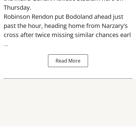
Thursday.
Robinson Rendon put Bodoland ahead just
past the hour, heading home from Narzary's
cross after twice missing similar chances earl
...
Read More