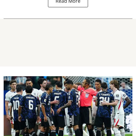
Read More