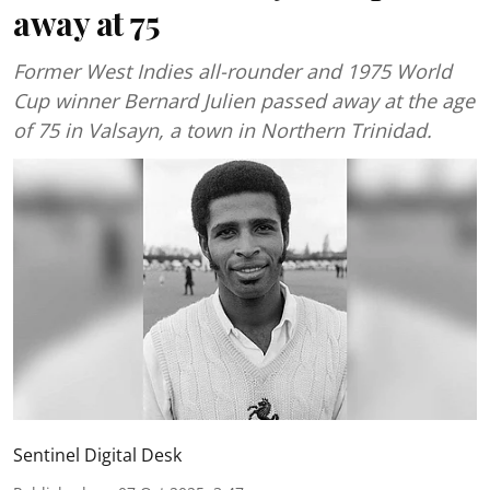
away at 75
Former West Indies all-rounder and 1975 World
Cup winner Bernard Julien passed away at the age
of 75 in Valsayn, a town in Northern Trinidad.
Sentinel Digital Desk