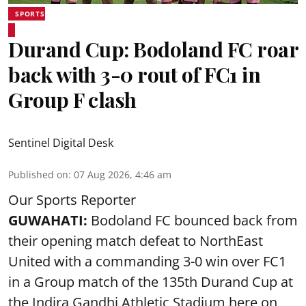
SPORTS
Durand Cup: Bodoland FC roar
back with 3-0 rout of FC1 in
Group F clash
Sentinel Digital Desk
Published on
:
07 Aug 2026, 4:46 am
Our Sports Reporter
GUWAHATI:
Bodoland FC bounced back from
their opening match defeat to NorthEast
United with a commanding 3-0 win over FC1
in a Group match of the 135th Durand Cup at
the Indira Gandhi Athletic Stadium here on