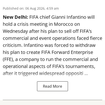
Published on
:
06 Aug 2026, 4:59 am
New Delhi:
FIFA chief Gianni Infantino will
hold a crisis meeting in Morocco on
Wednesday after his plan to sell off FIFA’s
commercial and event operations faced fierce
criticism. Infantino was forced to withdraw
his plan to create FIFA Forward Enterprise
(FFE), a company to run the commercial and
operational aspects of FIFA’s tournaments,
after it triggered widespread oppositi ...
Read More