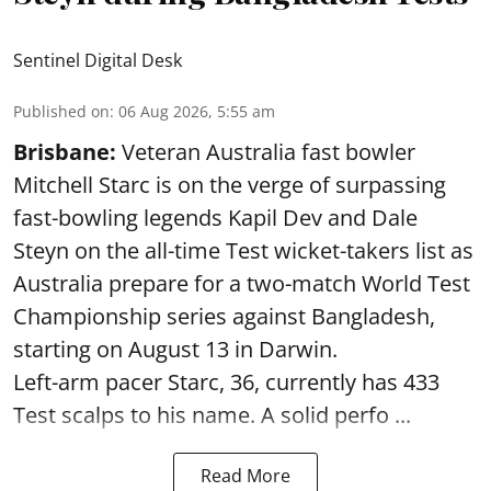
Sentinel Digital Desk
Published on
:
06 Aug 2026, 5:55 am
Brisbane:
Veteran Australia fast bowler
Mitchell Starc is on the verge of surpassing
fast-bowling legends Kapil Dev and Dale
Steyn on the all-time Test wicket-takers list as
Australia prepare for a two-match World Test
Championship series against Bangladesh,
starting on August 13 in Darwin.
Left-arm pacer Starc, 36, currently has 433
Test scalps to his name. A solid perfo ...
Read More