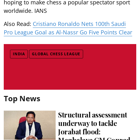
hoping to make chess a popular spectator sport
worldwide. IANS
Also Read:
Cristiano Ronaldo Nets 100th Saudi
Pro League Goal as Al-Nassr Go Five Points Clear
INDIA
GLOBAL CHESS LEAGUE
Top News
Structural assessment
underway to tackle
Jorabat flood:
Meghalaya CM Conrad