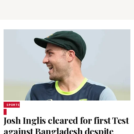
SPORTS
Josh Inglis cleared for first Test
against Bangladesh despite