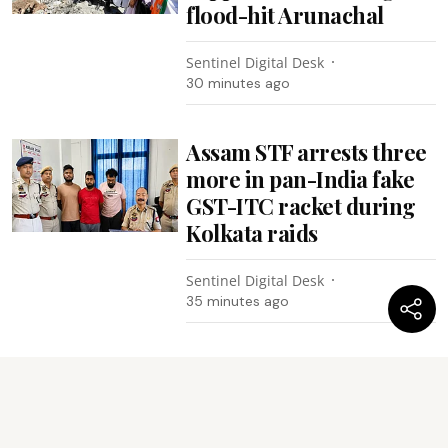
flood-hit Arunachal
Sentinel Digital Desk
30 minutes ago
Assam STF arrests three
more in pan-India fake
GST-ITC racket during
Kolkata raids
Sentinel Digital Desk
35 minutes ago