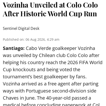
Vozinha Unveiled at Colo Colo
After Historic World Cup Run
Sentinel Digital Desk
Published on
:
06 Aug 2026, 4:29 am
Santiago:
Cabo Verde goalkeeper Vozinha
was unveiled by Chilean club Colo Colo after
helping his country reach the 2026 FIFA World
Cup knockouts and being voted the
tournament’s best goalkeeper by fans.
Vozinha arrived as a free agent after parting
ways with Portuguese second-division side
Chaves in June. The 40-year-old passed a
medical before concluding paperwork at Col