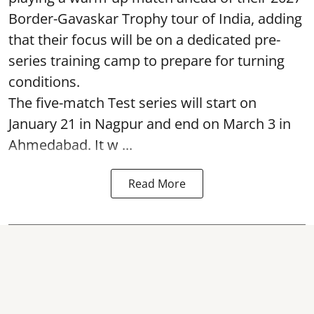
Border-Gavaskar Trophy tour of India, adding
that their focus will be on a dedicated pre-
series training camp to prepare for turning
conditions.
The five-match Test series will start on
January 21 in Nagpur and end on March 3 in
Ahmedabad. It w ...
Read More