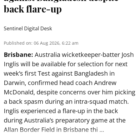
back flare-up
Sentinel Digital Desk
Published on
:
06 Aug 2026, 6:22 am
Brisbane:
Australia wicketkeeper-batter Josh
Inglis will be available for selection for next
week’s first Test against Bangladesh in
Darwin, confirmed head coach Andrew
McDonald, despite concerns over him picking
a back spasm during an intra-squad match.
Inglis experienced a flare-up in the back
during Australia’s preparatory game at the
Allan Border Field in Brisbane thi ...