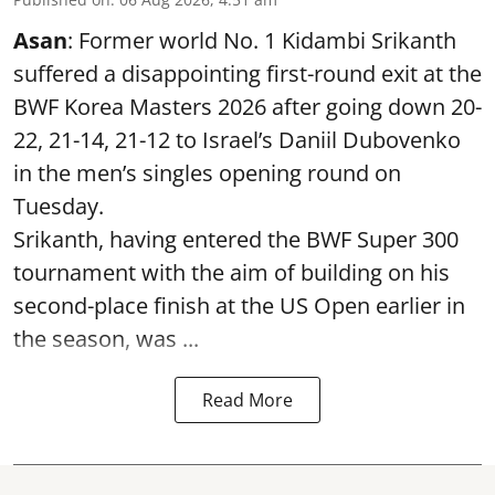
Asan
: Former world No. 1 Kidambi Srikanth
suffered a disappointing first-round exit at the
BWF Korea Masters 2026 after going down 20-
22, 21-14, 21-12 to Israel’s Daniil Dubovenko
in the men’s singles opening round on
Tuesday.
Srikanth, having entered the BWF Super 300
tournament with the aim of building on his
second-place finish at the US Open earlier in
the season, was ...
Read More