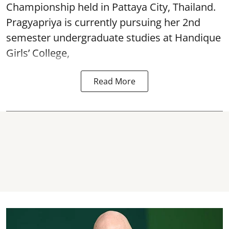
Championship held in Pattaya City, Thailand.
Pragyapriya is currently pursuing her 2nd
semester undergraduate studies at Handique
Girls’ College,
Read More