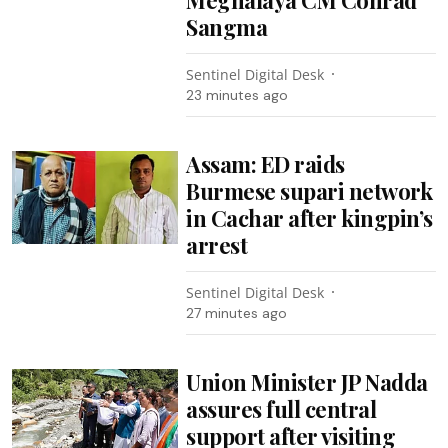
Sangma
Sentinel Digital Desk
23 minutes ago
Assam: ED raids
Burmese supari network
in Cachar after kingpin’s
arrest
Sentinel Digital Desk
27 minutes ago
Union Minister JP Nadda
assures full central
support after visiting