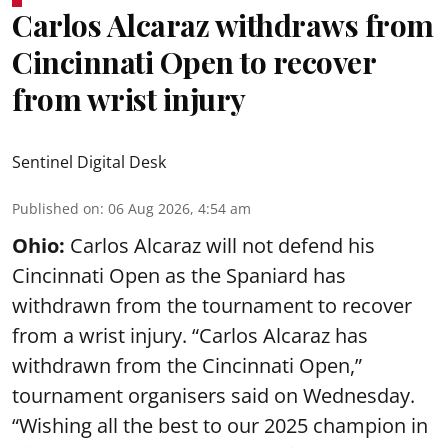
Carlos Alcaraz withdraws from
Cincinnati Open to recover
from wrist injury
Sentinel Digital Desk
Published on
:
06 Aug 2026, 4:54 am
Ohio:
Carlos Alcaraz will not defend his
Cincinnati Open as the Spaniard has
withdrawn from the tournament to recover
from a wrist injury. “Carlos Alcaraz has
withdrawn from the Cincinnati Open,”
tournament organisers said on Wednesday.
“Wishing all the best to our 2025 champion in