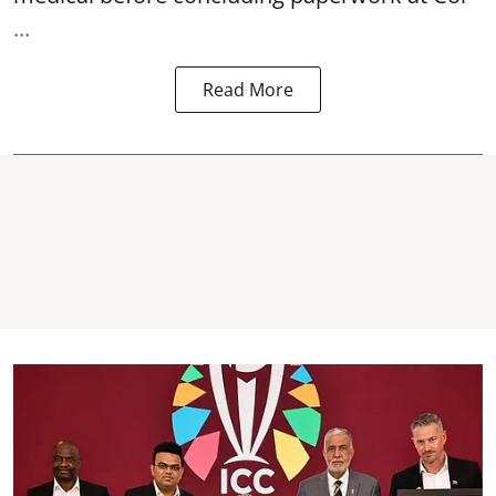
...
Read More