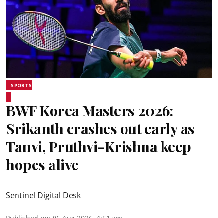
SPORTS
BWF Korea Masters 2026:
Srikanth crashes out early as
Tanvi, Pruthvi-Krishna keep
hopes alive
Sentinel Digital Desk
Published on
:
06 Aug 2026, 4:51 am