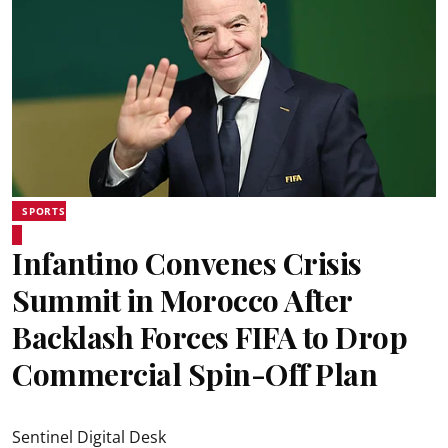
SPORTS
Infantino Convenes Crisis
Summit in Morocco After
Backlash Forces FIFA to Drop
Commercial Spin-Off Plan
Sentinel Digital Desk