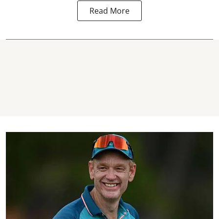
Read More