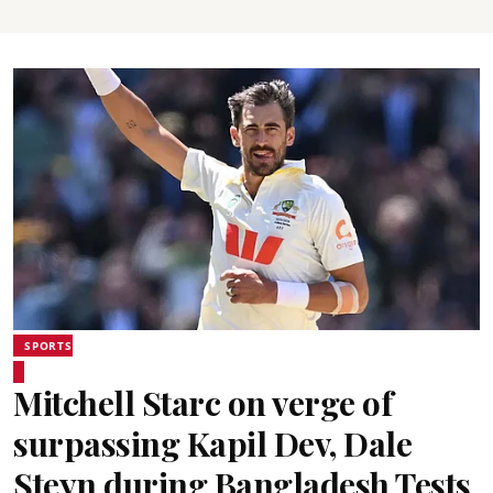
SPORTS
Mitchell Starc on verge of
surpassing Kapil Dev, Dale
Steyn during Bangladesh Tests