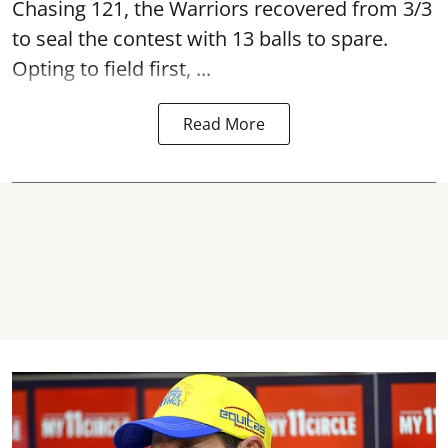
Chasing 121, the Warriors recovered from 3/3
to seal the contest with 13 balls to spare.
Opting to field first, ...
Read More