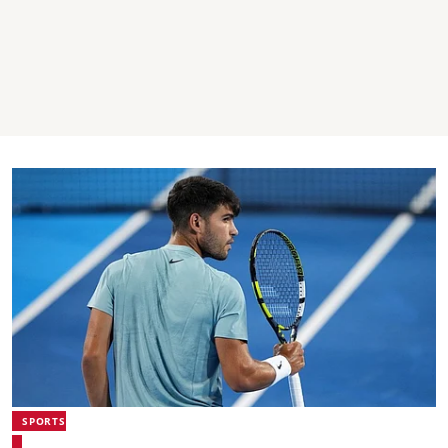
SPORTS