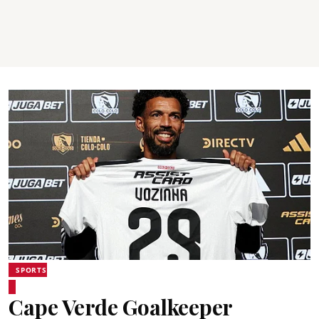
SPORTS
Cape Verde Goalkeeper