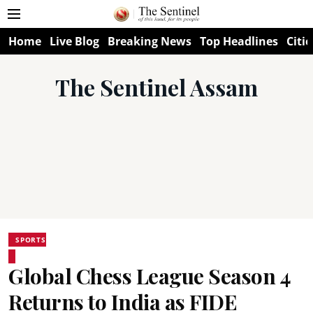
Home
Live Blog
Breaking News
Top Headlines
Citie
The Sentinel Assam
SPORTS
Global Chess League Season 4
Returns to India as FIDE