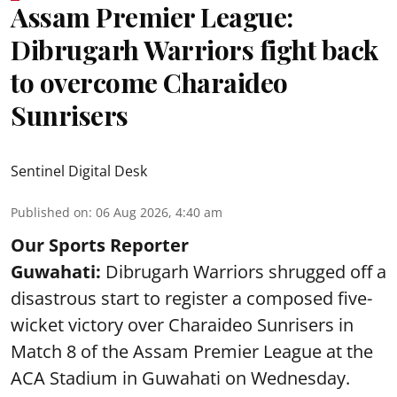
Assam Premier League:
Dibrugarh Warriors fight back
to overcome Charaideo
Sunrisers
Sentinel Digital Desk
Published on
:
06 Aug 2026, 4:40 am
Our Sports Reporter
Guwahati:
Dibrugarh Warriors shrugged off a
disastrous start to register a composed five-
wicket victory over Charaideo Sunrisers in
Match 8 of the Assam Premier League at the
ACA Stadium in Guwahati on Wednesday.