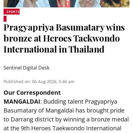
SPORTS
Pragyapriya Basumatary wins
bronze at Heroes Taekwondo
International in Thailand
Sentinel Digital Desk
Published on
:
06 Aug 2026, 5:46 am
Our Correspondent
MANGALDAI
: Budding talent Pragyapriya
Basumatary of Mangaldai has brought pride
to Darrang district by winning a bronze medal
at the 9th Heroes Taekwondo International