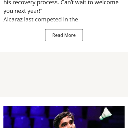
his recovery process. Can’t wait to welcome
you next year!”
Alcaraz last competed in the
Read More