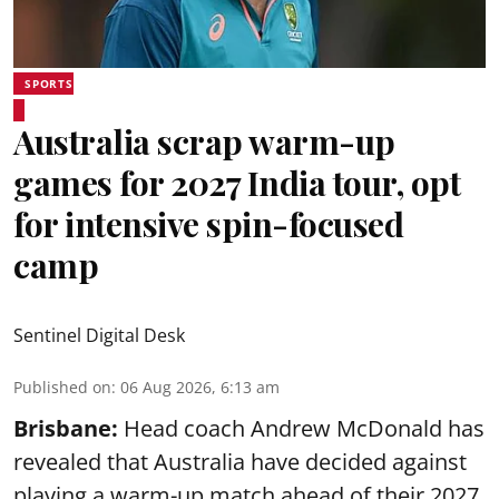
SPORTS
Australia scrap warm-up
games for 2027 India tour, opt
for intensive spin-focused
camp
Sentinel Digital Desk
Published on
:
06 Aug 2026, 6:13 am
Brisbane:
Head coach Andrew McDonald has
revealed that Australia have decided against
playing a warm-up match ahead of their 2027