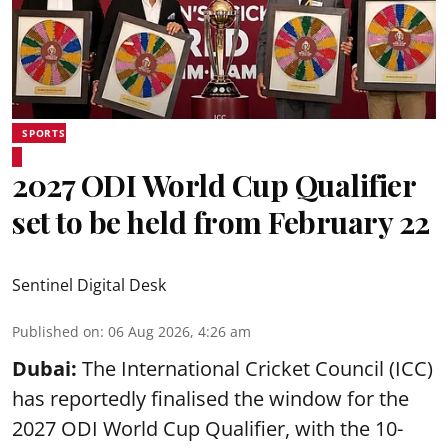
SPORTS
2027 ODI World Cup Qualifier
set to be held from February 22
Sentinel Digital Desk
Published on
:
06 Aug 2026, 4:26 am
Dubai:
The International Cricket Council (ICC)
has reportedly finalised the window for the
2027 ODI World Cup Qualifier, with the 10-