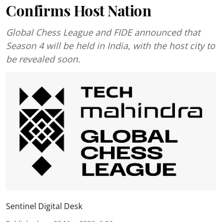
Confirms Host Nation
Global Chess League and FIDE announced that
Season 4 will be held in India, with the host city to
be revealed soon.
Sentinel Digital Desk