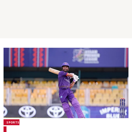
SPORTS