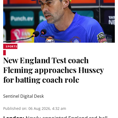
SPORTS
New England Test coach
Fleming approaches Hussey
for batting coach role
Sentinel Digital Desk
Published on
:
06 Aug 2026, 4:32 am