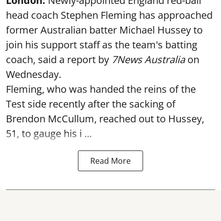
London:
Newly-appointed England red-ball
head coach Stephen Fleming has approached
former Australian batter Michael Hussey to
join his support staff as the team's batting
coach, said a report by
7News Australia
on
Wednesday.
Fleming, who was handed the reins of the
Test side recently after the sacking of
Brendon McCullum, reached out to Hussey,
51, to gauge his i ...
Read More