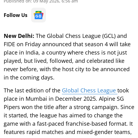
Published on
:
09 May 2026, 6:56 am
Follow Us
New Delhi:
The Global Chess League (GCL) and
FIDE on Friday announced that season 4 will take
place in India, a country where chess is not just
played, but lived, followed, and celebrated like
never before, with the host city to be announced
in the coming days.
The last edition of the
Global Chess League
took
place in Mumbai in December 2025. Alpine SG
Pipers won the title after a strong campaign. Since
it started, the league has aimed to change the
game with a fast-paced franchise-based format. It
features rapid matches and mixed-gender teams,