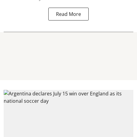
Read More