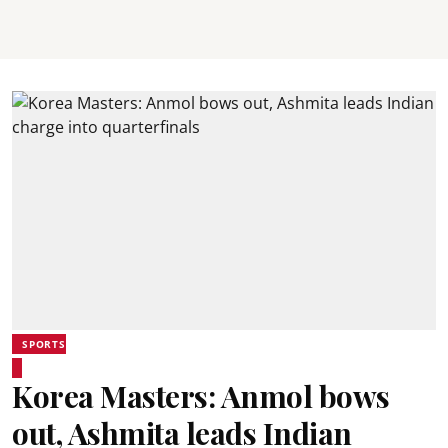
SPORTS
Korea Masters: Anmol bows
out, Ashmita leads Indian