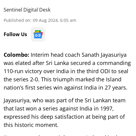
Sentinel Digital Desk
Published on
:
09 Aug 2024, 6:05 am
Follow Us
Colombo:
Interim head coach Sanath Jayasuriya
was elated after Sri Lanka secured a commanding
110-run victory over India in the third ODI to seal
the series 2-0. This triumph marked the Island
nation’s first series win against India in 27 years.
Jayasuriya, who was part of the Sri Lankan team
that last won a series against India in 1997,
expressed his deep satisfaction at being part of
this historic moment.