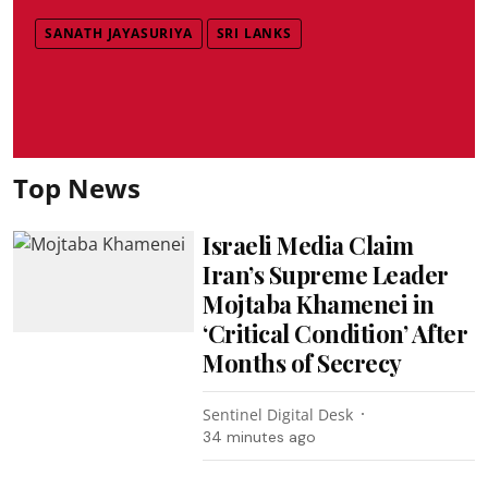
SANATH JAYASURIYA
SRI LANKS
Top News
Israeli Media Claim
Iran’s Supreme Leader
Mojtaba Khamenei in
‘Critical Condition’ After
Months of Secrecy
Sentinel Digital Desk
34 minutes ago