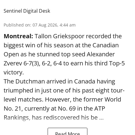
Sentinel Digital Desk
Published on
:
07 Aug 2026, 4:44 am
Montreal:
Tallon Griekspoor recorded the
biggest win of his season at the Canadian
Open as he stunned top seed Alexander
Zverev 6-7(3), 6-2, 6-4 to earn his third Top-5
victory.
The Dutchman arrived in Canada having
triumphed in just one of his past eight tour-
level matches. However, the former World
No. 21, currently at No. 69 in the ATP
Rankings, has rediscovered his be ...
Read More