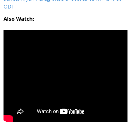
ODI
Also Watch: