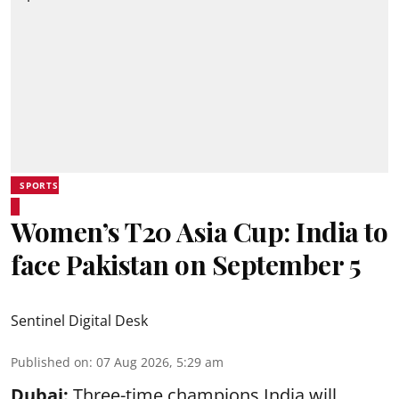
SPORTS
Women’s T20 Asia Cup: India to
face Pakistan on September 5
Sentinel Digital Desk
Published on
:
07 Aug 2026, 5:29 am
Dubai:
Three-time champions India will