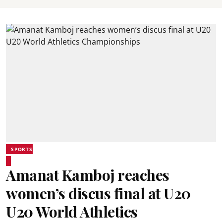
SPORTS
Amanat Kamboj reaches
women’s discus final at U20
U20 World Athletics