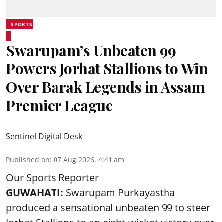
SPORTS
Swarupam’s Unbeaten 99
Powers Jorhat Stallions to Win
Over Barak Legends in Assam
Premier League
Sentinel Digital Desk
Published on
:
07 Aug 2026, 4:41 am
Our Sports Reporter
GUWAHATI:
Swarupam Purkayastha
produced a sensational unbeaten 99 to steer