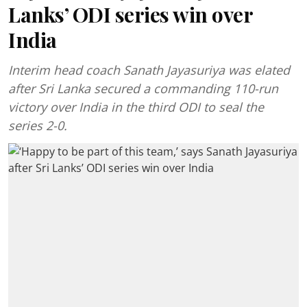
Lanks’ ODI series win over
India
Interim head coach Sanath Jayasuriya was elated
after Sri Lanka secured a commanding 110-run
victory over India in the third ODI to seal the
series 2-0.