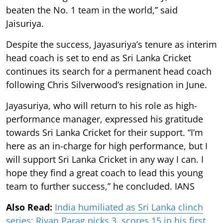
beaten the No. 1 team in the world,” said
Jaisuriya.
Despite the success, Jayasuriya’s tenure as interim
head coach is set to end as Sri Lanka Cricket
continues its search for a permanent head coach
following Chris Silverwood’s resignation in June.
Jayasuriya, who will return to his role as high-
performance manager, expressed his gratitude
towards Sri Lanka Cricket for their support. “I’m
here as an in-charge for high performance, but I
will support Sri Lanka Cricket in any way I can. I
hope they find a great coach to lead this young
team to further success,” he concluded. IANS
Also Read:
India humiliated as Sri Lanka clinch
series; Riyan Parag picks 3, scores 15 in his first