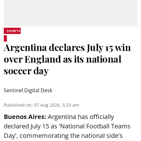
SPORTS
Argentina declares July 15 win
over England as its national
soccer day
Sentinel Digital Desk
Published on
:
07 Aug 2026, 5:23 am
Buenos Aires:
Argentina has officially
declared July 15 as 'National Football Teams
Day', commemorating the national side's