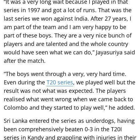
“It was a very long wait because I played in that
series in 1997 and got a lot of runs. That was the
last series we won against India. After 27 years, I
am part of the team and I am very happy to be
part of these boys. They are a very nice bunch of
players and are talented and the whole country
would have seen what we can do,” Jayasuriya said
after the match.
“The boys went through a very, very hard time.
Even during the
T20 series
, we played well but the
result was not what was expected. The players
realised what went wrong when we came back to
Colombo and they started to play well,” he added.
Sri Lanka entered the series as underdogs, having
been comprehensively beaten 0-3 in the T20I
series in Kandy and grappling with injuries in their