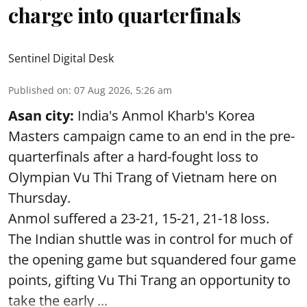
charge into quarterfinals
Sentinel Digital Desk
Published on
:
07 Aug 2026, 5:26 am
Asan city:
India's Anmol Kharb's Korea
Masters campaign came to an end in the pre-
quarterfinals after a hard-fought loss to
Olympian Vu Thi Trang of Vietnam here on
Thursday.
Anmol suffered a 23-21, 15-21, 21-18 loss.
The Indian shuttle was in control for much of
the opening game but squandered four game
points, gifting Vu Thi Trang an opportunity to
take the early ...