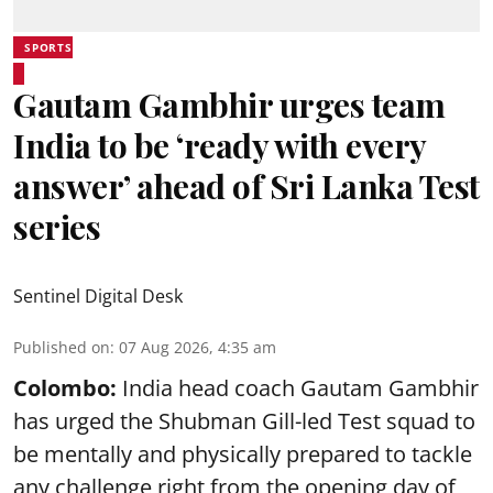
SPORTS
Gautam Gambhir urges team
India to be ‘ready with every
answer’ ahead of Sri Lanka Test
series
Sentinel Digital Desk
Published on
:
07 Aug 2026, 4:35 am
Colombo:
India head coach Gautam Gambhir
has urged the Shubman Gill-led Test squad to
be mentally and physically prepared to tackle
any challenge right from the opening day of