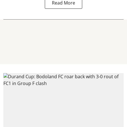
Read More