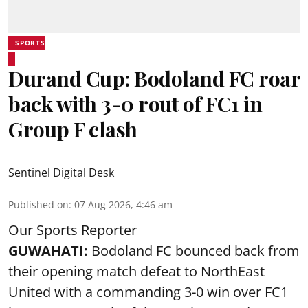
SPORTS
Durand Cup: Bodoland FC roar
back with 3-0 rout of FC1 in
Group F clash
Sentinel Digital Desk
Published on
:
07 Aug 2026, 4:46 am
Our Sports Reporter
GUWAHATI:
Bodoland FC bounced back from
their opening match defeat to NorthEast
United with a commanding 3-0 win over FC1