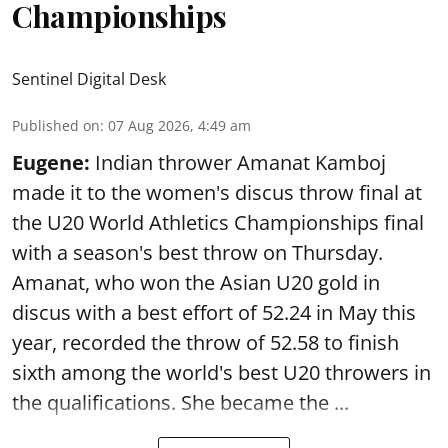
Championships
Sentinel Digital Desk
Published on
:
07 Aug 2026, 4:49 am
Eugene:
Indian thrower Amanat Kamboj
made it to the women's discus throw final at
the U20 World Athletics Championships final
with a season's best throw on Thursday.
Amanat, who won the Asian U20 gold in
discus with a best effort of 52.24 in May this
year, recorded the throw of 52.58 to finish
sixth among the world's best U20 throwers in
the qualifications. She became the ...