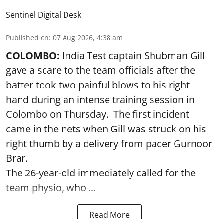
Sentinel Digital Desk
Published on
:
07 Aug 2026, 4:38 am
COLOMBO:
India Test captain Shubman Gill
gave a scare to the team officials after the
batter took two painful blows to his right
hand during an intense training session in
Colombo on Thursday. The first incident
came in the nets when Gill was struck on his
right thumb by a delivery from pacer Gurnoor
Brar.
The 26-year-old immediately called for the
team physio, who ...
Read More