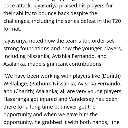
pace attack. Jayasuriya praised his players for
their ability to bounce back despite the
challenges, including the series defeat in the T20
format.
Jayasuriya noted how the team’s top order set
strong foundations and how the younger players,
including Nissanka, Avishka Fernando, and
Asalanka, made significant contributions.
“We have been working with players like (Dunith)
Wellalage, (Pathum) Nissanka, Avishka Fernando,
and (Charith) Asalanka; all are very young players.
Hasaranga got injured and Vandersay has been
there for a long time but never got the
opportunity and when we gave him the
opportunity, he grabbed it with both hands,” the