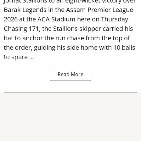
Jorhat Stallions to an eight-wicket victory over
Barak Legends in the Assam Premier League
2026 at the ACA Stadium here on Thursday.
Chasing 171, the Stallions skipper carried his
bat to anchor the run chase from the top of
the order, guiding his side home with 10 balls
to spare ...
Read More