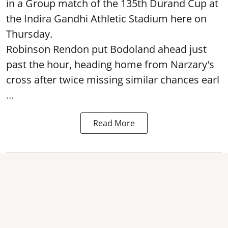
in a Group match of the 135th Durand Cup at
the Indira Gandhi Athletic Stadium here on
Thursday.
Robinson Rendon put Bodoland ahead just
past the hour, heading home from Narzary's
cross after twice missing similar chances earl
...
Read More