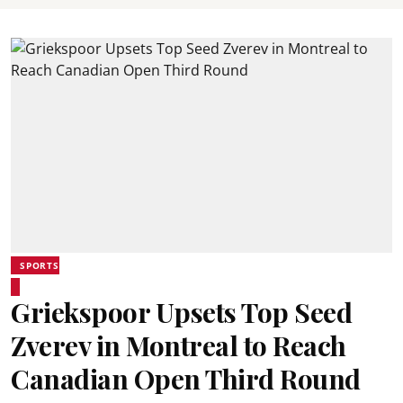
SPORTS
Griekspoor Upsets Top Seed
Zverev in Montreal to Reach
Canadian Open Third Round