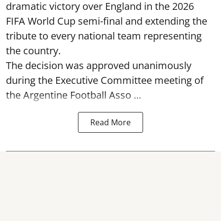
dramatic victory over England in the 2026
FIFA World Cup semi-final and extending the
tribute to every national team representing
the country.
The decision was approved unanimously
during the Executive Committee meeting of
the Argentine Football Asso ...
Read More