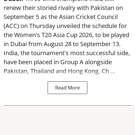
renew their storied rivalry with Pakistan on
September 5 as the Asian Cricket Council
(ACC) on Thursday unveiled the schedule for
the Women's T20 Asia Cup 2026, to be played
in Dubai from August 28 to September 13.
India, the tournament's most successful side,
have been placed in Group A alongside
Pakistan, Thailand and Hong Kong, Ch ...
Read More