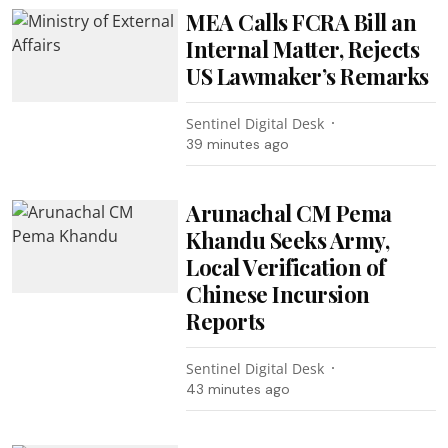
MEA Calls FCRA Bill an
Internal Matter, Rejects
US Lawmaker’s Remarks
Sentinel Digital Desk
39 minutes ago
Arunachal CM Pema
Khandu Seeks Army,
Local Verification of
Chinese Incursion
Reports
Sentinel Digital Desk
43 minutes ago