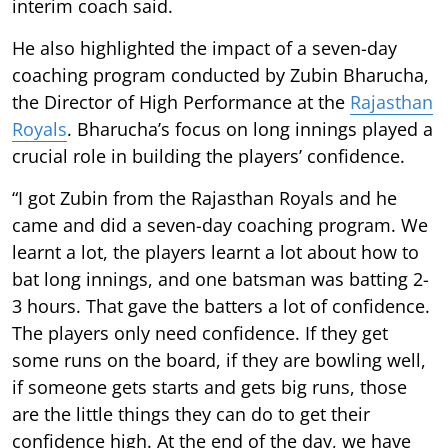
interim coach said.
He also highlighted the impact of a seven-day
coaching program conducted by Zubin Bharucha,
the Director of High Performance at the
Rajasthan
Royals
. Bharucha’s focus on long innings played a
crucial role in building the players’ confidence.
“I got Zubin from the Rajasthan Royals and he
came and did a seven-day coaching program. We
learnt a lot, the players learnt a lot about how to
bat long innings, and one batsman was batting 2-
3 hours. That gave the batters a lot of confidence.
The players only need confidence. If they get
some runs on the board, if they are bowling well,
if someone gets starts and gets big runs, those
are the little things they can do to get their
confidence high. At the end of the day, we have