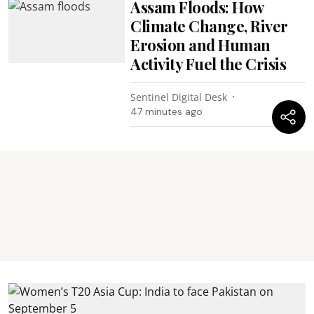
Assam Floods: How
Climate Change, River
Erosion and Human
Activity Fuel the Crisis
Sentinel Digital Desk
47 minutes ago