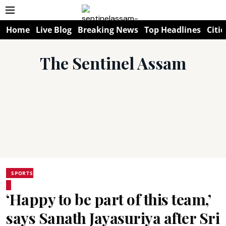
Home
Live Blog
Breaking News
Top Headlines
Citie
The Sentinel Assam
SPORTS
‘Happy to be part of this team,’
says Sanath Jayasuriya after Sri