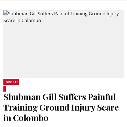
SPORTS
Shubman Gill Suffers Painful
Training Ground Injury Scare
in Colombo