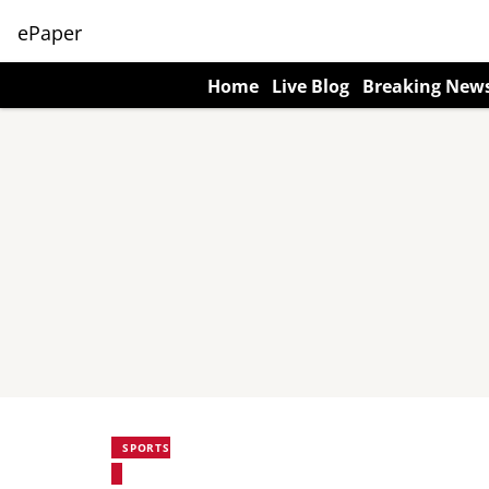
ePaper
Home
Live Blog
Breaking New
SPORTS