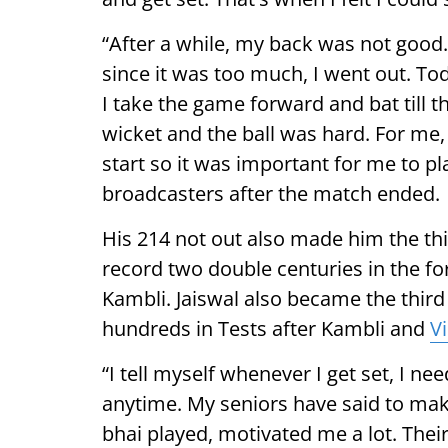
“After a while, my back was not good. I
since it was too much, I went out. T
I take the game forward and bat till t
wicket and the ball was hard. For me,
start so it was important for me to pla
broadcasters after the match ended.
His 214 not out also made him the thi
record two double centuries in the f
Kambli. Jaiswal also became the thir
hundreds in Tests after Kambli and
Vi
“I tell myself whenever I get set, I n
anytime. My seniors have said to mak
bhai played, motivated me a lot. The