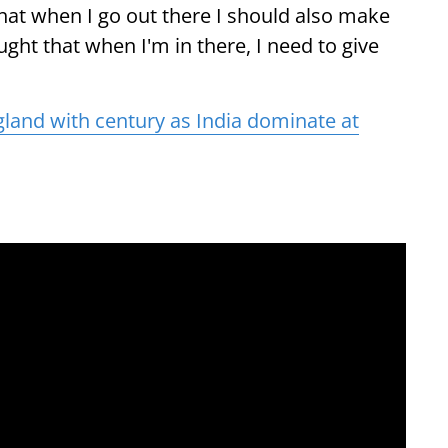
that when I go out there I should also make
ought that when I'm in there, I need to give
gland with century as India dominate at