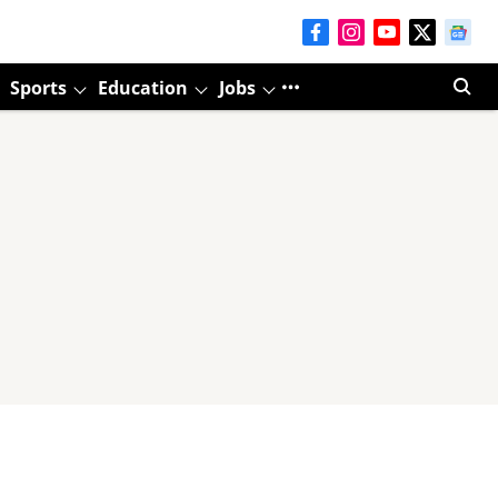
Sports
Education
Jobs