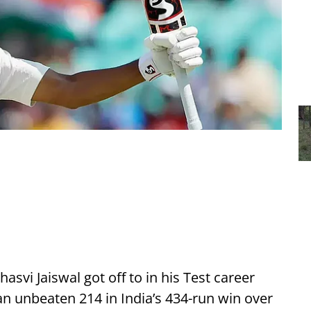
hasvi Jaiswal got off to in his Test career
 unbeaten 214 in India’s 434-run win over