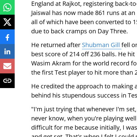
England at Rajkot, registering back-to
Jaiswal has now made 861 runs at an 
all of which have been converted to 15
due to back cramps on Day Three.
He returned after
Shubman Gill
fell 
best score of 214 off 236 balls. He hit
Wasim Akram for the world record for 
the first Test player to hit more than 2
He credited the approach to making a 
behind his stupendous success in Tes
"I'm just trying that whenever I'm set,
never know, when you're playing well 
difficult for me because initially, I wa
and get set. That's when I felt I could