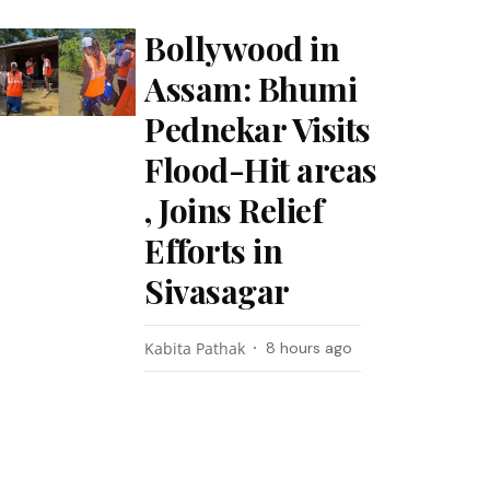
Bollywood in
Assam: Bhumi
Pednekar Visits
Flood-Hit areas
, Joins Relief
Efforts in
Sivasagar
Kabita Pathak
8 hours ago