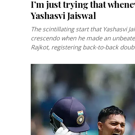
I’m just trying that whenev
Yashasvi Jaiswal
The scintillating start that Yashasvi Ja
crescendo when he made an unbeaten 
Rajkot, registering back-to-back doub