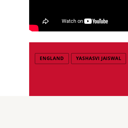
ENGLAND
YASHASVI JAISWAL