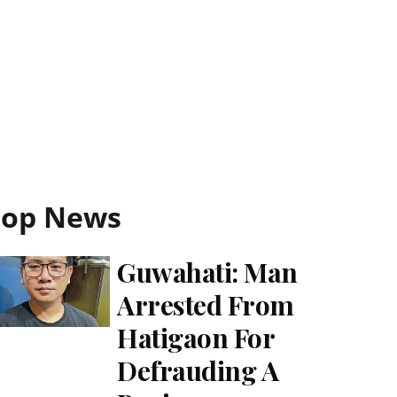
Top News
Guwahati: Man
Arrested From
Hatigaon For
Defrauding A