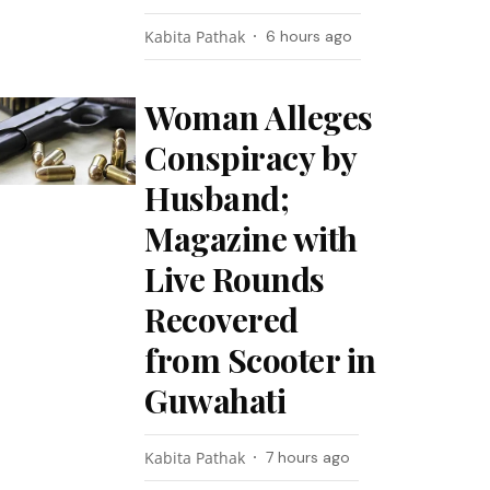
Kabita Pathak
6 hours ago
Woman Alleges
Conspiracy by
Husband;
Magazine with
Live Rounds
Recovered
from Scooter in
Guwahati
Kabita Pathak
7 hours ago