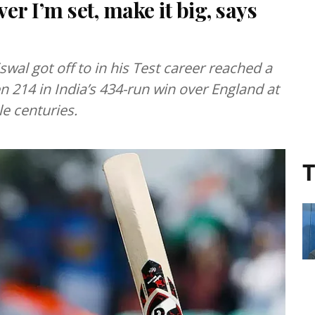
er I’m set, make it big, says
iswal got off to in his Test career reached a
214 in India’s 434-run win over England at
le centuries.