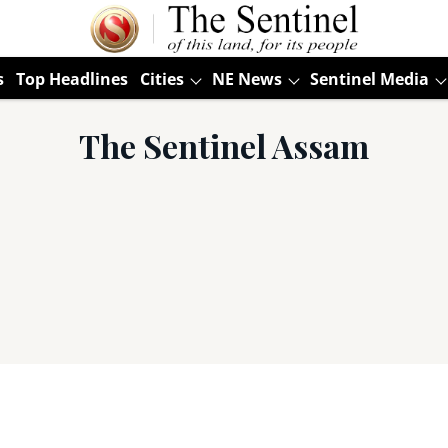
s
Top Headlines
Cities
NE News
Sentinel Media
The Sentinel Assam