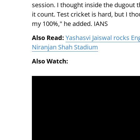
session. I thought inside the dugout 
it count. Test cricket is hard, but I th
my 100%," he added. IANS
Also Read:
Yashasvi Jaiswal rocks En
Niranjan Shah Stadium
Also Watch: