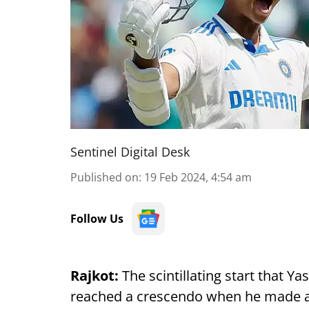
Sentinel Digital Desk
Published on
:
19 Feb 2024, 4:54 am
Follow Us
Rajkot:
The scintillating start that Yas
reached a crescendo when he made an