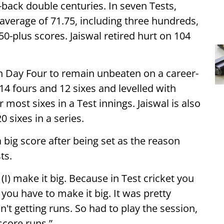
-back double centuries. In seven Tests,
average of 71.75, including three hundreds,
0-plus scores. Jaiswal retired hurt on 104
on Day Four to remain unbeaten on a career-
 14 fours and 12 sixes and levelled with
most sixes in a Test innings. Jaiswal is also
0 sixes in a series.
big score after being set as the reason
ts.
 (I) make it big. Because in Test cricket you
you have to make it big. It was pretty
sn't getting runs. So had to play the session,
 score runs.”