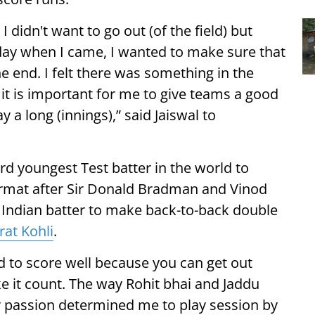
 didn't want to go out (of the field) but
oday when I came, I wanted to make sure that
he end. I felt there was something in the
 it is important for me to give teams a good
y a long (innings),” said Jaiswal to
rd youngest Test batter in the world to
ormat after Sir Donald Bradman and Vinod
d Indian batter to make back-to-back double
rat Kohli
.
eed to score well because you can get out
e it count. The way Rohit bhai and Jaddu
ir passion determined me to play session by