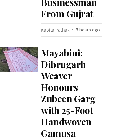
Businessman
From Gujrat
Kabita Pathak
5 hours ago
Mayabini:
Dibrugarh
Weaver
Honours
Zubeen Garg
with 25-Foot
Handwoven
Gamusa