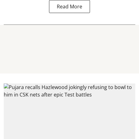
Read More