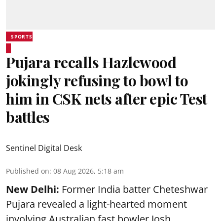
SPORTS
Pujara recalls Hazlewood
jokingly refusing to bowl to
him in CSK nets after epic Test
battles
Sentinel Digital Desk
Published on
:
08 Aug 2026, 5:18 am
New Delhi:
Former India batter Cheteshwar
Pujara revealed a light-hearted moment
involving Australian fast bowler Josh