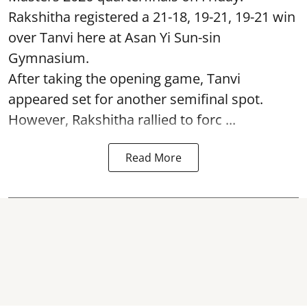
Rakshitha registered a 21-18, 19-21, 19-21 win
over Tanvi here at Asan Yi Sun-sin
Gymnasium.
After taking the opening game, Tanvi
appeared set for another semifinal spot.
However, Rakshitha rallied to forc ...
Read More