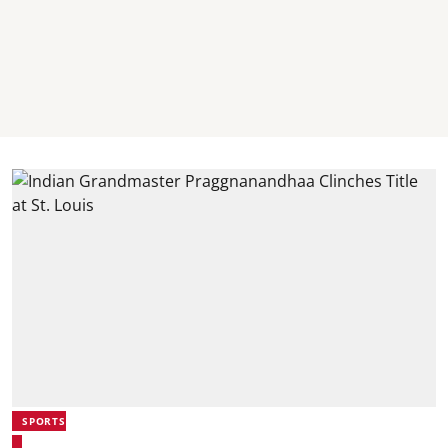
SPORTS