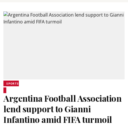
SPORTS
Argentina Football Association
lend support to Gianni
Infantino amid FIFA turmoil