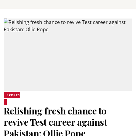
SPORTS
Relishing fresh chance to
revive Test career against
Pakistan: Ollie Pope