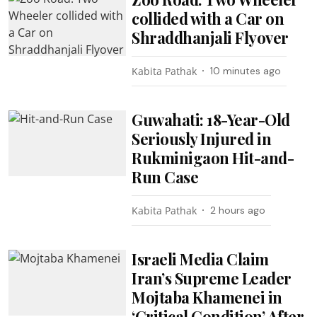
collided with a Car on
Shraddhanjali Flyover
Kabita Pathak
10 minutes ago
Guwahati: 18-Year-Old
Seriously Injured in
Rukminigaon Hit-and-
Run Case
Kabita Pathak
2 hours ago
Israeli Media Claim
Iran’s Supreme Leader
Mojtaba Khamenei in
‘Critical Condition’ After