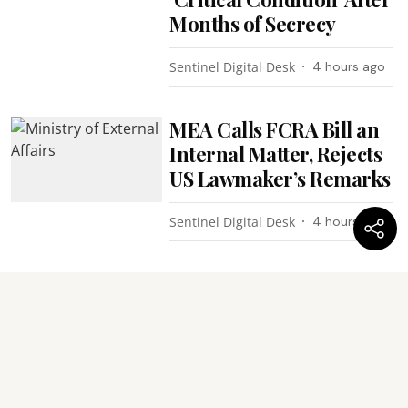
Months of Secrecy
Sentinel Digital Desk
4 hours ago
MEA Calls FCRA Bill an
Internal Matter, Rejects
US Lawmaker’s Remarks
Sentinel Digital Desk
4 hours ago