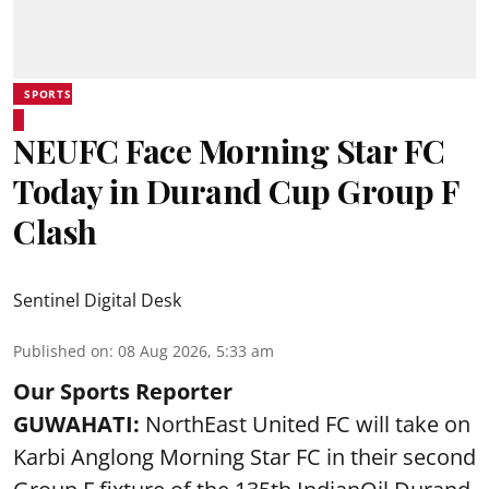
SPORTS
NEUFC Face Morning Star FC
Today in Durand Cup Group F
Clash
Sentinel Digital Desk
Published on
:
08 Aug 2026, 5:33 am
Our Sports Reporter
GUWAHATI:
NorthEast United FC will take on
Karbi Anglong Morning Star FC in their second