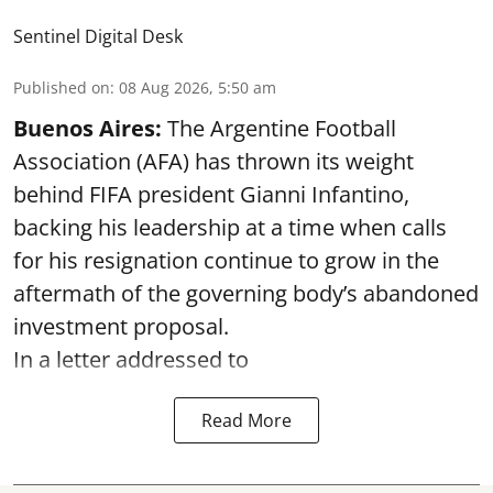
Sentinel Digital Desk
Published on
:
08 Aug 2026, 5:50 am
Buenos Aires:
The Argentine Football
Association (AFA) has thrown its weight
behind FIFA president Gianni Infantino,
backing his leadership at a time when calls
for his resignation continue to grow in the
aftermath of the governing body’s abandoned
investment proposal.
In a letter addressed to
Read More