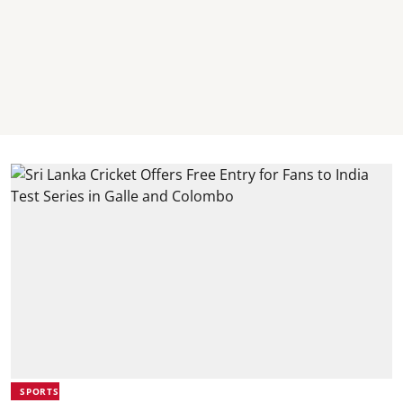
SPORTS