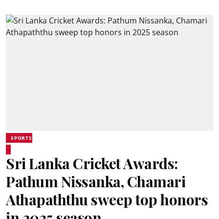
SPORTS
Sri Lanka Cricket Awards:
Pathum Nissanka, Chamari
Athapaththu sweep top honors
in 2025 season