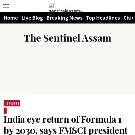
Home
Live Blog
Breaking News
Top Headlines
Citie
The Sentinel Assam
SPORTS
India eye return of Formula 1
by 2030, says FMSCI president