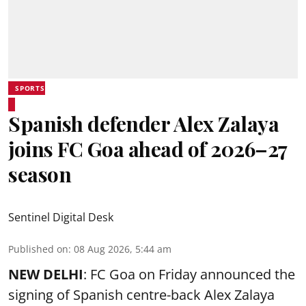
SPORTS
Spanish defender Alex Zalaya
joins FC Goa ahead of 2026–27
season
Sentinel Digital Desk
Published on
:
08 Aug 2026, 5:44 am
NEW DELHI
: FC Goa on Friday announced the
signing of Spanish centre-back Alex Zalaya