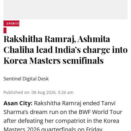
SPORTS
Rakshitha Ramraj, Ashmita
Chaliha lead India’s charge into
Korea Masters semifinals
Sentinel Digital Desk
Published on
:
08 Aug 2026, 5:26 am
Asan City:
Rakshitha Ramraj ended Tanvi
Sharma’s dream run on the BWF World Tour
after defeating her compatriot in the Korea
Masters 2026 quarterfinals on Friday.