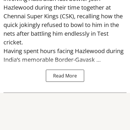
Hazlewood during their time together at
Chennai Super Kings (CSK), recalling how the
quick jokingly refused to bowl to him in the
nets after battling him endlessly in Test
cricket.
Having spent hours facing Hazlewood during
India’s memorable Border-Gavask ...
Read More