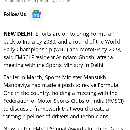
Published on
:
20 Jun 2026, 8:57 am
Follow Us
NEW DELHI
: Efforts are on to bring Formula 1
back to India by 2030, and a round of the World
Rally Championship (WRC) and MotoGP by 2028,
said FMSCI President Arindam Ghosh, after a
meeting with the Sports Ministry in Delhi.
Earlier in March, Sports Minister Mansukh
Mandaviya had made a push to revive Formula
One in the country, holding a meeting with the
Federation of Motor Sports Clubs of India (FMSCI)
to discuss a framework that would create a
“strong pipeline” of drivers and technicians.
Now, at the FMSCI Annual Awards function, Ghosh