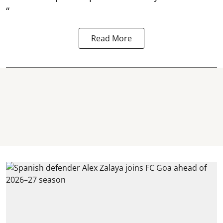
“
Read More