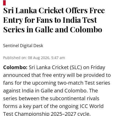
Sri Lanka Cricket Offers Free
Entry for Fans to India Test
Series in Galle and Colombo
Sentinel Digital Desk
Published on
:
08 Aug 2026, 5:47 am
Colombo:
Sri Lanka Cricket (SLC) on Friday
announced that free entry will be provided to
fans for the upcoming two-match Test series
against India in Galle and Colombo. The
series between the subcontinental rivals
forms a key part of the ongoing ICC World
Test Championship 2025–2027 cycle.