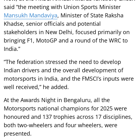
said “the meeting with Union Sports Minister
Mansukh Mandaviya
, Minister of State Raksha
Khadse, senior officials and potential
stakeholders in New Delhi, focused primarily on
bringing F1, MotoGP and a round of the WRC to
India.”
“The federation stressed the need to develop
Indian drivers and the overall development of
motorsports in India, and the FMSCI’s inputs were
well received,” he added.
At the Awards Night in Bengaluru, all the
Motorsports national champions for 2025 were
honoured and 137 trophies across 17 disciplines,
both two-wheelers and four wheelers, were
presented.