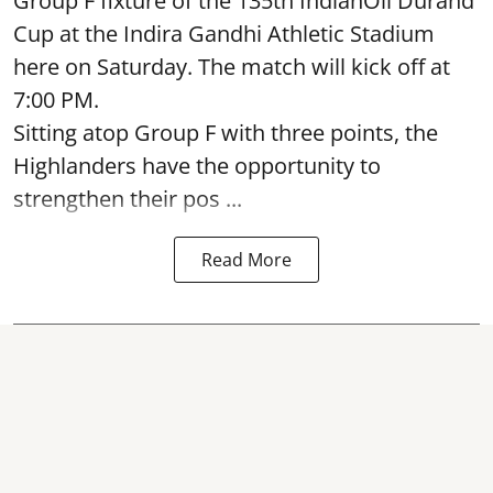
Group F fixture of the 135th IndianOil Durand
Cup at the Indira Gandhi Athletic Stadium
here on Saturday. The match will kick off at
7:00 PM.
Sitting atop Group F with three points, the
Highlanders have the opportunity to
strengthen their pos ...
Read More