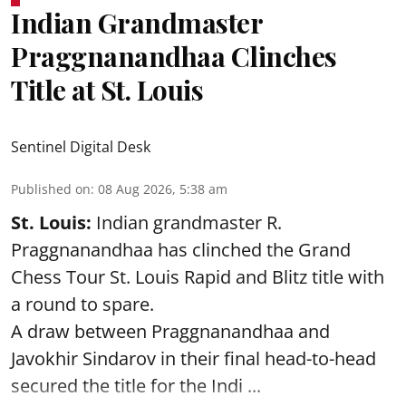
Indian Grandmaster
Praggnanandhaa Clinches
Title at St. Louis
Sentinel Digital Desk
Published on
:
08 Aug 2026, 5:38 am
St. Louis:
Indian grandmaster R.
Praggnanandhaa has clinched the Grand
Chess Tour St. Louis Rapid and Blitz title with
a round to spare.
A draw between
Praggnanandhaa
and
Javokhir Sindarov in their final head-to-head
secured the title for the Indi ...