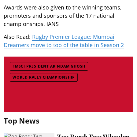
Awards were also given to the winning teams,
promoters and sponsors of the 17 national
championships. IANS
Also Read:
Rugby Premier League: Mumbai
Dreamers move to top of the table in Season 2
FMSCI PRESIDENT ARINDAM GHOSH
WORLD RALLY CHAMPIONSHIP
Top News
Zoo Road: Two Wheeler