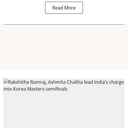
Read More