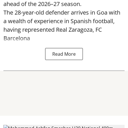
ahead of the 2026–27 season.
The 28-year-old defender arrives in Goa with
a wealth of experience in Spanish football,
having represented Real Zaragoza,
FC
Barcelona
Read More