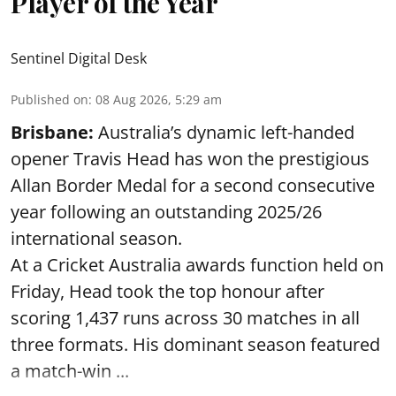
Player of the Year
Sentinel Digital Desk
Published on
:
08 Aug 2026, 5:29 am
Brisbane:
Australia’s dynamic left-handed
opener Travis Head has won the prestigious
Allan Border Medal for a second consecutive
year following an outstanding 2025/26
international season.
At a Cricket Australia awards function held on
Friday, Head took the top honour after
scoring 1,437 runs across 30 matches in all
three formats. His dominant season featured
a match-win ...