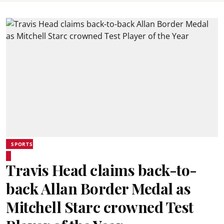
SPORTS
Travis Head claims back-to-
back Allan Border Medal as
Mitchell Starc crowned Test