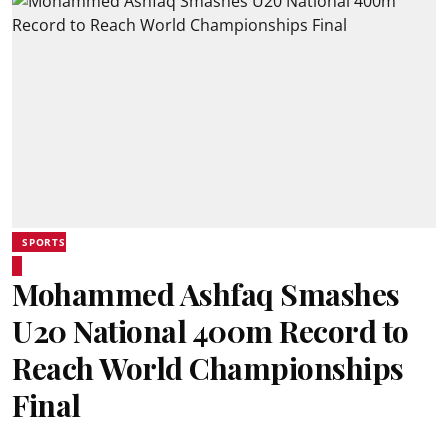
SPORTS
Mohammed Ashfaq Smashes
U20 National 400m Record to
Reach World Championships
Final