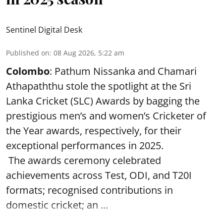
Sentinel Digital Desk
Published on
:
08 Aug 2026, 5:22 am
Colombo
: Pathum Nissanka and Chamari
Athapaththu stole the spotlight at the Sri
Lanka Cricket (SLC) Awards by bagging the
prestigious men’s and women’s Cricketer of
the Year awards, respectively, for their
exceptional performances in 2025.
The awards ceremony celebrated
achievements across Test, ODI, and T20I
formats; recognised contributions in
domestic cricket; an ...