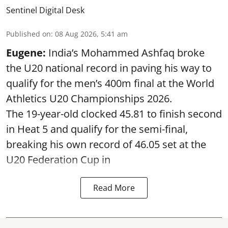
Sentinel Digital Desk
Published on
:
08 Aug 2026, 5:41 am
Eugene:
India’s Mohammed Ashfaq broke
the U20 national record in paving his way to
qualify for the men’s 400m final at the World
Athletics U20 Championships 2026.
The 19-year-old clocked 45.81 to finish second
in Heat 5 and qualify for the semi-final,
breaking his own record of 46.05 set at the
U20 Federation Cup in
Read More