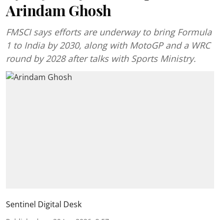
Arindam Ghosh
FMSCI says efforts are underway to bring Formula
1 to India by 2030, along with MotoGP and a WRC
round by 2028 after talks with Sports Ministry.
Sentinel Digital Desk