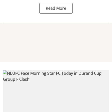
Read More