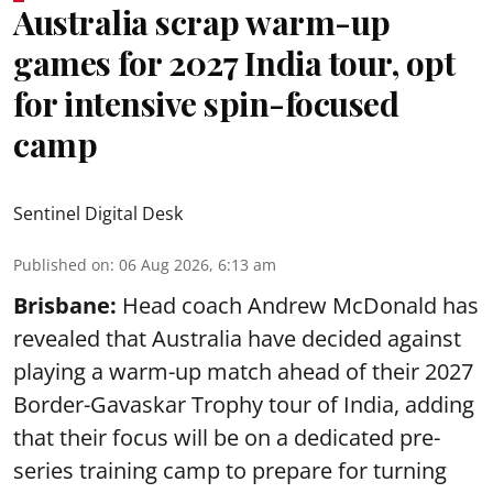
Australia scrap warm-up
games for 2027 India tour, opt
for intensive spin-focused
camp
Sentinel Digital Desk
Published on
:
06 Aug 2026, 6:13 am
Brisbane:
Head coach Andrew McDonald has
revealed that Australia have decided against
playing a warm-up match ahead of their 2027
Border-Gavaskar Trophy tour of India, adding
that their focus will be on a dedicated pre-
series training camp to prepare for turning