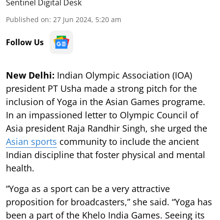
Sentinel Digital Desk
Published on
:
27 Jun 2024, 5:20 am
Follow Us
New Delhi:
Indian Olympic Association (IOA)
president PT Usha made a strong pitch for the
inclusion of Yoga in the Asian Games programe.
In an impassioned letter to Olympic Council of
Asia president Raja Randhir Singh, she urged the
Asian sports
community to include the ancient
Indian discipline that foster physical and mental
health.
“Yoga as a sport can be a very attractive
proposition for broadcasters,” she said. “Yoga has
been a part of the Khelo India Games. Seeing its