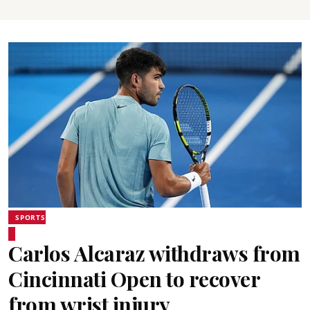
SPORTS
Carlos Alcaraz withdraws from
Cincinnati Open to recover
from wrist injury