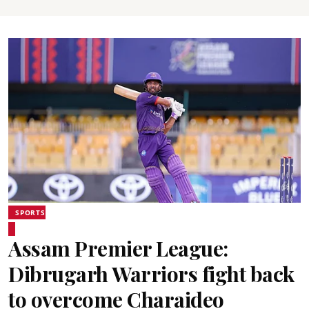
SPORTS
Assam Premier League:
Dibrugarh Warriors fight back
to overcome Charaideo