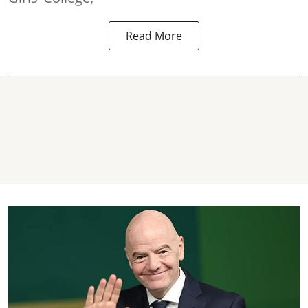
Read More