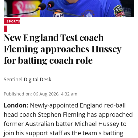
SPORTS
New England Test coach
Fleming approaches Hussey
for batting coach role
Sentinel Digital Desk
Published on
:
06 Aug 2026, 4:32 am
London:
Newly-appointed England red-ball
head coach Stephen Fleming has approached
former Australian batter Michael Hussey to
join his support staff as the team's batting