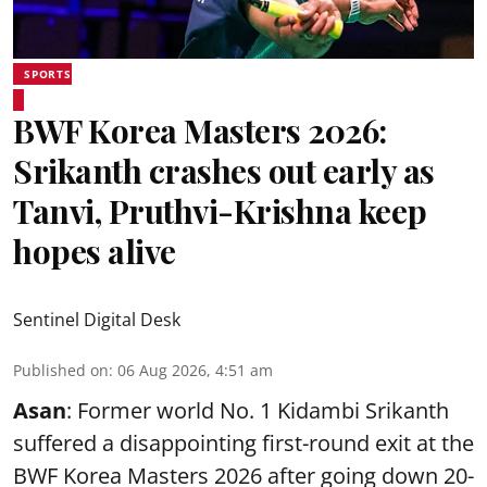
SPORTS
BWF Korea Masters 2026:
Srikanth crashes out early as
Tanvi, Pruthvi-Krishna keep
hopes alive
Sentinel Digital Desk
Published on
:
06 Aug 2026, 4:51 am
Asan
: Former world No. 1 Kidambi Srikanth
suffered a disappointing first-round exit at the
BWF Korea Masters 2026 after going down 20-