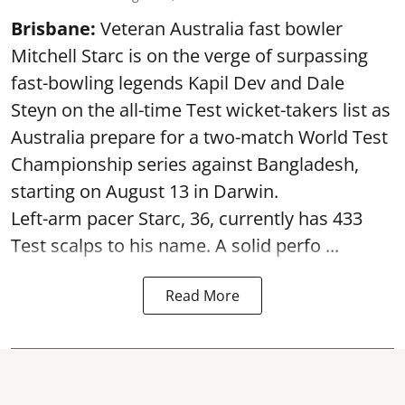
Brisbane:
Veteran Australia fast bowler
Mitchell Starc is on the verge of surpassing
fast-bowling legends Kapil Dev and Dale
Steyn on the all-time Test wicket-takers list as
Australia prepare for a two-match World Test
Championship series against Bangladesh,
starting on August 13 in Darwin.
Left-arm pacer Starc, 36, currently has 433
Test scalps to his name. A solid perfo ...
Read More