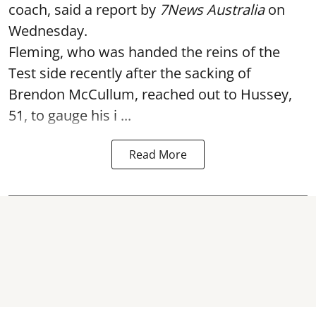
coach, said a report by
7News Australia
on
Wednesday.
Fleming, who was handed the reins of the
Test side recently after the sacking of
Brendon McCullum, reached out to Hussey,
51, to gauge his i ...
Read More