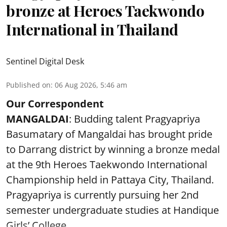
bronze at Heroes Taekwondo
International in Thailand
Sentinel Digital Desk
Published on
:
06 Aug 2026, 5:46 am
Our Correspondent
MANGALDAI
: Budding talent Pragyapriya
Basumatary of Mangaldai has brought pride
to Darrang district by winning a bronze medal
at the 9th Heroes Taekwondo International
Championship held in Pattaya City, Thailand.
Pragyapriya is currently pursuing her 2nd
semester undergraduate studies at Handique
Girls’ College,