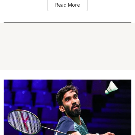
Read More