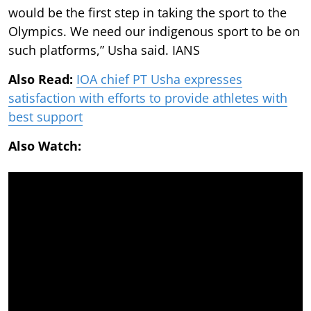
would be the first step in taking the sport to the
Olympics. We need our indigenous sport to be on
such platforms,” Usha said. IANS
Also Read:
IOA chief PT Usha expresses
satisfaction with efforts to provide athletes with
best support
Also Watch: