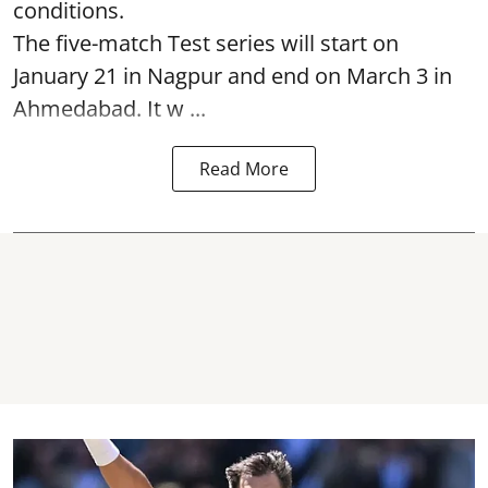
conditions.
The five-match Test series will start on
January 21 in Nagpur and end on March 3 in
Ahmedabad. It w ...
Read More