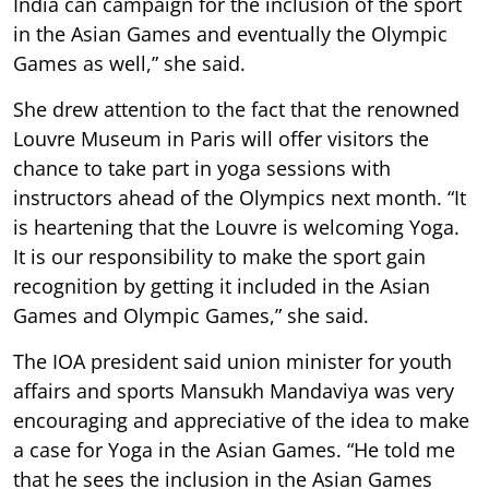
India can campaign for the inclusion of the sport
in the Asian Games and eventually the Olympic
Games as well,” she said.
She drew attention to the fact that the renowned
Louvre Museum in Paris will offer visitors the
chance to take part in yoga sessions with
instructors ahead of the Olympics next month. “It
is heartening that the Louvre is welcoming Yoga.
It is our responsibility to make the sport gain
recognition by getting it included in the Asian
Games and Olympic Games,” she said.
The IOA president said union minister for youth
affairs and sports Mansukh Mandaviya was very
encouraging and appreciative of the idea to make
a case for Yoga in the Asian Games. “He told me
that he sees the inclusion in the Asian Games