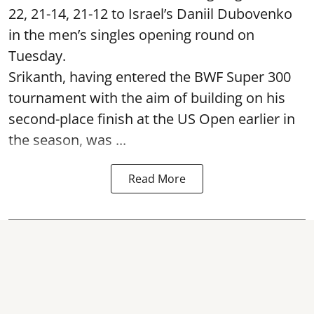
22, 21-14, 21-12 to Israel’s Daniil Dubovenko
in the men’s singles opening round on
Tuesday.
Srikanth, having entered the BWF Super 300
tournament with the aim of building on his
second-place finish at the US Open earlier in
the season, was ...
Read More