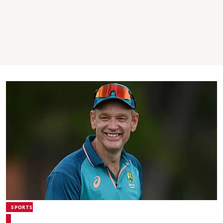
SPORTS