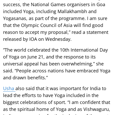
success, the National Games organisers in Goa
included Yoga, including Mallakhambh and
Yogasanas, as part of the programme. I am sure
that the Olympic Council of Asia will find good
reason to accept my proposal,” read a statement
released by IOA on Wednesday.
“The world celebrated the 10th International Day
of Yoga on June 21, and the response to its
universal appeal has been overwhelming,” she
said. “People across nations have embraced Yoga
and drawn benefits.”
Usha
also said that it was important for India to
lead the efforts to have Yoga included in the
biggest celebrations of sport. “I am confident that
as the spiritual home of Yoga and as Vishwaguru,