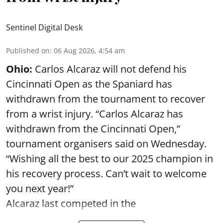
Sentinel Digital Desk
Published on
:
06 Aug 2026, 4:54 am
Ohio:
Carlos Alcaraz will not defend his
Cincinnati Open as the Spaniard has
withdrawn from the tournament to recover
from a wrist injury. “Carlos Alcaraz has
withdrawn from the Cincinnati Open,”
tournament organisers said on Wednesday.
“Wishing all the best to our 2025 champion in
his recovery process. Can’t wait to welcome
you next year!”
Alcaraz last competed in the