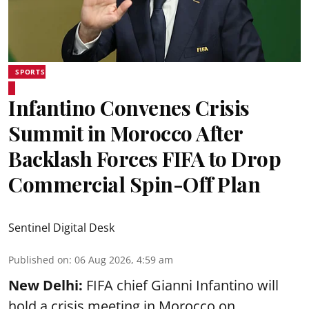
SPORTS
Infantino Convenes Crisis
Summit in Morocco After
Backlash Forces FIFA to Drop
Commercial Spin-Off Plan
Sentinel Digital Desk
Published on
:
06 Aug 2026, 4:59 am
New Delhi:
FIFA chief Gianni Infantino will
hold a crisis meeting in Morocco on