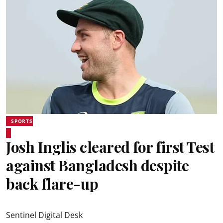
SPORTS
Josh Inglis cleared for first Test
against Bangladesh despite
back flare-up
Sentinel Digital Desk