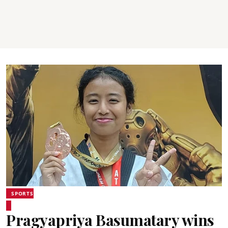
SPORTS
Pragyapriya Basumatary wins