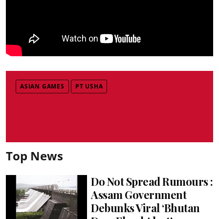
ASIAN GAMES
PT USHA
Top News
Do Not Spread Rumours :
Assam Government
Debunks Viral ‘Bhutan