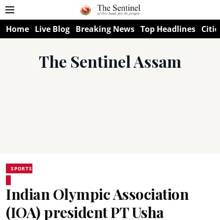
Home
Live Blog
Breaking News
Top Headlines
Citie
The Sentinel Assam
SPORTS
Indian Olympic Association
(IOA) president PT Usha