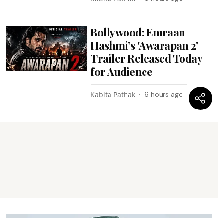
Bollywood: Emraan
Hashmi’s 'Awarapan 2'
Trailer Released Today
for Audience
Kabita Pathak
6 hours ago