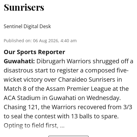
Sunrisers
Sentinel Digital Desk
Published on
:
06 Aug 2026, 4:40 am
Our Sports Reporter
Guwahati:
Dibrugarh Warriors shrugged off a
disastrous start to register a composed five-
wicket victory over Charaideo Sunrisers in
Match 8 of the Assam Premier League at the
ACA Stadium in Guwahati on Wednesday.
Chasing 121, the Warriors recovered from 3/3
to seal the contest with 13 balls to spare.
Opting to field first, ...