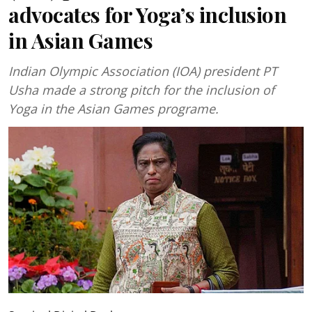
advocates for Yoga’s inclusion
in Asian Games
Indian Olympic Association (IOA) president PT
Usha made a strong pitch for the inclusion of
Yoga in the Asian Games programe.