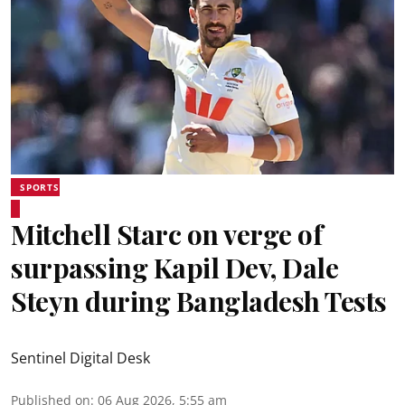
SPORTS
Mitchell Starc on verge of
surpassing Kapil Dev, Dale
Steyn during Bangladesh Tests
Sentinel Digital Desk
Published on
:
06 Aug 2026, 5:55 am