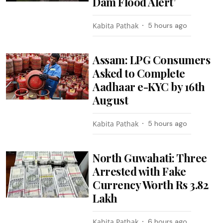
Dam Flood Alert’
Kabita Pathak
5 hours ago
Assam: LPG Consumers
Asked to Complete
Aadhaar e-KYC by 16th
August
Kabita Pathak
5 hours ago
North Guwahati: Three
Arrested with Fake
Currency Worth Rs 3.82
Lakh
Kabita Pathak
6 hours ago