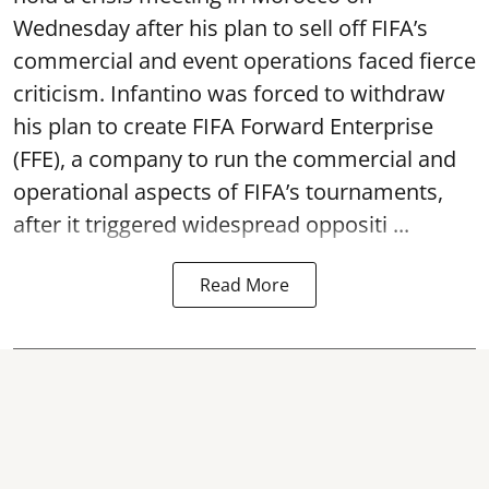
Wednesday after his plan to sell off FIFA’s
commercial and event operations faced fierce
criticism. Infantino was forced to withdraw
his plan to create FIFA Forward Enterprise
(FFE), a company to run the commercial and
operational aspects of FIFA’s tournaments,
after it triggered widespread oppositi ...
Read More