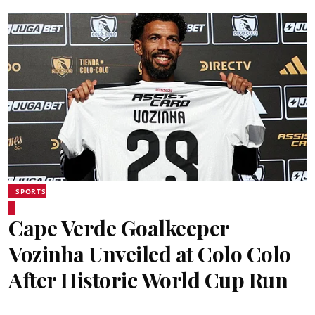
SPORTS
Cape Verde Goalkeeper
Vozinha Unveiled at Colo Colo
After Historic World Cup Run