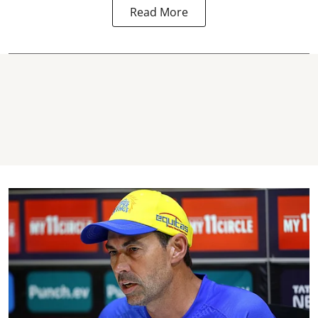
Read More