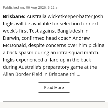
Published on
:
06 Aug 2026, 6:22 am
Brisbane:
Australia wicketkeeper-batter Josh
Inglis will be available for selection for next
week’s first Test against Bangladesh in
Darwin, confirmed head coach Andrew
McDonald, despite concerns over him picking
a back spasm during an intra-squad match.
Inglis experienced a flare-up in the back
during Australia’s preparatory game at the
Allan Border Field in Brisbane thi ...
Read More