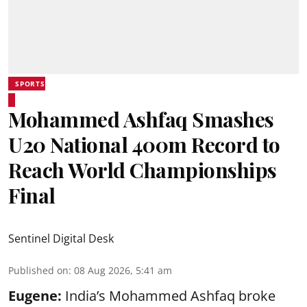
SPORTS
Mohammed Ashfaq Smashes
U20 National 400m Record to
Reach World Championships
Final
Sentinel Digital Desk
Published on
:
08 Aug 2026, 5:41 am
Eugene:
India’s Mohammed Ashfaq broke