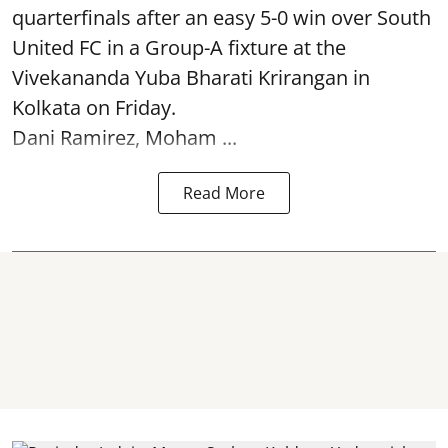
quarterfinals after an easy 5-0 win over South
United FC in a Group-A fixture at the
Vivekananda Yuba Bharati Krirangan in
Kolkata
on Friday.
Dani Ramirez, Moham ...
Read More