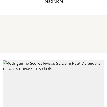
Read More