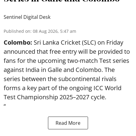
Sentinel Digital Desk
Published on
:
08 Aug 2026, 5:47 am
Colombo:
Sri Lanka Cricket (SLC) on Friday
announced that free entry will be provided to
fans for the upcoming two-match Test series
against India in Galle and Colombo. The
series between the subcontinental rivals
forms a key part of the ongoing ICC World
Test Championship 2025–2027 cycle.
“
Read More