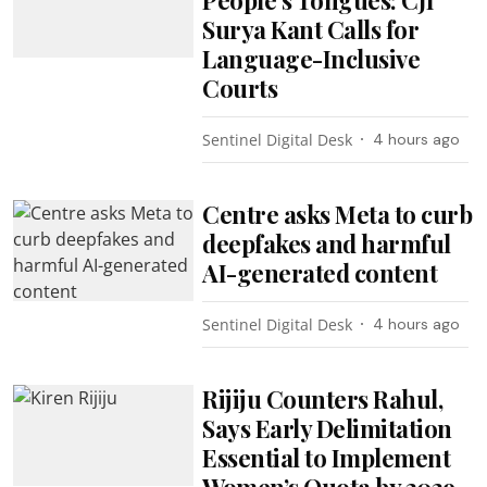
Surya Kant Calls for
Language-Inclusive
Courts
Sentinel Digital Desk
4 hours ago
Centre asks Meta to curb
deepfakes and harmful
AI-generated content
Sentinel Digital Desk
4 hours ago
Rijiju Counters Rahul,
Says Early Delimitation
Essential to Implement
Women’s Quota by 2029