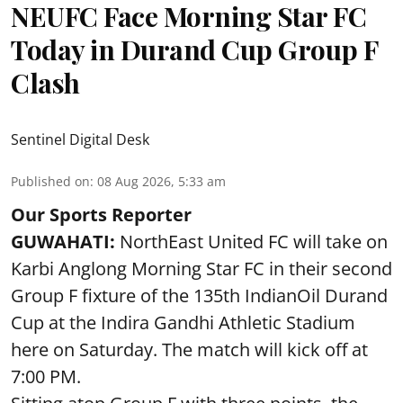
NEUFC Face Morning Star FC
Today in Durand Cup Group F
Clash
Sentinel Digital Desk
Published on
:
08 Aug 2026, 5:33 am
Our Sports Reporter
GUWAHATI:
NorthEast United FC will take on
Karbi Anglong Morning Star FC in their second
Group F fixture of the 135th IndianOil Durand
Cup at the Indira Gandhi Athletic Stadium
here on Saturday. The match will kick off at
7:00 PM.