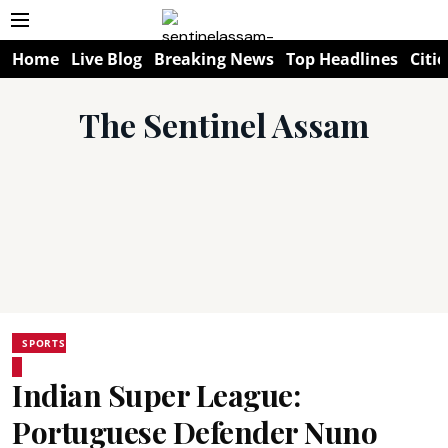
Home
Live Blog
Breaking News
Top Headlines
Citie
The Sentinel Assam
SPORTS
Indian Super League:
Portuguese Defender Nuno