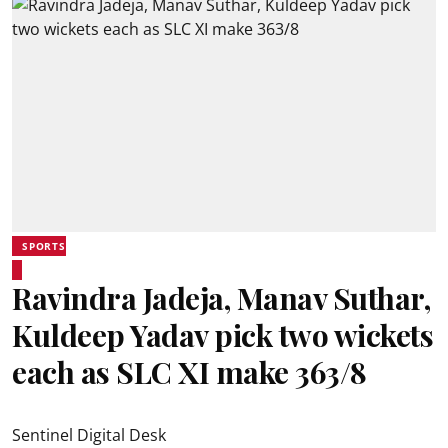
SPORTS
Ravindra Jadeja, Manav Suthar,
Kuldeep Yadav pick two wickets
each as SLC XI make 363/8
Sentinel Digital Desk