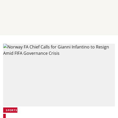
SPORTS