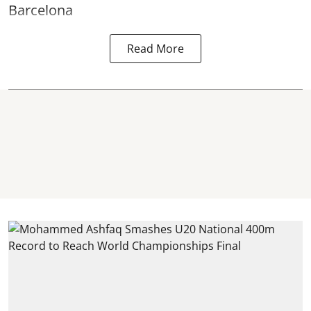
Barcelona
Read More