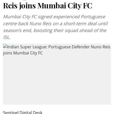
Reis joins Mumbai City FC
Mumbai City FC signed experienced Portuguese
centre-back Nuno Reis on a short-term deal until
season’s end, boosting their squad ahead of the
ISL.
Sentinel Digital Desk