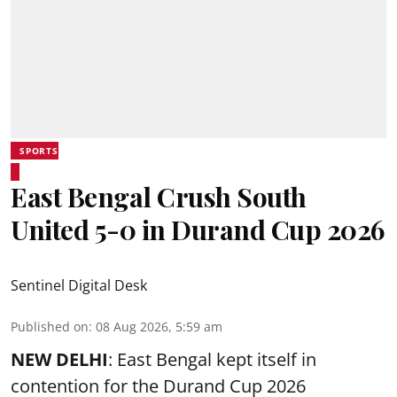
SPORTS
East Bengal Crush South
United 5-0 in Durand Cup 2026
Sentinel Digital Desk
Published on
:
08 Aug 2026, 5:59 am
NEW DELHI
: East Bengal kept itself in
contention for the Durand Cup 2026