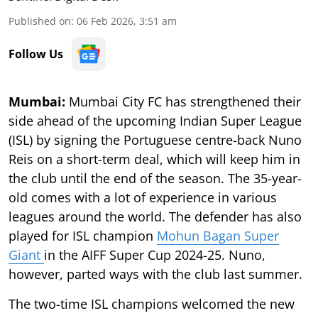
Published on
:
06 Feb 2026, 3:51 am
Follow Us
Mumbai:
Mumbai City FC has strengthened their
side ahead of the upcoming Indian Super League
(ISL) by signing the Portuguese centre-back Nuno
Reis on a short-term deal, which will keep him in
the club until the end of the season. The 35-year-
old comes with a lot of experience in various
leagues around the world. The defender has also
played for ISL champion
Mohun Bagan Super
Giant
in the AIFF Super Cup 2024-25. Nuno,
however, parted ways with the club last summer.
The two-time ISL champions welcomed the new