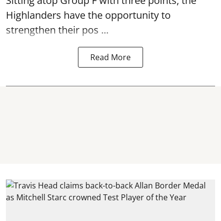
Sitting atop Group F with three points, the
Highlanders have the opportunity to
strengthen their pos ...
Read More