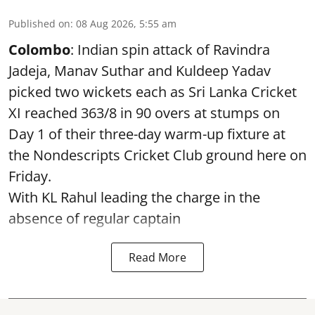
Published on
:
08 Aug 2026, 5:55 am
Colombo
: Indian spin attack of Ravindra
Jadeja, Manav Suthar and Kuldeep Yadav
picked two wickets each as Sri Lanka Cricket
XI reached 363/8 in 90 overs at stumps on
Day 1 of their three-day warm-up fixture at
the Nondescripts Cricket Club ground here on
Friday.
With KL Rahul leading the charge in the
absence of regular captain
Read More