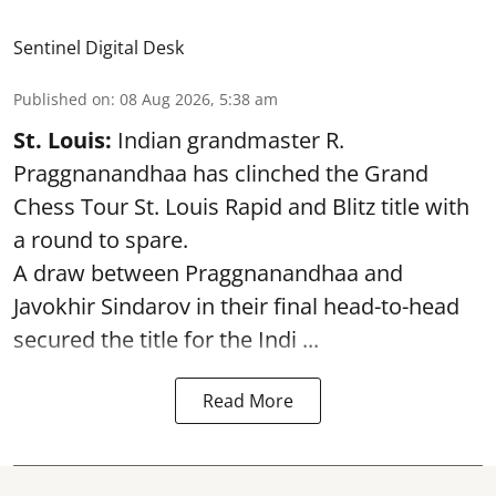
Sentinel Digital Desk
Published on
:
08 Aug 2026, 5:38 am
St. Louis:
Indian grandmaster R.
Praggnanandhaa has clinched the Grand
Chess Tour St. Louis Rapid and Blitz title with
a round to spare.
A draw between
Praggnanandhaa
and
Javokhir Sindarov in their final head-to-head
secured the title for the Indi ...
Read More