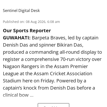
Sentinel Digital Desk
Published on
:
08 Aug 2026, 6:08 am
Our Sports Reporter
GUWAHATI:
Barpeta Braves, led by captain
Denish Das and spinner Bikiran Das,
produced a commanding all-round display to
register a comprehensive 70-run victory over
Nagaon Rangers in the Assam Premier
League at the Assam Cricket Association
Stadium here on Friday. Powered by a
captain’s knock from Denish Das before a
clinical bow ...