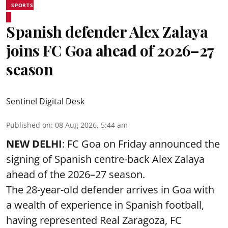
SPORTS
Spanish defender Alex Zalaya
joins FC Goa ahead of 2026–27
season
Sentinel Digital Desk
Published on
:
08 Aug 2026, 5:44 am
NEW DELHI
: FC Goa on Friday announced the
signing of Spanish centre-back Alex Zalaya
ahead of the 2026–27 season.
The 28-year-old defender arrives in Goa with
a wealth of experience in Spanish football,
having represented Real Zaragoza,
FC