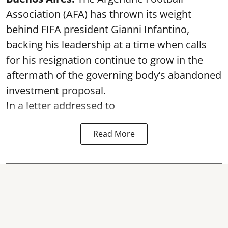
Association (AFA) has thrown its weight
behind FIFA president Gianni Infantino,
backing his leadership at a time when calls
for his resignation continue to grow in the
aftermath of the governing body’s abandoned
investment proposal.
In a letter addressed to
Read More