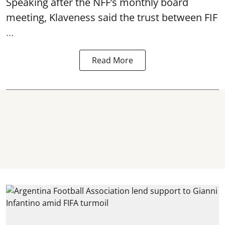
Speaking after the NFF’s monthly board
meeting, Klaveness said the trust between FIF
...
Read More