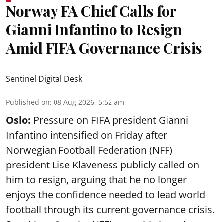
Norway FA Chief Calls for
Gianni Infantino to Resign
Amid FIFA Governance Crisis
Sentinel Digital Desk
Published on
:
08 Aug 2026, 5:52 am
Oslo:
Pressure on FIFA president Gianni
Infantino intensified on Friday after
Norwegian Football Federation (NFF)
president Lise Klaveness publicly called on
him to resign, arguing that he no longer
enjoys the confidence needed to lead world
football through its current governance crisis.