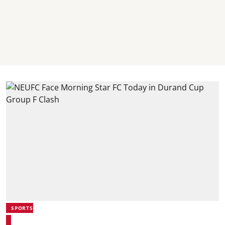
SPORTS