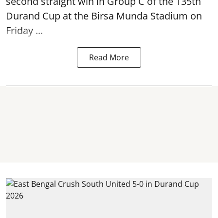
second straight win in Group C of the 135th
Durand Cup
at the Birsa Munda Stadium on
Friday ...
Read More