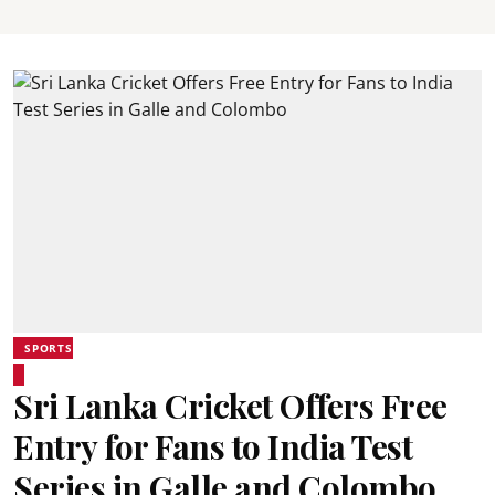
SPORTS
Sri Lanka Cricket Offers Free
Entry for Fans to India Test
Series in Galle and Colombo