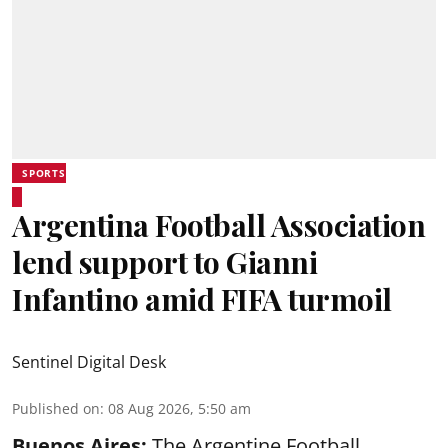
SPORTS
Argentina Football Association
lend support to Gianni
Infantino amid FIFA turmoil
Sentinel Digital Desk
Published on
:
08 Aug 2026, 5:50 am
Buenos Aires:
The Argentine Football