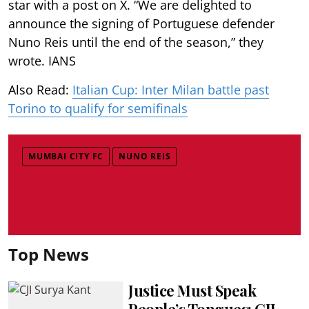
star with a post on X. “We are delighted to
announce the signing of Portuguese defender
Nuno Reis until the end of the season,” they
wrote. IANS
Also Read:
Italian Cup: Inter Milan battle past
Torino to qualify for semifinals
MUMBAI CITY FC
NUNO REIS
Top News
Justice Must Speak
People’s Tongues: CJI