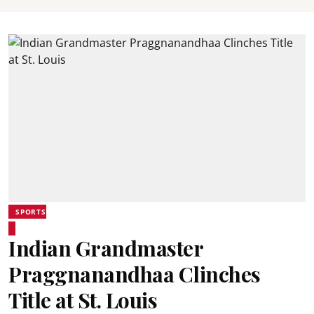
SPORTS
Indian Grandmaster
Praggnanandhaa Clinches
Title at St. Louis