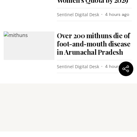
Sentinel Digital Desk
4 hours ago
Over 200 mithuns die of
foot-and-mouth disease
in Arunachal Pradesh
Sentinel Digital Desk
4 hours ago