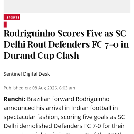
SPORTS
Rodriguinho Scores Five as SC
Delhi Rout Defenders FC 7-0 in
Durand Cup Clash
Sentinel Digital Desk
Published on
:
08 Aug 2026, 6:03 am
Ranchi:
Brazilian forward Rodriguinho
announced his arrival in Indian football in
spectacular fashion, scoring five goals as SC
Delhi demolished Defenders FC 7-0 for their