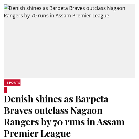
SPORTS
Denish shines as Barpeta
Braves outclass Nagaon
Rangers by 70 runs in Assam
Premier League