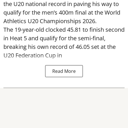
the U20 national record in paving his way to
qualify for the men’s 400m final at the World
Athletics U20 Championships 2026.
The 19-year-old clocked 45.81 to finish second
in Heat 5 and qualify for the semi-final,
breaking his own record of 46.05 set at the
U20 Federation Cup in
Read More