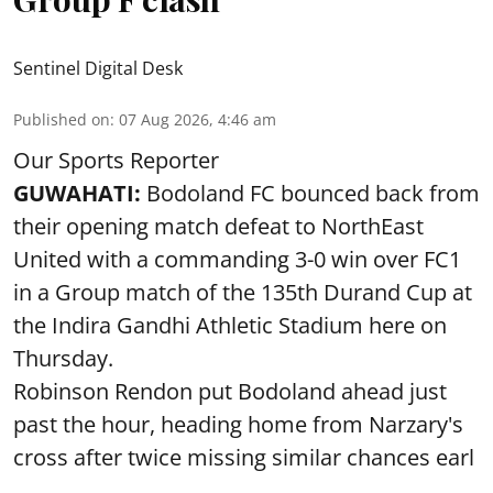
Sentinel Digital Desk
Published on
:
07 Aug 2026, 4:46 am
Our Sports Reporter
GUWAHATI:
Bodoland FC bounced back from
their opening match defeat to NorthEast
United with a commanding 3-0 win over FC1
in a Group match of the 135th Durand Cup at
the Indira Gandhi Athletic Stadium here on
Thursday.
Robinson Rendon put Bodoland ahead just
past the hour, heading home from Narzary's
cross after twice missing similar chances earl
...