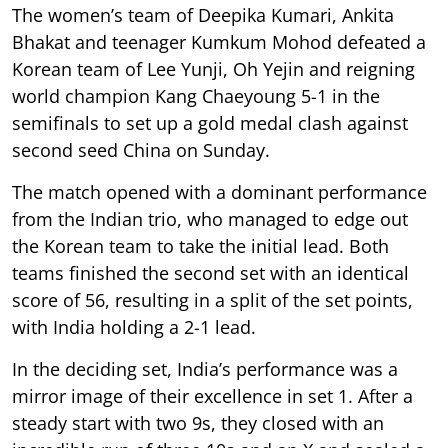
The women’s team of Deepika Kumari, Ankita
Bhakat and teenager Kumkum Mohod defeated a
Korean team of Lee Yunji, Oh Yejin and reigning
world champion Kang Chaeyoung 5-1 in the
semifinals to set up a gold medal clash against
second seed China on Sunday.
The match opened with a dominant performance
from the Indian trio, who managed to edge out
the Korean team to take the initial lead. Both
teams finished the second set with an identical
score of 56, resulting in a split of the set points,
with India holding a 2-1 lead.
In the deciding set, India’s performance was a
mirror image of their excellence in set 1. After a
steady start with two 9s, they closed with an