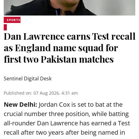
SPORTS
Dan Lawrence earns Test recall
as England name squad for
first two Pakistan matches
Sentinel Digital Desk
Published on
:
07 Aug 2026, 4:31 am
New Delhi:
Jordan Cox is set to bat at the
crucial number three position, while batting
all-rounder Dan Lawrence has earned a Test
recall after two years after being named in