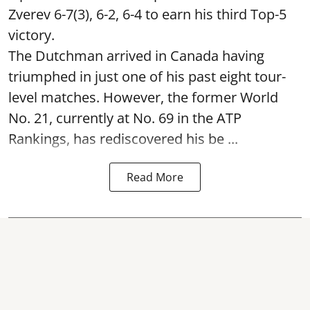
Zverev 6-7(3), 6-2, 6-4 to earn his third Top-5
victory.
The Dutchman arrived in Canada having
triumphed in just one of his past eight tour-
level matches. However, the former World
No. 21, currently at No. 69 in the ATP
Rankings, has rediscovered his be ...
Read More