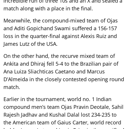
incredible run of three 10s and an X and sealed a
match along with a place in the final.
Meanwhile, the compound-mixed team of Ojas
and Aditi Gopichand Swami suffered a 156-157
loss in the quarter-final against Alexis Ruiz and
James Lutz of the USA.
On the other hand, the recurve mixed team of
Ankita and Dhiraj fell 5-4 to the Brazilian pair of
Ana Luiza Sliachticas Caetano and Marcus
D’Almeida in the closely contested opening round
match.
Earlier in the tournament, world no. 1 Indian
compound men’s team Ojas Pravin Deotale, Sahil
Rajesh Jadhav and Kushal Dalal lost 234-235 to
the American team of Gaius Carter, world record