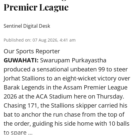
Premier League
Sentinel Digital Desk
Published on
:
07 Aug 2026, 4:41 am
Our Sports Reporter
GUWAHATI:
Swarupam Purkayastha
produced a sensational unbeaten 99 to steer
Jorhat Stallions to an eight-wicket victory over
Barak Legends in the Assam Premier League
2026 at the ACA Stadium here on Thursday.
Chasing 171, the Stallions skipper carried his
bat to anchor the run chase from the top of
the order, guiding his side home with 10 balls
to spare ...