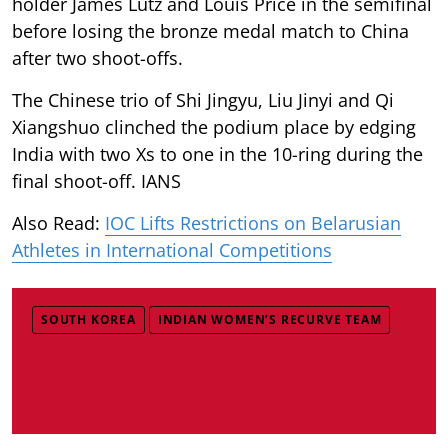
holder James Lutz and Louis Price in the semifinal
before losing the bronze medal match to China
after two shoot-offs.
The Chinese trio of Shi Jingyu, Liu Jinyi and Qi
Xiangshuo clinched the podium place by edging
India with two Xs to one in the 10-ring during the
final shoot-off. IANS
Also Read:
IOC Lifts Restrictions on Belarusian
Athletes in International Competitions
SOUTH KOREA
INDIAN WOMEN’S RECURVE TEAM