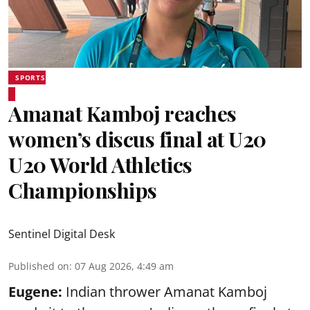
SPORTS
Amanat Kamboj reaches
women’s discus final at U20
U20 World Athletics
Championships
Sentinel Digital Desk
Published on
:
07 Aug 2026, 4:49 am
Eugene:
Indian thrower Amanat Kamboj