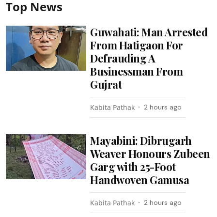
Top News
Guwahati: Man Arrested
From Hatigaon For
Defrauding A
Businessman From
Gujrat
Kabita Pathak
2 hours ago
Mayabini: Dibrugarh
Weaver Honours Zubeen
Garg with 25-Foot
Handwoven Gamusa
Kabita Pathak
2 hours ago