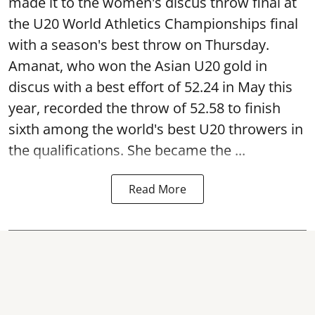
made it to the women's discus throw final at
the U20 World Athletics Championships final
with a season's best throw on Thursday.
Amanat, who won the Asian U20 gold in
discus with a best effort of 52.24 in May this
year, recorded the throw of 52.58 to finish
sixth among the world's best U20 throwers in
the qualifications. She became the ...
Read More