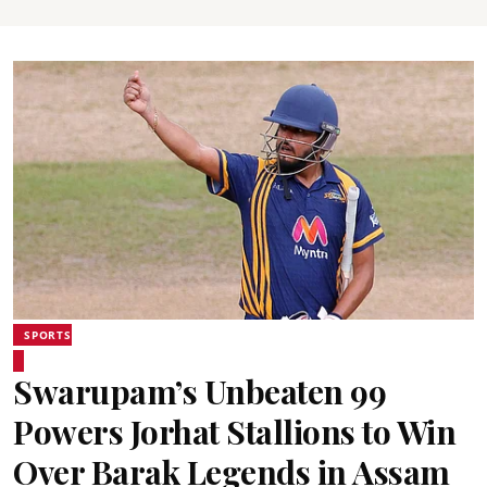
SPORTS
Swarupam’s Unbeaten 99
Powers Jorhat Stallions to Win
Over Barak Legends in Assam