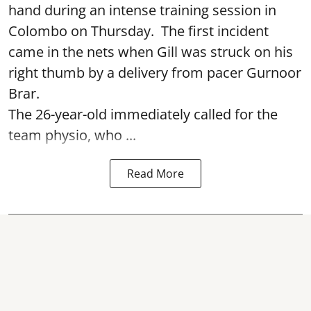
hand during an intense training session in
Colombo on Thursday. The first incident
came in the nets when Gill was struck on his
right thumb by a delivery from pacer Gurnoor
Brar.
The 26-year-old immediately called for the
team physio, who ...
Read More