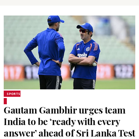
SPORTS
Gautam Gambhir urges team
India to be ‘ready with every
answer’ ahead of Sri Lanka Test