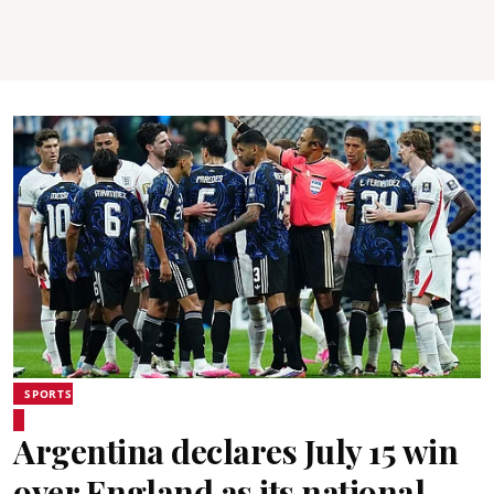
SPORTS
Argentina declares July 15 win
over England as its national