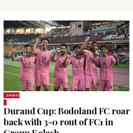
SPORTS
Durand Cup: Bodoland FC roar
back with 3-0 rout of FC1 in
Group F clash