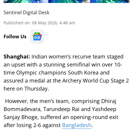
Sentinel Digital Desk
Published on
:
08 May 2026, 4:48 am
Follow Us
Shanghai:
Indian women’s recurve team staged
an upset with a stunning semifinal win over 10-
time Olympic champions South Korea and
assured a medal at the Archery World Cup Stage 2
here on Thursday.
However, the men’s team, comprising Dhiraj
Bommadevara, Tarundeep Rai and Yashdeep
Sanjay Bhoge, suffered an opening-round exit
after losing 2-6 against
Bangladesh
.