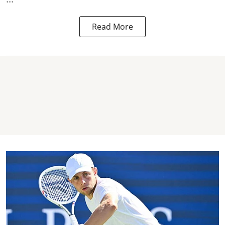
Read More