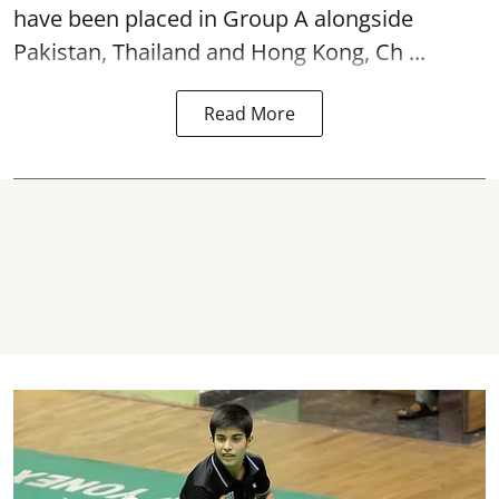
have been placed in Group A alongside
Pakistan, Thailand and Hong Kong, Ch ...
Read More