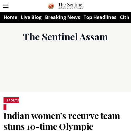
Home
Live Blog
Breaking News
Top Headlines
Citie
The Sentinel Assam
SPORTS
Indian women’s recurve team
stuns 10-time Olympic