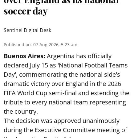
soccer day
Sentinel Digital Desk
Published on
:
07 Aug 2026, 5:23 am
Buenos Aires:
Argentina has officially
declared July 15 as 'National Football Teams
Day', commemorating the national side's
dramatic victory over England in the 2026
FIFA World Cup semi-final and extending the
tribute to every national team representing
the country.
The decision was approved unanimously
during the Executive Committee meeting of