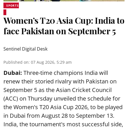
SPORTS
Women’s T20 Asia Cup: India to
face Pakistan on September 5
Sentinel Digital Desk
Published on
:
07 Aug 2026, 5:29 am
Dubai:
Three-time champions India will
renew their storied rivalry with Pakistan on
September 5 as the Asian Cricket Council
(ACC) on Thursday unveiled the schedule for
the Women's T20 Asia Cup 2026, to be played
in Dubai from August 28 to September 13.
India, the tournament's most successful side,