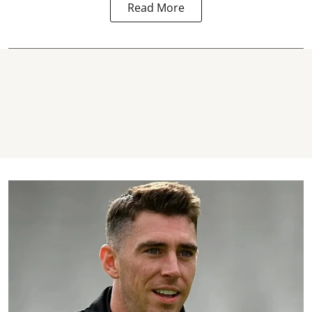
Read More