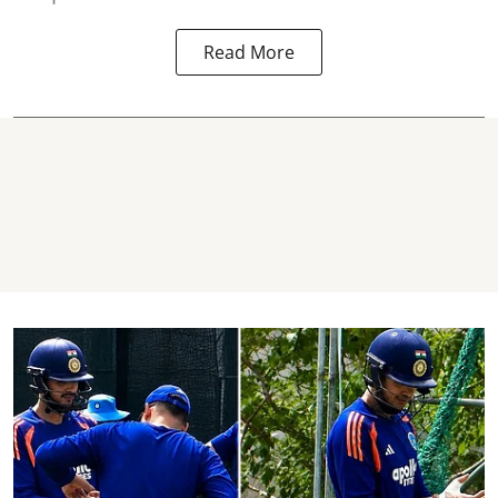
Read More