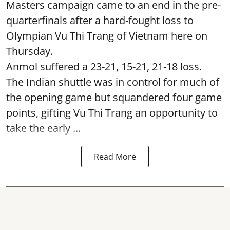
Masters campaign came to an end in the pre-
quarterfinals after a hard-fought loss to
Olympian Vu Thi Trang of Vietnam here on
Thursday.
Anmol suffered a 23-21, 15-21, 21-18 loss.
The Indian shuttle was in control for much of
the opening game but squandered four game
points, gifting Vu Thi Trang an opportunity to
take the early ...
Read More