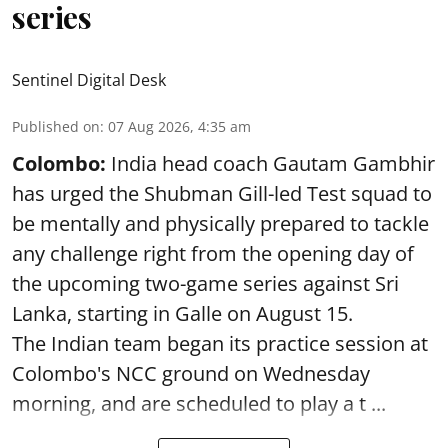
series
Sentinel Digital Desk
Published on
:
07 Aug 2026, 4:35 am
Colombo:
India head coach Gautam Gambhir
has urged the Shubman Gill-led Test squad to
be mentally and physically prepared to tackle
any challenge right from the opening day of
the upcoming two-game series against Sri
Lanka, starting in Galle on August 15.
The Indian team began its practice session at
Colombo's NCC ground on Wednesday
morning, and are scheduled to play a t ...