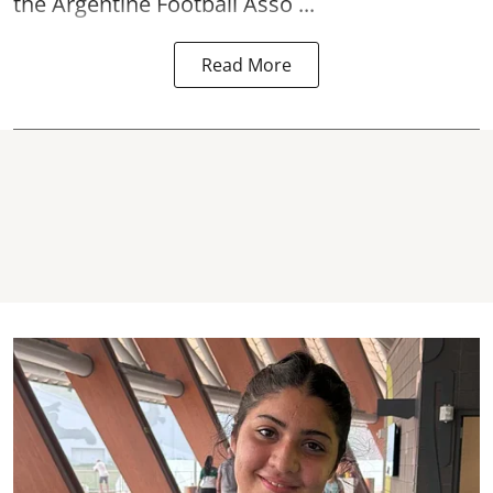
the Argentine Football Asso ...
Read More