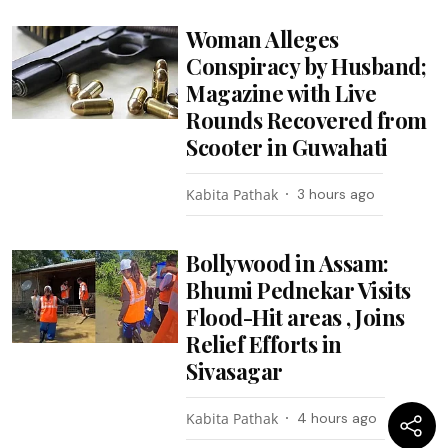
Woman Alleges
Conspiracy by Husband;
Magazine with Live
Rounds Recovered from
Scooter in Guwahati
Kabita Pathak
3 hours ago
Bollywood in Assam:
Bhumi Pednekar Visits
Flood-Hit areas , Joins
Relief Efforts in
Sivasagar
Kabita Pathak
4 hours ago