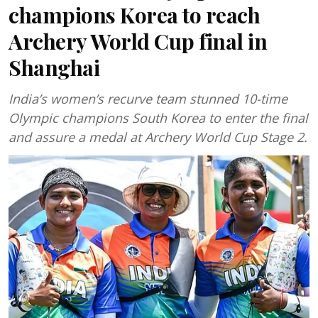
champions Korea to reach
Archery World Cup final in
Shanghai
India’s women’s recurve team stunned 10-time
Olympic champions South Korea to enter the final
and assure a medal at Archery World Cup Stage 2.