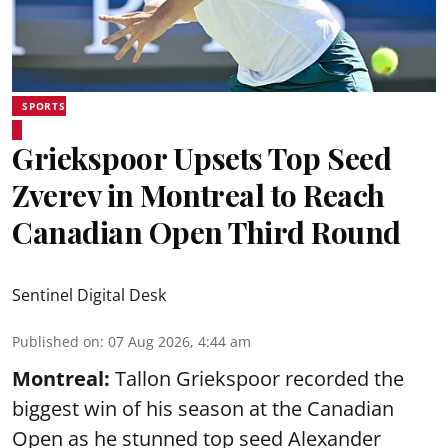
SPORTS
Griekspoor Upsets Top Seed
Zverev in Montreal to Reach
Canadian Open Third Round
Sentinel Digital Desk
Published on
:
07 Aug 2026, 4:44 am
Montreal:
Tallon Griekspoor recorded the
biggest win of his season at the Canadian
Open as he stunned top seed Alexander