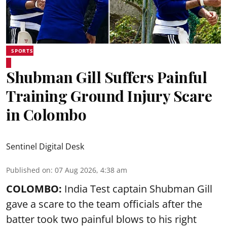
SPORTS
Shubman Gill Suffers Painful
Training Ground Injury Scare
in Colombo
Sentinel Digital Desk
Published on
:
07 Aug 2026, 4:38 am
COLOMBO:
India Test captain Shubman Gill
gave a scare to the team officials after the
batter took two painful blows to his right