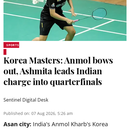
SPORTS
Korea Masters: Anmol bows
out, Ashmita leads Indian
charge into quarterfinals
Sentinel Digital Desk
Published on
:
07 Aug 2026, 5:26 am
Asan city:
India's Anmol Kharb's Korea