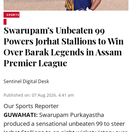
SPORTS
Swarupam’s Unbeaten 99
Powers Jorhat Stallions to Win
Over Barak Legends in Assam
Premier League
Sentinel Digital Desk
Published on
:
07 Aug 2026, 4:41 am
Our Sports Reporter
GUWAHATI:
Swarupam Purkayastha
produced a sensational unbeaten 99 to steer