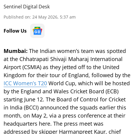
Sentinel Digital Desk
Published on
:
24 May 2026, 5:37 am
Follow Us
Mumbai:
The Indian women’s team was spotted
at the Chhatrapati Shivaji Maharaj International
Airport (CSMIA) as they jetted off to the United
Kingdom for their tour of England, followed by the
ICC Women’s T20
World Cup, which will be hosted
by the England and Wales Cricket Board (ECB)
starting June 12. The Board of Control for Cricket
in India (BCCI) announced the squads earlier this
month, on May 2, via a press conference at their
headquarters here. The press meet was
addressed by skipper Harmanpreet Kaur, chief