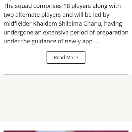
The squad comprises 18 players along with
two alternate players and will be led by
midfielder Khaidem Shileima Chanu, having
undergone an extensive period of preparation
under the guidance of newly app ...
Read More