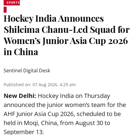
SPORTS
Hockey India Announces
Shileima Chanu-Led Squad for
Women’s Junior Asia Cup 2026
in China
Sentinel Digital Desk
Published on
:
07 Aug 2026, 4:29 am
New Delhi:
Hockey India on Thursday
announced the junior women’s team for the
AHF Junior Asia Cup 2026, scheduled to be
held in Moqi, China, from August 30 to
September 13.