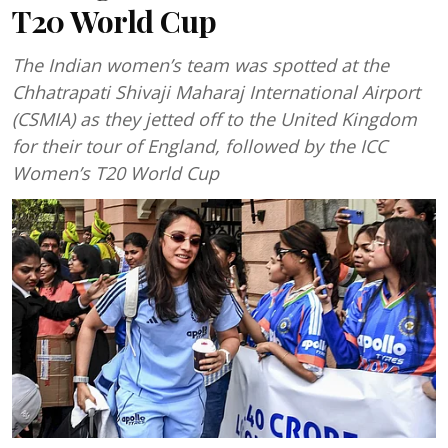
T20 World Cup
The Indian women’s team was spotted at the
Chhatrapati Shivaji Maharaj International Airport
(CSMIA) as they jetted off to the United Kingdom
for their tour of England, followed by the ICC
Women’s T20 World Cup