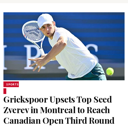
SPORTS
Griekspoor Upsets Top Seed
Zverev in Montreal to Reach
Canadian Open Third Round