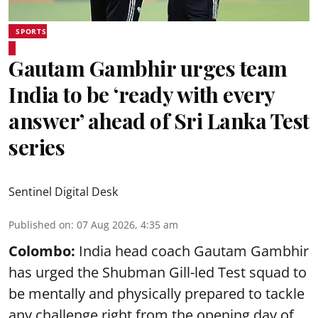
SPORTS
Gautam Gambhir urges team
India to be ‘ready with every
answer’ ahead of Sri Lanka Test
series
Sentinel Digital Desk
Published on
:
07 Aug 2026, 4:35 am
Colombo:
India head coach Gautam Gambhir
has urged the Shubman Gill-led Test squad to
be mentally and physically prepared to tackle
any challenge right from the opening day of