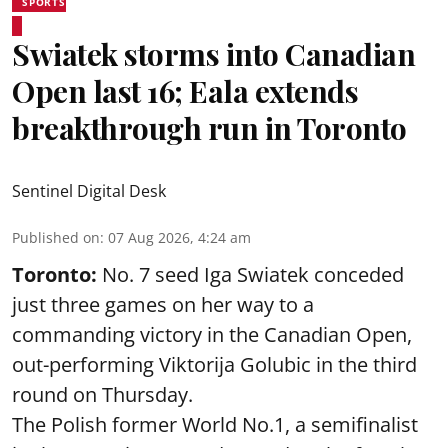
SPORTS
Swiatek storms into Canadian
Open last 16; Eala extends
breakthrough run in Toronto
Sentinel Digital Desk
Published on
:
07 Aug 2026, 4:24 am
Toronto:
No. 7 seed Iga Swiatek conceded
just three games on her way to a
commanding victory in the Canadian Open,
out-performing Viktorija Golubic in the third
round on Thursday.
The Polish former World No.1, a semifinalist