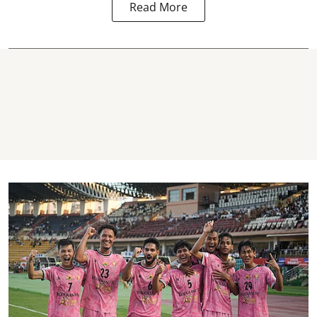
Read More