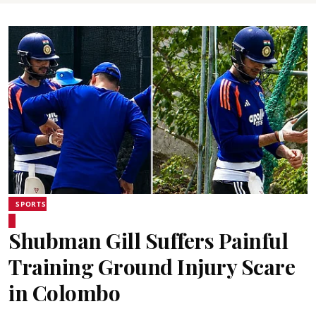
SPORTS
Shubman Gill Suffers Painful
Training Ground Injury Scare
in Colombo