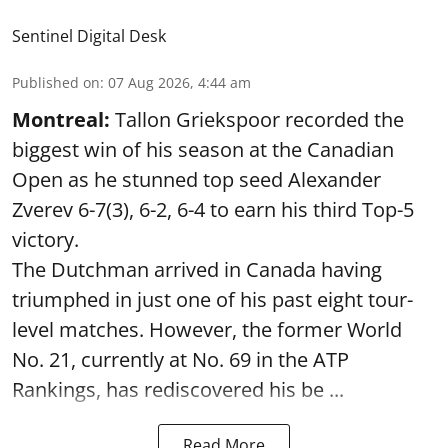
Sentinel Digital Desk
Published on
:
07 Aug 2026, 4:44 am
Montreal:
Tallon Griekspoor recorded the
biggest win of his season at the Canadian
Open as he stunned top seed Alexander
Zverev 6-7(3), 6-2, 6-4 to earn his third Top-5
victory.
The Dutchman arrived in Canada having
triumphed in just one of his past eight tour-
level matches. However, the former World
No. 21, currently at No. 69 in the ATP
Rankings, has rediscovered his be ...
Read More