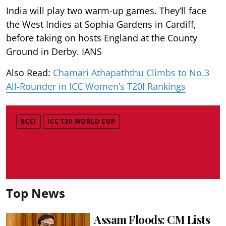
India will play two warm-up games. They’ll face
the West Indies at Sophia Gardens in Cardiff,
before taking on hosts England at the County
Ground in Derby. IANS
Also Read:
Chamari Athapaththu Climbs to No.3
All-Rounder in ICC Women’s T20I Rankings
BCCI
ICC T20 WORLD CUP
Top News
Assam Floods: CM Lists