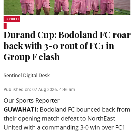
SPORTS
Durand Cup: Bodoland FC roar
back with 3-0 rout of FC1 in
Group F clash
Sentinel Digital Desk
Published on
:
07 Aug 2026, 4:46 am
Our Sports Reporter
GUWAHATI:
Bodoland FC bounced back from
their opening match defeat to NorthEast
United with a commanding 3-0 win over FC1