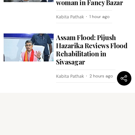
woman in Fancy Bazar
Kabita Pathak
1 hour ago
Assam Flood: Pijush
Hazarika Reviews Flood
Rehabilitation in
Sivasagar
Kabita Pathak
2 hours ago