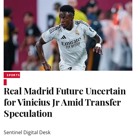
SPORTS
Real Madrid Future Uncertain
for Vinicius Jr Amid Transfer
Speculation
Sentinel Digital Desk