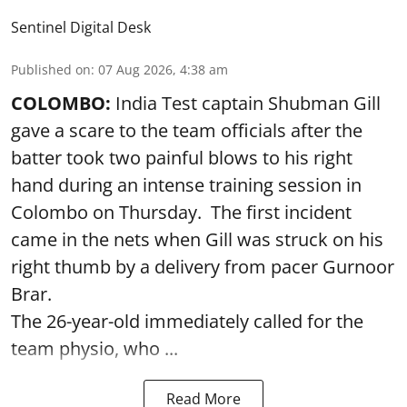
Sentinel Digital Desk
Published on
:
07 Aug 2026, 4:38 am
COLOMBO:
India Test captain Shubman Gill
gave a scare to the team officials after the
batter took two painful blows to his right
hand during an intense training session in
Colombo on Thursday. The first incident
came in the nets when Gill was struck on his
right thumb by a delivery from pacer Gurnoor
Brar.
The 26-year-old immediately called for the
team physio, who ...
Read More