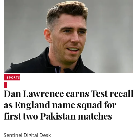
SPORTS
Dan Lawrence earns Test recall
as England name squad for
first two Pakistan matches
Sentinel Digital Desk