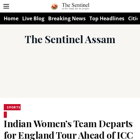
Home
Live Blog
Breaking News
Top Headlines
Citie
The Sentinel Assam
SPORTS
Indian Women’s Team Departs
for England Tour Ahead of ICC