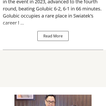
in the event in 2023, advanced to the fourth
round, beating Golubic 6-2, 6-1 in 66 minutes.
Golubic occupies a rare place in Swiatek’s
career l ...
Read More