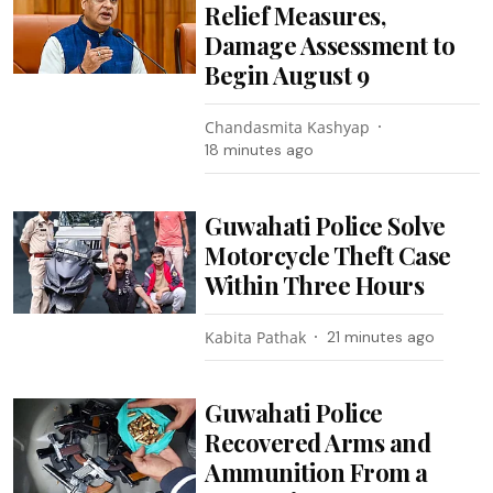
Relief Measures,
Damage Assessment to
Begin August 9
Chandasmita Kashyap
18 minutes ago
Guwahati Police Solve
Motorcycle Theft Case
Within Three Hours
Kabita Pathak
21 minutes ago
Guwahati Police
Recovered Arms and
Ammunition From a