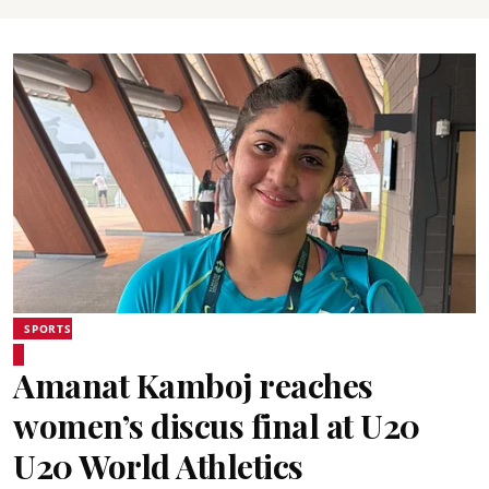
SPORTS
Amanat Kamboj reaches
women’s discus final at U20
U20 World Athletics