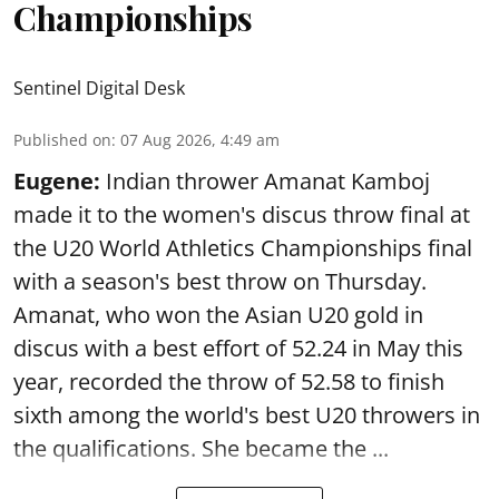
Championships
Sentinel Digital Desk
Published on
:
07 Aug 2026, 4:49 am
Eugene:
Indian thrower Amanat Kamboj
made it to the women's discus throw final at
the U20 World Athletics Championships final
with a season's best throw on Thursday.
Amanat, who won the Asian U20 gold in
discus with a best effort of 52.24 in May this
year, recorded the throw of 52.58 to finish
sixth among the world's best U20 throwers in
the qualifications. She became the ...