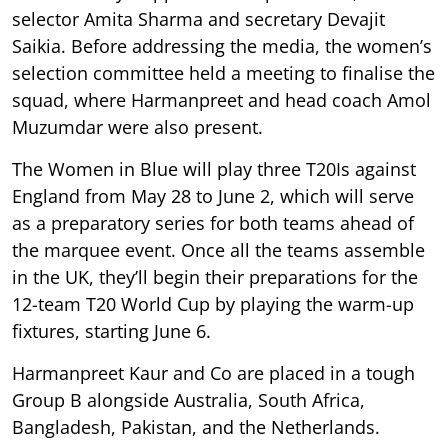
selector Amita Sharma and secretary Devajit
Saikia. Before addressing the media, the women’s
selection committee held a meeting to finalise the
squad, where Harmanpreet and head coach Amol
Muzumdar were also present.
The Women in Blue will play three T20Is against
England from May 28 to June 2, which will serve
as a preparatory series for both teams ahead of
the marquee event. Once all the teams assemble
in the UK, they’ll begin their preparations for the
12-team T20 World Cup by playing the warm-up
fixtures, starting June 6.
Harmanpreet Kaur and Co are placed in a tough
Group B alongside Australia, South Africa,
Bangladesh, Pakistan, and the Netherlands.