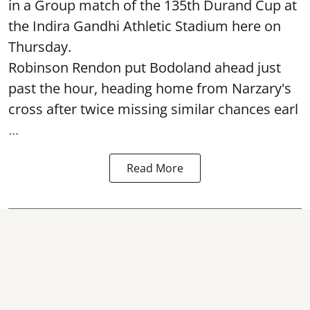
in a Group match of the 135th Durand Cup at
the Indira Gandhi Athletic Stadium here on
Thursday.
Robinson Rendon put Bodoland ahead just
past the hour, heading home from Narzary's
cross after twice missing similar chances earl
...
Read More