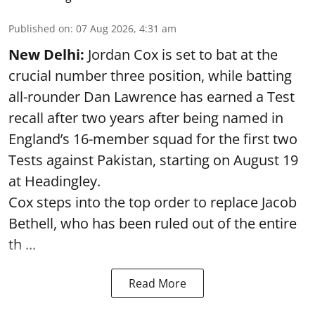
Published on
:
07 Aug 2026, 4:31 am
New Delhi:
Jordan Cox is set to bat at the
crucial number three position, while batting
all-rounder Dan Lawrence has earned a Test
recall after two years after being named in
England’s 16-member squad for the first two
Tests against Pakistan, starting on August 19
at Headingley.
Cox steps into the top order to replace Jacob
Bethell, who has been ruled out of the entire
th ...
Read More