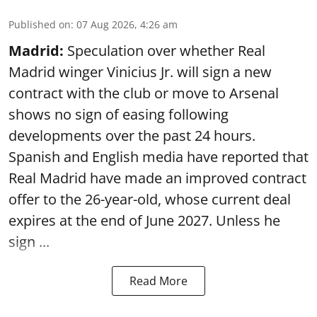
Published on
:
07 Aug 2026, 4:26 am
Madrid:
Speculation over whether Real
Madrid winger Vinicius Jr. will sign a new
contract with the club or move to Arsenal
shows no sign of easing following
developments over the past 24 hours.
Spanish and English media have reported that
Real Madrid have made an improved contract
offer to the 26-year-old, whose current deal
expires at the end of June 2027. Unless he
sign ...
Read More