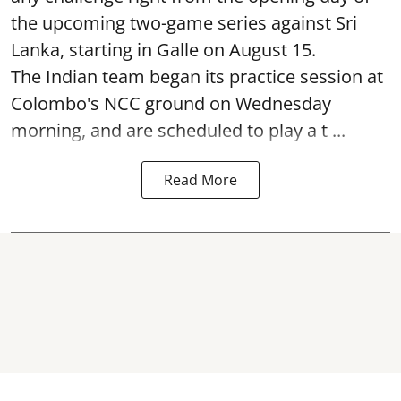
the upcoming two-game series against Sri
Lanka, starting in Galle on August 15.
The Indian team began its practice session at
Colombo's NCC ground on Wednesday
morning, and are scheduled to play a t ...
Read More