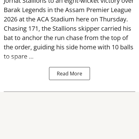
Jorhat Stallions to an eight-wicket victory over
Barak Legends in the Assam Premier League
2026 at the ACA Stadium here on Thursday.
Chasing 171, the Stallions skipper carried his
bat to anchor the run chase from the top of
the order, guiding his side home with 10 balls
to spare ...
Read More