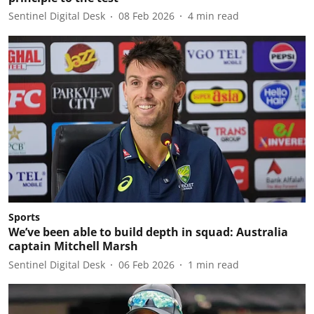
Sentinel Digital Desk
08 Feb 2026
4
min read
Sports
We’ve been able to build depth in squad: Australia
captain Mitchell Marsh
Sentinel Digital Desk
06 Feb 2026
1
min read