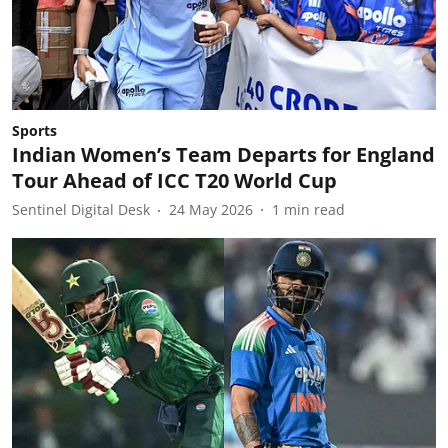
Sports
Indian Women’s Team Departs for England
Tour Ahead of ICC T20 World Cup
Sentinel Digital Desk
24 May 2026
1
min read