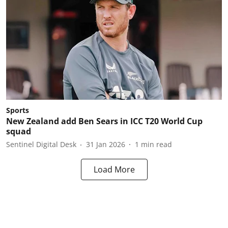
Sports
New Zealand add Ben Sears in ICC T20 World Cup
squad
Sentinel Digital Desk
31 Jan 2026
1
min read
Load More