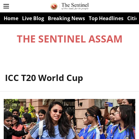
Home
Live Blog
Breaking News
Top Headlines
Citie
THE SENTINEL ASSAM
ICC T20 World Cup