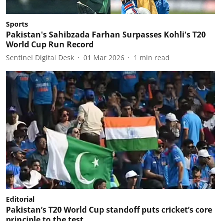
Sports
Pakistan's Sahibzada Farhan Surpasses Kohli's T20
World Cup Run Record
Sentinel Digital Desk
01 Mar 2026
1
min read
Editorial
Pakistan’s T20 World Cup standoff puts cricket’s core
principle to the test