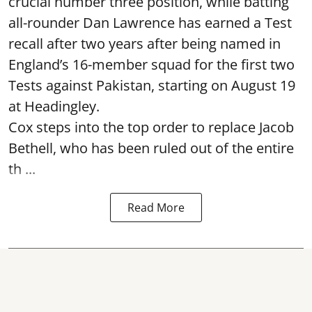
crucial number three position, while batting
all-rounder Dan Lawrence has earned a Test
recall after two years after being named in
England’s 16-member squad for the first two
Tests against Pakistan, starting on August 19
at Headingley.
Cox steps into the top order to replace Jacob
Bethell, who has been ruled out of the entire
th ...
Read More