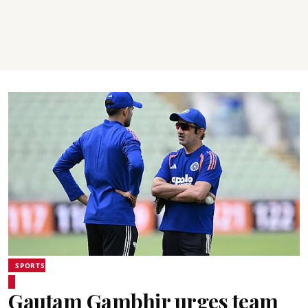
SPORTS
Gautam Gambhir urges team