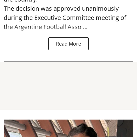
The decision was approved unanimously
during the Executive Committee meeting of
the Argentine Football Asso ...
Read More