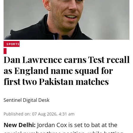
SPORTS
Dan Lawrence earns Test recall
as England name squad for
first two Pakistan matches
Sentinel Digital Desk
Published on
:
07 Aug 2026, 4:31 am
New Delhi:
Jordan Cox is set to bat at the