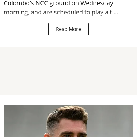
Colombo's NCC ground on Wednesday
morning, and are scheduled to play a t ...
Read More