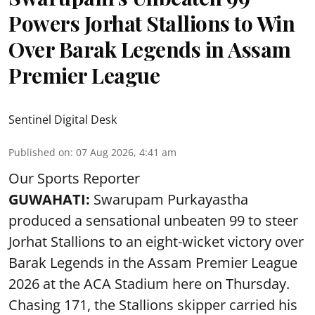
Powers Jorhat Stallions to Win
Over Barak Legends in Assam
Premier League
Sentinel Digital Desk
Published on
:
07 Aug 2026, 4:41 am
Our Sports Reporter
GUWAHATI:
Swarupam Purkayastha
produced a sensational unbeaten 99 to steer
Jorhat Stallions to an eight-wicket victory over
Barak Legends in the Assam Premier League
2026 at the ACA Stadium here on Thursday.
Chasing 171, the Stallions skipper carried his