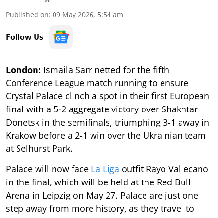
Published on
:
09 May 2026, 5:54 am
Follow Us
London:
Ismaila Sarr netted for the fifth
Conference League match running to ensure
Crystal Palace clinch a spot in their first European
final with a 5-2 aggregate victory over Shakhtar
Donetsk in the semifinals, triumphing 3-1 away in
Krakow before a 2-1 win over the Ukrainian team
at Selhurst Park.
Palace will now face
La Liga
outfit Rayo Vallecano
in the final, which will be held at the Red Bull
Arena in Leipzig on May 27. Palace are just one
step away from more history, as they travel to