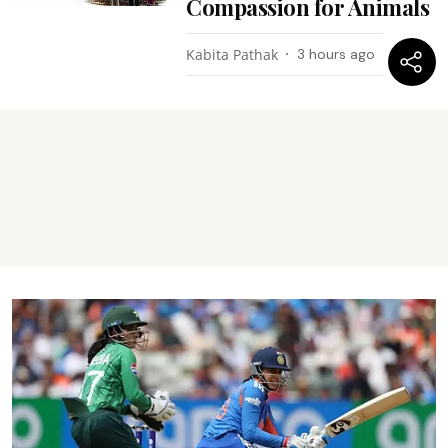
Compassion for Animals
Kabita Pathak
3 hours ago