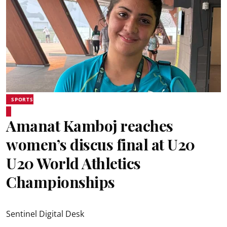
SPORTS
Amanat Kamboj reaches
women’s discus final at U20
U20 World Athletics
Championships
Sentinel Digital Desk