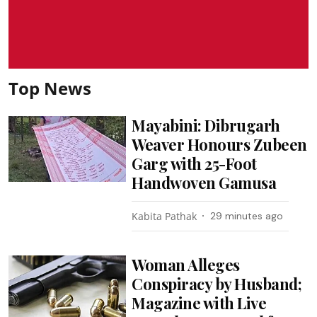
Top News
Mayabini: Dibrugarh
Weaver Honours Zubeen
Garg with 25-Foot
Handwoven Gamusa
Kabita Pathak
29 minutes ago
Woman Alleges
Conspiracy by Husband;
Magazine with Live