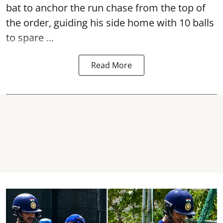
bat to anchor the run chase from the top of
the order, guiding his side home with 10 balls
to spare ...
Read More