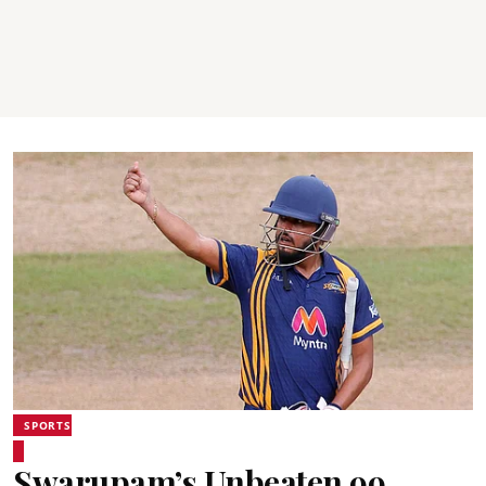
SPORTS
Swarupam’s Unbeaten 99