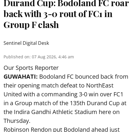
Durand Cup: Bodoland FC roar
back with 3-0 rout of FC1 in
Group F clash
Sentinel Digital Desk
Published on
:
07 Aug 2026, 4:46 am
Our Sports Reporter
GUWAHATI:
Bodoland FC bounced back from
their opening match defeat to NorthEast
United with a commanding 3-0 win over FC1
in a Group match of the 135th Durand Cup at
the Indira Gandhi Athletic Stadium here on
Thursday.
Robinson Rendon put Bodoland ahead just