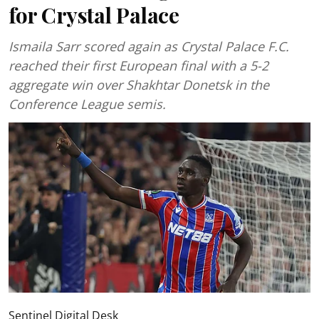
for Crystal Palace
Ismaila Sarr scored again as Crystal Palace F.C.
reached their first European final with a 5-2
aggregate win over Shakhtar Donetsk in the
Conference League semis.
Sentinel Digital Desk