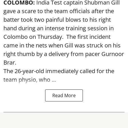
COLOMBO:
India Test captain Shubman Gill
gave a scare to the team officials after the
batter took two painful blows to his right
hand during an intense training session in
Colombo on Thursday. The first incident
came in the nets when Gill was struck on his
right thumb by a delivery from pacer Gurnoor
Brar.
The 26-year-old immediately called for the
team physio, who ...
Read More