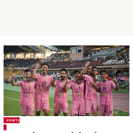
SPORTS