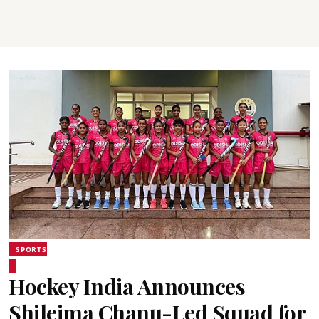
SPORTS
Hockey India Announces
Shileima Chanu-Led Squad for