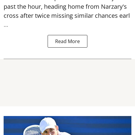
past the hour, heading home from Narzary's
cross after twice missing similar chances earl
...
Read More