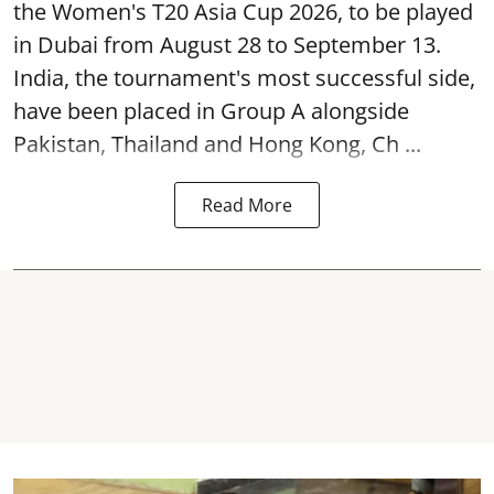
the Women's T20 Asia Cup 2026, to be played
in Dubai from August 28 to September 13.
India, the tournament's most successful side,
have been placed in Group A alongside
Pakistan, Thailand and Hong Kong, Ch ...
Read More