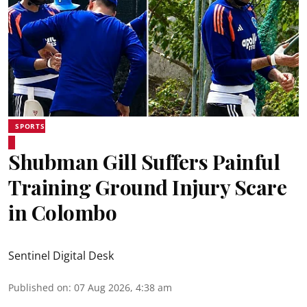
SPORTS
Shubman Gill Suffers Painful
Training Ground Injury Scare
in Colombo
Sentinel Digital Desk
Published on
:
07 Aug 2026, 4:38 am