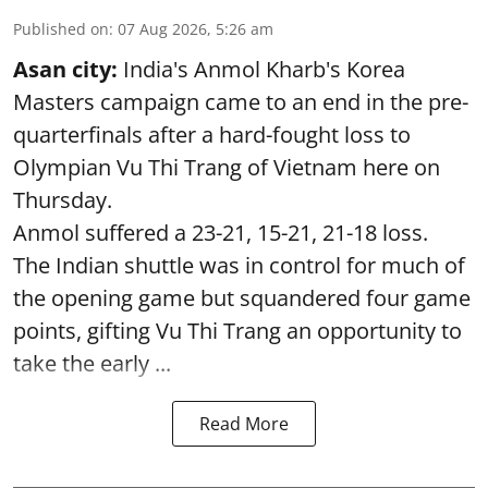
Published on
:
07 Aug 2026, 5:26 am
Asan city:
India's Anmol Kharb's Korea
Masters campaign came to an end in the pre-
quarterfinals after a hard-fought loss to
Olympian Vu Thi Trang of Vietnam here on
Thursday.
Anmol suffered a 23-21, 15-21, 21-18 loss.
The Indian shuttle was in control for much of
the opening game but squandered four game
points, gifting Vu Thi Trang an opportunity to
take the early ...
Read More