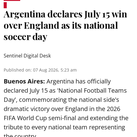
Argentina declares July 15 win
over England as its national
soccer day
Sentinel Digital Desk
Published on
:
07 Aug 2026, 5:23 am
Buenos Aires:
Argentina has officially
declared July 15 as 'National Football Teams
Day', commemorating the national side's
dramatic victory over England in the 2026
FIFA World Cup semi-final and extending the
tribute to every national team representing
the country.