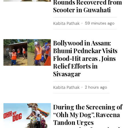
Rounds Recovered from
Scooter in Guwahati
Kabita Pathak
59 minutes ago
Bollywood in Assam:
Bhumi Pednekar Visits
Flood-Hit areas , Joins
Relief Efforts in
Sivasagar
Kabita Pathak
2 hours ago
During the Screening of
“Ohh My Dog”, Raveena
Tandon Urges