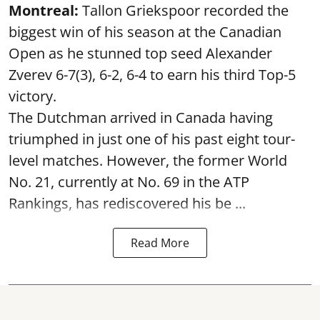
Montreal:
Tallon Griekspoor recorded the
biggest win of his season at the Canadian
Open as he stunned top seed Alexander
Zverev 6-7(3), 6-2, 6-4 to earn his third Top-5
victory.
The Dutchman arrived in Canada having
triumphed in just one of his past eight tour-
level matches. However, the former World
No. 21, currently at No. 69 in the ATP
Rankings, has rediscovered his be ...
Read More