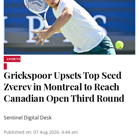
SPORTS
Griekspoor Upsets Top Seed
Zverev in Montreal to Reach
Canadian Open Third Round
Sentinel Digital Desk
Published on
:
07 Aug 2026, 4:44 am