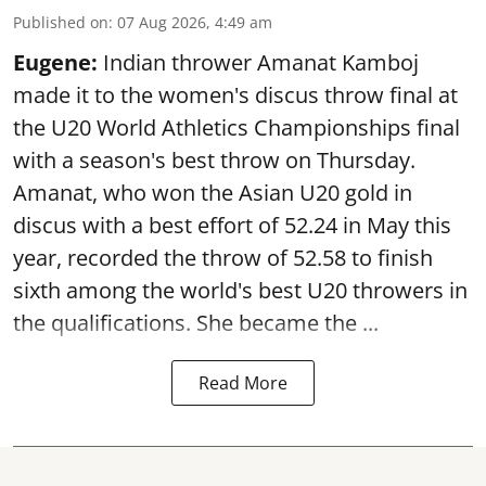
Published on
:
07 Aug 2026, 4:49 am
Eugene:
Indian thrower Amanat Kamboj
made it to the women's discus throw final at
the U20 World Athletics Championships final
with a season's best throw on Thursday.
Amanat, who won the Asian U20 gold in
discus with a best effort of 52.24 in May this
year, recorded the throw of 52.58 to finish
sixth among the world's best U20 throwers in
the qualifications. She became the ...
Read More