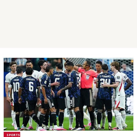
SPORTS