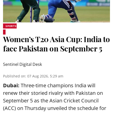
SPORTS
Women’s T20 Asia Cup: India to
face Pakistan on September 5
Sentinel Digital Desk
Published on
:
07 Aug 2026, 5:29 am
Dubai:
Three-time champions India will
renew their storied rivalry with Pakistan on
September 5 as the Asian Cricket Council
(ACC) on Thursday unveiled the schedule for