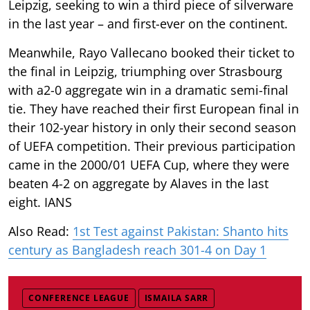
Leipzig, seeking to win a third piece of silverware
in the last year – and first-ever on the continent.
Meanwhile, Rayo Vallecano booked their ticket to
the final in Leipzig, triumphing over Strasbourg
with a2-0 aggregate win in a dramatic semi-final
tie. They have reached their first European final in
their 102-year history in only their second season
of UEFA competition. Their previous participation
came in the 2000/01 UEFA Cup, where they were
beaten 4-2 on aggregate by Alaves in the last
eight. IANS
Also Read:
1st Test against Pakistan: Shanto hits
century as Bangladesh reach 301-4 on Day 1
CONFERENCE LEAGUE
ISMAILA SARR