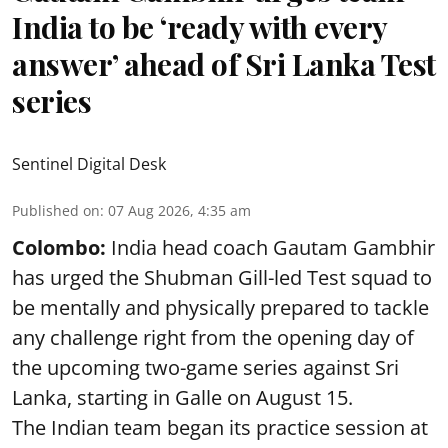
India to be ‘ready with every
answer’ ahead of Sri Lanka Test
series
Sentinel Digital Desk
Published on
:
07 Aug 2026, 4:35 am
Colombo:
India head coach Gautam Gambhir
has urged the Shubman Gill-led Test squad to
be mentally and physically prepared to tackle
any challenge right from the opening day of
the upcoming two-game series against Sri
Lanka, starting in Galle on August 15.
The Indian team began its practice session at