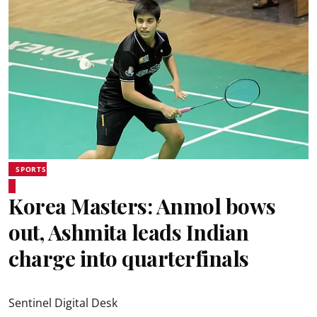
SPORTS
Korea Masters: Anmol bows
out, Ashmita leads Indian
charge into quarterfinals
Sentinel Digital Desk