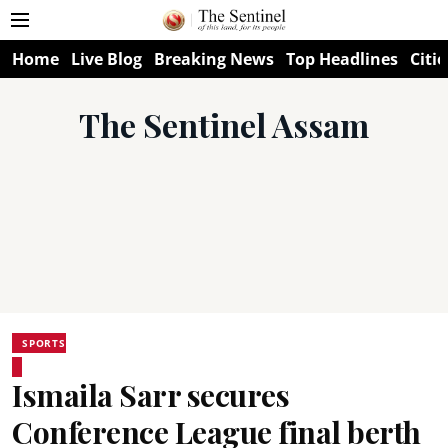
Home
Live Blog
Breaking News
Top Headlines
Citie
The Sentinel Assam
SPORTS
Ismaila Sarr secures
Conference League final berth