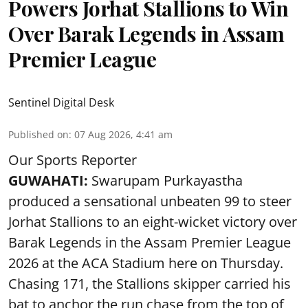
Powers Jorhat Stallions to Win
Over Barak Legends in Assam
Premier League
Sentinel Digital Desk
Published on
:
07 Aug 2026, 4:41 am
Our Sports Reporter
GUWAHATI:
Swarupam Purkayastha
produced a sensational unbeaten 99 to steer
Jorhat Stallions to an eight-wicket victory over
Barak Legends in the Assam Premier League
2026 at the ACA Stadium here on Thursday.
Chasing 171, the Stallions skipper carried his
bat to anchor the run chase from the top of