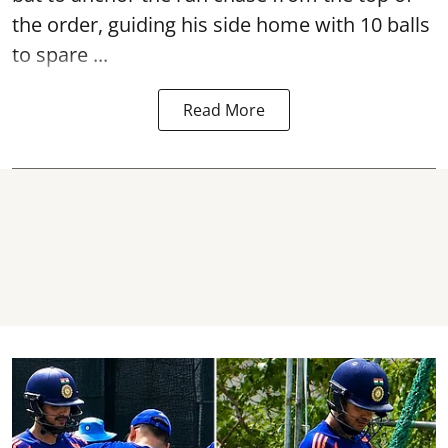
the order, guiding his side home with 10 balls
to spare ...
Read More