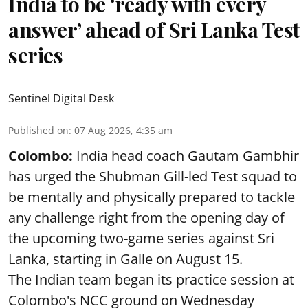
India to be ‘ready with every
answer’ ahead of Sri Lanka Test
series
Sentinel Digital Desk
Published on
:
07 Aug 2026, 4:35 am
Colombo:
India head coach Gautam Gambhir
has urged the Shubman Gill-led Test squad to
be mentally and physically prepared to tackle
any challenge right from the opening day of
the upcoming two-game series against Sri
Lanka, starting in Galle on August 15.
The Indian team began its practice session at
Colombo's NCC ground on Wednesday