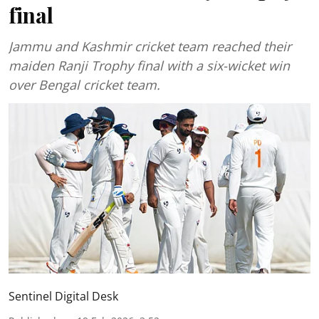
final
Jammu and Kashmir cricket team reached their
maiden Ranji Trophy final with a six-wicket win
over Bengal cricket team.
Sentinel Digital Desk