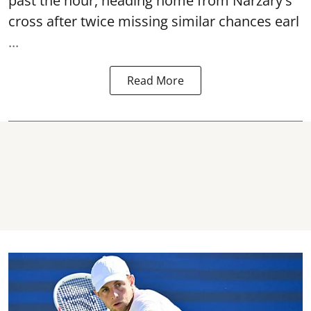
past the hour, heading home from Narzary's
cross after twice missing similar chances earl
...
Read More