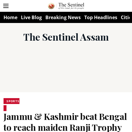
Home
Live Blog
Breaking News
Top Headlines
Citie
The Sentinel Assam
SPORTS
Jammu & Kashmir beat Bengal
to reach maiden Ranji Trophy