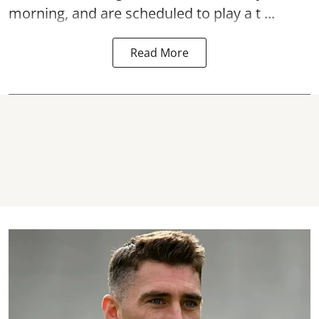
morning, and are scheduled to play a t ...
Read More