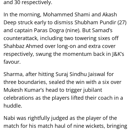
and 30 respectively.
In the morning, Mohammed Shami and Akash
Deep struck early to dismiss Shubham Pundir (27)
and captain Paras Dogra (nine). But Samad’s
counterattack, including two towering sixes off
Shahbaz Ahmed over long-on and extra cover
respectively, swung the momentum back in J&K’s
favour.
Sharma, after hitting Suraj Sindhu Jaiswal for
three boundaries, sealed the win with a six over
Mukesh Kumar’s head to trigger jubilant
celebrations as the players lifted their coach in a
huddle.
Nabi was rightfully judged as the player of the
match for his match haul of nine wickets, bringing