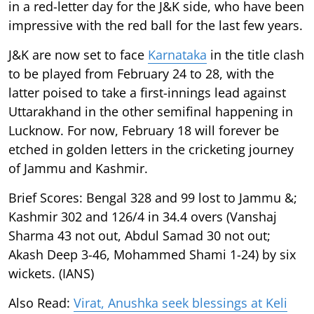
in a red-letter day for the J&K side, who have been
impressive with the red ball for the last few years.
J&K are now set to face
Karnataka
in the title clash
to be played from February 24 to 28, with the
latter poised to take a first-innings lead against
Uttarakhand in the other semifinal happening in
Lucknow. For now, February 18 will forever be
etched in golden letters in the cricketing journey
of Jammu and Kashmir.
Brief Scores: Bengal 328 and 99 lost to Jammu &;
Kashmir 302 and 126/4 in 34.4 overs (Vanshaj
Sharma 43 not out, Abdul Samad 30 not out;
Akash Deep 3-46, Mohammed Shami 1-24) by six
wickets. (IANS)
Also Read:
Virat, Anushka seek blessings at Keli