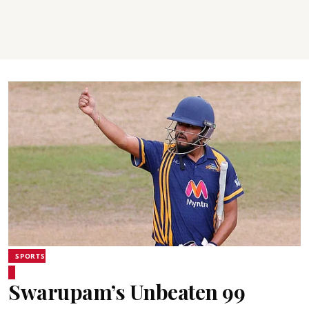
SPORTS
Swarupam’s Unbeaten 99