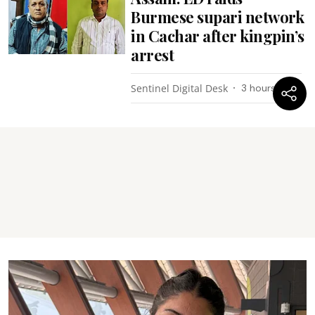
Burmese supari network
in Cachar after kingpin’s
arrest
Sentinel Digital Desk
3 hours ago