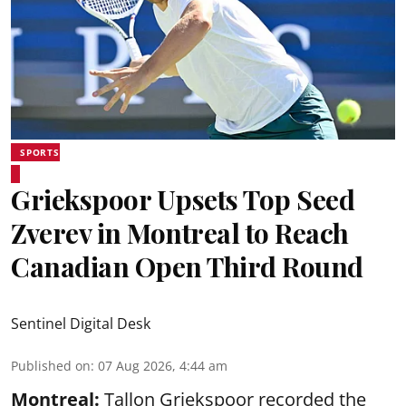
SPORTS
Griekspoor Upsets Top Seed
Zverev in Montreal to Reach
Canadian Open Third Round
Sentinel Digital Desk
Published on
:
07 Aug 2026, 4:44 am
Montreal:
Tallon Griekspoor recorded the