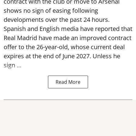
contract with the club or move to Arsenal
shows no sign of easing following
developments over the past 24 hours.
Spanish and English media have reported that
Real Madrid have made an improved contract
offer to the 26-year-old, whose current deal
expires at the end of June 2027. Unless he
sign ...
Read More