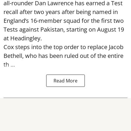
all-rounder Dan Lawrence has earned a Test
recall after two years after being named in
England’s 16-member squad for the first two
Tests against Pakistan, starting on August 19
at Headingley.
Cox steps into the top order to replace Jacob
Bethell, who has been ruled out of the entire
th ...
Read More