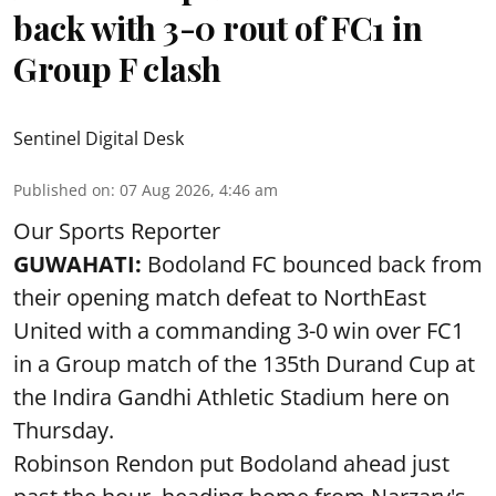
back with 3-0 rout of FC1 in
Group F clash
Sentinel Digital Desk
Published on
:
07 Aug 2026, 4:46 am
Our Sports Reporter
GUWAHATI:
Bodoland FC bounced back from
their opening match defeat to NorthEast
United with a commanding 3-0 win over FC1
in a Group match of the 135th Durand Cup at
the Indira Gandhi Athletic Stadium here on
Thursday.
Robinson Rendon put Bodoland ahead just