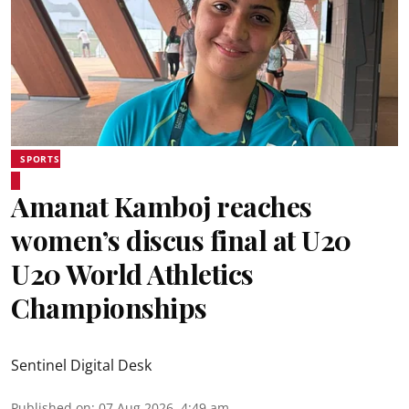
SPORTS
Amanat Kamboj reaches
women’s discus final at U20
U20 World Athletics
Championships
Sentinel Digital Desk
Published on
:
07 Aug 2026, 4:49 am