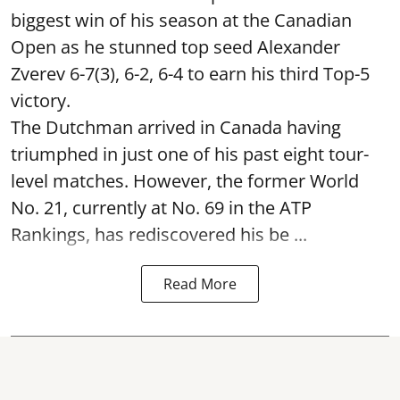
biggest win of his season at the Canadian
Open as he stunned top seed Alexander
Zverev 6-7(3), 6-2, 6-4 to earn his third Top-5
victory.
The Dutchman arrived in Canada having
triumphed in just one of his past eight tour-
level matches. However, the former World
No. 21, currently at No. 69 in the ATP
Rankings, has rediscovered his be ...
Read More