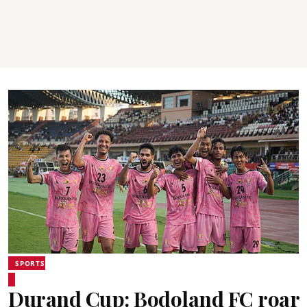
SPORTS
Durand Cup: Bodoland FC roar