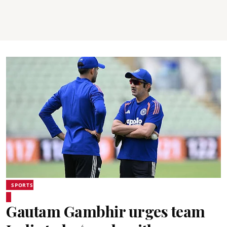
SPORTS
Gautam Gambhir urges team