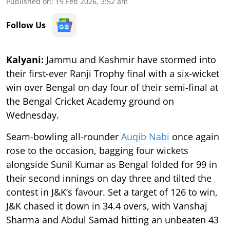
Published on
:
19 Feb 2026, 3:52 am
Follow Us
Kalyani:
Jammu and Kashmir have stormed into
their first-ever Ranji Trophy final with a six-wicket
win over Bengal on day four of their semi-final at
the Bengal Cricket Academy ground on
Wednesday.
Seam-bowling all-rounder
Auqib Nabi
once again
rose to the occasion, bagging four wickets
alongside Sunil Kumar as Bengal folded for 99 in
their second innings on day three and tilted the
contest in J&K’s favour. Set a target of 126 to win,
J&K chased it down in 34.4 overs, with Vanshaj
Sharma and Abdul Samad hitting an unbeaten 43