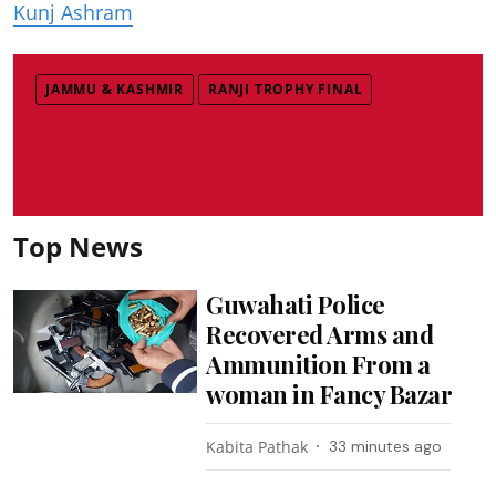
Kunj Ashram
JAMMU & KASHMIR
RANJI TROPHY FINAL
Top News
Guwahati Police
Recovered Arms and
Ammunition From a
woman in Fancy Bazar
Kabita Pathak
33 minutes ago