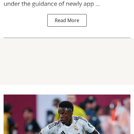
under the guidance of newly app ...
Read More