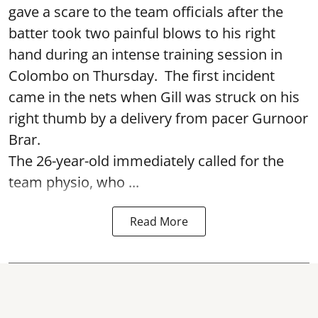
gave a scare to the team officials after the
batter took two painful blows to his right
hand during an intense training session in
Colombo on Thursday. The first incident
came in the nets when Gill was struck on his
right thumb by a delivery from pacer Gurnoor
Brar.
The 26-year-old immediately called for the
team physio, who ...
Read More