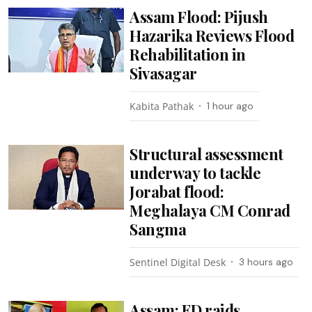
Assam Flood: Pijush
Hazarika Reviews Flood
Rehabilitation in
Sivasagar
Kabita Pathak
1 hour ago
Structural assessment
underway to tackle
Jorabat flood:
Meghalaya CM Conrad
Sangma
Sentinel Digital Desk
3 hours ago
Assam: ED raids