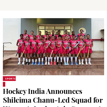
SPORTS
Hockey India Announces
Shileima Chanu-Led Squad for