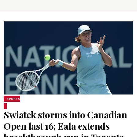
SPORTS
Swiatek storms into Canadian
Open last 16; Eala extends