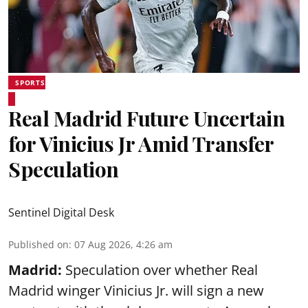
SPORTS
Real Madrid Future Uncertain
for Vinicius Jr Amid Transfer
Speculation
Sentinel Digital Desk
Published on
:
07 Aug 2026, 4:26 am
Madrid:
Speculation over whether Real
Madrid winger Vinicius Jr. will sign a new