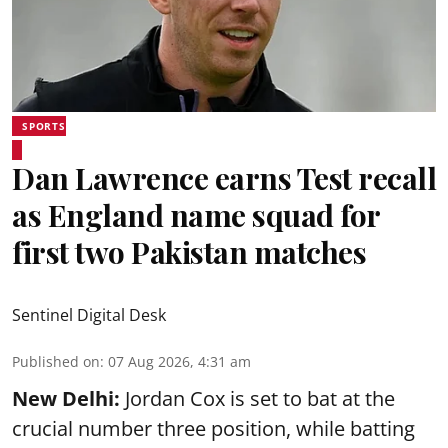
SPORTS
Dan Lawrence earns Test recall
as England name squad for
first two Pakistan matches
Sentinel Digital Desk
Published on
:
07 Aug 2026, 4:31 am
New Delhi:
Jordan Cox is set to bat at the
crucial number three position, while batting