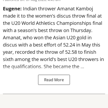
Eugene:
Indian thrower Amanat Kamboj
made it to the women's discus throw final at
the U20 World Athletics Championships final
with a season's best throw on Thursday.
Amanat, who won the Asian U20 gold in
discus with a best effort of 52.24 in May this
year, recorded the throw of 52.58 to finish
sixth among the world's best U20 throwers in
the qualifications. She became the ...
Read More