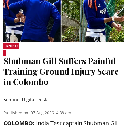
SPORTS
Shubman Gill Suffers Painful
Training Ground Injury Scare
in Colombo
Sentinel Digital Desk
Published on
:
07 Aug 2026, 4:38 am
COLOMBO:
India Test captain Shubman Gill