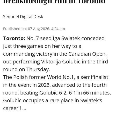
breakthrough run in Toronto
Sentinel Digital Desk
Published on
:
07 Aug 2026, 4:24 am
Toronto:
No. 7 seed Iga Swiatek conceded
just three games on her way to a
commanding victory in the Canadian Open,
out-performing Viktorija Golubic in the third
round on Thursday.
The Polish former World No.1, a semifinalist
in the event in 2023, advanced to the fourth
round, beating Golubic 6-2, 6-1 in 66 minutes.
Golubic occupies a rare place in Swiatek’s
career l ...