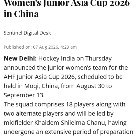
Women’s Junior Asia Cup 2026
in China
Sentinel Digital Desk
Published on
:
07 Aug 2026, 4:29 am
New Delhi:
Hockey India on Thursday
announced the junior women’s team for the
AHF Junior Asia Cup 2026, scheduled to be
held in Moqi, China, from August 30 to
September 13.
The squad comprises 18 players along with
two alternate players and will be led by
midfielder Khaidem Shileima Chanu, having
undergone an extensive period of preparation