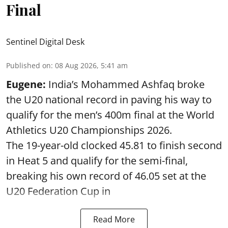
Final
Sentinel Digital Desk
Published on
:
08 Aug 2026, 5:41 am
Eugene:
India’s Mohammed Ashfaq broke
the U20 national record in paving his way to
qualify for the men’s 400m final at the World
Athletics U20 Championships 2026.
The 19-year-old clocked 45.81 to finish second
in Heat 5 and qualify for the semi-final,
breaking his own record of 46.05 set at the
U20 Federation Cup in
Read More