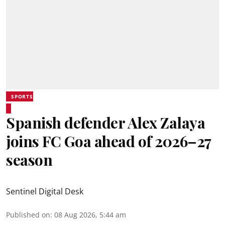
SPORTS
Spanish defender Alex Zalaya
joins FC Goa ahead of 2026–27
season
Sentinel Digital Desk
Published on
:
08 Aug 2026, 5:44 am