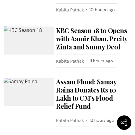
Kabita Pathak
10 hours ago
KBC Season 18 to Opens
with Aamir Khan, Preity
Zinta and Sunny Deol
Kabita Pathak
11 hours ago
Assam Flood: Samay
Raina Donates Rs 10
Lakh to CM’s Flood
Relief Fund
Kabita Pathak
12 hours ago