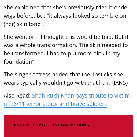
She explained that she's previously tried blonde
wigs before, but "it always looked so terrible on
(her) skin tone".
She went on, "I thought this would be bad. But it
was a whole transformation. The skin needed to
be transformed. I had to put more pink in my
foundation".
The singer-actress added that the lipsticks she
wears typically wouldn't go with that hair. (IANS)
Also Read:
Shah Rukh Khan pays tribute to victim
of 26/11 terror attack and brave soldiers
JENNIFER LOPEZ
INDIAN WEDDING