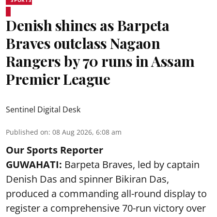
SPORTS
Denish shines as Barpeta
Braves outclass Nagaon
Rangers by 70 runs in Assam
Premier League
Sentinel Digital Desk
Published on
:
08 Aug 2026, 6:08 am
Our Sports Reporter
GUWAHATI:
Barpeta Braves, led by captain
Denish Das and spinner Bikiran Das,
produced a commanding all-round display to
register a comprehensive 70-run victory over