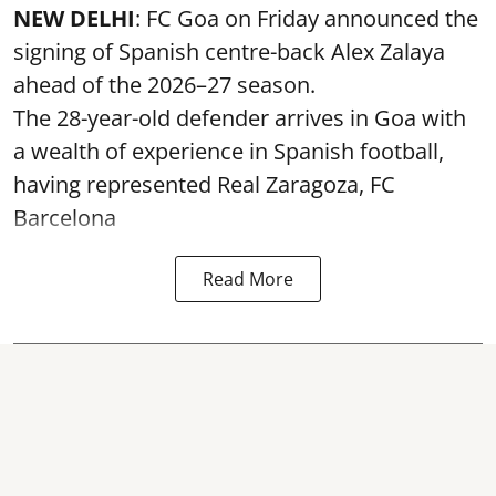
NEW DELHI
: FC Goa on Friday announced the
signing of Spanish centre-back Alex Zalaya
ahead of the 2026–27 season.
The 28-year-old defender arrives in Goa with
a wealth of experience in Spanish football,
having represented Real Zaragoza,
FC
Barcelona
Read More