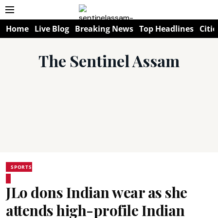
Home
Live Blog
Breaking News
Top Headlines
Citie
The Sentinel Assam
SPORTS
JLo dons Indian wear as she
attends high-profile Indian