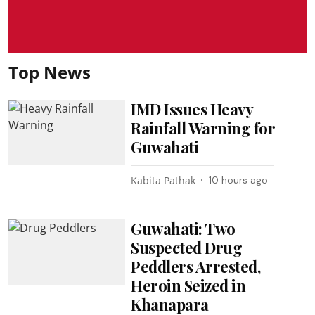
Top News
IMD Issues Heavy
Rainfall Warning for
Guwahati
Kabita Pathak
10 hours ago
Guwahati: Two
Suspected Drug
Peddlers Arrested,
Heroin Seized in
Khanapara