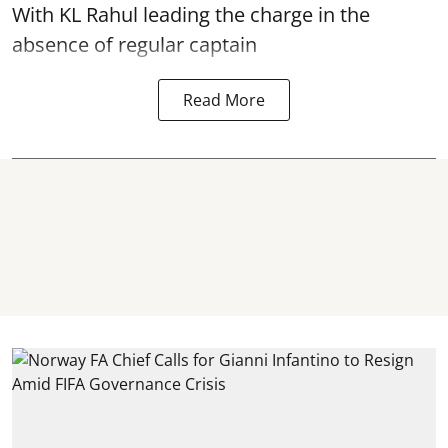
With KL Rahul leading the charge in the
absence of regular captain
Read More