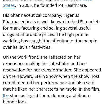
States
. In 2005, he founded P4 Healthcare.
His pharmaceutical company, Ingenus
Pharmaceuticals is well known in the US markets
for manufacturing and selling several useful
drugs at affordable prices. The high-profile
wedding has caught the attention of the people
over its lavish festivities.
On the work front, she reflected on her
experience making her latest film and her
reservation for her transformation. She appeared
on the 'Howard Stern Show' when the show host
complimented her performance and also said
that he liked her character's hairstyle. In the film,
JLo
stars as Ingrid Luna, donning a platinum
blonde look.