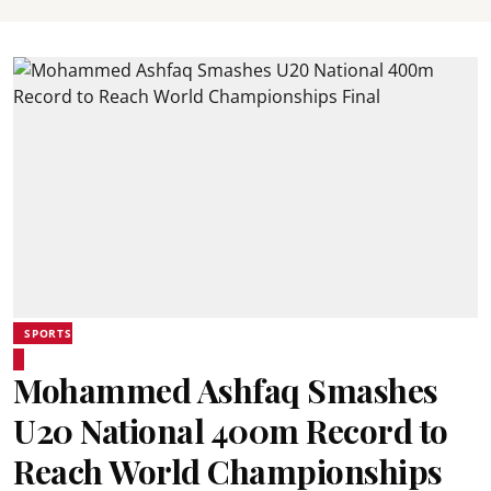
SPORTS
Mohammed Ashfaq Smashes
U20 National 400m Record to
Reach World Championships