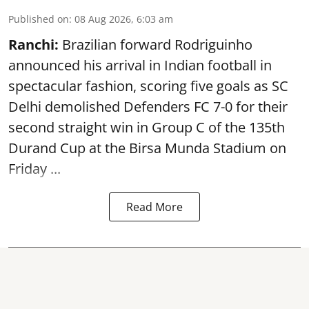
Published on
:
08 Aug 2026, 6:03 am
Ranchi:
Brazilian forward Rodriguinho
announced his arrival in Indian football in
spectacular fashion, scoring five goals as SC
Delhi demolished Defenders FC 7-0 for their
second straight win in Group C of the 135th
Durand Cup
at the Birsa Munda Stadium on
Friday ...
Read More