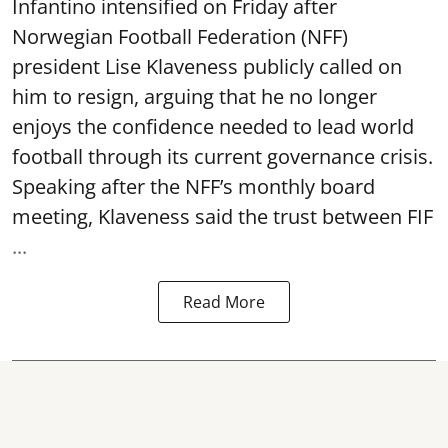
Infantino intensified on Friday after
Norwegian Football Federation (NFF)
president Lise Klaveness publicly called on
him to resign, arguing that he no longer
enjoys the confidence needed to lead world
football through its current governance crisis.
Speaking after the NFF’s monthly board
meeting, Klaveness said the trust between FIF
...
Read More