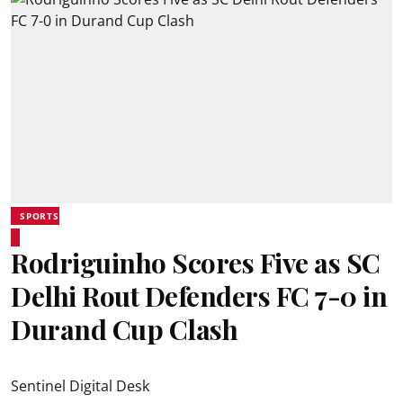
SPORTS
Rodriguinho Scores Five as SC
Delhi Rout Defenders FC 7-0 in
Durand Cup Clash
Sentinel Digital Desk