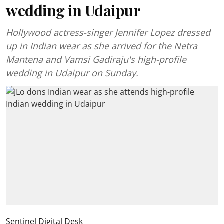
wedding in Udaipur
Hollywood actress-singer Jennifer Lopez dressed
up in Indian wear as she arrived for the Netra
Mantena and Vamsi Gadiraju's high-profile
wedding in Udaipur on Sunday.
Sentinel Digital Desk