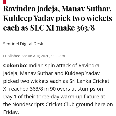
Ravindra Jadeja, Manav Suthar,
Kuldeep Yadav pick two wickets
each as SLC XI make 363/8
Sentinel Digital Desk
Published on
:
08 Aug 2026, 5:55 am
Colombo
: Indian spin attack of Ravindra
Jadeja, Manav Suthar and Kuldeep Yadav
picked two wickets each as Sri Lanka Cricket
XI reached 363/8 in 90 overs at stumps on
Day 1 of their three-day warm-up fixture at
the Nondescripts Cricket Club ground here on
Friday.