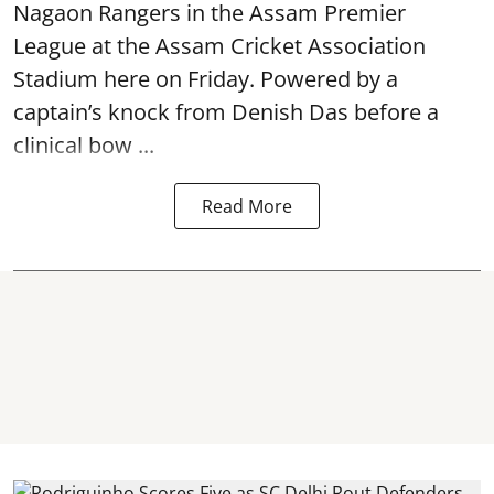
Nagaon Rangers in the Assam Premier
League at the Assam Cricket Association
Stadium here on Friday. Powered by a
captain’s knock from Denish Das before a
clinical bow ...
Read More