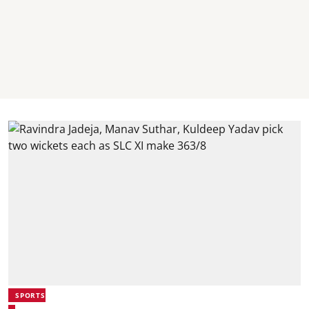
SPORTS