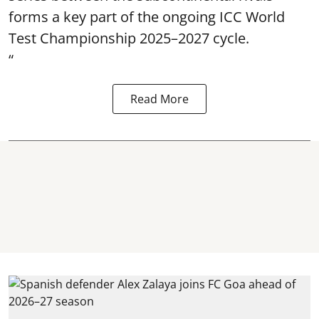
forms a key part of the ongoing ICC World
Test Championship 2025–2027 cycle.
“
Read More