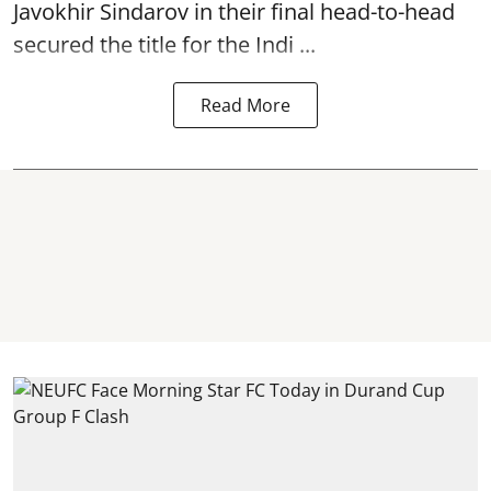
Javokhir Sindarov in their final head-to-head
secured the title for the Indi ...
Read More