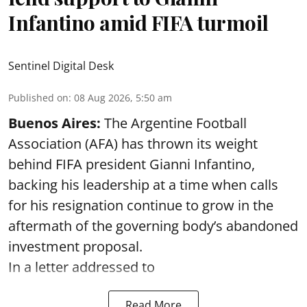
Infantino amid FIFA turmoil
Sentinel Digital Desk
Published on
:
08 Aug 2026, 5:50 am
Buenos Aires:
The Argentine Football
Association (AFA) has thrown its weight
behind FIFA president Gianni Infantino,
backing his leadership at a time when calls
for his resignation continue to grow in the
aftermath of the governing body’s abandoned
investment proposal.
In a letter addressed to
Read More