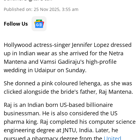
Published on
:
25 Nov 2025, 3:55 am
Follow Us
Hollywood actress-singer Jennifer Lopez dressed
up in Indian wear as she arrived for the Netra
Mantena and Vamsi Gadiraju's high-profile
wedding in Udaipur on Sunday.
She donned a pink coloured lehenga, as she was
clicked alongside the bride's father, Raj Mantena.
Raj is an Indian born US-based billionaire
businessman. He is also considered the US
pharma king. Raj completed his computer science
engineering degree at JNTU, India. Later, he
pursued a pharmacy degree from the
United