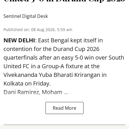
Sentinel Digital Desk
Published on
:
08 Aug 2026, 5:59 am
NEW DELHI
: East Bengal kept itself in
contention for the Durand Cup 2026
quarterfinals after an easy 5-0 win over South
United FC in a Group-A fixture at the
Vivekananda Yuba Bharati Krirangan in
Kolkata
on Friday.
Dani Ramirez, Moham ...
Read More