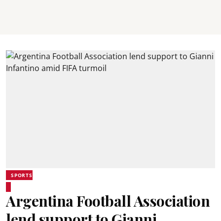
SPORTS
Argentina Football Association
lend support to Gianni