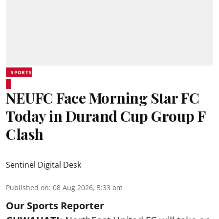
SPORTS
NEUFC Face Morning Star FC
Today in Durand Cup Group F
Clash
Sentinel Digital Desk
Published on
:
08 Aug 2026, 5:33 am
Our Sports Reporter