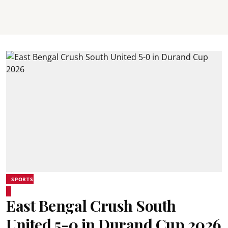
SPORTS
East Bengal Crush South
United 5-0 in Durand Cup 2026