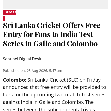
SPORTS
Sri Lanka Cricket Offers Free
Entry for Fans to India Test
Series in Galle and Colombo
Sentinel Digital Desk
Published on
:
08 Aug 2026, 5:47 am
Colombo:
Sri Lanka Cricket (SLC) on Friday
announced that free entry will be provided to
fans for the upcoming two-match Test series
against India in Galle and Colombo. The
series between the subcontinental rivals