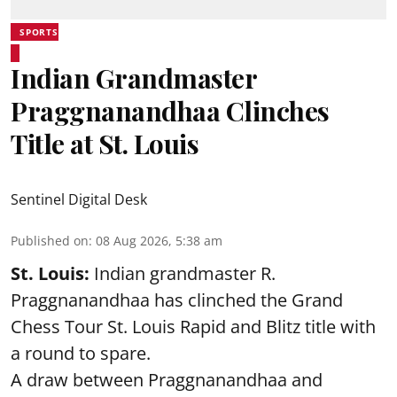
SPORTS
Indian Grandmaster
Praggnanandhaa Clinches
Title at St. Louis
Sentinel Digital Desk
Published on
:
08 Aug 2026, 5:38 am
St. Louis:
Indian grandmaster R.
Praggnanandhaa has clinched the Grand
Chess Tour St. Louis Rapid and Blitz title with
a round to spare.
A draw between
Praggnanandhaa
and