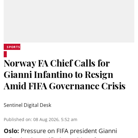
SPORTS
Norway FA Chief Calls for
Gianni Infantino to Resign
Amid FIFA Governance Crisis
Sentinel Digital Desk
Published on
:
08 Aug 2026, 5:52 am
Oslo:
Pressure on FIFA president Gianni