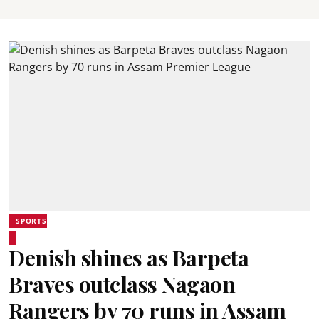
SPORTS
Denish shines as Barpeta
Braves outclass Nagaon
Rangers by 70 runs in Assam