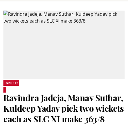
SPORTS
Ravindra Jadeja, Manav Suthar,
Kuldeep Yadav pick two wickets
each as SLC XI make 363/8