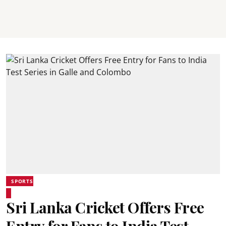
SPORTS
Sri Lanka Cricket Offers Free