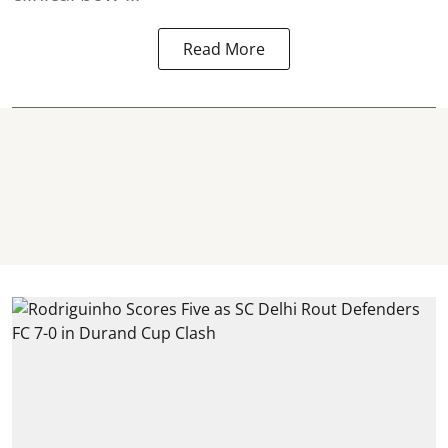
Read More