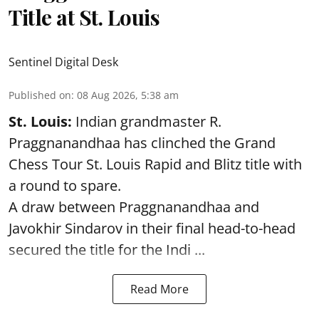
Title at St. Louis
Sentinel Digital Desk
Published on
:
08 Aug 2026, 5:38 am
St. Louis:
Indian grandmaster R.
Praggnanandhaa has clinched the Grand
Chess Tour St. Louis Rapid and Blitz title with
a round to spare.
A draw between
Praggnanandhaa
and
Javokhir Sindarov in their final head-to-head
secured the title for the Indi ...
Read More