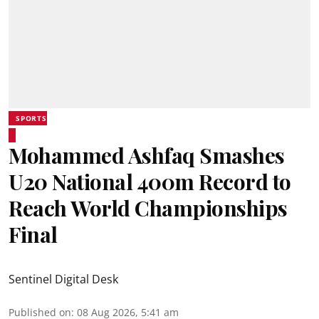
SPORTS
Mohammed Ashfaq Smashes
U20 National 400m Record to
Reach World Championships
Final
Sentinel Digital Desk
Published on
:
08 Aug 2026, 5:41 am