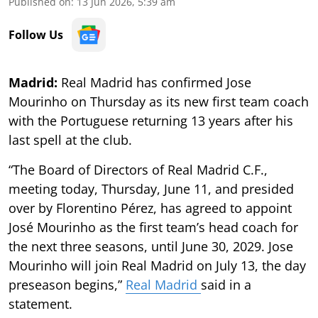
Published on
:
13 Jun 2026, 5:39 am
Follow Us
Madrid:
Real Madrid has confirmed Jose
Mourinho on Thursday as its new first team coach
with the Portuguese returning 13 years after his
last spell at the club.
“The Board of Directors of Real Madrid C.F.,
meeting today, Thursday, June 11, and presided
over by Florentino Pérez, has agreed to appoint
José Mourinho as the first team’s head coach for
the next three seasons, until June 30, 2029. Jose
Mourinho will join Real Madrid on July 13, the day
preseason begins,”
Real Madrid
said in a
statement.