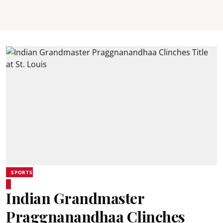
SPORTS
Indian Grandmaster
Praggnanandhaa Clinches