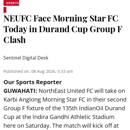
SPORTS
NEUFC Face Morning Star FC
Today in Durand Cup Group F
Clash
Sentinel Digital Desk
Published on
:
08 Aug 2026, 5:33 am
Our Sports Reporter
GUWAHATI:
NorthEast United FC will take on
Karbi Anglong Morning Star FC in their second
Group F fixture of the 135th IndianOil Durand
Cup at the Indira Gandhi Athletic Stadium
here on Saturday. The match will kick off at