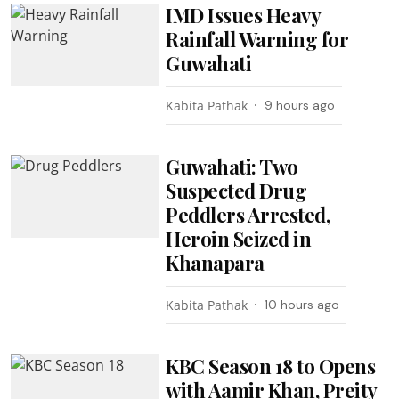
IMD Issues Heavy
Rainfall Warning for
Guwahati
Kabita Pathak
9 hours ago
Guwahati: Two
Suspected Drug
Peddlers Arrested,
Heroin Seized in
Khanapara
Kabita Pathak
10 hours ago
KBC Season 18 to Opens
with Aamir Khan, Preity