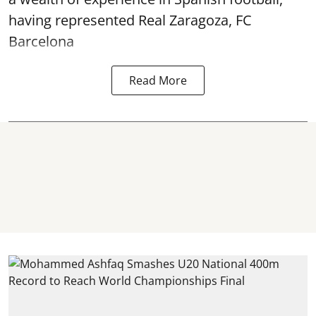
having represented Real Zaragoza,
FC
Barcelona
Read More