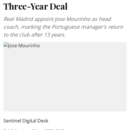
Three-Year Deal
Real Madrid appoint Jose Mourinho as head
coach, marking the Portuguese manager's return
to the club after 13 years.
Sentinel Digital Desk