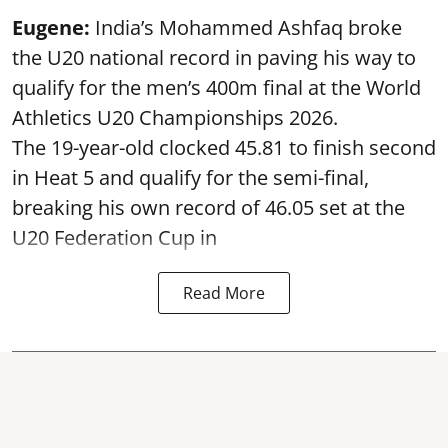
Eugene:
India’s Mohammed Ashfaq broke
the U20 national record in paving his way to
qualify for the men’s 400m final at the World
Athletics U20 Championships 2026.
The 19-year-old clocked 45.81 to finish second
in Heat 5 and qualify for the semi-final,
breaking his own record of 46.05 set at the
U20 Federation Cup in
Read More