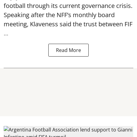
football through its current governance crisis.
Speaking after the NFF’s monthly board
meeting, Klaveness said the trust between FIF
...
Read More