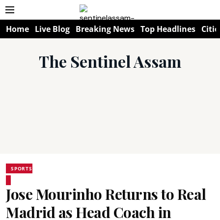
Home
Live Blog
Breaking News
Top Headlines
Citie
The Sentinel Assam
SPORTS
Jose Mourinho Returns to Real
Madrid as Head Coach in