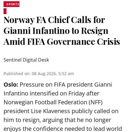
SPORTS
Norway FA Chief Calls for
Gianni Infantino to Resign
Amid FIFA Governance Crisis
Sentinel Digital Desk
Published on
:
08 Aug 2026, 5:52 am
Oslo:
Pressure on FIFA president Gianni
Infantino intensified on Friday after
Norwegian Football Federation (NFF)
president Lise Klaveness publicly called on
him to resign, arguing that he no longer
enjoys the confidence needed to lead world