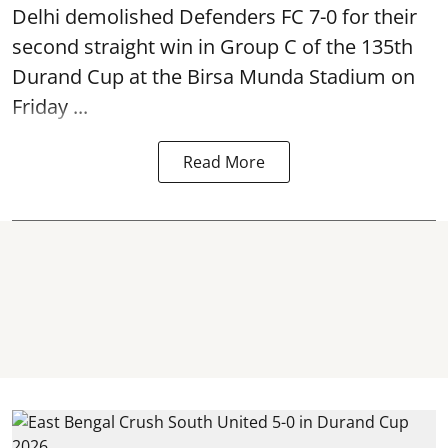
Delhi demolished Defenders FC 7-0 for their
second straight win in Group C of the 135th
Durand Cup
at the Birsa Munda Stadium on
Friday ...
Read More