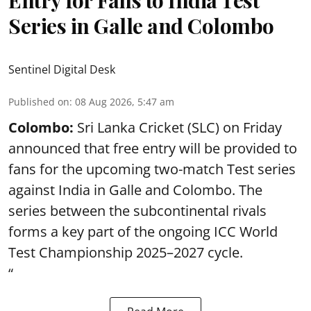
Entry for Fans to India Test
Series in Galle and Colombo
Sentinel Digital Desk
Published on
:
08 Aug 2026, 5:47 am
Colombo:
Sri Lanka Cricket (SLC) on Friday
announced that free entry will be provided to
fans for the upcoming two-match Test series
against India in Galle and Colombo. The
series between the subcontinental rivals
forms a key part of the ongoing ICC World
Test Championship 2025–2027 cycle.
“