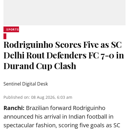
SPORTS
Rodriguinho Scores Five as SC
Delhi Rout Defenders FC 7-0 in
Durand Cup Clash
Sentinel Digital Desk
Published on
:
08 Aug 2026, 6:03 am
Ranchi:
Brazilian forward Rodriguinho
announced his arrival in Indian football in
spectacular fashion, scoring five goals as SC