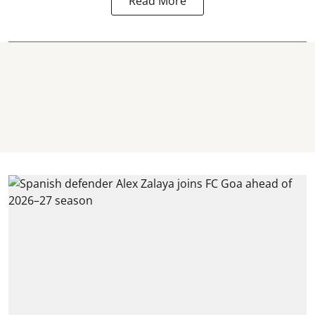
Read More