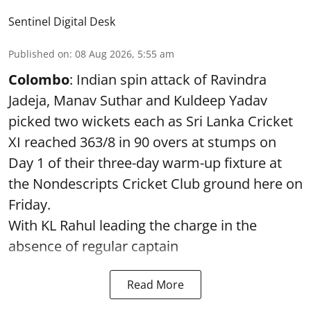
Sentinel Digital Desk
Published on
:
08 Aug 2026, 5:55 am
Colombo
: Indian spin attack of Ravindra
Jadeja, Manav Suthar and Kuldeep Yadav
picked two wickets each as Sri Lanka Cricket
XI reached 363/8 in 90 overs at stumps on
Day 1 of their three-day warm-up fixture at
the Nondescripts Cricket Club ground here on
Friday.
With KL Rahul leading the charge in the
absence of regular captain
Read More