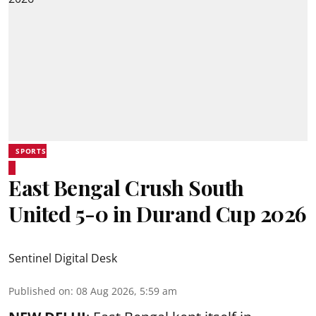
SPORTS
East Bengal Crush South
United 5-0 in Durand Cup 2026
Sentinel Digital Desk
Published on
:
08 Aug 2026, 5:59 am