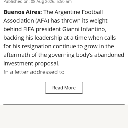
Published on
:
08 Aug 2026, 5:50 am
Buenos Aires:
The Argentine Football
Association (AFA) has thrown its weight
behind FIFA president Gianni Infantino,
backing his leadership at a time when calls
for his resignation continue to grow in the
aftermath of the governing body’s abandoned
investment proposal.
In a letter addressed to
Read More