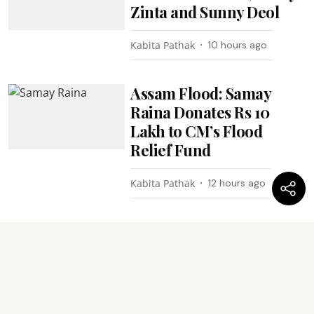
Zinta and Sunny Deol
Kabita Pathak
10 hours ago
Assam Flood: Samay
Raina Donates Rs 10
Lakh to CM’s Flood
Relief Fund
Kabita Pathak
12 hours ago