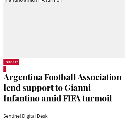
SPORTS
Argentina Football Association
lend support to Gianni
Infantino amid FIFA turmoil
Sentinel Digital Desk