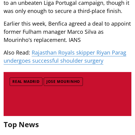
to an unbeaten Liga Portugal campaign, though it
was only enough to secure a third-place finish.
Earlier this week, Benfica agreed a deal to appoint
former Fulham manager Marco Silva as
Mourinho’s replacement. IANS
Also Read:
Rajasthan Royals skipper Riyan Parag
undergoes successful shoulder surgery
REAL MADRID
JOSE MOURINHO
Top News