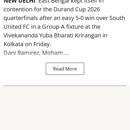
NEW DELHI
: East Bengal kept itself in
contention for the Durand Cup 2026
quarterfinals after an easy 5-0 win over South
United FC in a Group-A fixture at the
Vivekananda Yuba Bharati Krirangan in
Kolkata
on Friday.
Dani Ramirez, Moham ...
Read More