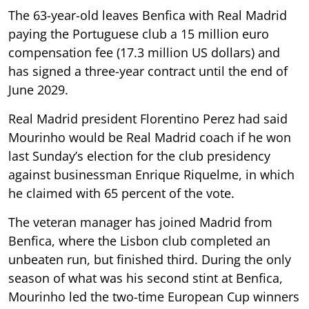
The 63-year-old leaves Benfica with Real Madrid
paying the Portuguese club a 15 million euro
compensation fee (17.3 million US dollars) and
has signed a three-year contract until the end of
June 2029.
Real Madrid president Florentino Perez had said
Mourinho would be Real Madrid coach if he won
last Sunday’s election for the club presidency
against businessman Enrique Riquelme, in which
he claimed with 65 percent of the vote.
The veteran manager has joined Madrid from
Benfica, where the Lisbon club completed an
unbeaten run, but finished third. During the only
season of what was his second stint at Benfica,
Mourinho led the two-time European Cup winners