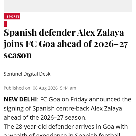
SPORTS
Spanish defender Alex Zalaya
joins FC Goa ahead of 2026–27
season
Sentinel Digital Desk
Published on
:
08 Aug 2026, 5:44 am
NEW DELHI
: FC Goa on Friday announced the
signing of Spanish centre-back Alex Zalaya
ahead of the 2026–27 season.
The 28-year-old defender arrives in Goa with
a wealth of experience in Spanish football,