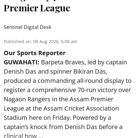
Premier League
Sentinel Digital Desk
Published on
:
08 Aug 2026, 6:08 am
Our Sports Reporter
GUWAHATI:
Barpeta Braves, led by captain
Denish Das and spinner Bikiran Das,
produced a commanding all-round display to
register a comprehensive 70-run victory over
Nagaon Rangers in the Assam Premier
League at the Assam Cricket Association
Stadium here on Friday. Powered by a
captain’s knock from Denish Das before a
clinical bow ...