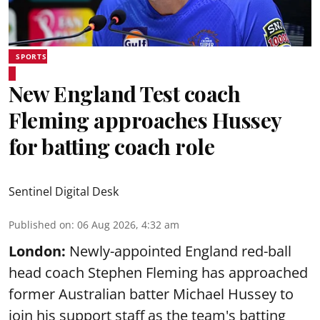
SPORTS
New England Test coach
Fleming approaches Hussey
for batting coach role
Sentinel Digital Desk
Published on
:
06 Aug 2026, 4:32 am
London:
Newly-appointed England red-ball
head coach Stephen Fleming has approached
former Australian batter Michael Hussey to
join his support staff as the team's batting