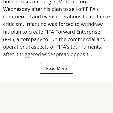
hold a crisis meeting in Morocco on
Wednesday after his plan to sell off FIFA’s
commercial and event operations faced fierce
criticism. Infantino was forced to withdraw
his plan to create FIFA Forward Enterprise
(FFE), a company to run the commercial and
operational aspects of FIFA’s tournaments,
after it triggered widespread oppositi ...
Read More