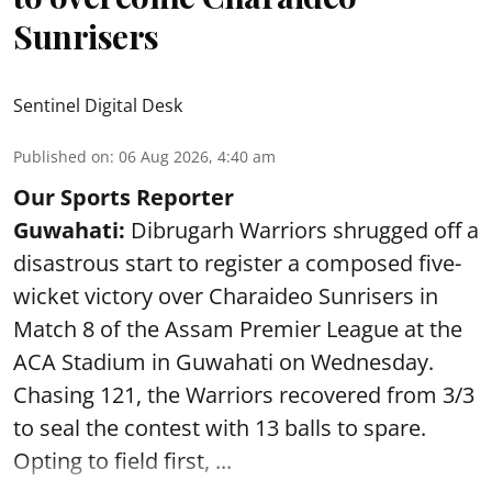
Sunrisers
Sentinel Digital Desk
Published on
:
06 Aug 2026, 4:40 am
Our Sports Reporter
Guwahati:
Dibrugarh Warriors shrugged off a
disastrous start to register a composed five-
wicket victory over Charaideo Sunrisers in
Match 8 of the Assam Premier League at the
ACA Stadium in Guwahati on Wednesday.
Chasing 121, the Warriors recovered from 3/3
to seal the contest with 13 balls to spare.
Opting to field first, ...