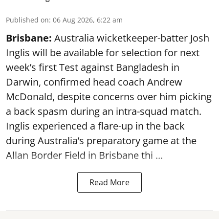
Published on
:
06 Aug 2026, 6:22 am
Brisbane:
Australia wicketkeeper-batter Josh
Inglis will be available for selection for next
week’s first Test against Bangladesh in
Darwin, confirmed head coach Andrew
McDonald, despite concerns over him picking
a back spasm during an intra-squad match.
Inglis experienced a flare-up in the back
during Australia’s preparatory game at the
Allan Border Field in Brisbane thi ...
Read More