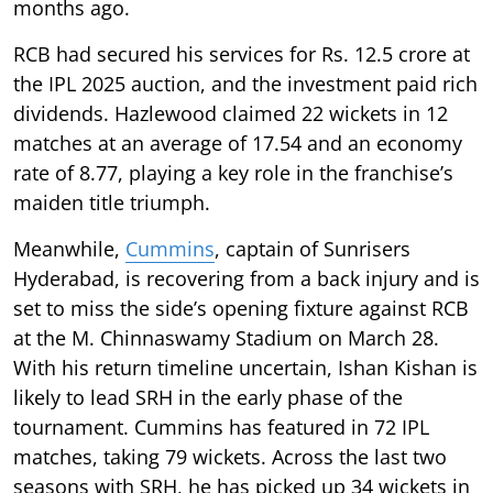
months ago.
RCB had secured his services for Rs. 12.5 crore at
the IPL 2025 auction, and the investment paid rich
dividends. Hazlewood claimed 22 wickets in 12
matches at an average of 17.54 and an economy
rate of 8.77, playing a key role in the franchise’s
maiden title triumph.
Meanwhile,
Cummins
, captain of Sunrisers
Hyderabad, is recovering from a back injury and is
set to miss the side’s opening fixture against RCB
at the M. Chinnaswamy Stadium on March 28.
With his return timeline uncertain, Ishan Kishan is
likely to lead SRH in the early phase of the
tournament. Cummins has featured in 72 IPL
matches, taking 79 wickets. Across the last two
seasons with SRH, he has picked up 34 wickets in