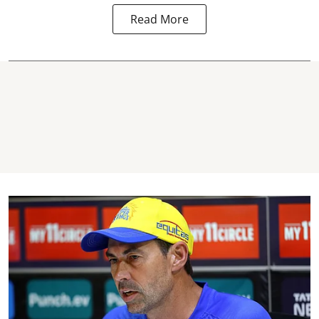
Read More