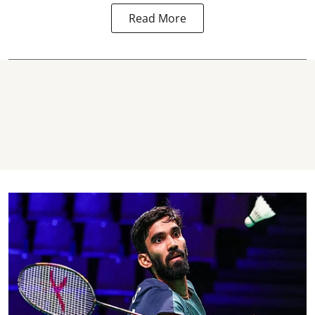
Read More