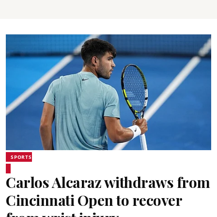
SPORTS
Carlos Alcaraz withdraws from
Cincinnati Open to recover