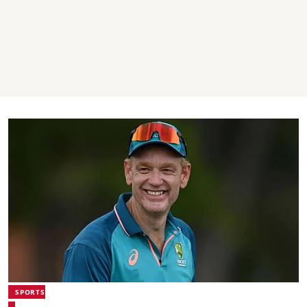
SPORTS