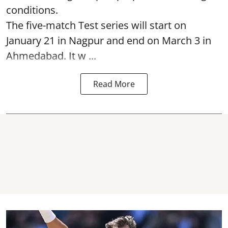
conditions.
The five-match Test series will start on
January 21 in Nagpur and end on March 3 in
Ahmedabad. It w ...
Read More