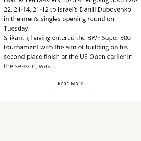
22, 21-14, 21-12 to Israel’s Daniil Dubovenko
in the men’s singles opening round on
Tuesday.
Srikanth, having entered the BWF Super 300
tournament with the aim of building on his
second-place finish at the US Open earlier in
the season, was ...
Read More