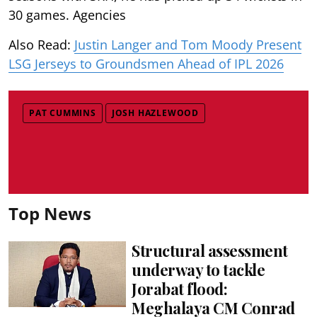
30 games. Agencies
Also Read:
Justin Langer and Tom Moody Present
LSG Jerseys to Groundsmen Ahead of IPL 2026
PAT CUMMINS
JOSH HAZLEWOOD
Top News
Structural assessment
underway to tackle
Jorabat flood:
Meghalaya CM Conrad