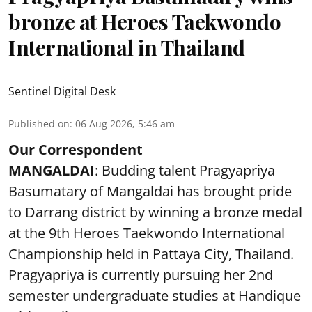
bronze at Heroes Taekwondo
International in Thailand
Sentinel Digital Desk
Published on
:
06 Aug 2026, 5:46 am
Our Correspondent
MANGALDAI
: Budding talent Pragyapriya
Basumatary of Mangaldai has brought pride
to Darrang district by winning a bronze medal
at the 9th Heroes Taekwondo International
Championship held in Pattaya City, Thailand.
Pragyapriya is currently pursuing her 2nd
semester undergraduate studies at Handique