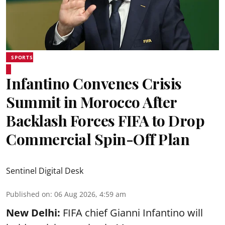
SPORTS
Infantino Convenes Crisis
Summit in Morocco After
Backlash Forces FIFA to Drop
Commercial Spin-Off Plan
Sentinel Digital Desk
Published on
:
06 Aug 2026, 4:59 am
New Delhi:
FIFA chief Gianni Infantino will