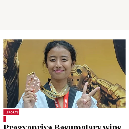
SPORTS
Pragyapriya Basumatary wins