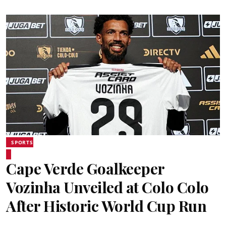
SPORTS
Cape Verde Goalkeeper
Vozinha Unveiled at Colo Colo
After Historic World Cup Run