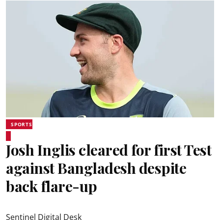
SPORTS
Josh Inglis cleared for first Test
against Bangladesh despite
back flare-up
Sentinel Digital Desk