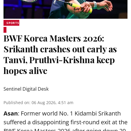
SPORTS
BWF Korea Masters 2026:
Srikanth crashes out early as
Tanvi, Pruthvi-Krishna keep
hopes alive
Sentinel Digital Desk
Published on
:
06 Aug 2026, 4:51 am
Asan
: Former world No. 1 Kidambi Srikanth
suffered a disappointing first-round exit at the
BWF Korea Masters 2026 after going down 20-