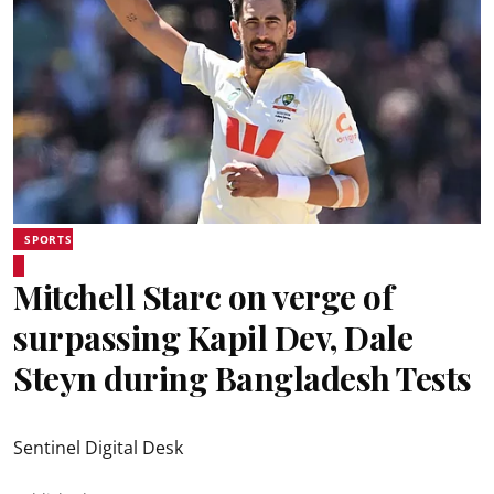
SPORTS
Mitchell Starc on verge of
surpassing Kapil Dev, Dale
Steyn during Bangladesh Tests
Sentinel Digital Desk