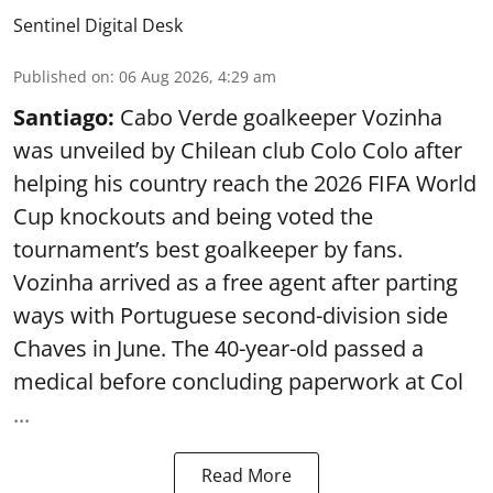
Sentinel Digital Desk
Published on
:
06 Aug 2026, 4:29 am
Santiago:
Cabo Verde goalkeeper Vozinha
was unveiled by Chilean club Colo Colo after
helping his country reach the 2026 FIFA World
Cup knockouts and being voted the
tournament’s best goalkeeper by fans.
Vozinha arrived as a free agent after parting
ways with Portuguese second-division side
Chaves in June. The 40-year-old passed a
medical before concluding paperwork at Col
...
Read More