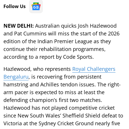
Follow Us
NEW DELHI:
Australian quicks Josh Hazlewood
and Pat Cummins will miss the start of the 2026
edition of the Indian Premier League as they
continue their rehabilitation programmes,
according to a report by Code Sports.
Hazlewood, who represents
Royal Challengers
Bengaluru
, is recovering from persistent
hamstring and Achilles tendon issues. The right-
arm pacer is expected to miss at least the
defending champion’s first two matches.
Hazlewood has not played competitive cricket
since New South Wales’ Sheffield Shield defeat to
Victoria at the Sydney Cricket Ground nearly five