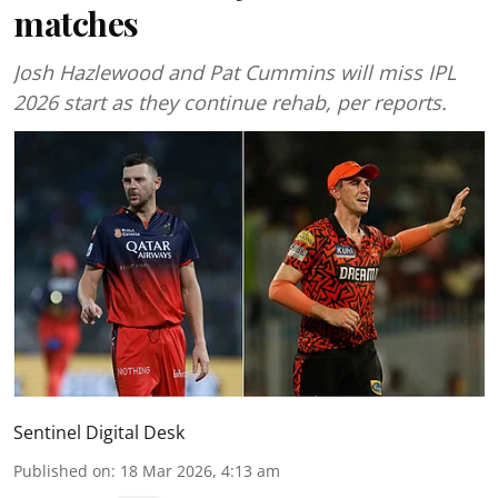
matches
Josh Hazlewood and Pat Cummins will miss IPL
2026 start as they continue rehab, per reports.
Sentinel Digital Desk
Published on
:
18 Mar 2026, 4:13 am