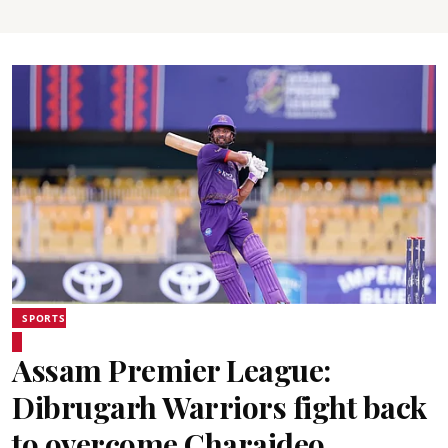
SPORTS
Assam Premier League:
Dibrugarh Warriors fight back
to overcome Charaideo