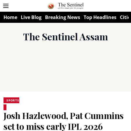
Home
Live Blog
Breaking News
Top Headlines
Citie
The Sentinel Assam
SPORTS
Josh Hazlewood, Pat Cummins
set to miss early IPL 2026