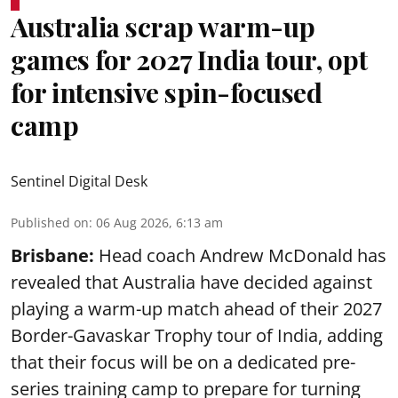
Australia scrap warm-up
games for 2027 India tour, opt
for intensive spin-focused
camp
Sentinel Digital Desk
Published on
:
06 Aug 2026, 6:13 am
Brisbane:
Head coach Andrew McDonald has
revealed that Australia have decided against
playing a warm-up match ahead of their 2027
Border-Gavaskar Trophy tour of India, adding
that their focus will be on a dedicated pre-
series training camp to prepare for turning