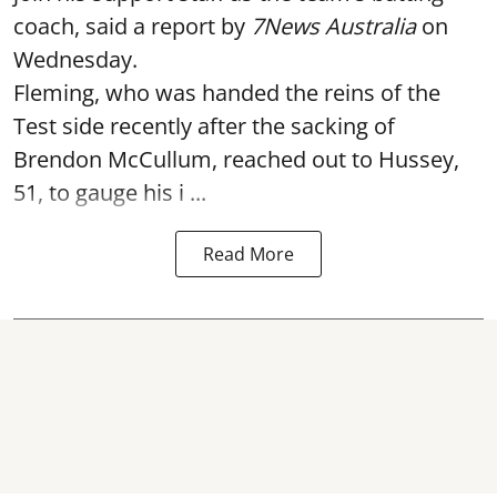
coach, said a report by
7News Australia
on
Wednesday.
Fleming, who was handed the reins of the
Test side recently after the sacking of
Brendon McCullum, reached out to Hussey,
51, to gauge his i ...
Read More