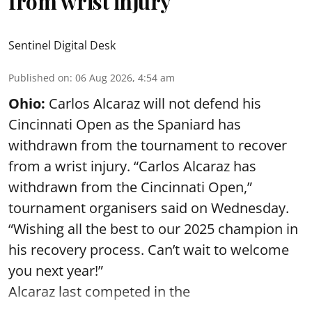
from wrist injury
Sentinel Digital Desk
Published on
:
06 Aug 2026, 4:54 am
Ohio:
Carlos Alcaraz will not defend his
Cincinnati Open as the Spaniard has
withdrawn from the tournament to recover
from a wrist injury. “Carlos Alcaraz has
withdrawn from the Cincinnati Open,”
tournament organisers said on Wednesday.
“Wishing all the best to our 2025 champion in
his recovery process. Can’t wait to welcome
you next year!”
Alcaraz last competed in the