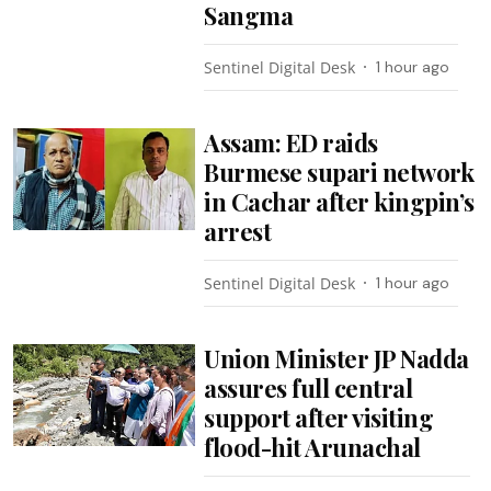
Sangma
Sentinel Digital Desk
1 hour ago
Assam: ED raids
Burmese supari network
in Cachar after kingpin’s
arrest
Sentinel Digital Desk
1 hour ago
Union Minister JP Nadda
assures full central
support after visiting
flood-hit Arunachal