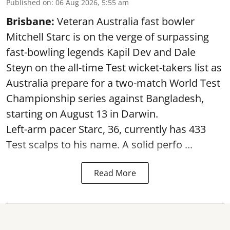
Published on
:
06 Aug 2026, 5:55 am
Brisbane:
Veteran Australia fast bowler
Mitchell Starc is on the verge of surpassing
fast-bowling legends Kapil Dev and Dale
Steyn on the all-time Test wicket-takers list as
Australia prepare for a two-match World Test
Championship series against Bangladesh,
starting on August 13 in Darwin.
Left-arm pacer Starc, 36, currently has 433
Test scalps to his name. A solid perfo ...
Read More