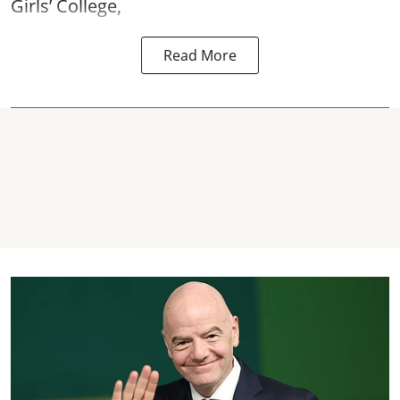
Girls’ College,
Read More