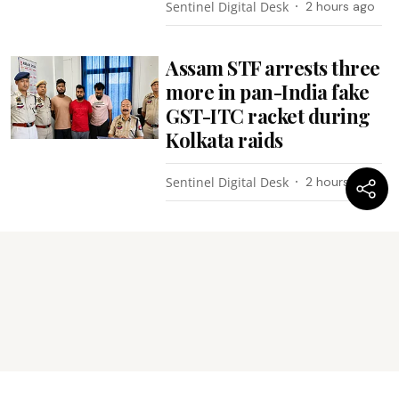
Sentinel Digital Desk
2 hours ago
Assam STF arrests three
more in pan-India fake
GST-ITC racket during
Kolkata raids
Sentinel Digital Desk
2 hours ago