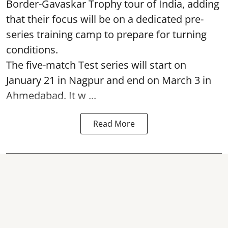
Border-Gavaskar Trophy tour of India, adding
that their focus will be on a dedicated pre-
series training camp to prepare for turning
conditions.
The five-match Test series will start on
January 21 in Nagpur and end on March 3 in
Ahmedabad. It w ...
Read More