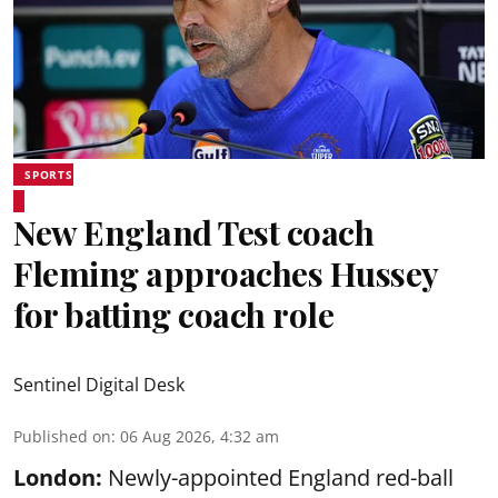
SPORTS
New England Test coach
Fleming approaches Hussey
for batting coach role
Sentinel Digital Desk
Published on
:
06 Aug 2026, 4:32 am
London:
Newly-appointed England red-ball