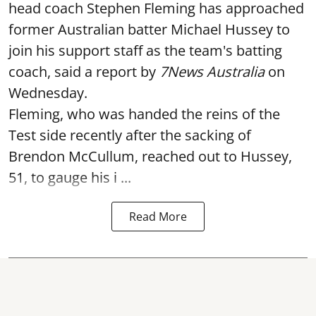
head coach Stephen Fleming has approached
former Australian batter Michael Hussey to
join his support staff as the team's batting
coach, said a report by
7News Australia
on
Wednesday.
Fleming, who was handed the reins of the
Test side recently after the sacking of
Brendon McCullum, reached out to Hussey,
51, to gauge his i ...
Read More