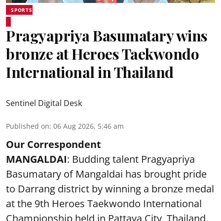
SPORTS
Pragyapriya Basumatary wins
bronze at Heroes Taekwondo
International in Thailand
Sentinel Digital Desk
Published on
:
06 Aug 2026, 5:46 am
Our Correspondent
MANGALDAI
: Budding talent Pragyapriya
Basumatary of Mangaldai has brought pride
to Darrang district by winning a bronze medal
at the 9th Heroes Taekwondo International
Championship held in Pattaya City, Thailand.