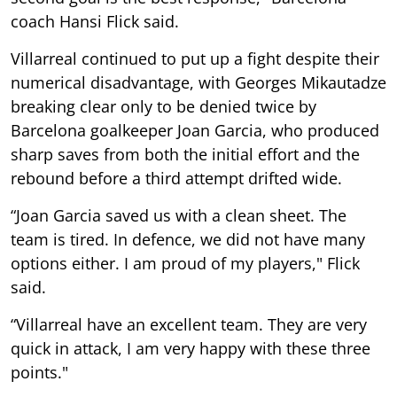
coach Hansi Flick said.
Villarreal continued to put up a fight despite their
numerical disadvantage, with Georges Mikautadze
breaking clear only to be denied twice by
Barcelona goalkeeper Joan Garcia, who produced
sharp saves from both the initial effort and the
rebound before a third attempt drifted wide.
“Joan Garcia saved us with a clean sheet. The
team is tired. In defence, we did not have many
options either. I am proud of my players," Flick
said.
“Villarreal have an excellent team. They are very
quick in attack, I am very happy with these three
points."