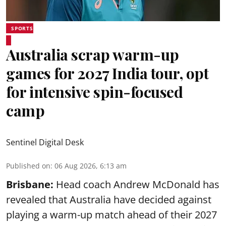
SPORTS
Australia scrap warm-up
games for 2027 India tour, opt
for intensive spin-focused
camp
Sentinel Digital Desk
Published on
:
06 Aug 2026, 6:13 am
Brisbane:
Head coach Andrew McDonald has
revealed that Australia have decided against
playing a warm-up match ahead of their 2027