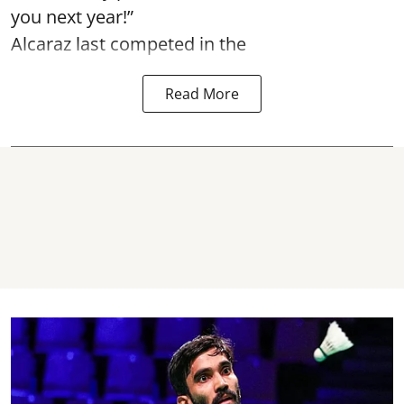
you next year!”
Alcaraz last competed in the
Read More