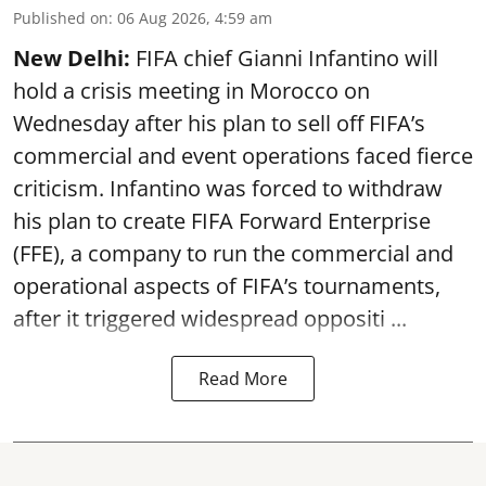
Published on
:
06 Aug 2026, 4:59 am
New Delhi:
FIFA chief Gianni Infantino will
hold a crisis meeting in Morocco on
Wednesday after his plan to sell off FIFA’s
commercial and event operations faced fierce
criticism. Infantino was forced to withdraw
his plan to create FIFA Forward Enterprise
(FFE), a company to run the commercial and
operational aspects of FIFA’s tournaments,
after it triggered widespread oppositi ...
Read More