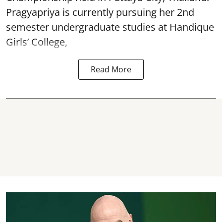
Pragyapriya is currently pursuing her 2nd
semester undergraduate studies at Handique
Girls’ College,
Read More