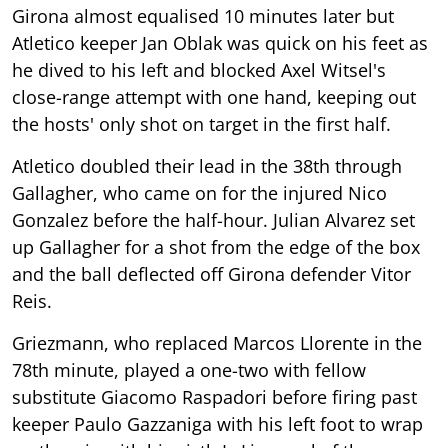
Girona almost equalised 10 minutes later but
Atletico keeper Jan Oblak was quick on his feet as
he dived to his left and blocked Axel Witsel's
close-range attempt with one hand, keeping out
the hosts' only shot on target in the first half.
Atletico doubled their lead in the 38th through
Gallagher, who came on for the injured Nico
Gonzalez before the half-hour. Julian Alvarez set
up Gallagher for a shot from the edge of the box
and the ball deflected off Girona defender Vitor
Reis.
Griezmann, who replaced Marcos Llorente in the
78th minute, played a one-two with fellow
substitute Giacomo Raspadori before firing past
keeper Paulo Gazzaniga with his left foot to wrap