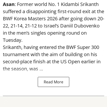
Asan
: Former world No. 1 Kidambi Srikanth
suffered a disappointing first-round exit at the
BWF Korea Masters 2026 after going down 20-
22, 21-14, 21-12 to Israel’s Daniil Dubovenko
in the men’s singles opening round on
Tuesday.
Srikanth, having entered the BWF Super 300
tournament with the aim of building on his
second-place finish at the US Open earlier in
the season, was ...
Read More