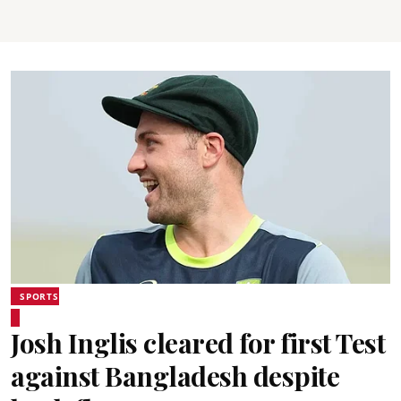
SPORTS
Josh Inglis cleared for first Test
against Bangladesh despite