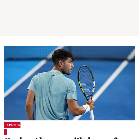
SPORTS