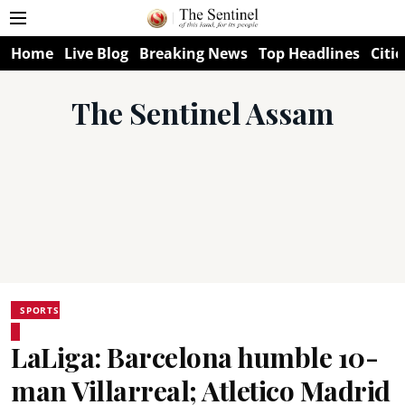
Home
Live Blog
Breaking News
Top Headlines
Citie
The Sentinel Assam
SPORTS
LaLiga: Barcelona humble 10-
man Villarreal; Atletico Madrid