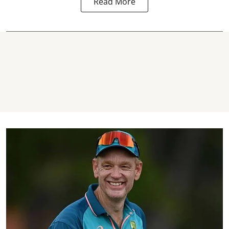
Read More