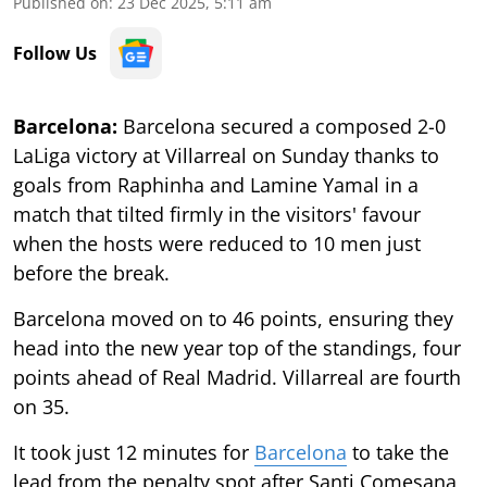
Published on
:
23 Dec 2025, 5:11 am
Follow Us
Barcelona:
Barcelona secured a composed 2-0
LaLiga victory at Villarreal on Sunday thanks to
goals from Raphinha and Lamine Yamal in a
match that tilted firmly in the visitors' favour
when the hosts were reduced to 10 men just
before the break.
Barcelona moved on to 46 points, ensuring they
head into the new year top of the standings, four
points ahead of Real Madrid. Villarreal are fourth
on 35.
It took just 12 minutes for
Barcelona
to take the
lead from the penalty spot after Santi Comesana