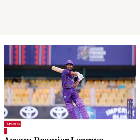
SPORTS
Assam Premier League: