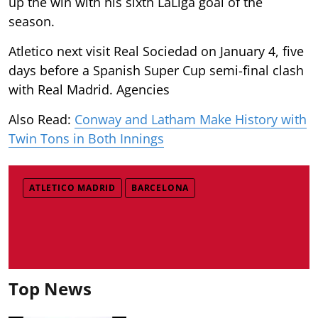
up the win with his sixth LaLiga goal of the
season.
Atletico next visit Real Sociedad on January 4, five
days before a Spanish Super Cup semi-final clash
with Real Madrid. Agencies
Also Read:
Conway and Latham Make History with
Twin Tons in Both Innings
ATLETICO MADRID
BARCELONA
Top News