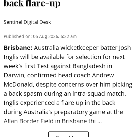
back flare-up
Sentinel Digital Desk
Published on
:
06 Aug 2026, 6:22 am
Brisbane:
Australia wicketkeeper-batter Josh
Inglis will be available for selection for next
week’s first Test against Bangladesh in
Darwin, confirmed head coach Andrew
McDonald, despite concerns over him picking
a back spasm during an intra-squad match.
Inglis experienced a flare-up in the back
during Australia’s preparatory game at the
Allan Border Field in Brisbane thi ...