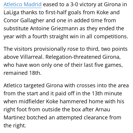
Atletico Madrid
eased to a 3-0 victory at Girona in
LaLiga thanks to first-half goals from Koke and
Conor Gallagher and one in added time from
substitute Antoine Griezmann as they ended the
year with a fourth straight win in all competitions.
The visitors provisionally rose to third, two points
above Villarreal. Relegation-threatened Girona,
who have won only one of their last five games,
remained 18th.
Atletico targeted Girona with crosses into the area
from the start and it paid off in the 13th minute
when midfielder Koke hammered home with his
right foot from outside the box after Arnau
Martinez botched an attempted clearance from
the right.