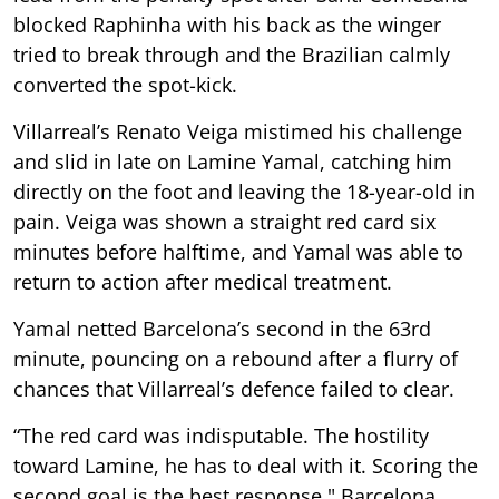
blocked Raphinha with his back as the winger
tried to break through and the Brazilian calmly
converted the spot-kick.
Villarreal’s Renato Veiga mistimed his challenge
and slid in late on Lamine Yamal, catching him
directly on the foot and leaving the 18-year-old in
pain. Veiga was shown a straight red card six
minutes before halftime, and Yamal was able to
return to action after medical treatment.
Yamal netted Barcelona’s second in the 63rd
minute, pouncing on a rebound after a flurry of
chances that Villarreal’s defence failed to clear.
“The red card was indisputable. The hostility
toward Lamine, he has to deal with it. Scoring the
second goal is the best response," Barcelona