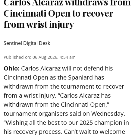
Carlos Alcaraz withdraws from
Cincinnati Open to recover
from wrist injury
Sentinel Digital Desk
Published on
:
06 Aug 2026, 4:54 am
Ohio:
Carlos Alcaraz will not defend his
Cincinnati Open as the Spaniard has
withdrawn from the tournament to recover
from a wrist injury. “Carlos Alcaraz has
withdrawn from the Cincinnati Open,”
tournament organisers said on Wednesday.
“Wishing all the best to our 2025 champion in
his recovery process. Can’t wait to welcome