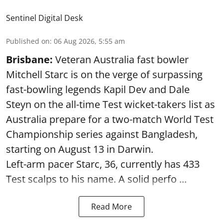
Sentinel Digital Desk
Published on
:
06 Aug 2026, 5:55 am
Brisbane:
Veteran Australia fast bowler
Mitchell Starc is on the verge of surpassing
fast-bowling legends Kapil Dev and Dale
Steyn on the all-time Test wicket-takers list as
Australia prepare for a two-match World Test
Championship series against Bangladesh,
starting on August 13 in Darwin.
Left-arm pacer Starc, 36, currently has 433
Test scalps to his name. A solid perfo ...
Read More