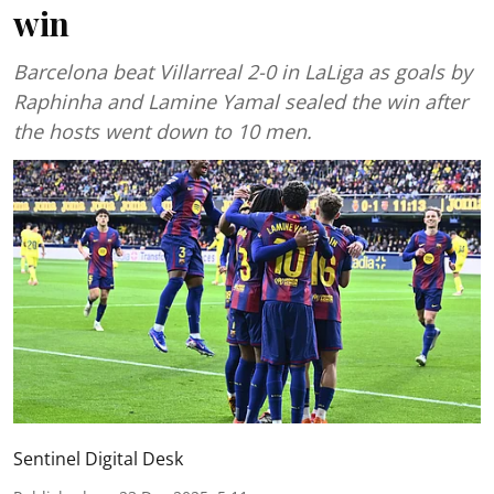
win
Barcelona beat Villarreal 2-0 in LaLiga as goals by
Raphinha and Lamine Yamal sealed the win after
the hosts went down to 10 men.
Sentinel Digital Desk