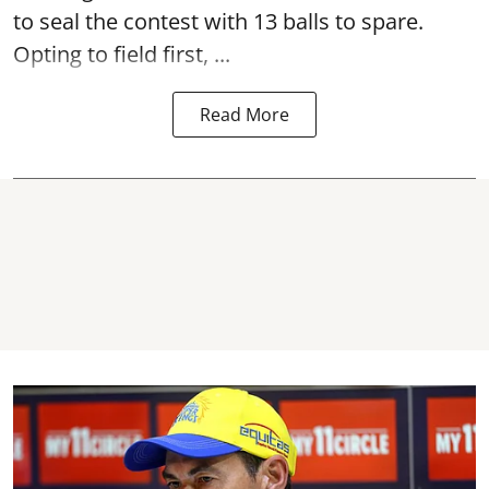
to seal the contest with 13 balls to spare.
Opting to field first, ...
Read More