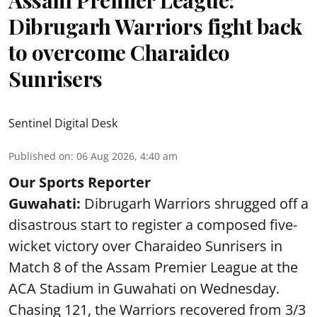
Dibrugarh Warriors fight back
to overcome Charaideo
Sunrisers
Sentinel Digital Desk
Published on
:
06 Aug 2026, 4:40 am
Our Sports Reporter
Guwahati:
Dibrugarh Warriors shrugged off a
disastrous start to register a composed five-
wicket victory over Charaideo Sunrisers in
Match 8 of the Assam Premier League at the
ACA Stadium in Guwahati on Wednesday.
Chasing 121, the Warriors recovered from 3/3