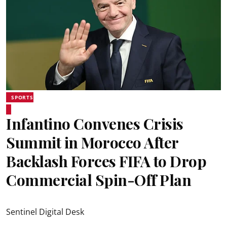
SPORTS
Infantino Convenes Crisis
Summit in Morocco After
Backlash Forces FIFA to Drop
Commercial Spin-Off Plan
Sentinel Digital Desk