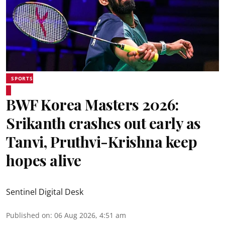
SPORTS
BWF Korea Masters 2026:
Srikanth crashes out early as
Tanvi, Pruthvi-Krishna keep
hopes alive
Sentinel Digital Desk
Published on
:
06 Aug 2026, 4:51 am