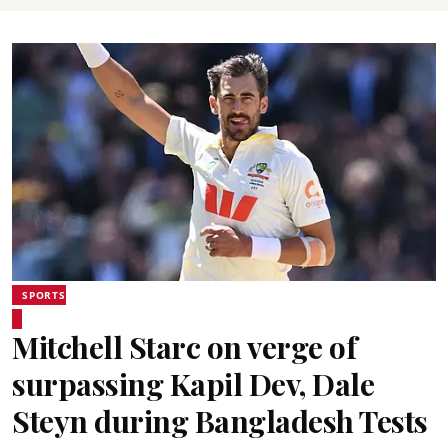
SPORTS
Mitchell Starc on verge of
surpassing Kapil Dev, Dale
Steyn during Bangladesh Tests