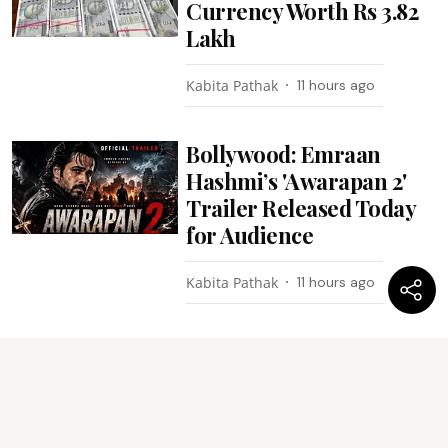
Currency Worth Rs 3.82
Lakh
Kabita Pathak
11 hours ago
Bollywood: Emraan
Hashmi’s 'Awarapan 2'
Trailer Released Today
for Audience
Kabita Pathak
11 hours ago