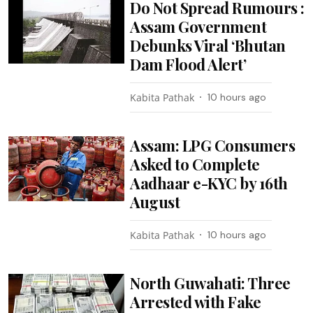
Do Not Spread Rumours :
Assam Government
Debunks Viral ‘Bhutan
Dam Flood Alert’
Kabita Pathak
10 hours ago
Assam: LPG Consumers
Asked to Complete
Aadhaar e-KYC by 16th
August
Kabita Pathak
10 hours ago
North Guwahati: Three
Arrested with Fake