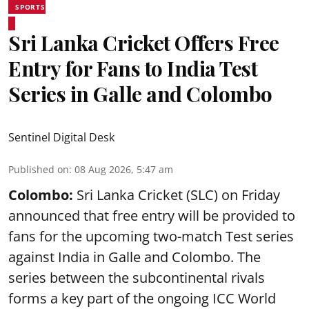
SPORTS
Sri Lanka Cricket Offers Free
Entry for Fans to India Test
Series in Galle and Colombo
Sentinel Digital Desk
Published on
:
08 Aug 2026, 5:47 am
Colombo:
Sri Lanka Cricket (SLC) on Friday
announced that free entry will be provided to
fans for the upcoming two-match Test series
against India in Galle and Colombo. The
series between the subcontinental rivals
forms a key part of the ongoing ICC World