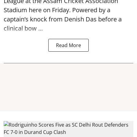
League at the Assam Cricket Association
Stadium here on Friday. Powered by a
captain’s knock from Denish Das before a
clinical bow ...
Read More