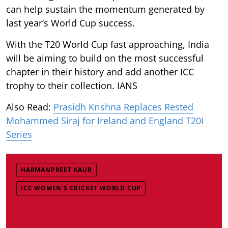
can help sustain the momentum generated by
last year’s World Cup success.
With the T20 World Cup fast approaching, India
will be aiming to build on the most successful
chapter in their history and add another ICC
trophy to their collection. IANS
Also Read:
Prasidh Krishna Replaces Rested
Mohammed Siraj for Ireland and England T20I
Series
HARMANPREET KAUR
ICC WOMEN’S CRICKET WORLD CUP