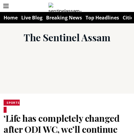
Home
Live Blog
Breaking News
Top Headlines
Citie
The Sentinel Assam
SPORTS
‘Life has completely changed
after ODI WC, we’ll continue