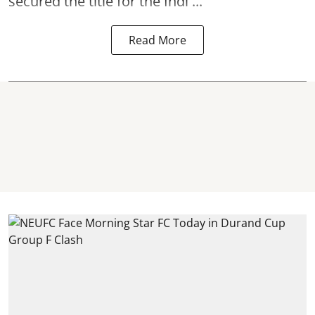
secured the title for the Indi ...
Read More