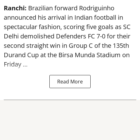
Ranchi:
Brazilian forward Rodriguinho
announced his arrival in Indian football in
spectacular fashion, scoring five goals as SC
Delhi demolished Defenders FC 7-0 for their
second straight win in Group C of the 135th
Durand Cup
at the Birsa Munda Stadium on
Friday ...
Read More