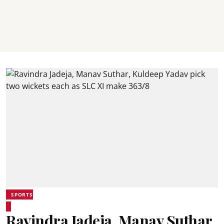
SPORTS
Ravindra Jadeja, Manav Suthar,