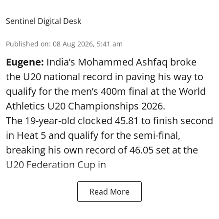
Sentinel Digital Desk
Published on
:
08 Aug 2026, 5:41 am
Eugene:
India’s Mohammed Ashfaq broke
the U20 national record in paving his way to
qualify for the men’s 400m final at the World
Athletics U20 Championships 2026.
The 19-year-old clocked 45.81 to finish second
in Heat 5 and qualify for the semi-final,
breaking his own record of 46.05 set at the
U20 Federation Cup in
Read More