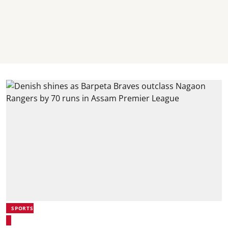
SPORTS