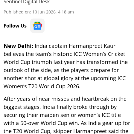
Sentinel Digital Desk
Published on
:
10 Jun 2026, 4:18 am
Follow Us
New Delhi:
India captain Harmanpreet Kaur
believes the team’s historic ICC Women’s Cricket
World Cup triumph last year has transformed the
outlook of the side, as the players prepare for
another shot at global glory at the upcoming ICC
Women’s T20 World Cup 2026.
After years of near misses and heartbreak on the
biggest stages, India finally broke through by
securing their maiden senior women’s ICC title
with a 50-over World Cup win. As India gear up for
the T20 World Cup, skipper Harmanpreet said the