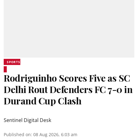
SPORTS
Rodriguinho Scores Five as SC
Delhi Rout Defenders FC 7-0 in
Durand Cup Clash
Sentinel Digital Desk
Published on
:
08 Aug 2026, 6:03 am