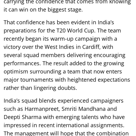
carrying the confidence that comes from knowing
it can win on the biggest stage.
That confidence has been evident in India’s
preparations for the T20 World Cup. The team
recently began its warm-up campaign with a
victory over the West Indies in Cardiff, with
several squad members delivering encouraging
performances. The result added to the growing
optimism surrounding a team that now enters
major tournaments with heightened expectations
rather than lingering doubts.
India’s squad blends experienced campaigners
such as Harmanpreet, Smriti Mandhana and
Deepti Sharma with emerging talents who have
impressed in recent international assignments.
The management will hope that the combination