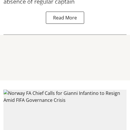
absence of regular captain
Read More