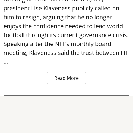
president Lise Klaveness publicly called on
him to resign, arguing that he no longer
enjoys the confidence needed to lead world
football through its current governance crisis.
Speaking after the NFF’s monthly board
meeting, Klaveness said the trust between FIF
...
Read More