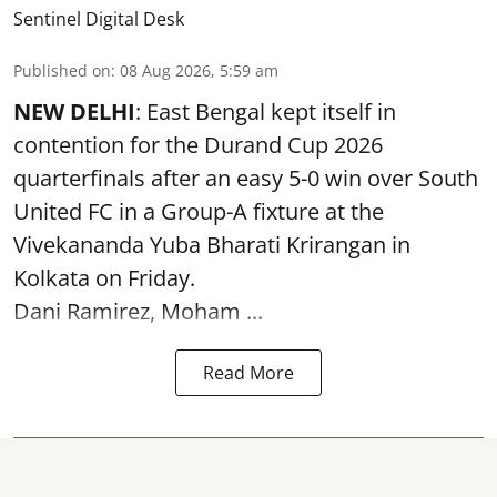
Sentinel Digital Desk
Published on
:
08 Aug 2026, 5:59 am
NEW DELHI
: East Bengal kept itself in
contention for the Durand Cup 2026
quarterfinals after an easy 5-0 win over South
United FC in a Group-A fixture at the
Vivekananda Yuba Bharati Krirangan in
Kolkata
on Friday.
Dani Ramirez, Moham ...
Read More