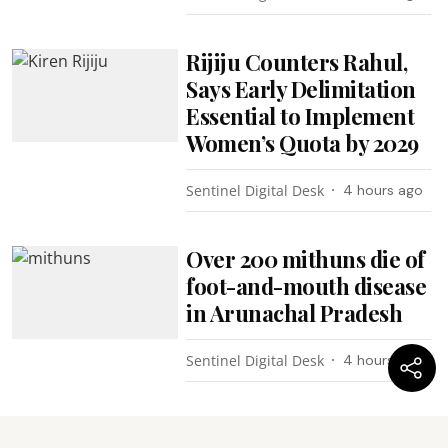
Rijiju Counters Rahul,
Says Early Delimitation
Essential to Implement
Women’s Quota by 2029
Sentinel Digital Desk
4 hours ago
Over 200 mithuns die of
foot-and-mouth disease
in Arunachal Pradesh
Sentinel Digital Desk
4 hours ago