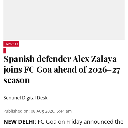
SPORTS
Spanish defender Alex Zalaya
joins FC Goa ahead of 2026–27
season
Sentinel Digital Desk
Published on
:
08 Aug 2026, 5:44 am
NEW DELHI
: FC Goa on Friday announced the