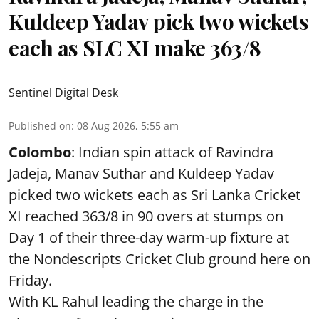
Kuldeep Yadav pick two wickets
each as SLC XI make 363/8
Sentinel Digital Desk
Published on
:
08 Aug 2026, 5:55 am
Colombo
: Indian spin attack of Ravindra
Jadeja, Manav Suthar and Kuldeep Yadav
picked two wickets each as Sri Lanka Cricket
XI reached 363/8 in 90 overs at stumps on
Day 1 of their three-day warm-up fixture at
the Nondescripts Cricket Club ground here on
Friday.
With KL Rahul leading the charge in the