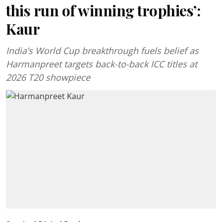
this run of winning trophies’:
Kaur
India’s World Cup breakthrough fuels belief as
Harmanpreet targets back-to-back ICC titles at
2026 T20 showpiece