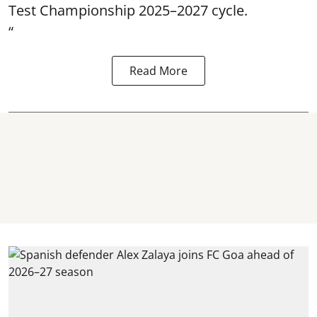
Test Championship 2025–2027 cycle.
“
Read More