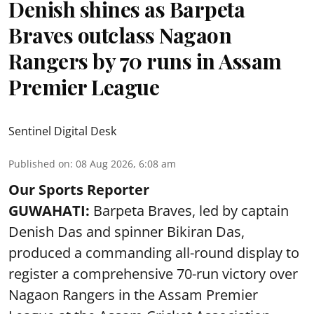
Denish shines as Barpeta
Braves outclass Nagaon
Rangers by 70 runs in Assam
Premier League
Sentinel Digital Desk
Published on
:
08 Aug 2026, 6:08 am
Our Sports Reporter
GUWAHATI:
Barpeta Braves, led by captain
Denish Das and spinner Bikiran Das,
produced a commanding all-round display to
register a comprehensive 70-run victory over
Nagaon Rangers in the Assam Premier