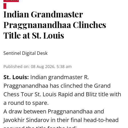
Indian Grandmaster
Praggnanandhaa Clinches
Title at St. Louis
Sentinel Digital Desk
Published on
:
08 Aug 2026, 5:38 am
St. Louis:
Indian grandmaster R.
Praggnanandhaa has clinched the Grand
Chess Tour St. Louis Rapid and Blitz title with
a round to spare.
A draw between
Praggnanandhaa
and
Javokhir Sindarov in their final head-to-head