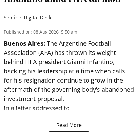
Sentinel Digital Desk
Published on
:
08 Aug 2026, 5:50 am
Buenos Aires:
The Argentine Football
Association (AFA) has thrown its weight
behind FIFA president Gianni Infantino,
backing his leadership at a time when calls
for his resignation continue to grow in the
aftermath of the governing body’s abandoned
investment proposal.
In a letter addressed to
Read More