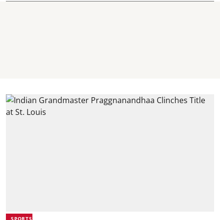
SPORTS