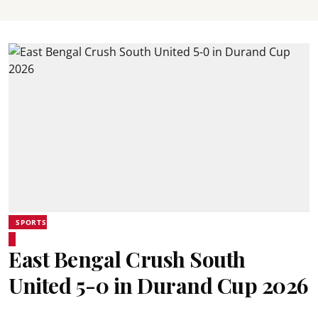
SPORTS
East Bengal Crush South
United 5-0 in Durand Cup 2026