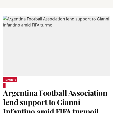
SPORTS
Argentina Football Association
lend support to Gianni
Infantino amid FIFA turmoil