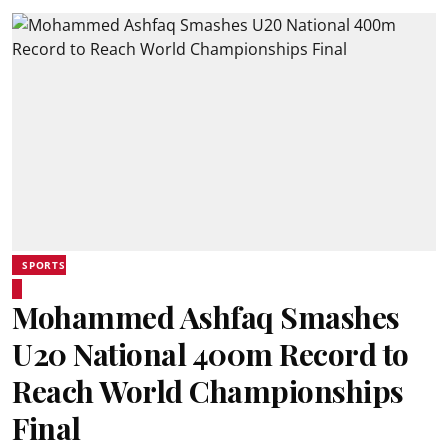
SPORTS
Mohammed Ashfaq Smashes
U20 National 400m Record to
Reach World Championships
Final