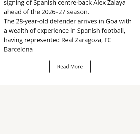
signing of Spanish centre-back Alex Zalaya
ahead of the 2026–27 season.
The 28-year-old defender arrives in Goa with
a wealth of experience in Spanish football,
having represented Real Zaragoza,
FC
Barcelona
Read More