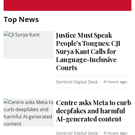
Top News
Justice Must Speak
People’s Tongues: CJI
Surya Kant Calls for
Language-Inclusive
Courts
Sentinel Digital Desk
4 hours ago
Centre asks Meta to curb
deepfakes and harmful
AI-generated content
Sentinel Digital Desk
4 hours ago