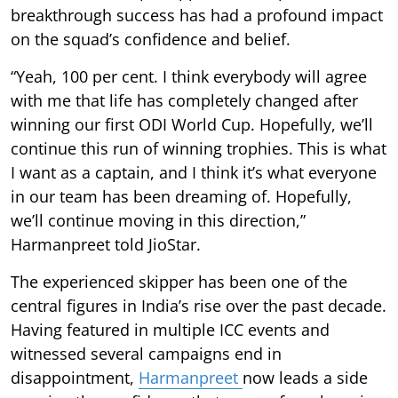
breakthrough success has had a profound impact
on the squad’s confidence and belief.
“Yeah, 100 per cent. I think everybody will agree
with me that life has completely changed after
winning our first ODI World Cup. Hopefully, we’ll
continue this run of winning trophies. This is what
I want as a captain, and I think it’s what everyone
in our team has been dreaming of. Hopefully,
we’ll continue moving in this direction,”
Harmanpreet told JioStar.
The experienced skipper has been one of the
central figures in India’s rise over the past decade.
Having featured in multiple ICC events and
witnessed several campaigns end in
disappointment,
Harmanpreet
now leads a side