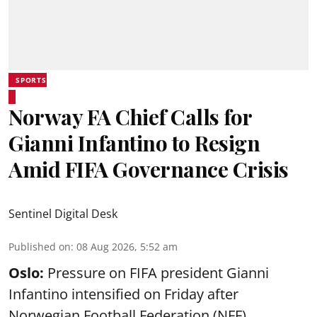
SPORTS
Norway FA Chief Calls for
Gianni Infantino to Resign
Amid FIFA Governance Crisis
Sentinel Digital Desk
Published on
:
08 Aug 2026, 5:52 am
Oslo:
Pressure on FIFA president Gianni
Infantino intensified on Friday after
Norwegian Football Federation (NFF)