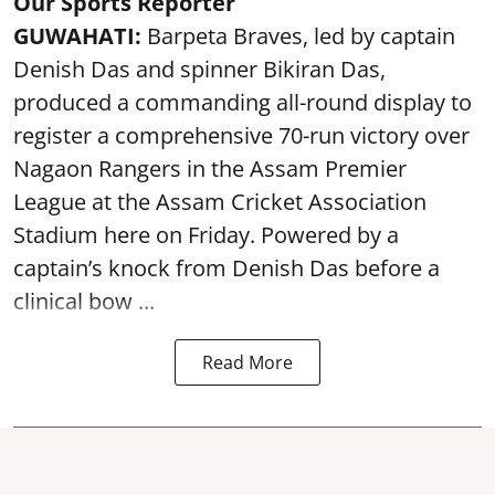
Our Sports Reporter
GUWAHATI:
Barpeta Braves, led by captain
Denish Das and spinner Bikiran Das,
produced a commanding all-round display to
register a comprehensive 70-run victory over
Nagaon Rangers in the Assam Premier
League at the Assam Cricket Association
Stadium here on Friday. Powered by a
captain’s knock from Denish Das before a
clinical bow ...
Read More