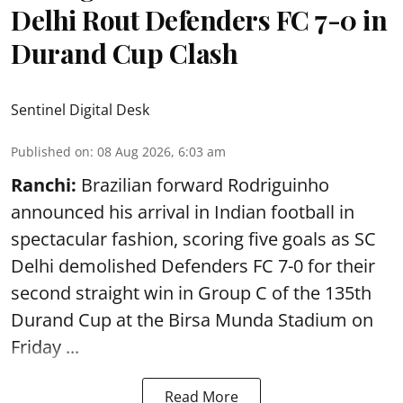
Delhi Rout Defenders FC 7-0 in
Durand Cup Clash
Sentinel Digital Desk
Published on
:
08 Aug 2026, 6:03 am
Ranchi:
Brazilian forward Rodriguinho
announced his arrival in Indian football in
spectacular fashion, scoring five goals as SC
Delhi demolished Defenders FC 7-0 for their
second straight win in Group C of the 135th
Durand Cup
at the Birsa Munda Stadium on
Friday ...
Read More