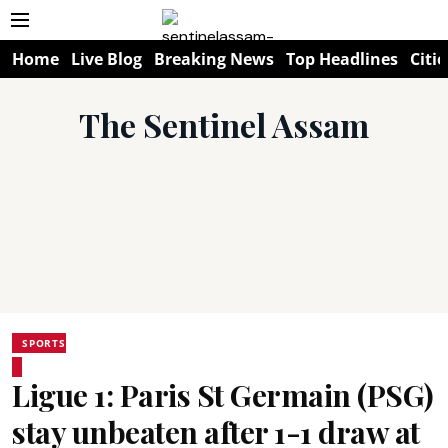
Home
Live Blog
Breaking News
Top Headlines
Citie
The Sentinel Assam
SPORTS
Ligue 1: Paris St Germain (PSG)
stay unbeaten after 1-1 draw at