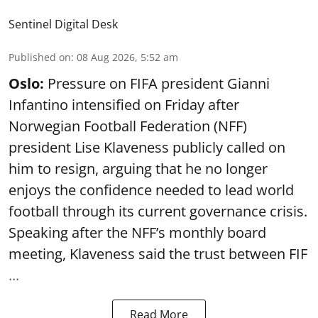
Sentinel Digital Desk
Published on
:
08 Aug 2026, 5:52 am
Oslo:
Pressure on FIFA president Gianni
Infantino intensified on Friday after
Norwegian Football Federation (NFF)
president Lise Klaveness publicly called on
him to resign, arguing that he no longer
enjoys the confidence needed to lead world
football through its current governance crisis.
Speaking after the NFF’s monthly board
meeting, Klaveness said the trust between FIF
...
Read More