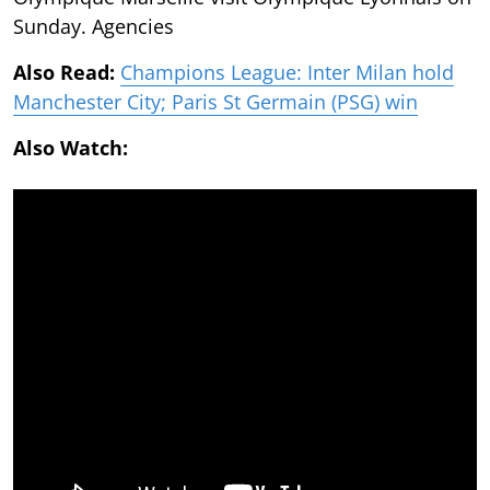
Sunday. Agencies
Also Read:
Champions League: Inter Milan hold
Manchester City; Paris St Germain (PSG) win
Also Watch: