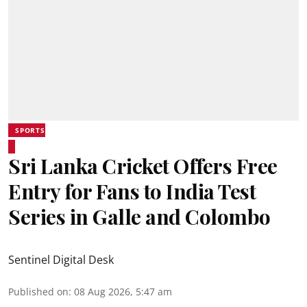
SPORTS
Sri Lanka Cricket Offers Free
Entry for Fans to India Test
Series in Galle and Colombo
Sentinel Digital Desk
Published on
:
08 Aug 2026, 5:47 am