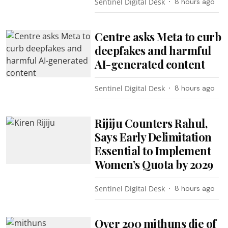
Sentinel Digital Desk
8 hours ago
Centre asks Meta to curb
deepfakes and harmful
AI-generated content
Sentinel Digital Desk
8 hours ago
Rijiju Counters Rahul,
Says Early Delimitation
Essential to Implement
Women’s Quota by 2029
Sentinel Digital Desk
8 hours ago
Over 200 mithuns die of