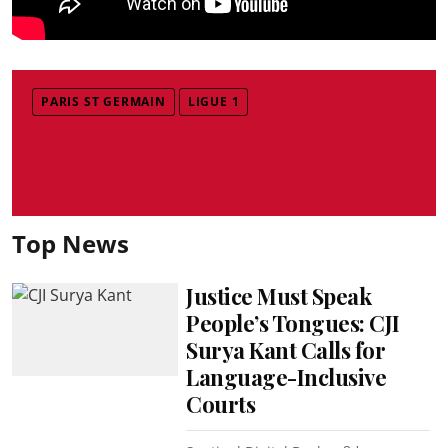
PARIS ST GERMAIN
LIGUE 1
Top News
Justice Must Speak
People’s Tongues: CJI
Surya Kant Calls for
Language-Inclusive
Courts