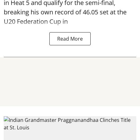
in Heat 5 and qualify for the semi-final,
breaking his own record of 46.05 set at the
U20 Federation Cup in
Read More