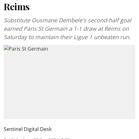
Reims
Substitute Ousmane Dembele's second-half goal
earned Paris St Germain a 1-1 draw at Reims on
Saturday to maintain their Ligue 1 unbeaten run.
Sentinel Digital Desk