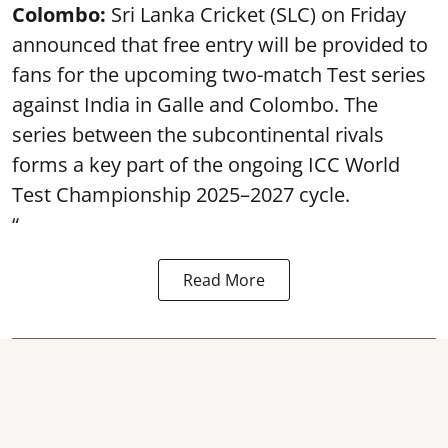
Colombo:
Sri Lanka Cricket (SLC) on Friday
announced that free entry will be provided to
fans for the upcoming two-match Test series
against India in Galle and Colombo. The
series between the subcontinental rivals
forms a key part of the ongoing ICC World
Test Championship 2025–2027 cycle.
“
Read More