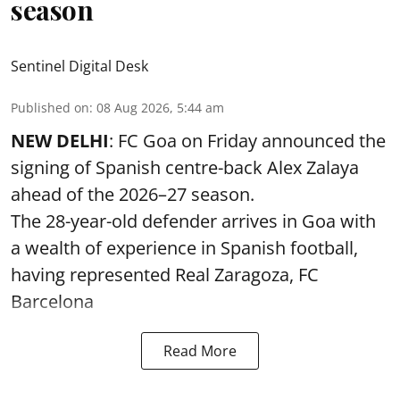
season
Sentinel Digital Desk
Published on
:
08 Aug 2026, 5:44 am
NEW DELHI
: FC Goa on Friday announced the
signing of Spanish centre-back Alex Zalaya
ahead of the 2026–27 season.
The 28-year-old defender arrives in Goa with
a wealth of experience in Spanish football,
having represented Real Zaragoza,
FC
Barcelona
Read More