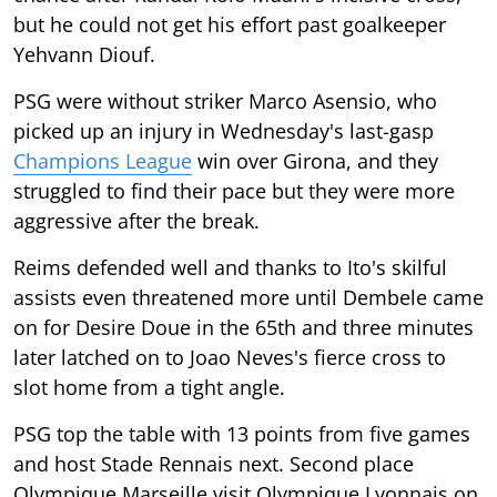
but he could not get his effort past goalkeeper
Yehvann Diouf.
PSG were without striker Marco Asensio, who
picked up an injury in Wednesday's last-gasp
Champions League
win over Girona, and they
struggled to find their pace but they were more
aggressive after the break.
Reims defended well and thanks to Ito's skilful
assists even threatened more until Dembele came
on for Desire Doue in the 65th and three minutes
later latched on to Joao Neves's fierce cross to
slot home from a tight angle.
PSG top the table with 13 points from five games
and host Stade Rennais next. Second place
Olympique Marseille visit Olympique Lyonnais on