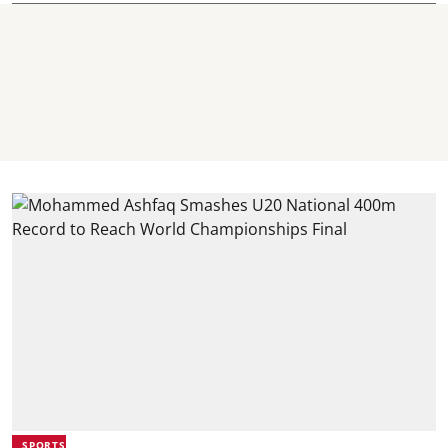
SPORTS