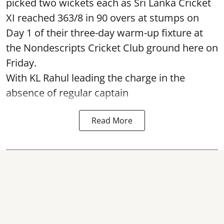
picked two wickets each as Sri Lanka Cricket
XI reached 363/8 in 90 overs at stumps on
Day 1 of their three-day warm-up fixture at
the Nondescripts Cricket Club ground here on
Friday.
With KL Rahul leading the charge in the
absence of regular captain
Read More