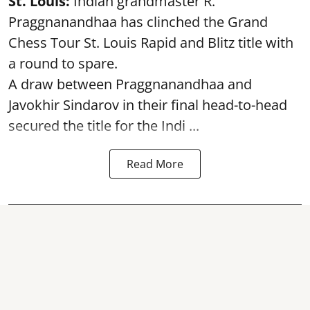
St. Louis:
Indian grandmaster R.
Praggnanandhaa has clinched the Grand
Chess Tour St. Louis Rapid and Blitz title with
a round to spare.
A draw between
Praggnanandhaa
and
Javokhir Sindarov in their final head-to-head
secured the title for the Indi ...
Read More