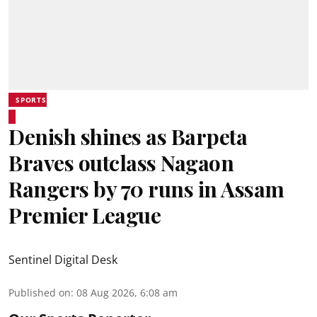
SPORTS
Denish shines as Barpeta
Braves outclass Nagaon
Rangers by 70 runs in Assam
Premier League
Sentinel Digital Desk
Published on
:
08 Aug 2026, 6:08 am