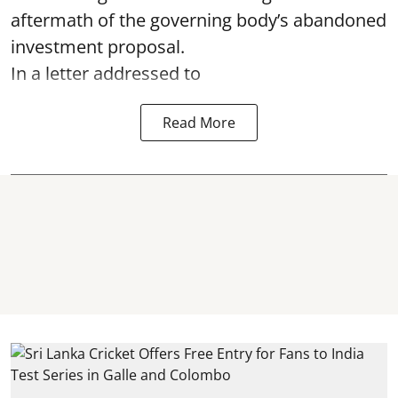
aftermath of the governing body’s abandoned
investment proposal.
In a letter addressed to
Read More