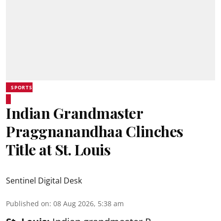
SPORTS
Indian Grandmaster
Praggnanandhaa Clinches
Title at St. Louis
Sentinel Digital Desk
Published on
:
08 Aug 2026, 5:38 am