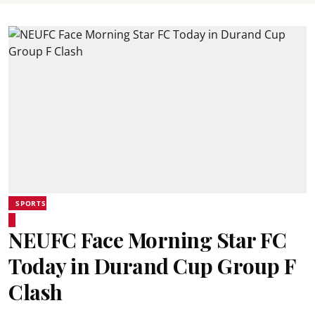
SPORTS
NEUFC Face Morning Star FC
Today in Durand Cup Group F
Clash