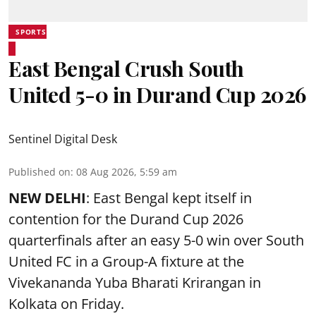
SPORTS
East Bengal Crush South
United 5-0 in Durand Cup 2026
Sentinel Digital Desk
Published on
:
08 Aug 2026, 5:59 am
NEW DELHI
: East Bengal kept itself in
contention for the Durand Cup 2026
quarterfinals after an easy 5-0 win over South
United FC in a Group-A fixture at the
Vivekananda Yuba Bharati Krirangan in
Kolkata
on Friday.