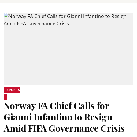
SPORTS
Norway FA Chief Calls for
Gianni Infantino to Resign
Amid FIFA Governance Crisis