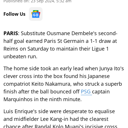
Published on
:
23 Sep 2024, 5:32 am
Follow Us
PARIS
: Substitute Ousmane Dembele's second-
half goal earned Paris St Germain a 1-1 draw at
Reims on Saturday to maintain their Ligue 1
unbeaten run.
The home side took an early lead when Junya Ito's
clever cross into the box found his Japanese
compatriot Keito Nakamura, who struck a superb
finish after the ball bounced off
PSG
captain
Marquinhos in the ninth minute.
Luis Enrique's side were desperate to equalise
and midfielder Lee Kang-in had the clearest
chance after Randal Kolo Muani's incisive cross,