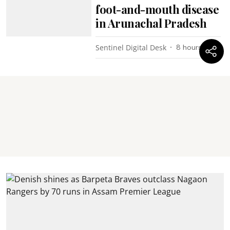
foot-and-mouth disease
in Arunachal Pradesh
Sentinel Digital Desk
8 hours ago