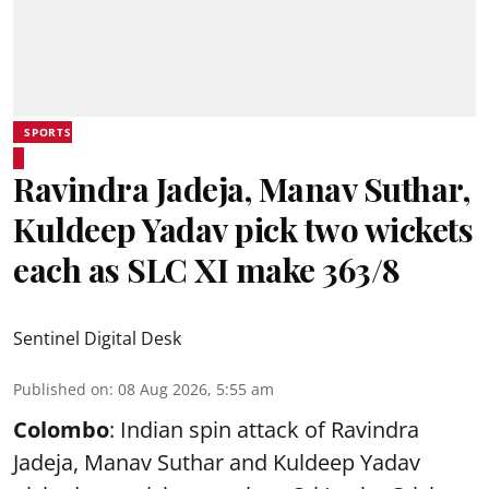
SPORTS
Ravindra Jadeja, Manav Suthar,
Kuldeep Yadav pick two wickets
each as SLC XI make 363/8
Sentinel Digital Desk
Published on
:
08 Aug 2026, 5:55 am
Colombo
: Indian spin attack of Ravindra
Jadeja, Manav Suthar and Kuldeep Yadav