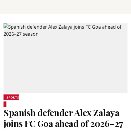
SPORTS
Spanish defender Alex Zalaya
joins FC Goa ahead of 2026–27