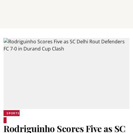
SPORTS
Rodriguinho Scores Five as SC