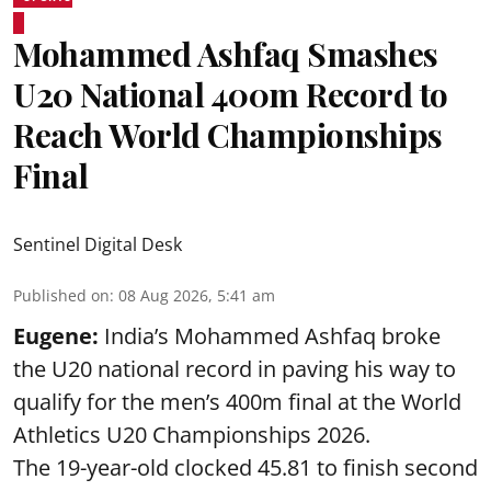
Mohammed Ashfaq Smashes
U20 National 400m Record to
Reach World Championships
Final
Sentinel Digital Desk
Published on
:
08 Aug 2026, 5:41 am
Eugene:
India’s Mohammed Ashfaq broke
the U20 national record in paving his way to
qualify for the men’s 400m final at the World
Athletics U20 Championships 2026.
The 19-year-old clocked 45.81 to finish second