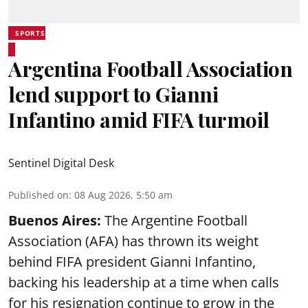
SPORTS
Argentina Football Association
lend support to Gianni
Infantino amid FIFA turmoil
Sentinel Digital Desk
Published on
:
08 Aug 2026, 5:50 am
Buenos Aires:
The Argentine Football
Association (AFA) has thrown its weight
behind FIFA president Gianni Infantino,
backing his leadership at a time when calls
for his resignation continue to grow in the