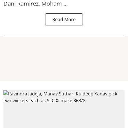
Dani Ramirez, Moham ...
Read More