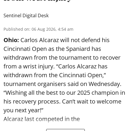
Sentinel Digital Desk
Published on
:
06 Aug 2026, 4:54 am
Ohio:
Carlos Alcaraz will not defend his
Cincinnati Open as the Spaniard has
withdrawn from the tournament to recover
from a wrist injury. “Carlos Alcaraz has
withdrawn from the Cincinnati Open,”
tournament organisers said on Wednesday.
“Wishing all the best to our 2025 champion in
his recovery process. Can’t wait to welcome
you next year!”
Alcaraz last competed in the