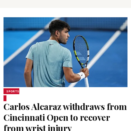
SPORTS
Carlos Alcaraz withdraws from
Cincinnati Open to recover
from wrist injury