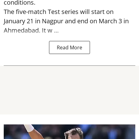
conditions.
The five-match Test series will start on
January 21 in Nagpur and end on March 3 in
Ahmedabad. It w ...
Read More