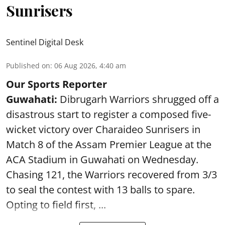
Sunrisers
Sentinel Digital Desk
Published on
:
06 Aug 2026, 4:40 am
Our Sports Reporter
Guwahati:
Dibrugarh Warriors shrugged off a
disastrous start to register a composed five-
wicket victory over Charaideo Sunrisers in
Match 8 of the Assam Premier League at the
ACA Stadium in Guwahati on Wednesday.
Chasing 121, the Warriors recovered from 3/3
to seal the contest with 13 balls to spare.
Opting to field first, ...