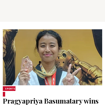
SPORTS
Pragyapriya Basumatary wins