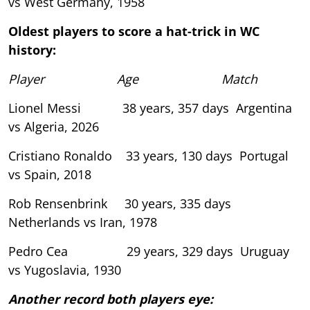
vs West Germany, 1958
Oldest players to score a hat-trick in WC
history:
Player Age Match
Lionel Messi 38 years, 357 days Argentina
vs Algeria, 2026
Cristiano Ronaldo 33 years, 130 days Portugal
vs Spain, 2018
Rob Rensenbrink 30 years, 335 days
Netherlands vs Iran, 1978
Pedro Cea 29 years, 329 days Uruguay
vs Yugoslavia, 1930
Another record both players eye: