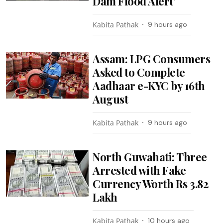
Dam Flood Alert’
Kabita Pathak
9 hours ago
Assam: LPG Consumers
Asked to Complete
Aadhaar e-KYC by 16th
August
Kabita Pathak
9 hours ago
North Guwahati: Three
Arrested with Fake
Currency Worth Rs 3.82
Lakh
Kabita Pathak
10 hours ago