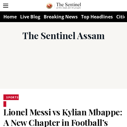
Home
Live Blog
Breaking News
Top Headlines
Citie
The Sentinel Assam
SPORTS
Lionel Messi vs Kylian Mbappe:
A New Chapter in Football’s