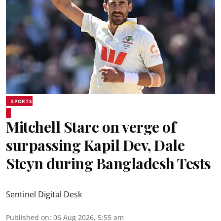
SPORTS
Mitchell Starc on verge of
surpassing Kapil Dev, Dale
Steyn during Bangladesh Tests
Sentinel Digital Desk
Published on
:
06 Aug 2026, 5:55 am