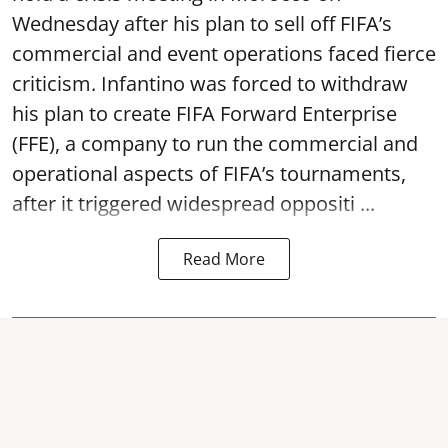
Wednesday after his plan to sell off FIFA’s
commercial and event operations faced fierce
criticism. Infantino was forced to withdraw
his plan to create FIFA Forward Enterprise
(FFE), a company to run the commercial and
operational aspects of FIFA’s tournaments,
after it triggered widespread oppositi ...
Read More