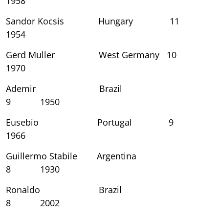
1958
Sandor Kocsis Hungary 11
1954
Gerd Muller West Germany 10
1970
Ademir Brazil
9 1950
Eusebio Portugal 9
1966
Guillermo Stabile Argentina
8 1930
Ronaldo Brazil
8 2002