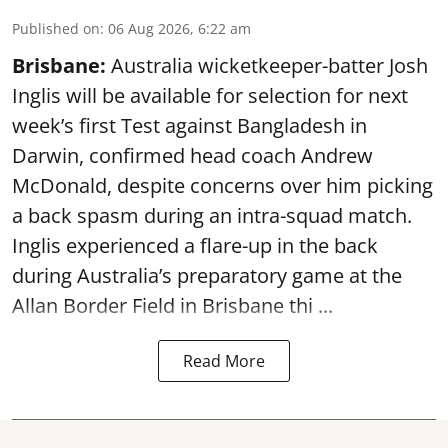
Published on
:
06 Aug 2026, 6:22 am
Brisbane:
Australia wicketkeeper-batter Josh
Inglis will be available for selection for next
week’s first Test against Bangladesh in
Darwin, confirmed head coach Andrew
McDonald, despite concerns over him picking
a back spasm during an intra-squad match.
Inglis experienced a flare-up in the back
during Australia’s preparatory game at the
Allan Border Field in Brisbane thi ...
Read More