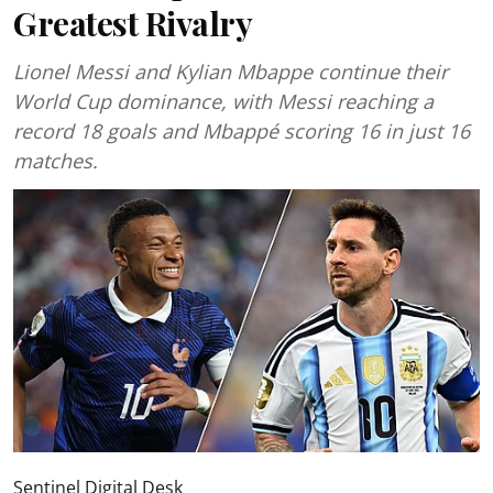
Greatest Rivalry
Lionel Messi and Kylian Mbappe continue their
World Cup dominance, with Messi reaching a
record 18 goals and Mbappé scoring 16 in just 16
matches.
Sentinel Digital Desk