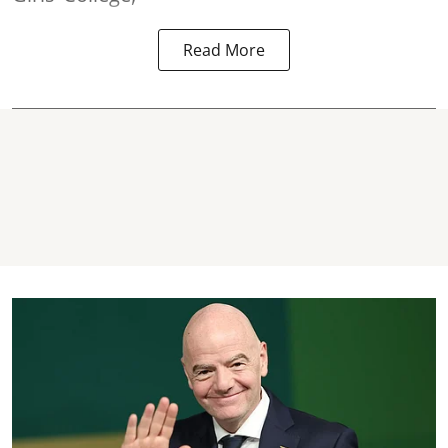
Read More