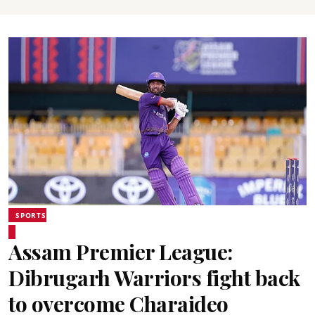
SPORTS
Assam Premier League:
Dibrugarh Warriors fight back
to overcome Charaideo