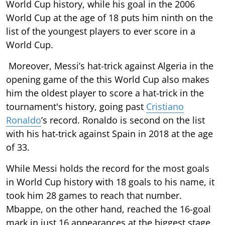
World Cup history, while his goal in the 2006
World Cup at the age of 18 puts him ninth on the
list of the youngest players to ever score in a
World Cup.
Moreover, Messi’s hat-trick against Algeria in the
opening game of the this World Cup also makes
him the oldest player to score a hat-trick in the
tournament's history, going past
Cristiano
Ronaldo
’s record. Ronaldo is second on the list
with his hat-trick against Spain in 2018 at the age
of 33.
While Messi holds the record for the most goals
in World Cup history with 18 goals to his name, it
took him 28 games to reach that number.
Mbappe, on the other hand, reached the 16-goal
mark in just 16 appearances at the biggest stage.