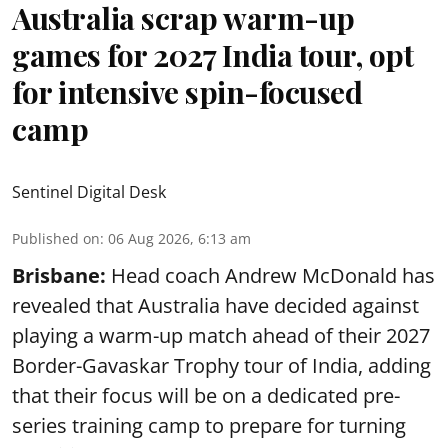
Australia scrap warm-up
games for 2027 India tour, opt
for intensive spin-focused
camp
Sentinel Digital Desk
Published on
:
06 Aug 2026, 6:13 am
Brisbane:
Head coach Andrew McDonald has
revealed that Australia have decided against
playing a warm-up match ahead of their 2027
Border-Gavaskar Trophy tour of India, adding
that their focus will be on a dedicated pre-
series training camp to prepare for turning