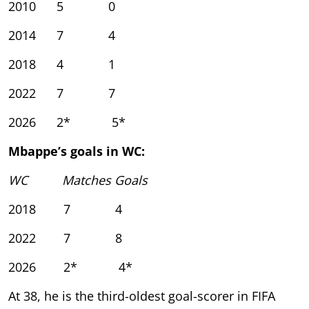
2010 5 0
2014 7 4
2018 4 1
2022 7 7
2026 2* 5*
Mbappe’s goals in WC:
WC Matches Goals
2018 7 4
2022 7 8
2026 2* 4*
At 38, he is the third-oldest goal-scorer in FIFA