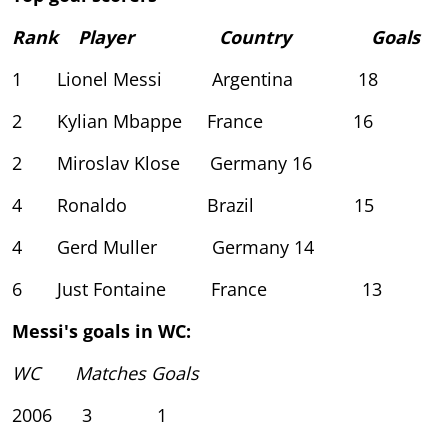
Rank Player Country Goals
1 Lionel Messi Argentina 18
2 Kylian Mbappe France 16
2 Miroslav Klose Germany 16
4 Ronaldo Brazil 15
4 Gerd Muller Germany 14
6 Just Fontaine France 13
Messi's goals in WC:
WC Matches Goals
2006 3 1