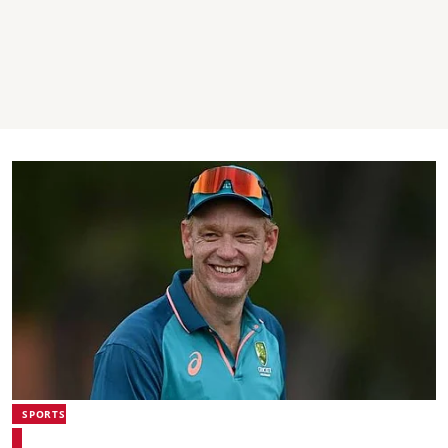
SPORTS