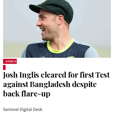
SPORTS
Josh Inglis cleared for first Test
against Bangladesh despite
back flare-up
Sentinel Digital Desk