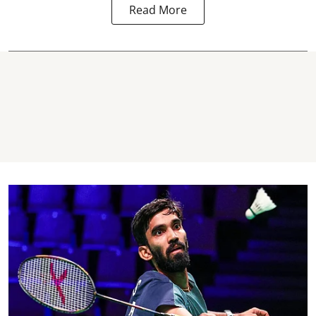
Read More