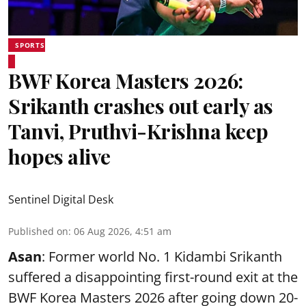
SPORTS
BWF Korea Masters 2026:
Srikanth crashes out early as
Tanvi, Pruthvi-Krishna keep
hopes alive
Sentinel Digital Desk
Published on
:
06 Aug 2026, 4:51 am
Asan
: Former world No. 1 Kidambi Srikanth
suffered a disappointing first-round exit at the
BWF Korea Masters 2026 after going down 20-