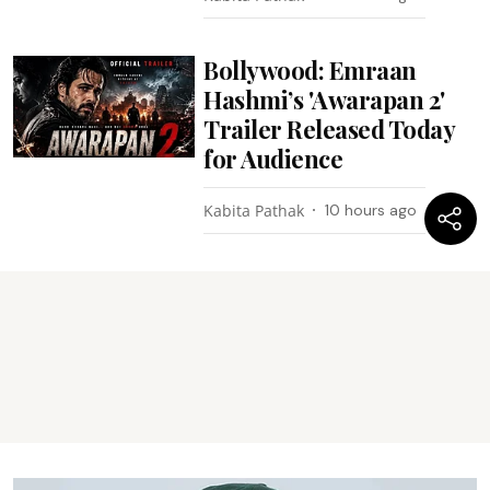
Bollywood: Emraan
Hashmi’s 'Awarapan 2'
Trailer Released Today
for Audience
Kabita Pathak
10 hours ago