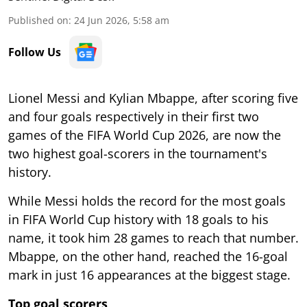
Published on
:
24 Jun 2026, 5:58 am
Follow Us
Lionel Messi and Kylian Mbappe, after scoring five
and four goals respectively in their first two
games of the FIFA World Cup 2026, are now the
two highest goal-scorers in the tournament's
history.
While Messi holds the record for the most goals
in FIFA World Cup history with 18 goals to his
name, it took him 28 games to reach that number.
Mbappe, on the other hand, reached the 16-goal
mark in just 16 appearances at the biggest stage.
Top goal scorers