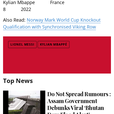
Kylian Mbappe France
8 2022
Also Read:
Norway Mark World Cup Knockout
Qualification with Synchronised Viking Row
LIONEL MESSI
KYLIAN MBAPPÉ
Top News
Do Not Spread Rumours :
Assam Government
Debunks Viral ‘Bhutan