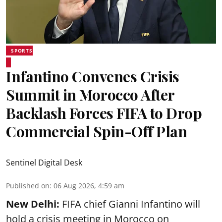
SPORTS
Infantino Convenes Crisis
Summit in Morocco After
Backlash Forces FIFA to Drop
Commercial Spin-Off Plan
Sentinel Digital Desk
Published on
:
06 Aug 2026, 4:59 am
New Delhi:
FIFA chief Gianni Infantino will
hold a crisis meeting in Morocco on