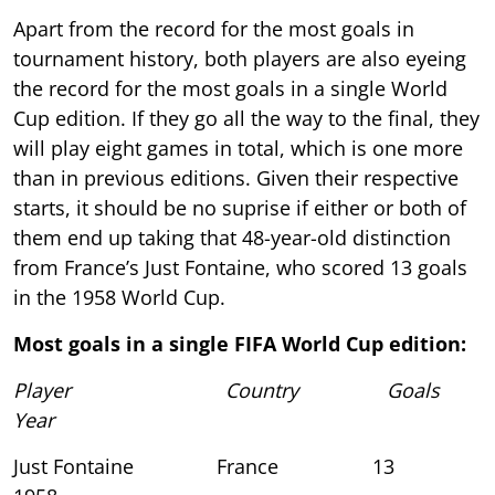
Apart from the record for the most goals in
tournament history, both players are also eyeing
the record for the most goals in a single World
Cup edition. If they go all the way to the final, they
will play eight games in total, which is one more
than in previous editions. Given their respective
starts, it should be no suprise if either or both of
them end up taking that 48-year-old distinction
from France’s Just Fontaine, who scored 13 goals
in the 1958 World Cup.
Most goals in a single FIFA World Cup edition:
Player Country Goals
Year
Just Fontaine France 13