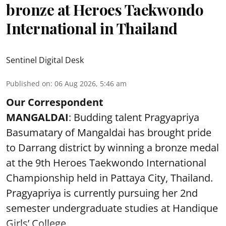
bronze at Heroes Taekwondo
International in Thailand
Sentinel Digital Desk
Published on
:
06 Aug 2026, 5:46 am
Our Correspondent
MANGALDAI
: Budding talent Pragyapriya
Basumatary of Mangaldai has brought pride
to Darrang district by winning a bronze medal
at the 9th Heroes Taekwondo International
Championship held in Pattaya City, Thailand.
Pragyapriya is currently pursuing her 2nd
semester undergraduate studies at Handique
Girls’ College,