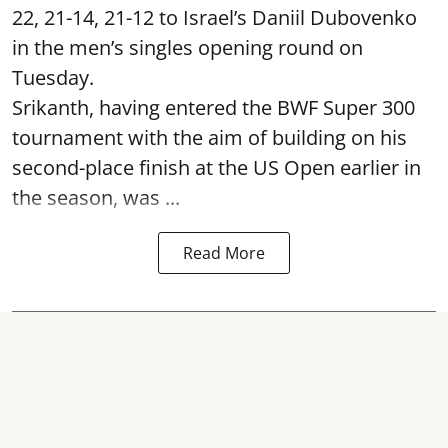
22, 21-14, 21-12 to Israel’s Daniil Dubovenko
in the men’s singles opening round on
Tuesday.
Srikanth, having entered the BWF Super 300
tournament with the aim of building on his
second-place finish at the US Open earlier in
the season, was ...
Read More