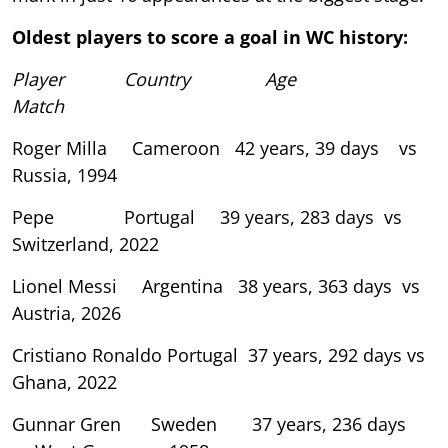
Oldest players to score a goal in WC history:
Player Country Age
Match
Roger Milla Cameroon 42 years, 39 days vs
Russia, 1994
Pepe Portugal 39 years, 283 days vs
Switzerland, 2022
Lionel Messi Argentina 38 years, 363 days vs
Austria, 2026
Cristiano Ronaldo Portugal 37 years, 292 days vs
Ghana, 2022
Gunnar Gren Sweden 37 years, 236 days