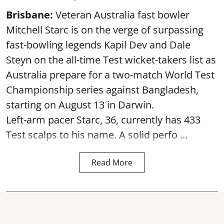
Brisbane:
Veteran Australia fast bowler
Mitchell Starc is on the verge of surpassing
fast-bowling legends Kapil Dev and Dale
Steyn on the all-time Test wicket-takers list as
Australia prepare for a two-match World Test
Championship series against Bangladesh,
starting on August 13 in Darwin.
Left-arm pacer Starc, 36, currently has 433
Test scalps to his name. A solid perfo ...
Read More