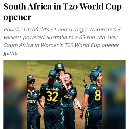
South Africa in T20 World Cup
opener
Phoebe Litchfield’s 51 and Georgia Wareham’s 3
wickets powered Australia to a 65-run win over
South Africa in Women’s T20 World Cup opener
game