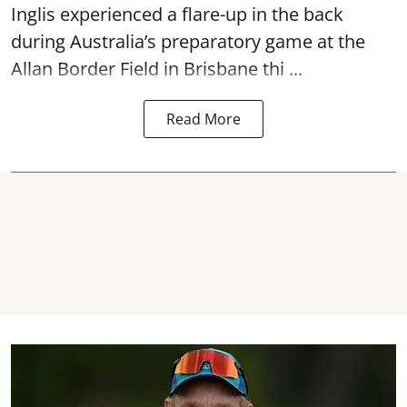
Inglis experienced a flare-up in the back
during Australia’s preparatory game at the
Allan Border Field in Brisbane thi ...
Read More