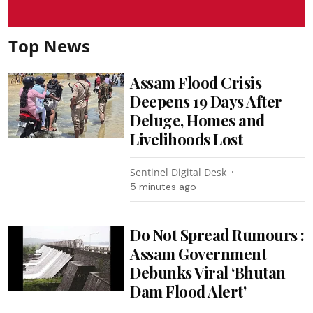
Top News
Assam Flood Crisis
Deepens 19 Days After
Deluge, Homes and
Livelihoods Lost
Sentinel Digital Desk
5 minutes ago
Do Not Spread Rumours :
Assam Government
Debunks Viral ‘Bhutan
Dam Flood Alert’