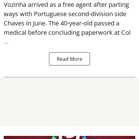
Vozinha arrived as a free agent after parting
ways with Portuguese second-division side
Chaves in June. The 40-year-old passed a
medical before concluding paperwork at Col
...
Read More