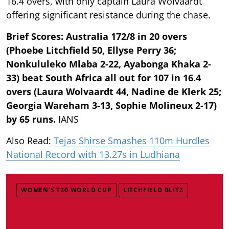
16.4 overs, with only captain Laura Wolvaardt
offering significant resistance during the chase.
Brief Scores: Australia 172/8 in 20 overs
(Phoebe Litchfield 50, Ellyse Perry 36;
Nonkululeko Mlaba 2-22, Ayabonga Khaka 2-
33) beat South Africa all out for 107 in 16.4
overs (Laura Wolvaardt 44, Nadine de Klerk 25;
Georgia Wareham 3-13, Sophie Molineux 2-17)
by 65 runs.
IANS
Also Read:
Tejas Shirse Smashes 110m Hurdles
National Record with 13.27s in Ludhiana
WOMEN’S T20 WORLD CUP
LITCHFIELD BLITZ