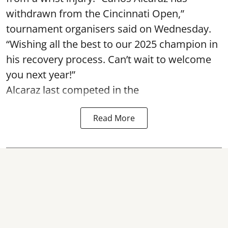
withdrawn from the Cincinnati Open,”
tournament organisers said on Wednesday.
“Wishing all the best to our 2025 champion in
his recovery process. Can’t wait to welcome
you next year!”
Alcaraz last competed in the
Read More