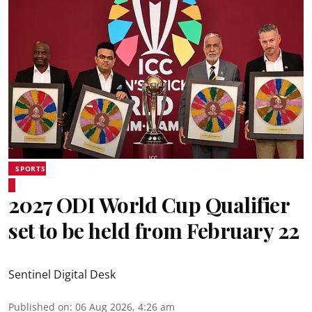
SPORTS
2027 ODI World Cup Qualifier
set to be held from February 22
Sentinel Digital Desk
Published on
:
06 Aug 2026, 4:26 am