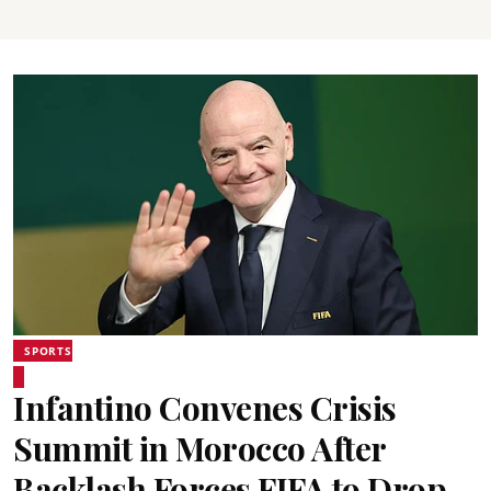
SPORTS
Infantino Convenes Crisis
Summit in Morocco After
Backlash Forces FIFA to Drop