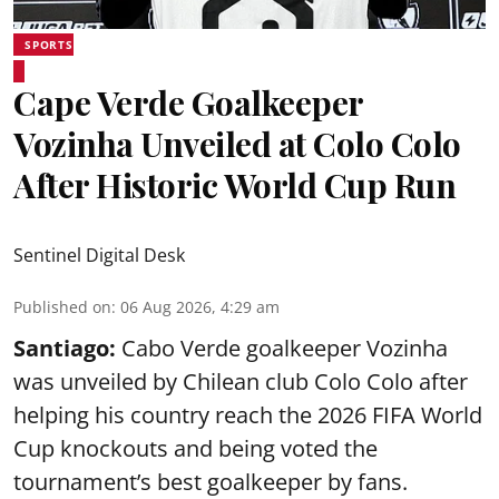
SPORTS
Cape Verde Goalkeeper
Vozinha Unveiled at Colo Colo
After Historic World Cup Run
Sentinel Digital Desk
Published on
:
06 Aug 2026, 4:29 am
Santiago:
Cabo Verde goalkeeper Vozinha
was unveiled by Chilean club Colo Colo after
helping his country reach the 2026 FIFA World
Cup knockouts and being voted the
tournament’s best goalkeeper by fans.