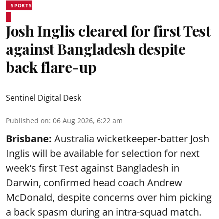
SPORTS
Josh Inglis cleared for first Test
against Bangladesh despite
back flare-up
Sentinel Digital Desk
Published on
:
06 Aug 2026, 6:22 am
Brisbane:
Australia wicketkeeper-batter Josh
Inglis will be available for selection for next
week’s first Test against Bangladesh in
Darwin, confirmed head coach Andrew
McDonald, despite concerns over him picking
a back spasm during an intra-squad match.