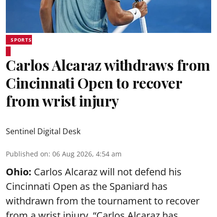
SPORTS
Carlos Alcaraz withdraws from
Cincinnati Open to recover
from wrist injury
Sentinel Digital Desk
Published on
:
06 Aug 2026, 4:54 am
Ohio:
Carlos Alcaraz will not defend his
Cincinnati Open as the Spaniard has
withdrawn from the tournament to recover
from a wrist injury. “Carlos Alcaraz has