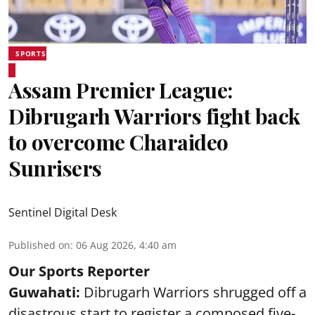
SPORTS
Assam Premier League:
Dibrugarh Warriors fight back
to overcome Charaideo
Sunrisers
Sentinel Digital Desk
Published on
:
06 Aug 2026, 4:40 am
Our Sports Reporter
Guwahati:
Dibrugarh Warriors shrugged off a
disastrous start to register a composed five-