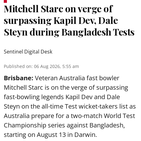
Mitchell Starc on verge of
surpassing Kapil Dev, Dale
Steyn during Bangladesh Tests
Sentinel Digital Desk
Published on
:
06 Aug 2026, 5:55 am
Brisbane:
Veteran Australia fast bowler
Mitchell Starc is on the verge of surpassing
fast-bowling legends Kapil Dev and Dale
Steyn on the all-time Test wicket-takers list as
Australia prepare for a two-match World Test
Championship series against Bangladesh,
starting on August 13 in Darwin.