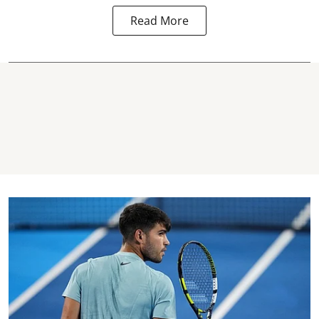
Read More