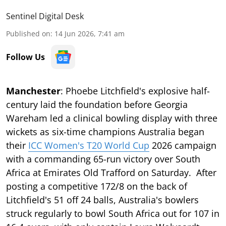
Sentinel Digital Desk
Published on
:
14 Jun 2026, 7:41 am
Follow Us
Manchester
: Phoebe Litchfield's explosive half-
century laid the foundation before Georgia
Wareham led a clinical bowling display with three
wickets as six-time champions Australia began
their
ICC Women's T20 World Cup
2026 campaign
with a commanding 65-run victory over South
Africa at Emirates Old Trafford on Saturday. After
posting a competitive 172/8 on the back of
Litchfield's 51 off 24 balls, Australia's bowlers
struck regularly to bowl South Africa out for 107 in