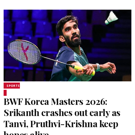
SPORTS
BWF Korea Masters 2026:
Srikanth crashes out early as
Tanvi, Pruthvi-Krishna keep
hopes alive