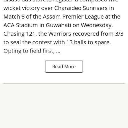
wicket victory over Charaideo Sunrisers in
Match 8 of the Assam Premier League at the
ACA Stadium in Guwahati on Wednesday.
Chasing 121, the Warriors recovered from 3/3
to seal the contest with 13 balls to spare.
Opting to field first, ...
Read More