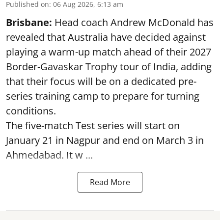
Published on
:
06 Aug 2026, 6:13 am
Brisbane:
Head coach Andrew McDonald has
revealed that Australia have decided against
playing a warm-up match ahead of their 2027
Border-Gavaskar Trophy tour of India, adding
that their focus will be on a dedicated pre-
series training camp to prepare for turning
conditions.
The five-match Test series will start on
January 21 in Nagpur and end on March 3 in
Ahmedabad. It w ...
Read More