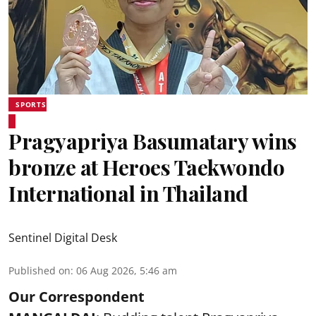
SPORTS
Pragyapriya Basumatary wins
bronze at Heroes Taekwondo
International in Thailand
Sentinel Digital Desk
Published on
:
06 Aug 2026, 5:46 am
Our Correspondent