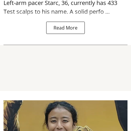
Left-arm pacer Starc, 36, currently has 433
Test scalps to his name. A solid perfo ...
Read More