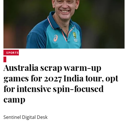
SPORTS
Australia scrap warm-up
games for 2027 India tour, opt
for intensive spin-focused
camp
Sentinel Digital Desk