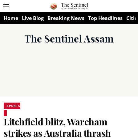
Home
Live Blog
Breaking News
Top Headlines
Citie
The Sentinel Assam
SPORTS
Litchfield blitz, Wareham
strikes as Australia thrash