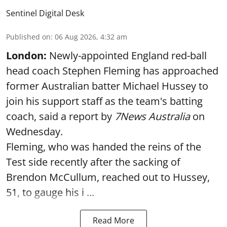
Sentinel Digital Desk
Published on
:
06 Aug 2026, 4:32 am
London:
Newly-appointed England red-ball
head coach Stephen Fleming has approached
former Australian batter Michael Hussey to
join his support staff as the team's batting
coach, said a report by
7News Australia
on
Wednesday.
Fleming, who was handed the reins of the
Test side recently after the sacking of
Brendon McCullum, reached out to Hussey,
51, to gauge his i ...
Read More