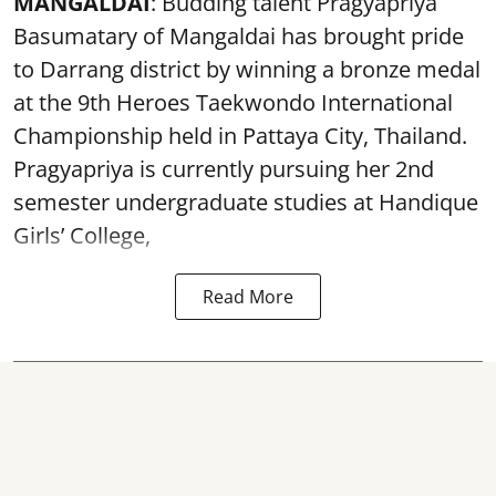
MANGALDAI
: Budding talent Pragyapriya
Basumatary of Mangaldai has brought pride
to Darrang district by winning a bronze medal
at the 9th Heroes Taekwondo International
Championship held in Pattaya City, Thailand.
Pragyapriya is currently pursuing her 2nd
semester undergraduate studies at Handique
Girls’ College,
Read More