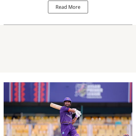
Read More