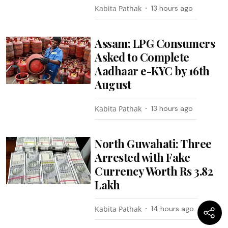
Kabita Pathak
13 hours ago
Assam: LPG Consumers
Asked to Complete
Aadhaar e-KYC by 16th
August
Kabita Pathak
13 hours ago
North Guwahati: Three
Arrested with Fake
Currency Worth Rs 3.82
Lakh
Kabita Pathak
14 hours ago