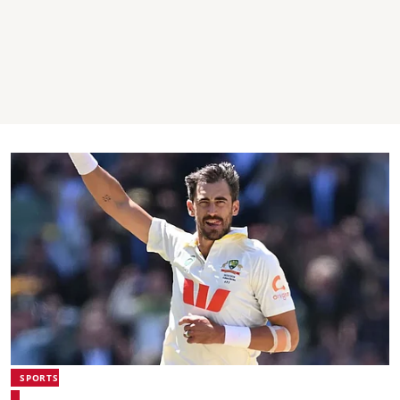
SPORTS