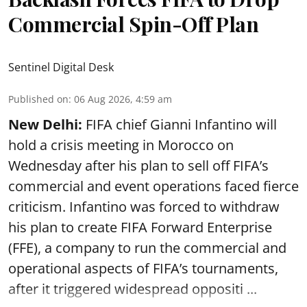
Commercial Spin-Off Plan
Sentinel Digital Desk
Published on
:
06 Aug 2026, 4:59 am
New Delhi:
FIFA chief Gianni Infantino will
hold a crisis meeting in Morocco on
Wednesday after his plan to sell off FIFA’s
commercial and event operations faced fierce
criticism. Infantino was forced to withdraw
his plan to create FIFA Forward Enterprise
(FFE), a company to run the commercial and
operational aspects of FIFA’s tournaments,
after it triggered widespread oppositi ...