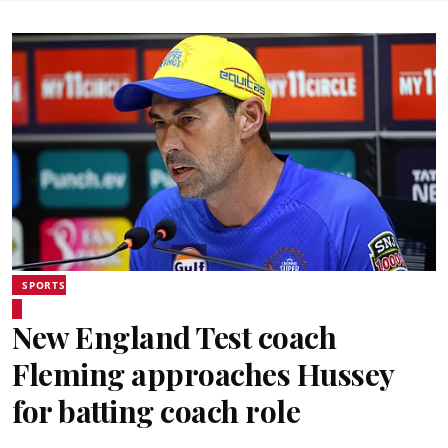
SPORTS
New England Test coach
Fleming approaches Hussey
for batting coach role