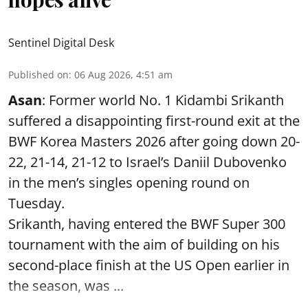
Sentinel Digital Desk
Published on
:
06 Aug 2026, 4:51 am
Asan
: Former world No. 1 Kidambi Srikanth
suffered a disappointing first-round exit at the
BWF Korea Masters 2026 after going down 20-
22, 21-14, 21-12 to Israel’s Daniil Dubovenko
in the men’s singles opening round on
Tuesday.
Srikanth, having entered the BWF Super 300
tournament with the aim of building on his
second-place finish at the US Open earlier in
the season, was ...