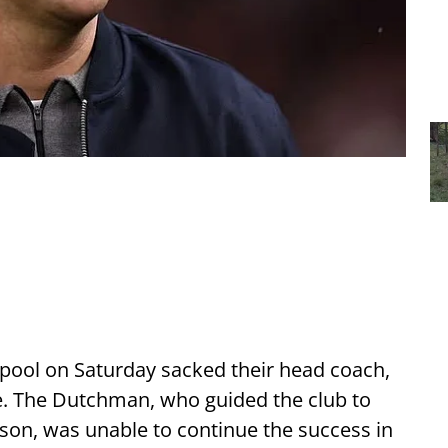
erpool on Saturday sacked their head coach,
ge. The Dutchman, who guided the club to
eason, was unable to continue the success in