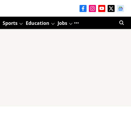
Sports
Education
Jobs