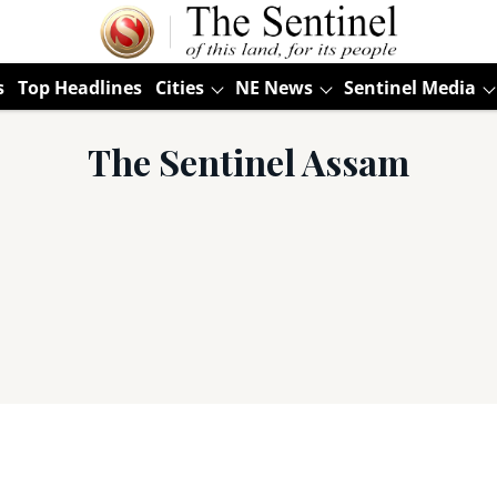
s
Top Headlines
Cities
NE News
Sentinel Media
The Sentinel Assam