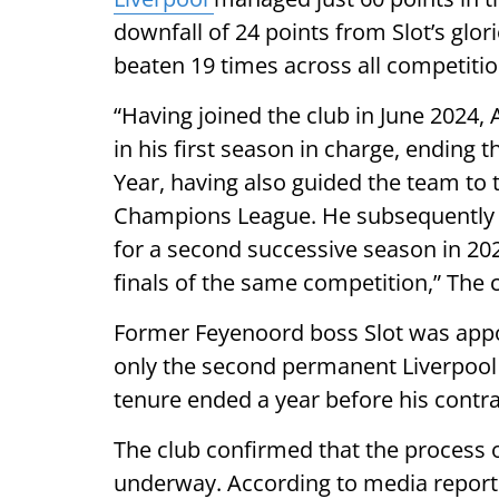
downfall of 24 points from Slot’s gl
beaten 19 times across all competitio
“Having joined the club in June 2024, 
in his first season in charge, endin
Year, having also guided the team to 
Champions League. He subsequently 
for a second successive season in 202
finals of the same competition,” The 
Former Feyenoord boss Slot was appo
only the second permanent Liverpool
tenure ended a year before his contra
The club confirmed that the process 
underway. According to media report