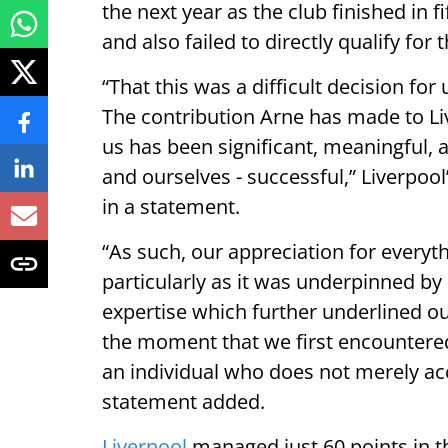
the next year as the club finished in 
and also failed to directly qualify f
“That this was a difficult decision fo
The contribution Arne has made to Liv
us has been significant, meaningful, 
and ourselves - successful,” Liverpo
in a statement.
“As such, our appreciation for everyt
particularly as it was underpinned by a
expertise which further underlined our
the moment that we first encountered 
an individual who does not merely acc
statement added.
Liverpool
managed just 60 points in t