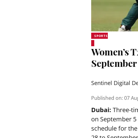
SPORTS
Women’s T20
September
Sentinel Digital D
Published on
:
07 Au
Dubai:
Three-tim
on September 5 a
schedule for th
28 to September