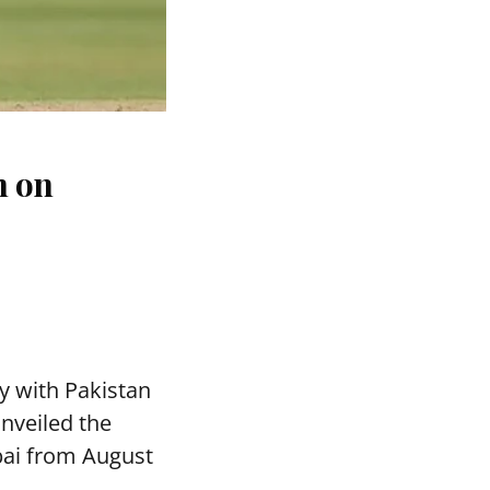
n on
y with Pakistan
nveiled the
bai from August