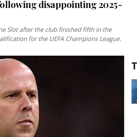
following disappointing 2025-
Slot after the club finished fifth in the
alification for the UEFA Champions League.