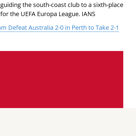
guiding the south-coast club to a sixth-place
ion for the UEFA Europa League. IANS
 Defeat Australia 2-0 in Perth to Take 2-1