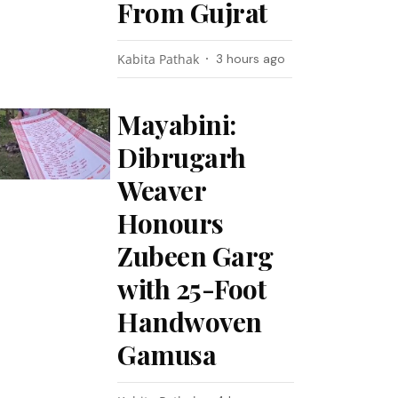
From Gujrat
Kabita Pathak
3 hours ago
Mayabini:
Dibrugarh
Weaver
Honours
Zubeen Garg
with 25-Foot
Handwoven
Gamusa