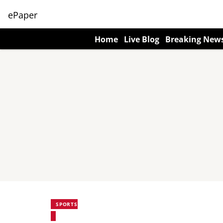
ePaper
Home
Live Blog
Breaking New
SPORTS