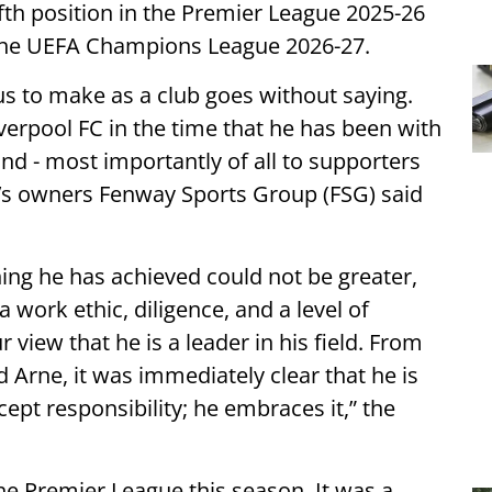
fifth position in the Premier League 2025-26
or the UEFA Champions League 2026-27.
r us to make as a club goes without saying.
erpool FC in the time that he has been with
and - most importantly of all to supporters
ol’s owners Fenway Sports Group (FSG) said
hing he has achieved could not be greater,
 work ethic, diligence, and a level of
 view that he is a leader in his field. From
Arne, it was immediately clear that he is
ept responsibility; he embraces it,” the
he Premier League this season. It was a