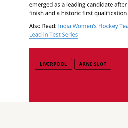
emerged as a leading candidate after 
finish and a historic first qualificat
Also Read:
India Women’s Hockey Team
Lead in Test Series
LIVERPOOL
ARNE SLOT