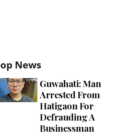
Top News
Guwahati: Man
Arrested From
Hatigaon For
Defrauding A
Businessman