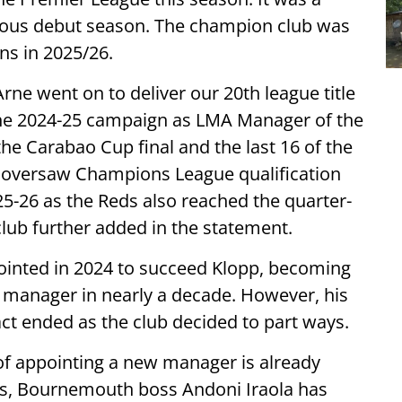
orious debut season. The champion club was
ns in 2025/26.
Arne went on to deliver our 20th league title
g the 2024-25 campaign as LMA Manager of the
the Carabao Cup final and the last 16 of the
oversaw Champions League qualification
5-26 as the Reds also reached the quarter-
club further added in the statement.
inted in 2024 to succeed Klopp, becoming
 manager in nearly a decade. However, his
ct ended as the club decided to part ways.
of appointing a new manager is already
s, Bournemouth boss Andoni Iraola has