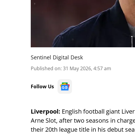
Sentinel Digital Desk
Published on
:
31 May 2026, 4:57 am
Follow Us
Liverpool:
English football giant Liv
Arne Slot, after two seasons in char
their 20th league title in his debut s