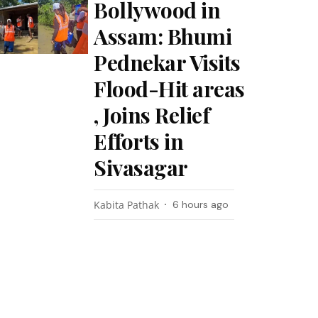
Bollywood in
Assam: Bhumi
Pednekar Visits
Flood-Hit areas
, Joins Relief
Efforts in
Sivasagar
Kabita Pathak
6 hours ago