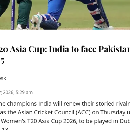
 Asia Cup: India to face Pakista
 5
esk
g 2026, 5:29 am
e champions India will renew their storied rivalr
s the Asian Cricket Council (ACC) on Thursday u
e Women's T20 Asia Cup 2026, to be played in Du
 13.