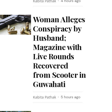
Kabita Pathak
4 hours ago
Woman Alleges
Conspiracy by
Husband;
Magazine with
Live Rounds
Recovered
from Scooter in
Guwahati
Kabita Pathak
5 hours ago