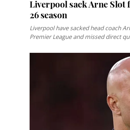
Liverpool sack Arne Slot 
26 season
Liverpool have sacked head coach Arne 
Premier League and missed direct qu