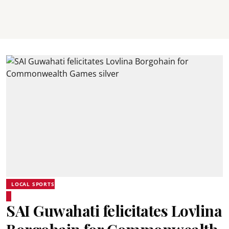
LOCAL SPORTS
SAI Guwahati felicitates Lovlina