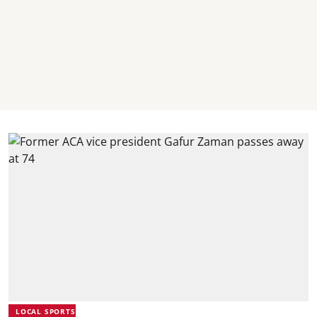
LOCAL SPORTS