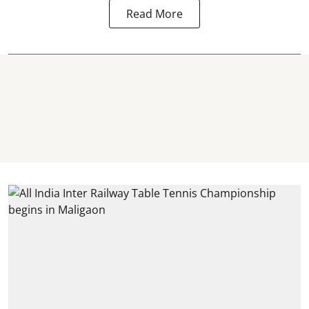
Read More