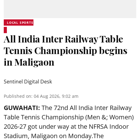
LOCAL SPORTS
All India Inter Railway Table
Tennis Championship begins
in Maligaon
Sentinel Digital Desk
Published on
:
04 Aug 2026, 9:02 am
GUWAHATI:
The 72nd All India Inter Railway
Table Tennis Championship (Men &; Women)
2026-27 got under way at the NFRSA Indoor
Stadium, Maligaon on Monday.The