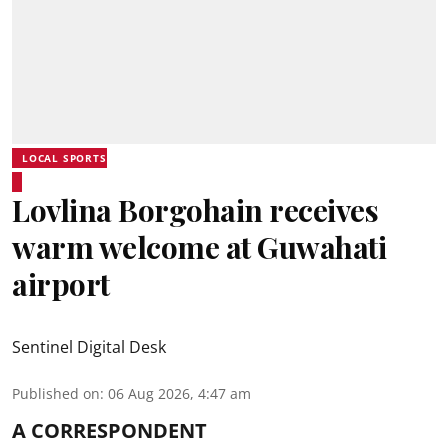
LOCAL SPORTS
Lovlina Borgohain receives
warm welcome at Guwahati
airport
Sentinel Digital Desk
Published on
:
06 Aug 2026, 4:47 am
A CORRESPONDENT