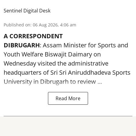
Sentinel Digital Desk
Published on
:
06 Aug 2026, 4:06 am
A CORRESPONDENT
DIBRUGARH
: Assam Minister for Sports and
Youth Welfare Biswajit Daimary on
Wednesday visited the administrative
headquarters of Sri Sri Aniruddhadeva Sports
University in
Dibrugarh
to review ...
Read More