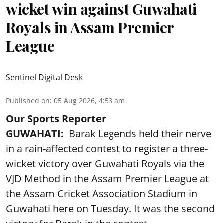
wicket win against Guwahati
Royals in Assam Premier
League
Sentinel Digital Desk
Published on
:
05 Aug 2026, 4:53 am
Our Sports Reporter
GUWAHATI:
Barak Legends held their nerve
in a rain-affected contest to register a three-
wicket victory over Guwahati Royals via the
VJD Method in the Assam Premier League at
the Assam Cricket Association Stadium in
Guwahati here on Tuesday. It was the second