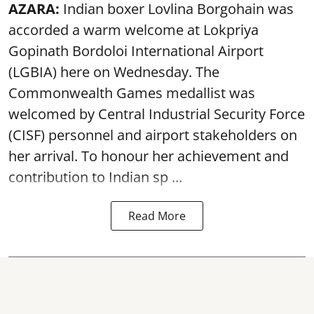
AZARA:
Indian boxer Lovlina Borgohain was
accorded a warm welcome at Lokpriya
Gopinath Bordoloi International Airport
(LGBIA) here on Wednesday. The
Commonwealth Games medallist was
welcomed by Central Industrial Security Force
(CISF) personnel and airport stakeholders on
her arrival. To honour her achievement and
contribution to Indian sp ...
Read More