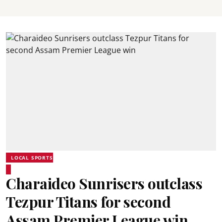
LOCAL SPORTS
Charaideo Sunrisers outclass
Tezpur Titans for second
Assam Premier League win