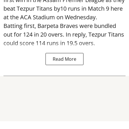
beat Tezpur Titans by10 runs in Match 9 here
at the ACA Stadium on Wednesday.
Batting first, Barpeta Braves were bundled
out for 124 in 20 overs. In reply, Tezpur Titans
could score 114 runs in 19.5 overs.
Read More