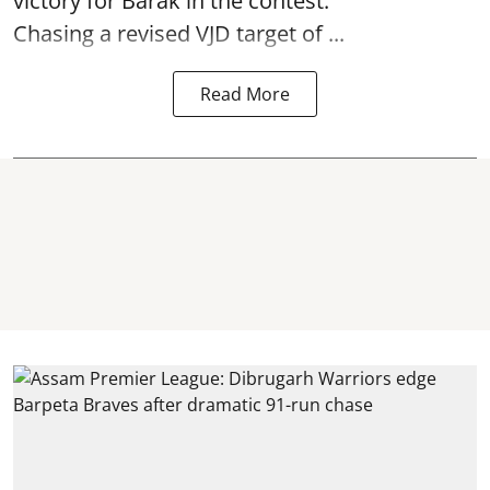
victory for Barak in the contest.
Chasing a revised VJD target of ...
Read More