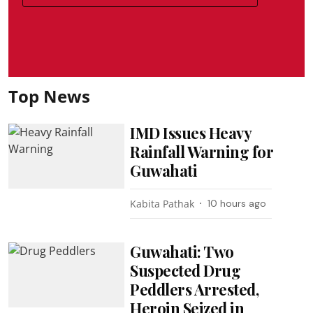
Top News
IMD Issues Heavy
Rainfall Warning for
Guwahati
Kabita Pathak
10 hours ago
Guwahati: Two
Suspected Drug
Peddlers Arrested,
Heroin Seized in