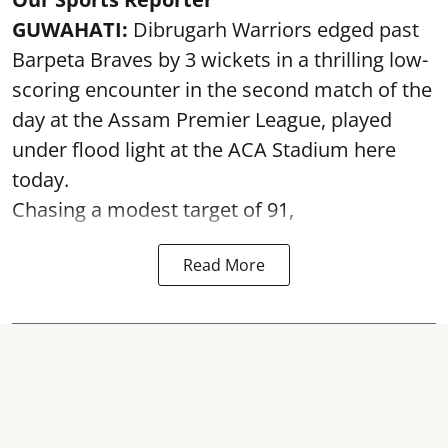
GUWAHATI:
Dibrugarh Warriors edged past
Barpeta Braves by 3 wickets in a thrilling low-
scoring encounter in the second match of the
day at the Assam Premier League, played
under flood light at the ACA Stadium here
today.
Chasing a modest target of 91,
Read More