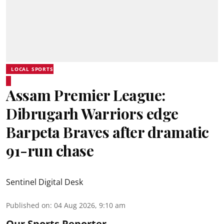
LOCAL SPORTS
Assam Premier League:
Dibrugarh Warriors edge
Barpeta Braves after dramatic
91-run chase
Sentinel Digital Desk
Published on
:
04 Aug 2026, 9:10 am
Our Sports Reporter