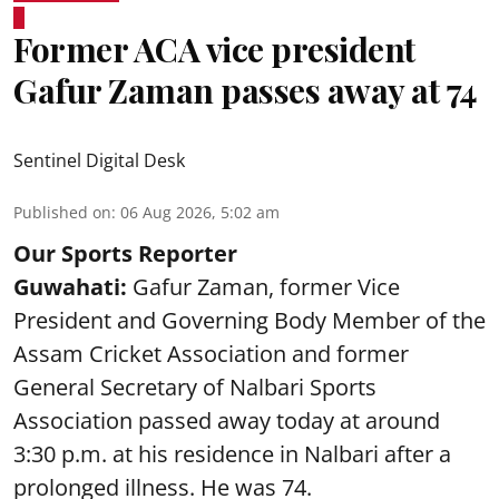
Former ACA vice president
Gafur Zaman passes away at 74
Sentinel Digital Desk
Published on
:
06 Aug 2026, 5:02 am
Our Sports Reporter
Guwahati:
Gafur Zaman, former Vice
President and Governing Body Member of the
Assam Cricket Association and former
General Secretary of Nalbari Sports
Association passed away today at around
3:30 p.m. at his residence in Nalbari after a
prolonged illness. He was 74.