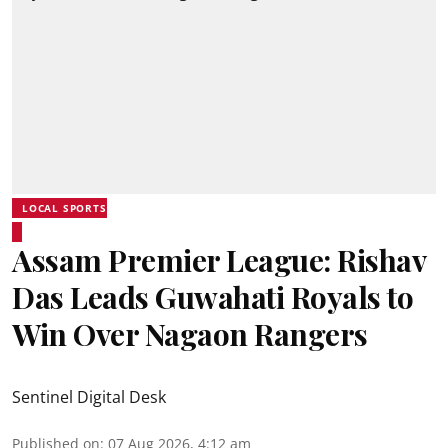
LOCAL SPORTS
Assam Premier League: Rishav
Das Leads Guwahati Royals to
Win Over Nagaon Rangers
Sentinel Digital Desk
Published on
:
07 Aug 2026, 4:12 am