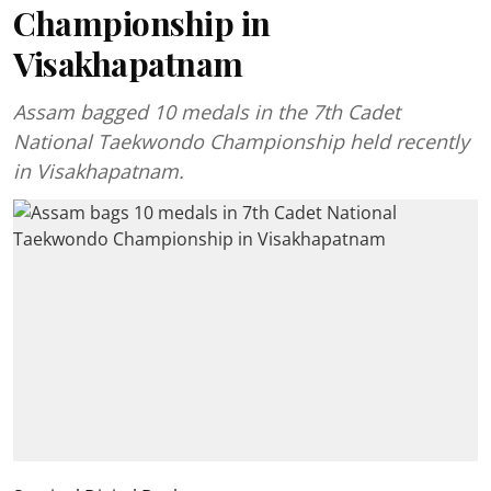
Championship in
Visakhapatnam
Assam bagged 10 medals in the 7th Cadet
National Taekwondo Championship held recently
in Visakhapatnam.