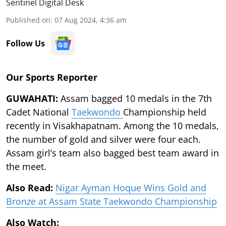
Sentinel Digital Desk
Published on
:
07 Aug 2024, 4:36 am
Follow Us
Our Sports Reporter
GUWAHATI:
Assam bagged 10 medals in the 7th
Cadet National
Taekwondo
Championship held
recently in Visakhapatnam. Among the 10 medals,
the number of gold and silver were four each.
Assam girl’s team also bagged best team award in
the meet.
Also Read:
Nigar Ayman Hoque Wins Gold and
Bronze at Assam State Taekwondo Championship
Also Watch: