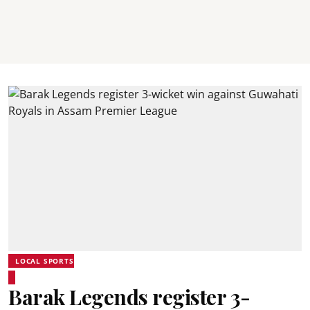
LOCAL SPORTS
Barak Legends register 3-