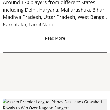
Around 170 players from different States
including Delhi, Haryana, Maharashtra, Bihar,
Madhya Pradesh, Uttar Pradesh, West Bengal,
Karnataka, Tamil Nadu,
Read More