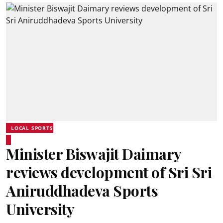
LOCAL SPORTS
Minister Biswajit Daimary
reviews development of Sri Sri
Aniruddhadeva Sports
University