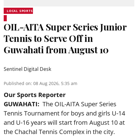
LOCAL SPORTS
OIL-AITA Super Series Junior
Tennis to Serve Off in
Guwahati from August 10
Sentinel Digital Desk
Published on
:
08 Aug 2026, 5:35 am
Our Sports Reporter
GUWAHATI:
The OIL-AITA Super Series
Tennis Tournament for boys and girls U-14
and U-16 years will start from August 10 at
the Chachal Tennis Complex in the city.