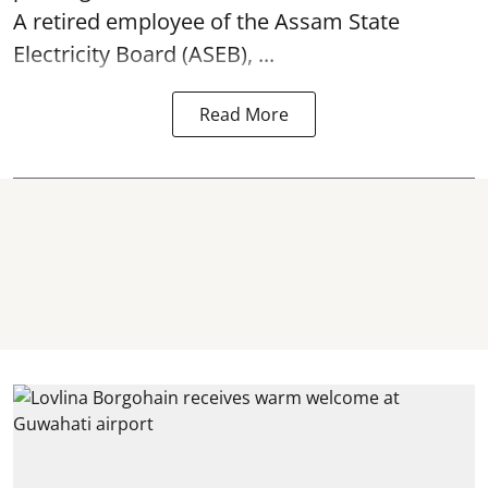
A retired employee of the Assam State
Electricity Board (ASEB), ...
Read More