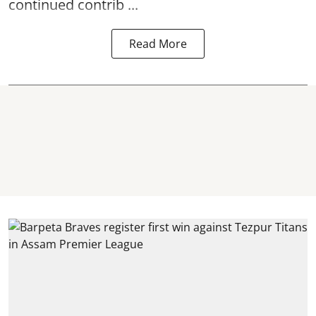
continued contrib ...
Read More