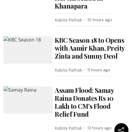
Khanapara
Kabita Pathak
10 hours ago
KBC Season 18 to Opens
with Aamir Khan, Preity
Zinta and Sunny Deol
Kabita Pathak
11 hours ago
Assam Flood: Samay
Raina Donates Rs 10
Lakh to CM’s Flood
Relief Fund
Kabita Pathak
12 hours ago