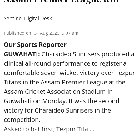
Sentinel Digital Desk
Published on
:
04 Aug 2026, 9:07 am
Our Sports Reporter
GUWAHATI:
Charaideo Sunrisers produced a
clinical all-round performance to register a
comfortable seven-wicket victory over Tezpur
Titans in the Assam Premier League at the
Assam Cricket Association Stadium in
Guwahati on Monday. It was the second
victory for Charaideo Sunrisers in the
competition.
Asked to bat first, Tezpur Tita ...