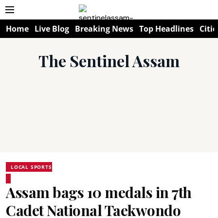
Home
Live Blog
Breaking News
Top Headlines
Citie
The Sentinel Assam
LOCAL SPORTS
Assam bags 10 medals in 7th
Cadet National Taekwondo