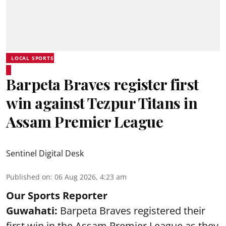
LOCAL SPORTS
Barpeta Braves register first
win against Tezpur Titans in
Assam Premier League
Sentinel Digital Desk
Published on
:
06 Aug 2026, 4:23 am
Our Sports Reporter
Guwahati:
Barpeta Braves registered their
first win in the Assam Premier League as they