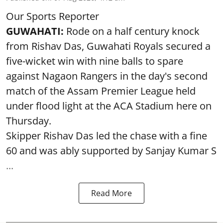
Our Sports Reporter
GUWAHATI:
Rode on a half century knock
from Rishav Das, Guwahati Royals secured a
five-wicket win with nine balls to spare
against Nagaon Rangers in the day's second
match of the Assam Premier League held
under flood light at the ACA Stadium here on
Thursday.
Skipper Rishav Das led the chase with a fine
60 and was ably supported by Sanjay Kumar S
...
Read More