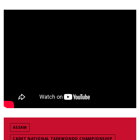
ASSAM
CADET NATIONAL TAEKWONDO CHAMPIONSHIP