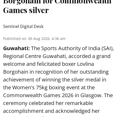
Borgohain for Commonwealth
Games silver
Sentinel Digital Desk
Published on
:
06 Aug 2026, 4:36 am
Guwahati:
The Sports Authority of India (SAI),
Regional Centre Guwahati, accorded a grand
welcome and felicitated boxer Lovlina
Borgohain in recognition of her outstanding
achievement of winning the silver medal in
the Women's 75kg boxing event at the
Commonwealth Games 2026 in Glasgow. The
ceremony celebrated her remarkable
accomplishment and acknowledged her