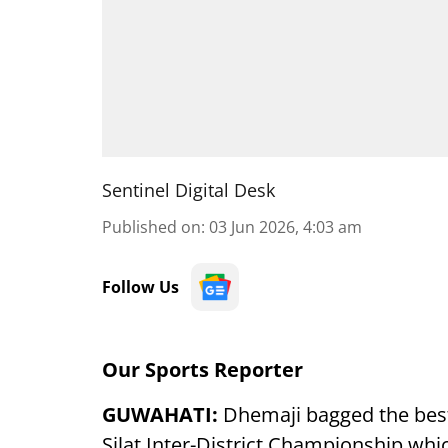
Sentinel Digital Desk
Published on
:
03 Jun 2026, 4:03 am
Follow Us
Our Sports Reporter
GUWAHATI:
Dhemaji bagged the best
Silat Inter-District Championship whi