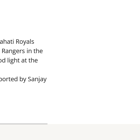
ahati Royals
 Rangers in the
 light at the
ported by Sanjay