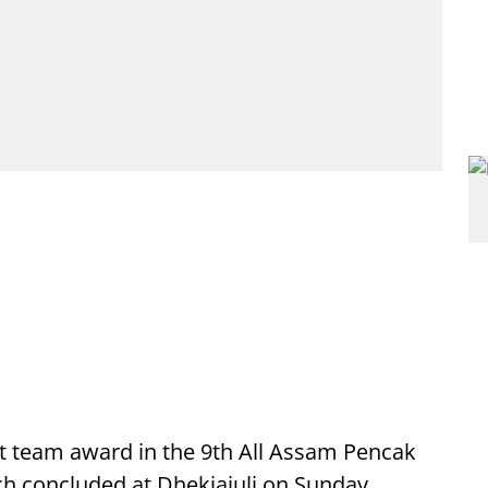
 team award in the 9th All Assam Pencak
ch concluded at Dhekiajuli on Sunday.