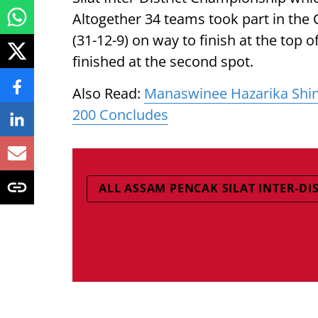
Altogether 34 teams took part in th
(31-12-9) on way to finish at the top 
finished at the second spot.
Also Read:
Manaswinee Hazarika Shin
200 Concludes
ALL ASSAM PENCAK SILAT INTER-DI