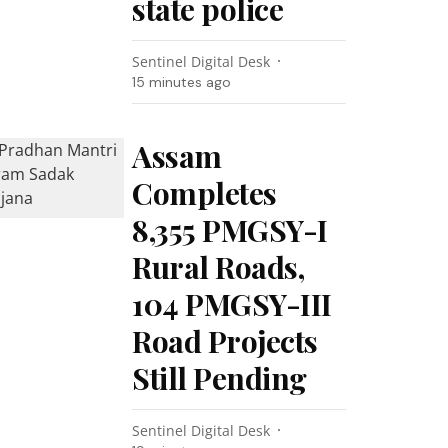
state police
Sentinel Digital Desk
15 minutes ago
Assam
Completes
8,355 PMGSY-I
Rural Roads,
104 PMGSY-III
Road Projects
Still Pending
Sentinel Digital Desk