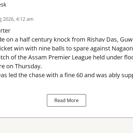
esk
g 2026, 4:12 am
rter
e on a half century knock from Rishav Das, Guw
icket win with nine balls to spare against Nagaon
ch of the Assam Premier League held under flood
e on Thursday.
as led the chase with a fine 60 and was ably sup
Read More