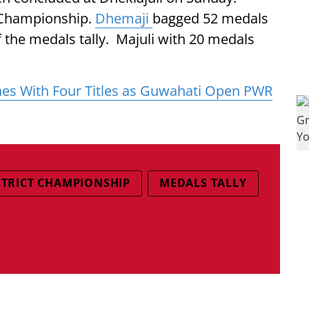
e Championship.
Dhemaji
bagged 52 medals
of the medals tally. Majuli with 20 medals
es With Four Titles as Guwahati Open PWR
STRICT CHAMPIONSHIP
MEDALS TALLY