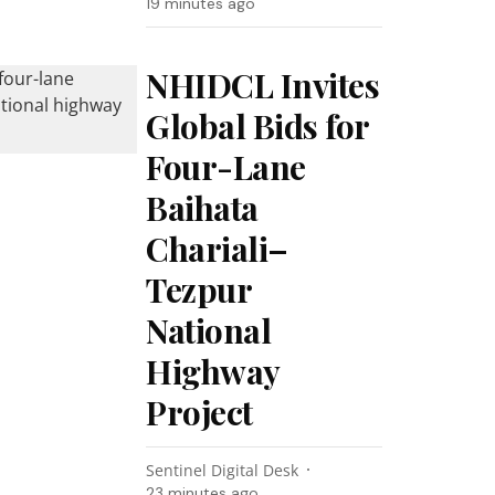
19 minutes ago
NHIDCL Invites
Global Bids for
Four-Lane
Baihata
Chariali–
Tezpur
National
Highway
Project
Sentinel Digital Desk
23 minutes ago