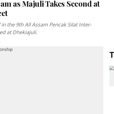
am as Majuli Takes Second at
eet
n the 9th All Assam Pencak Silat Inter-
d at Dhekiajuli.