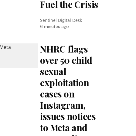
Fuel the Crisis
Sentinel Digital Desk
6 minutes ago
NHRC flags
over 50 child
sexual
exploitation
cases on
Instagram,
issues notices
to Meta and