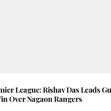
ier League: Rishav Das Leads G
Win Over Nagaon Rangers