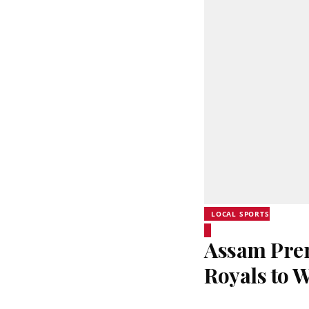
LOCAL SPORTS
Assam Prem
Royals to 