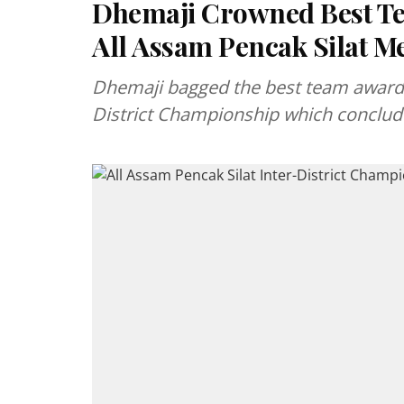
Dhemaji Crowned Best Te
All Assam Pencak Silat M
Dhemaji bagged the best team award i
District Championship which conclude