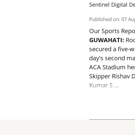
Sentinel Digital D
Published on
:
07 Au
Our Sports Repo
GUWAHATI:
Rod
secured a five-w
day's second mat
ACA Stadium her
Skipper Rishav D
Kumar S ...