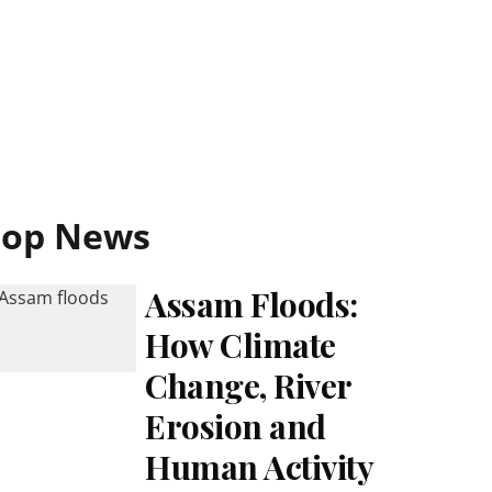
Top News
Assam Floods:
How Climate
Change, River
Erosion and
Human Activity