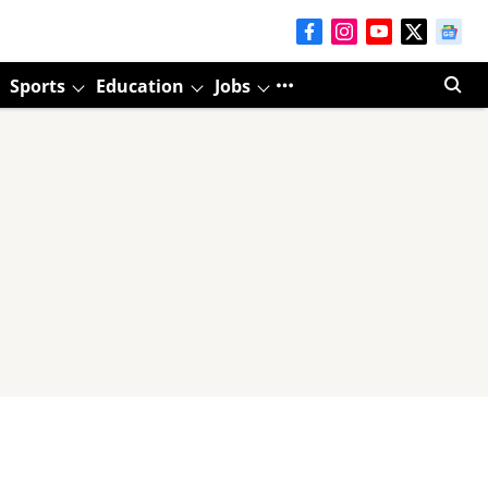
Sports
Education
Jobs