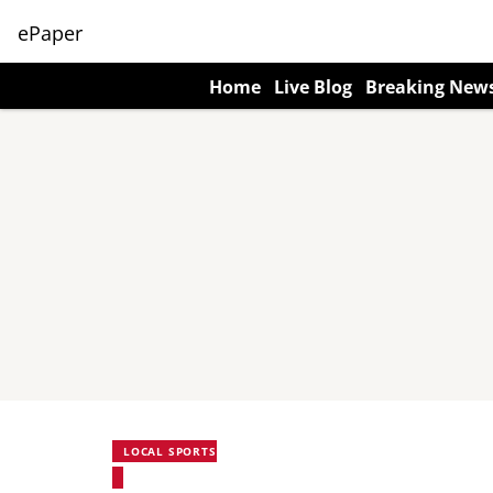
ePaper
Home
Live Blog
Breaking New
LOCAL SPORTS