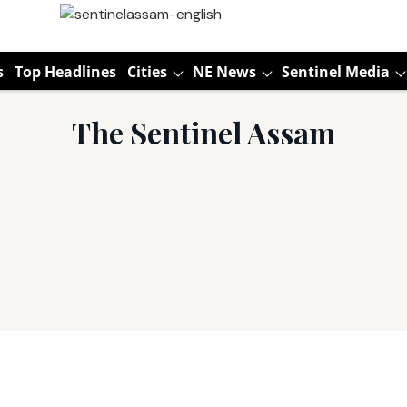
s
Top Headlines
Cities
NE News
Sentinel Media
The Sentinel Assam