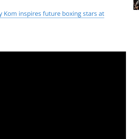
 Kom inspires future boxing stars at