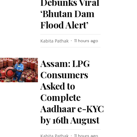
Debunks Viral
‘Bhutan Dam
Flood Alert’
Kabita Pathak
11 hours ago
Assam: LPG
Consumers
Asked to
Complete
Aadhaar e-KYC
by 16th August
Kabita Pathak
11 hours ago