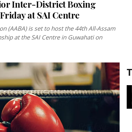
or Inter-District Boxing
riday at SAI Centre
 (AABA) is set to host the 44th All-Assam
nship at the SAI Centre in Guwahati on