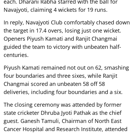
each. Dharani Rabha starred with the ball for
Navajyoti, claiming 4 wickets for 19 runs.
In reply, Navajyoti Club comfortably chased down
the target in 17.4 overs, losing just one wicket.
Openers Piyush Kamati and Ranjit Changmai
guided the team to victory with unbeaten half-
centuries.
Piyush Kamati remained not out on 62, smashing
four boundaries and three sixes, while Ranjit
Changmai scored an unbeaten 58 off 58
deliveries, including four boundaries and a six.
The closing ceremony was attended by former
state cricketer Dhruba Jyoti Pathak as the chief
guest. Ganesh Tamuli, Chairman of North East
Cancer Hospital and Research Institute, attended