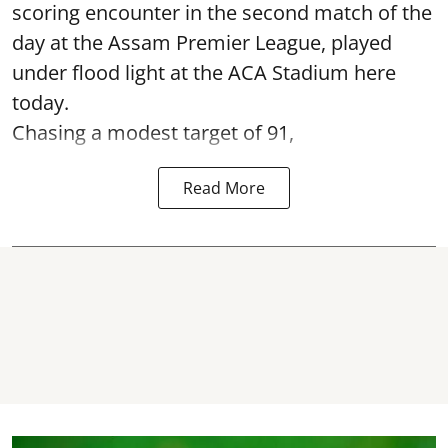
scoring encounter in the second match of the
day at the Assam Premier League, played
under flood light at the ACA Stadium here
today.
Chasing a modest target of 91,
Read More