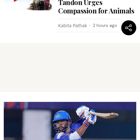
Tandon Urges
Compassion for Animals
Kabita Pathak
2 hours ago