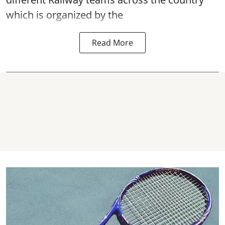
which is organized by the
Read More