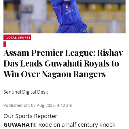
LOCAL SPORTS
Assam Premier League: Rishav
Das Leads Guwahati Royals to
Win Over Nagaon Rangers
Sentinel Digital Desk
Published on
:
07 Aug 2026, 4:12 am
Our Sports Reporter
GUWAHATI:
Rode on a half century knock