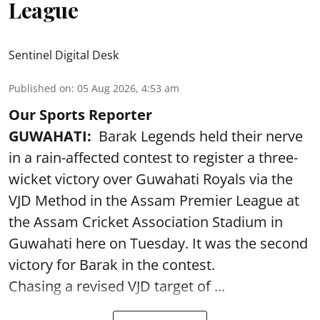
League
Sentinel Digital Desk
Published on
:
05 Aug 2026, 4:53 am
Our Sports Reporter
GUWAHATI:
Barak Legends held their nerve
in a rain-affected contest to register a three-
wicket victory over Guwahati Royals via the
VJD Method in the Assam Premier League at
the Assam Cricket Association Stadium in
Guwahati here on Tuesday. It was the second
victory for Barak in the contest.
Chasing a revised VJD target of ...