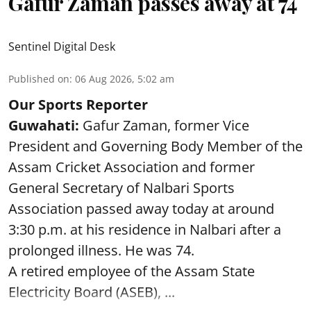
Gafur Zaman passes away at 74
Sentinel Digital Desk
Published on
:
06 Aug 2026, 5:02 am
Our Sports Reporter
Guwahati:
Gafur Zaman, former Vice
President and Governing Body Member of the
Assam Cricket Association and former
General Secretary of Nalbari Sports
Association passed away today at around
3:30 p.m. at his residence in Nalbari after a
prolonged illness. He was 74.
A retired employee of the Assam State
Electricity Board (ASEB), ...