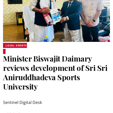
LOCAL SPORTS
Minister Biswajit Daimary
reviews development of Sri Sri
Aniruddhadeva Sports
University
Sentinel Digital Desk