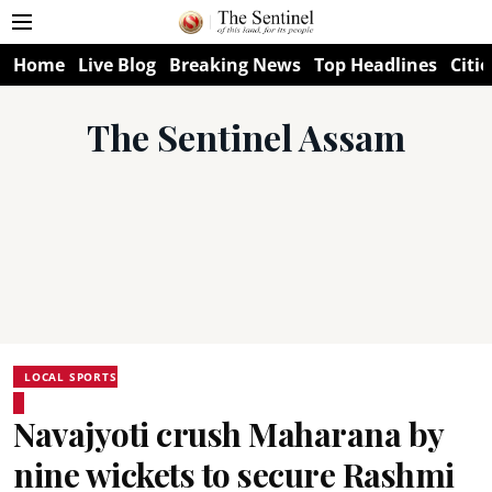
Home
Live Blog
Breaking News
Top Headlines
Citie
The Sentinel Assam
LOCAL SPORTS
Navajyoti crush Maharana by
nine wickets to secure Rashmi