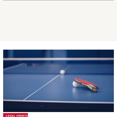
LOCAL SPORTS