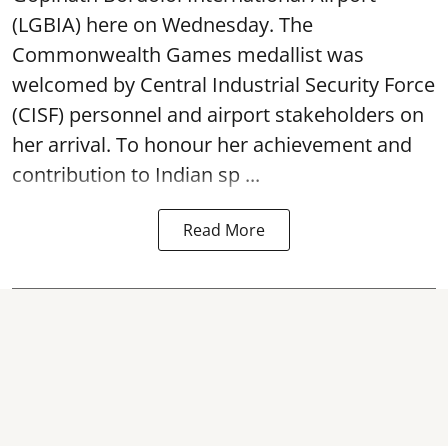
(LGBIA) here on Wednesday. The
Commonwealth Games medallist was
welcomed by Central Industrial Security Force
(CISF) personnel and airport stakeholders on
her arrival. To honour her achievement and
contribution to Indian sp ...
Read More