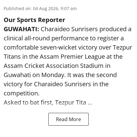
Published on
:
04 Aug 2026, 9:07 am
Our Sports Reporter
GUWAHATI:
Charaideo Sunrisers produced a
clinical all-round performance to register a
comfortable seven-wicket victory over Tezpur
Titans in the Assam Premier League at the
Assam Cricket Association Stadium in
Guwahati on Monday. It was the second
victory for Charaideo Sunrisers in the
competition.
Asked to bat first, Tezpur Tita ...
Read More