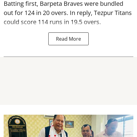
Batting first, Barpeta Braves were bundled
out for 124 in 20 overs. In reply, Tezpur Titans
could score 114 runs in 19.5 overs.
Read More