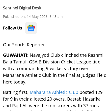
Sentinel Digital Desk
Published on
:
14 May 2026, 6:43 am
Follow Us
Our Sports Reporter
GUWAHATI:
Navajyoti Club clinched the Rashmi
Bala Tamuli GSA B Division Cricket League title
with a commanding 9-wicket victory over
Maharana Athletic Club in the final at Judges Field
here today.
Batting first,
Maharana Athletic Club
posted 129
for 9 in their allotted 20 overs. Bastab Hazarika
and Rajit Ali were the top scorers with 37 runs