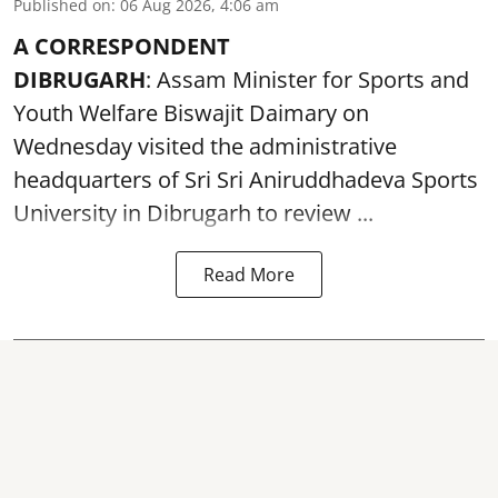
Published on
:
06 Aug 2026, 4:06 am
A CORRESPONDENT
DIBRUGARH
: Assam Minister for Sports and
Youth Welfare Biswajit Daimary on
Wednesday visited the administrative
headquarters of Sri Sri Aniruddhadeva Sports
University in
Dibrugarh
to review ...
Read More