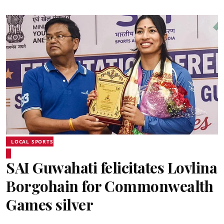
LOCAL SPORTS
SAI Guwahati felicitates Lovlina
Borgohain for Commonwealth
Games silver