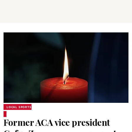
LOCAL SPORTS
Former ACA vice president