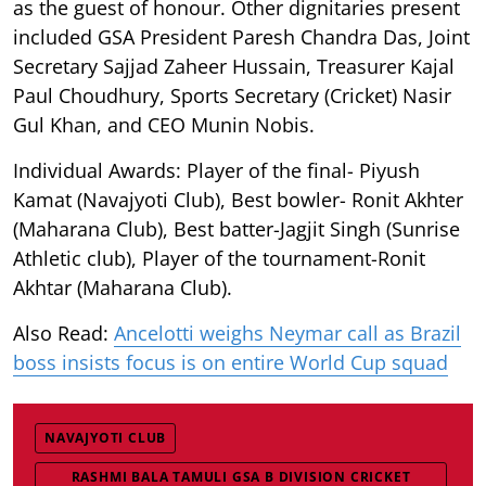
as the guest of honour. Other dignitaries present
included GSA President Paresh Chandra Das, Joint
Secretary Sajjad Zaheer Hussain, Treasurer Kajal
Paul Choudhury, Sports Secretary (Cricket) Nasir
Gul Khan, and CEO Munin Nobis.
Individual Awards: Player of the final- Piyush
Kamat (Navajyoti Club), Best bowler- Ronit Akhter
(Maharana Club), Best batter-Jagjit Singh (Sunrise
Athletic club), Player of the tournament-Ronit
Akhtar (Maharana Club).
Also Read:
Ancelotti weighs Neymar call as Brazil
boss insists focus is on entire World Cup squad
NAVAJYOTI CLUB
RASHMI BALA TAMULI GSA B DIVISION CRICKET