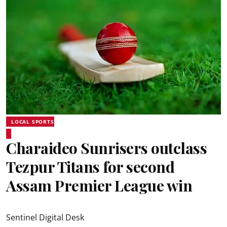
LOCAL SPORTS
Charaideo Sunrisers outclass
Tezpur Titans for second
Assam Premier League win
Sentinel Digital Desk