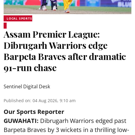
LOCAL SPORTS
Assam Premier League:
Dibrugarh Warriors edge
Barpeta Braves after dramatic
91-run chase
Sentinel Digital Desk
Published on
:
04 Aug 2026, 9:10 am
Our Sports Reporter
GUWAHATI:
Dibrugarh Warriors edged past
Barpeta Braves by 3 wickets in a thrilling low-