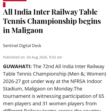
All India Inter Railway Table
Tennis Championship begins
in Maligaon
Sentinel Digital Desk
Published on
:
04 Aug 2026, 9:02 am
GUWAHATI:
The 72nd All India Inter Railway
Table Tennis Championship (Men &; Women)
2026-27 got under way at the NFRSA Indoor
Stadium, Maligaon on Monday.The
tournament is witnessing participation of 65
men players and 31 women players from
different Railway teams across the country