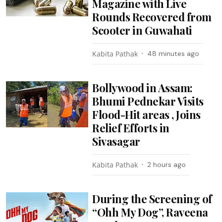
Magazine with Live
Rounds Recovered from
Scooter in Guwahati
Kabita Pathak
48 minutes ago
Bollywood in Assam:
Bhumi Pednekar Visits
Flood-Hit areas , Joins
Relief Efforts in
Sivasagar
Kabita Pathak
2 hours ago
During the Screening of
“Ohh My Dog”, Raveena