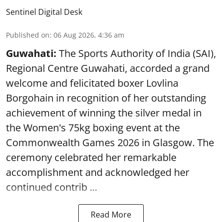
Sentinel Digital Desk
Published on
:
06 Aug 2026, 4:36 am
Guwahati:
The Sports Authority of India (SAI),
Regional Centre Guwahati, accorded a grand
welcome and felicitated boxer Lovlina
Borgohain in recognition of her outstanding
achievement of winning the silver medal in
the Women's 75kg boxing event at the
Commonwealth Games 2026 in Glasgow. The
ceremony celebrated her remarkable
accomplishment and acknowledged her
continued contrib ...
Read More