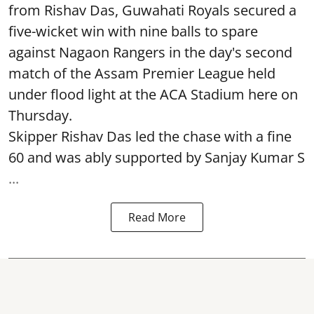
from Rishav Das, Guwahati Royals secured a
five-wicket win with nine balls to spare
against Nagaon Rangers in the day's second
match of the Assam Premier League held
under flood light at the ACA Stadium here on
Thursday.
Skipper Rishav Das led the chase with a fine
60 and was ably supported by Sanjay Kumar S
...
Read More