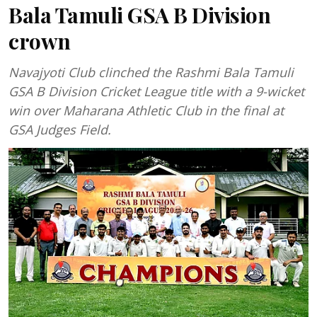
Bala Tamuli GSA B Division
crown
Navajyoti Club clinched the Rashmi Bala Tamuli
GSA B Division Cricket League title with a 9-wicket
win over Maharana Athletic Club in the final at
GSA Judges Field.