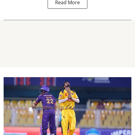
Read More