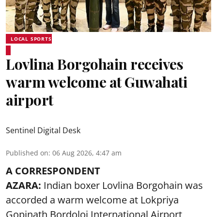
LOCAL SPORTS
Lovlina Borgohain receives
warm welcome at Guwahati
airport
Sentinel Digital Desk
Published on
:
06 Aug 2026, 4:47 am
A CORRESPONDENT
AZARA:
Indian boxer Lovlina Borgohain was
accorded a warm welcome at Lokpriya
Gopinath Bordoloi International Airport