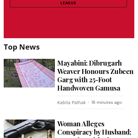
LEAGUE
Top News
Mayabini: Dibrugarh
Weaver Honours Zubeen
Garg with 25-Foot
Handwoven Gamusa
Kabita Pathak
18 minutes ago
Woman Alleges
Conspiracy by Husband;