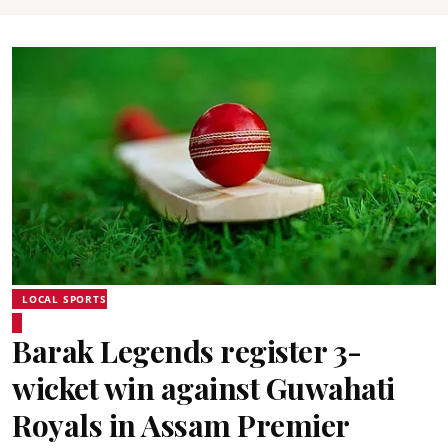
LOCAL SPORTS
Barak Legends register 3-
wicket win against Guwahati
Royals in Assam Premier