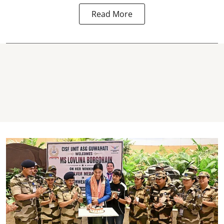
Read More