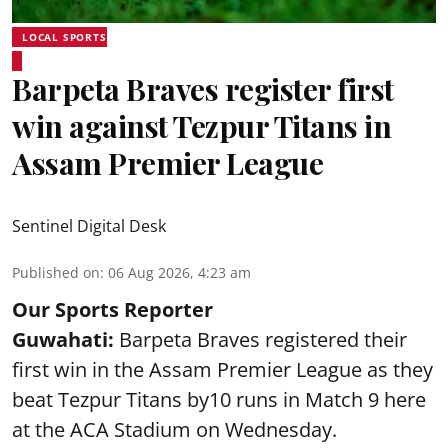
LOCAL SPORTS
Barpeta Braves register first
win against Tezpur Titans in
Assam Premier League
Sentinel Digital Desk
Published on
:
06 Aug 2026, 4:23 am
Our Sports Reporter
Guwahati:
Barpeta Braves registered their
first win in the Assam Premier League as they
beat Tezpur Titans by10 runs in Match 9 here
at the ACA Stadium on Wednesday.