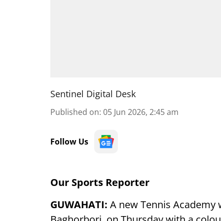
Sentinel Digital Desk
Published on
:
05 Jun 2026, 2:45 am
Follow Us
Our Sports Reporter
GUWAHATI:
A new Tennis Academy 
Baghorbori, on Thursday with a colo