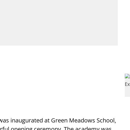
was inaugurated at Green Meadows School,
urful opening ceremony. The academy was