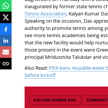
inaugurated by former state tennis 
Tennis Association
, Kalyan Kumar Das
Speaking on the occasion, Das appreci
authority to promote tennis among yo
see more tennis academies being est
that the new facility would help nurt
those present in the event were Gre
principal Mridusmita Talukdar and vic
Also Read:
FIFA bans reusable water 
before kickoff
KALYAN KUMAR DAS
GUWAHATI