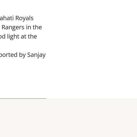
ahati Royals
 Rangers in the
 light at the
ported by Sanjay