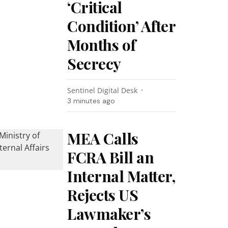
‘Critical
Condition’ After
Months of
Secrecy
Sentinel Digital Desk
3 minutes ago
MEA Calls
FCRA Bill an
Internal Matter,
Rejects US
Lawmaker’s