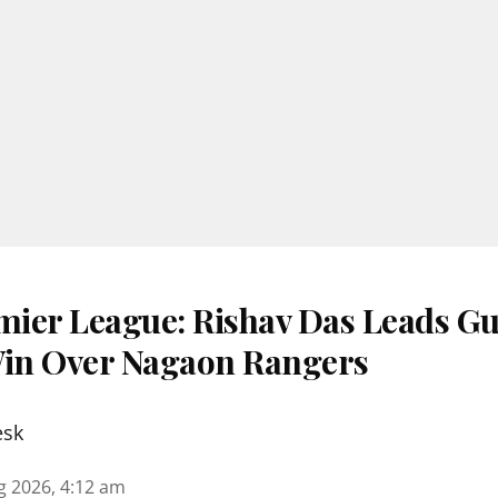
ier League: Rishav Das Leads G
Win Over Nagaon Rangers
esk
g 2026, 4:12 am