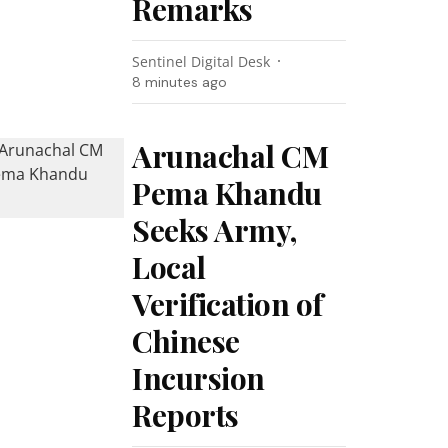
Remarks
Sentinel Digital Desk
8 minutes ago
Arunachal CM
Pema Khandu
Seeks Army,
Local
Verification of
Chinese
Incursion
Reports