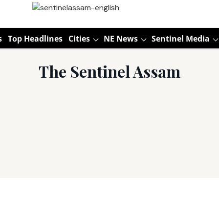
s
Top Headlines
Cities
NE News
Sentinel Media
The Sentinel Assam