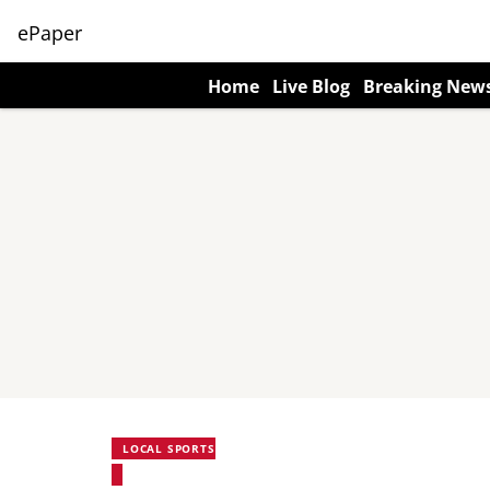
ePaper
Home
Live Blog
Breaking New
LOCAL SPORTS