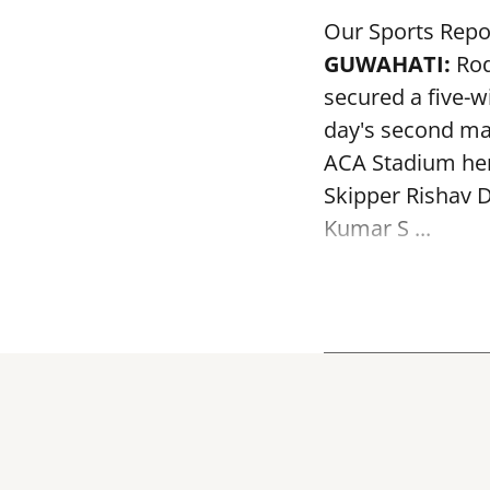
Our Sports Repo
GUWAHATI:
Rod
secured a five-w
day's second mat
ACA Stadium her
Skipper Rishav D
Kumar S ...