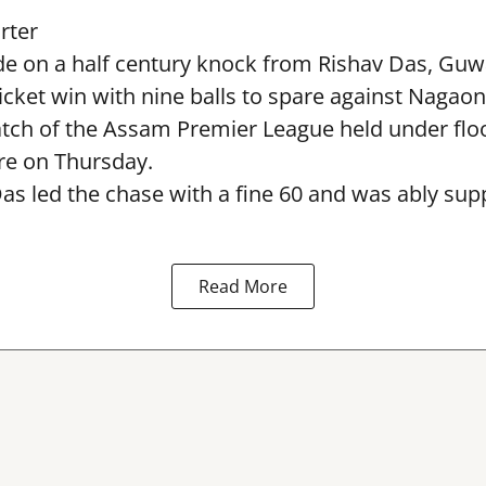
rter
e on a half century knock from Rishav Das, Guw
icket win with nine balls to spare against Nagaon
ch of the Assam Premier League held under flood
e on Thursday.
as led the chase with a fine 60 and was ably sup
Read More