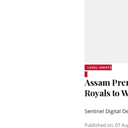
LOCAL SPORTS
Assam Prem
Royals to 
Sentinel Digital D
Published on
:
07 Au