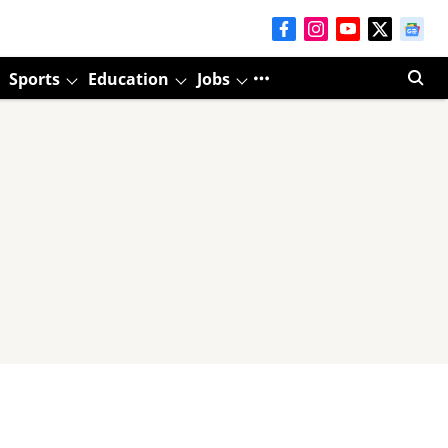
Sports
Education
Jobs