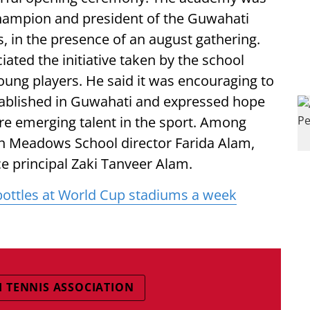
champion and president of the Guwahati
, in the presence of an august gathering.
ated the initiative taken by the school
ung players. He said it was encouraging to
ablished in Guwahati and expressed hope
ure emerging talent in the sport. Among
en Meadows School director Farida Alam,
e principal Zaki Tanveer Alam.
bottles at World Cup stadiums a week
 TENNIS ASSOCIATION