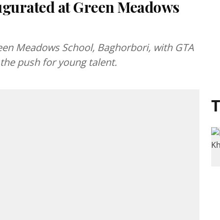
ugurated at Green Meadows
en Meadows School, Baghorbori, with GTA
the push for young talent.