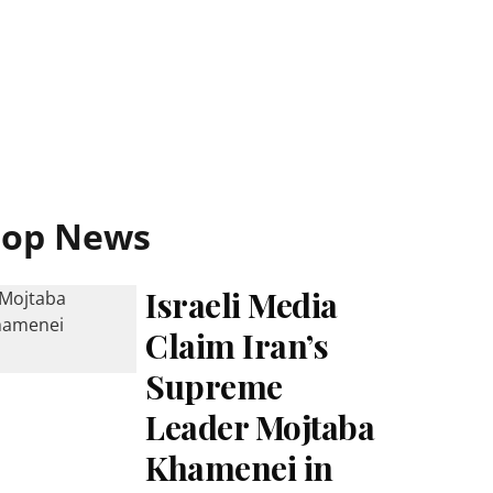
Top News
Israeli Media
Claim Iran’s
Supreme
Leader Mojtaba
Khamenei in