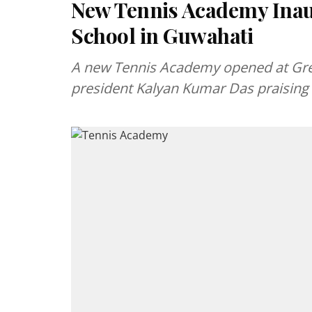
New Tennis Academy Ina
School in Guwahati
A new Tennis Academy opened at Gre
president Kalyan Kumar Das praising 