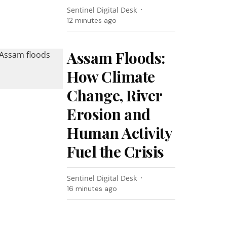
Sentinel Digital Desk
12 minutes ago
Assam Floods:
How Climate
Change, River
Erosion and
Human Activity
Fuel the Crisis
Sentinel Digital Desk
16 minutes ago