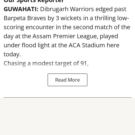
GUWAHATI:
Dibrugarh Warriors edged past
Barpeta Braves by 3 wickets in a thrilling low-
scoring encounter in the second match of the
day at the Assam Premier League, played
under flood light at the ACA Stadium here
today.
Chasing a modest target of 91,
Read More