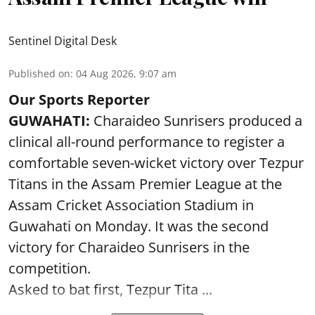
Sentinel Digital Desk
Published on
:
04 Aug 2026, 9:07 am
Our Sports Reporter
GUWAHATI:
Charaideo Sunrisers produced a
clinical all-round performance to register a
comfortable seven-wicket victory over Tezpur
Titans in the Assam Premier League at the
Assam Cricket Association Stadium in
Guwahati on Monday. It was the second
victory for Charaideo Sunrisers in the
competition.
Asked to bat first, Tezpur Tita ...