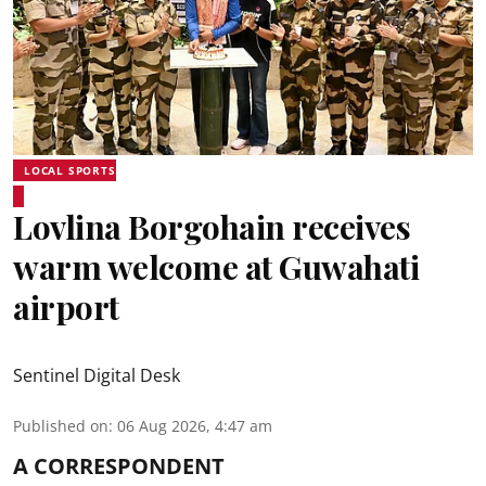
LOCAL SPORTS
Lovlina Borgohain receives
warm welcome at Guwahati
airport
Sentinel Digital Desk
Published on
:
06 Aug 2026, 4:47 am
A CORRESPONDENT