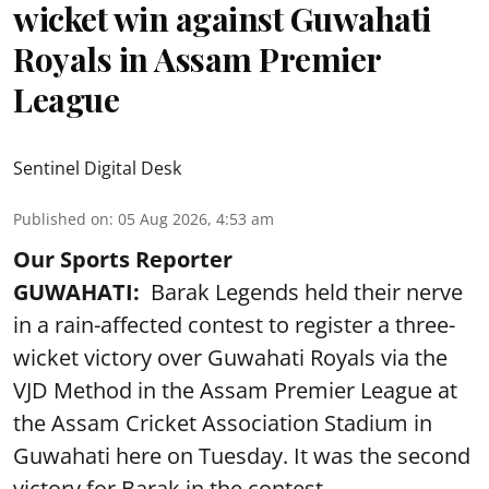
wicket win against Guwahati
Royals in Assam Premier
League
Sentinel Digital Desk
Published on
:
05 Aug 2026, 4:53 am
Our Sports Reporter
GUWAHATI:
Barak Legends held their nerve
in a rain-affected contest to register a three-
wicket victory over Guwahati Royals via the
VJD Method in the Assam Premier League at
the Assam Cricket Association Stadium in
Guwahati here on Tuesday. It was the second
victory for Barak in the contest.