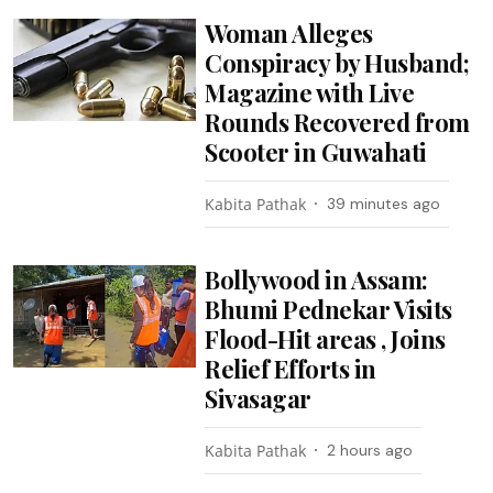
Woman Alleges
Conspiracy by Husband;
Magazine with Live
Rounds Recovered from
Scooter in Guwahati
Kabita Pathak
39 minutes ago
Bollywood in Assam:
Bhumi Pednekar Visits
Flood-Hit areas , Joins
Relief Efforts in
Sivasagar
Kabita Pathak
2 hours ago