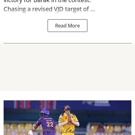
Chasing a revised VJD target of ...
Read More