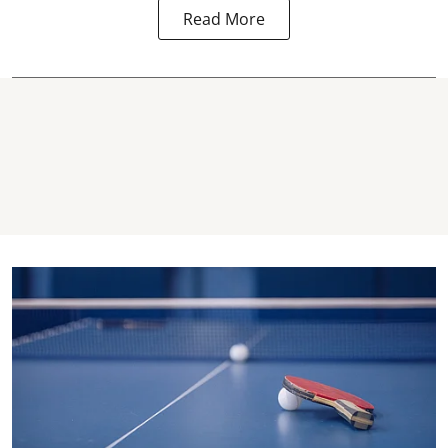
Read More