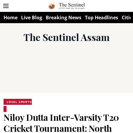
Home
Live Blog
Breaking News
Top Headlines
Citie
The Sentinel Assam
LOCAL SPORTS
Niloy Dutta Inter-Varsity T20
Cricket Tournament: North