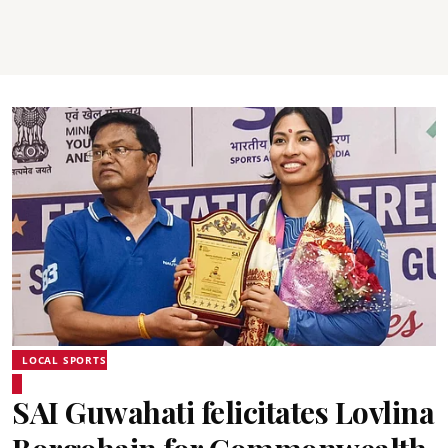
LOCAL SPORTS
SAI Guwahati felicitates Lovlina