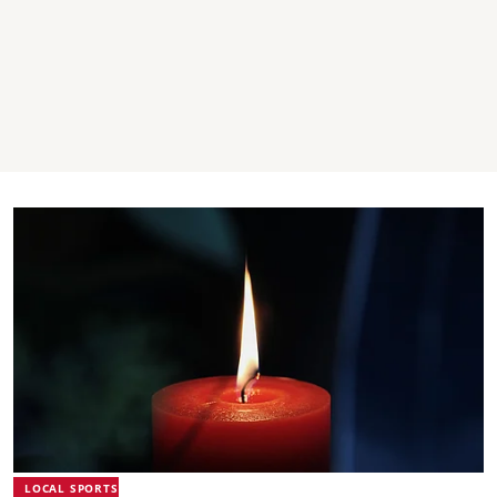
LOCAL SPORTS