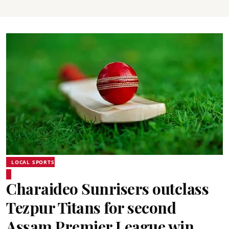
LOCAL SPORTS
Charaideo Sunrisers outclass
Tezpur Titans for second
Assam Premier League win