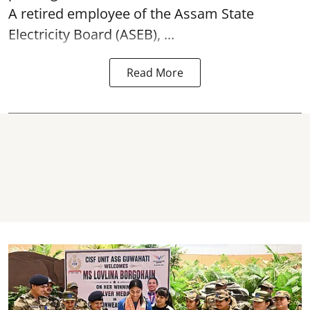
A retired employee of the Assam State
Electricity Board (ASEB), ...
Read More