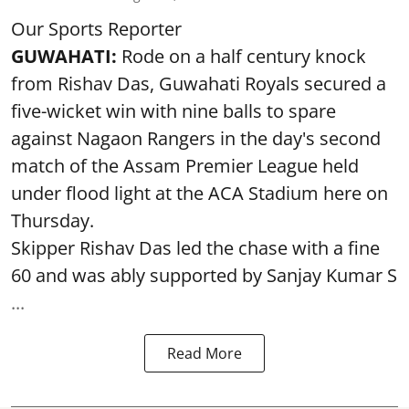
Our Sports Reporter
GUWAHATI:
Rode on a half century knock
from Rishav Das, Guwahati Royals secured a
five-wicket win with nine balls to spare
against Nagaon Rangers in the day's second
match of the Assam Premier League held
under flood light at the ACA Stadium here on
Thursday.
Skipper Rishav Das led the chase with a fine
60 and was ably supported by Sanjay Kumar S
...
Read More