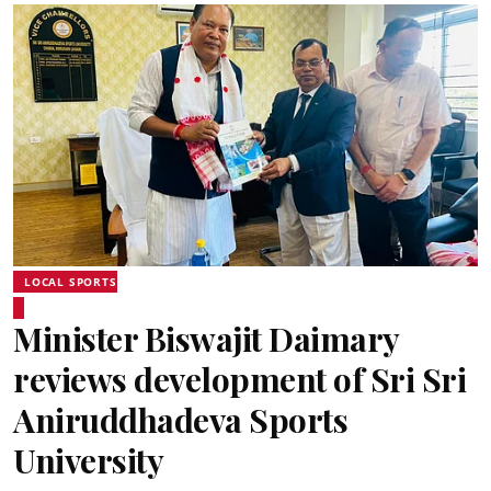
LOCAL SPORTS
Minister Biswajit Daimary
reviews development of Sri Sri
Aniruddhadeva Sports
University