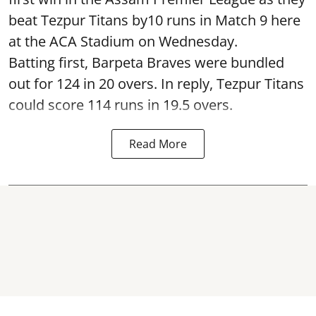
beat Tezpur Titans by10 runs in Match 9 here
at the ACA Stadium on Wednesday.
Batting first, Barpeta Braves were bundled
out for 124 in 20 overs. In reply, Tezpur Titans
could score 114 runs in 19.5 overs.
Read More