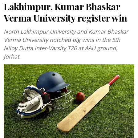
Lakhimpur, Kumar Bhaskar
Verma University register win
North Lakhimpur University and Kumar Bhaskar
Verma University notched big wins in the 5th
Niloy Dutta Inter-Varsity T20 at AAU ground,
Jorhat.