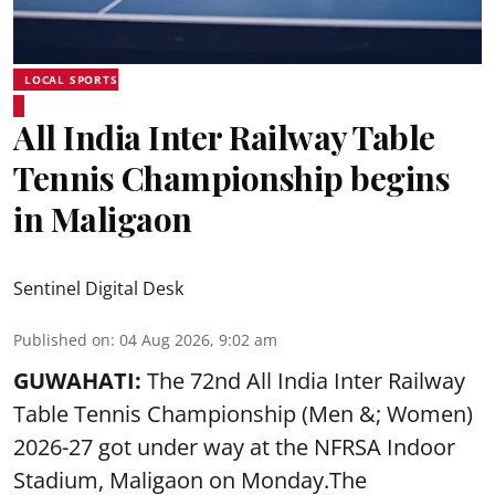
LOCAL SPORTS
All India Inter Railway Table
Tennis Championship begins
in Maligaon
Sentinel Digital Desk
Published on
:
04 Aug 2026, 9:02 am
GUWAHATI:
The 72nd All India Inter Railway
Table Tennis Championship (Men &; Women)
2026-27 got under way at the NFRSA Indoor
Stadium, Maligaon on Monday.The