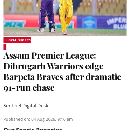
LOCAL SPORTS
Assam Premier League:
Dibrugarh Warriors edge
Barpeta Braves after dramatic
91-run chase
Sentinel Digital Desk
Published on
:
04 Aug 2026, 9:10 am
Our Sports Reporter