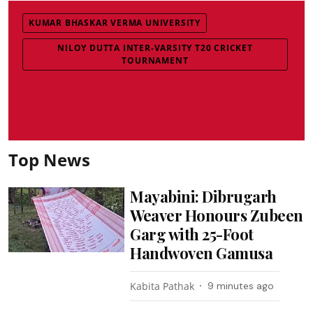
KUMAR BHASKAR VERMA UNIVERSITY
NILOY DUTTA INTER-VARSITY T20 CRICKET
TOURNAMENT
Top News
Mayabini: Dibrugarh
Weaver Honours Zubeen
Garg with 25-Foot
Handwoven Gamusa
Kabita Pathak
9 minutes ago