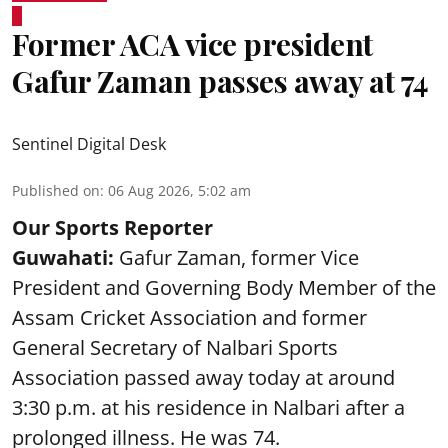
Former ACA vice president
Gafur Zaman passes away at 74
Sentinel Digital Desk
Published on
:
06 Aug 2026, 5:02 am
Our Sports Reporter
Guwahati:
Gafur Zaman, former Vice
President and Governing Body Member of the
Assam Cricket Association and former
General Secretary of Nalbari Sports
Association passed away today at around
3:30 p.m. at his residence in Nalbari after a
prolonged illness. He was 74.