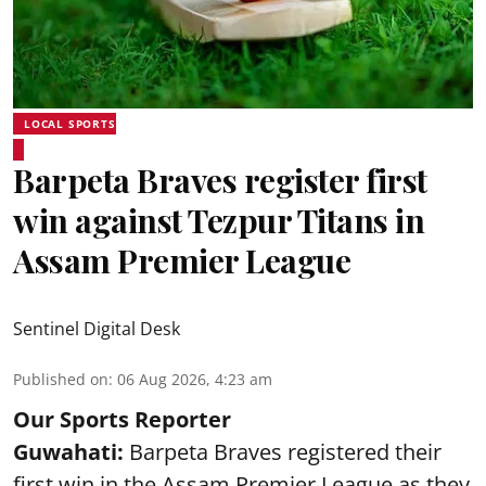
LOCAL SPORTS
Barpeta Braves register first
win against Tezpur Titans in
Assam Premier League
Sentinel Digital Desk
Published on
:
06 Aug 2026, 4:23 am
Our Sports Reporter
Guwahati:
Barpeta Braves registered their
first win in the Assam Premier League as they