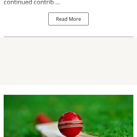
continued contrib ...
Read More