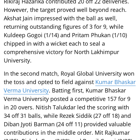
Rikiraj Hazarika contributed 20 off 22 deliveries.
However, the target proved well beyond reach.
Akshat Jain impressed with the ball as well,
returning outstanding figures of 3 for 9, while
Kuldeep Gogoi (1/14) and Pritam Phukan (1/10)
chipped in with a wicket each to seal a
comprehensive victory for North Lakhimpur
University.
In the second match, Royal Global University won
the toss and opted to field against
Kumar Bhaskar
Verma University
. Batting first, Kumar Bhaskar
Verma University posted a competitive 157 for 9
in 20 overs. Nitish Talukdar led the scoring with
34 off 31 balls, while Rezek Siddik (27 off 18) and
Diban Jyoti Barman (24 off 11) provided valuable
contributions in the middle order. Mit Rajkumar