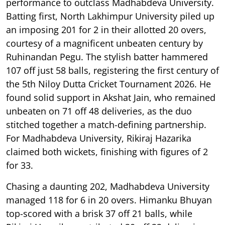
performance to outclass Madhabdeva University.
Batting first, North Lakhimpur University piled up
an imposing 201 for 2 in their allotted 20 overs,
courtesy of a magnificent unbeaten century by
Ruhinandan Pegu. The stylish batter hammered
107 off just 58 balls, registering the first century of
the 5th Niloy Dutta Cricket Tournament 2026. He
found solid support in Akshat Jain, who remained
unbeaten on 71 off 48 deliveries, as the duo
stitched together a match-defining partnership.
For Madhabdeva University, Rikiraj Hazarika
claimed both wickets, finishing with figures of 2
for 33.
Chasing a daunting 202, Madhabdeva University
managed 118 for 6 in 20 overs. Himanku Bhuyan
top-scored with a brisk 37 off 21 balls, while