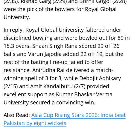
(2/35), Rishab Garg (2/29) and Bornil Gogoi (2/28)
were the pick of the bowlers for Royal Global
University.
In reply, Royal Global University faltered under
disciplined bowling and were bowled out for 89 in
15.3 overs. Shaan Singh Rana scored 29 off 26
balls and Varun Jajodia added 22 off 19, but the
rest of the batting line-up failed to offer
resistance. Anirudha Rai delivered a match-
winning spell of 3 for 3, while Debojit Adhikary
(2/15) and Amit Kandaiburu (2/7) provided
excellent support as Kumar Bhaskar Verma
University secured a convincing win.
Also Read:
Asia Cup Rising Stars 2026: India beat
Pakistan by eight wickets