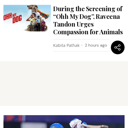
During the Screening of
“Ohh My Dog”, Raveena
Tandon Urges
Compassion for Animals
Kabita Pathak
2 hours ago