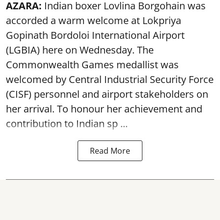
AZARA:
Indian boxer Lovlina Borgohain was
accorded a warm welcome at Lokpriya
Gopinath Bordoloi International Airport
(LGBIA) here on Wednesday. The
Commonwealth Games medallist was
welcomed by Central Industrial Security Force
(CISF) personnel and airport stakeholders on
her arrival. To honour her achievement and
contribution to Indian sp ...
Read More