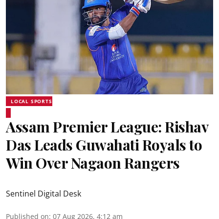
LOCAL SPORTS
Assam Premier League: Rishav
Das Leads Guwahati Royals to
Win Over Nagaon Rangers
Sentinel Digital Desk
Published on
:
07 Aug 2026, 4:12 am