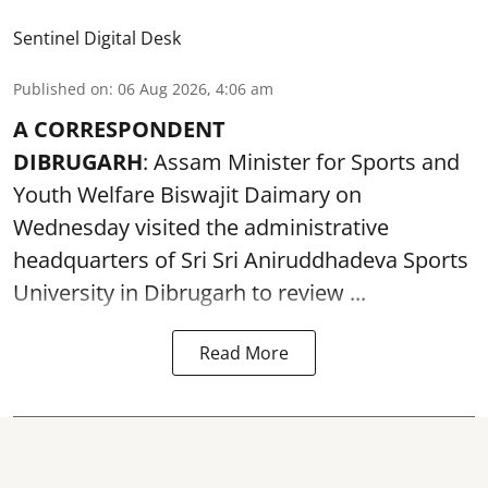
Sentinel Digital Desk
Published on
:
06 Aug 2026, 4:06 am
A CORRESPONDENT
DIBRUGARH
: Assam Minister for Sports and
Youth Welfare Biswajit Daimary on
Wednesday visited the administrative
headquarters of Sri Sri Aniruddhadeva Sports
University in
Dibrugarh
to review ...
Read More