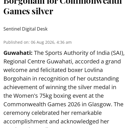
Borgohain for Commonwealth
Games silver
Sentinel Digital Desk
Published on
:
06 Aug 2026, 4:36 am
Guwahati:
The Sports Authority of India (SAI),
Regional Centre Guwahati, accorded a grand
welcome and felicitated boxer Lovlina
Borgohain in recognition of her outstanding
achievement of winning the silver medal in
the Women's 75kg boxing event at the
Commonwealth Games 2026 in Glasgow. The
ceremony celebrated her remarkable
accomplishment and acknowledged her