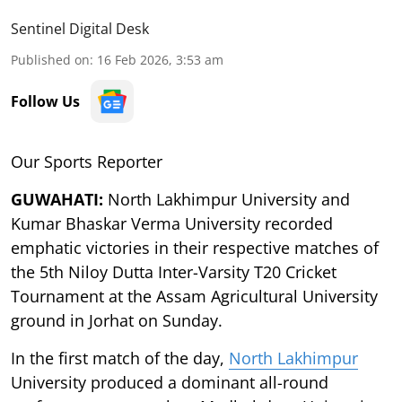
Sentinel Digital Desk
Published on
:
16 Feb 2026, 3:53 am
Follow Us
Our Sports Reporter
GUWAHATI:
North Lakhimpur University and
Kumar Bhaskar Verma University recorded
emphatic victories in their respective matches of
the 5th Niloy Dutta Inter-Varsity T20 Cricket
Tournament at the Assam Agricultural University
ground in Jorhat on Sunday.
In the first match of the day,
North Lakhimpur
University produced a dominant all-round