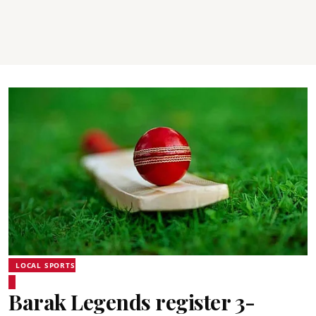
LOCAL SPORTS
Barak Legends register 3-