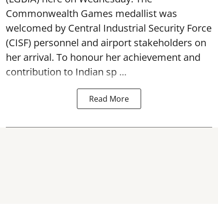
Commonwealth Games medallist was
welcomed by Central Industrial Security Force
(CISF) personnel and airport stakeholders on
her arrival. To honour her achievement and
contribution to Indian sp ...
Read More