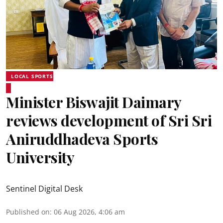
LOCAL SPORTS
Minister Biswajit Daimary
reviews development of Sri Sri
Aniruddhadeva Sports
University
Sentinel Digital Desk
Published on
:
06 Aug 2026, 4:06 am