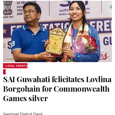
LOCAL SPORTS
SAI Guwahati felicitates Lovlina
Borgohain for Commonwealth
Games silver
Sentinel Digital Desk