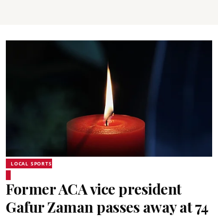
LOCAL SPORTS
Former ACA vice president
Gafur Zaman passes away at 74