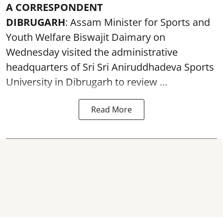
A CORRESPONDENT
DIBRUGARH
: Assam Minister for Sports and
Youth Welfare Biswajit Daimary on
Wednesday visited the administrative
headquarters of Sri Sri Aniruddhadeva Sports
University in
Dibrugarh
to review ...
Read More