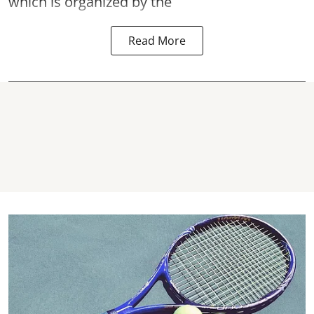
which is organized by the
Read More