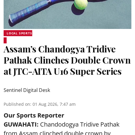
LOCAL SPORTS
Assam’s Chandogya Tridive
Pathak Clinches Double Crown
at JTC-AITA U16 Super Series
Sentinel Digital Desk
Published on
:
01 Aug 2026, 7:47 am
Our Sports Reporter
GUWAHATI:
Chandodogya Tridive Pathak
from Assam clinched double crown by