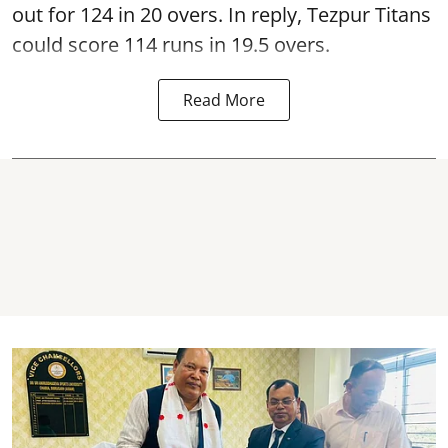
out for 124 in 20 overs. In reply, Tezpur Titans
could score 114 runs in 19.5 overs.
Read More