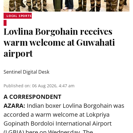
LOCAL SPORTS
Lovlina Borgohain receives
warm welcome at Guwahati
airport
Sentinel Digital Desk
Published on
:
06 Aug 2026, 4:47 am
A CORRESPONDENT
AZARA:
Indian boxer Lovlina Borgohain was
accorded a warm welcome at Lokpriya
Gopinath Bordoloi International Airport
(LGBIA) here on Wednesday. The