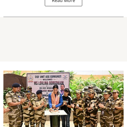
Read More