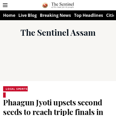
Home
Live Blog
Breaking News
Top Headlines
Citie
The Sentinel Assam
LOCAL SPORTS
Phaagun Jyoti upsets second
seeds to reach triple finals in