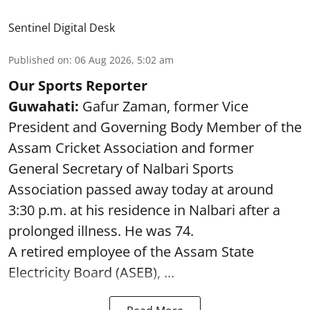
Sentinel Digital Desk
Published on
:
06 Aug 2026, 5:02 am
Our Sports Reporter
Guwahati:
Gafur Zaman, former Vice
President and Governing Body Member of the
Assam Cricket Association and former
General Secretary of Nalbari Sports
Association passed away today at around
3:30 p.m. at his residence in Nalbari after a
prolonged illness. He was 74.
A retired employee of the Assam State
Electricity Board (ASEB), ...