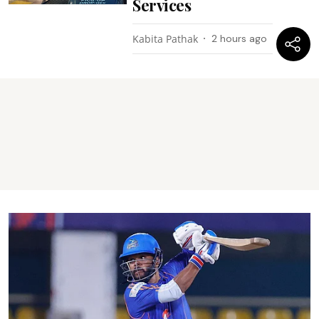
Services
Kabita Pathak
2 hours ago