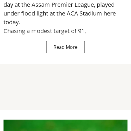
day at the Assam Premier League, played
under flood light at the ACA Stadium here
today.
Chasing a modest target of 91,
Read More