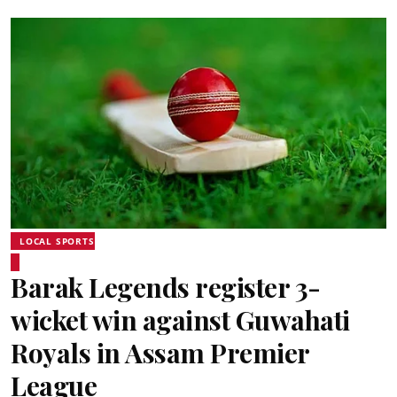
LOCAL SPORTS
Barak Legends register 3-
wicket win against Guwahati
Royals in Assam Premier
League