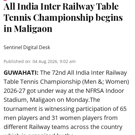
All India Inter Railway Table
Tennis Championship begins
in Maligaon
Sentinel Digital Desk
Published on
:
04 Aug 2026, 9:02 am
GUWAHATI:
The 72nd All India Inter Railway
Table Tennis Championship (Men &; Women)
2026-27 got under way at the NFRSA Indoor
Stadium, Maligaon on Monday.The
tournament is witnessing participation of 65
men players and 31 women players from
different Railway teams across the country