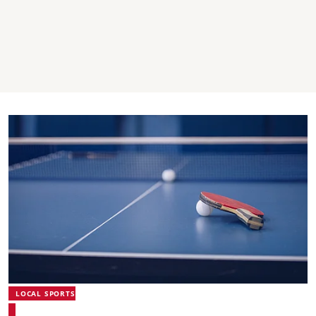
LOCAL SPORTS