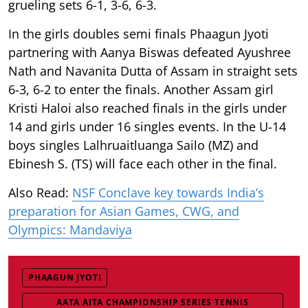
grueling sets 6-1, 3-6, 6-3.
In the girls doubles semi finals Phaagun Jyoti
partnering with Aanya Biswas defeated Ayushree
Nath and Navanita Dutta of Assam in straight sets
6-3, 6-2 to enter the finals. Another Assam girl
Kristi Haloi also reached finals in the girls under
14 and girls under 16 singles events. In the U-14
boys singles Lalhruaitluanga Sailo (MZ) and
Ebinesh S. (TS) will face each other in the final.
Also Read:
NSF Conclave key towards India’s
preparation for Asian Games, CWG, and
Olympics: Mandaviya
PHAAGUN JYOTI
AATA AITA CHAMPIONSHIP SERIES TENNIS