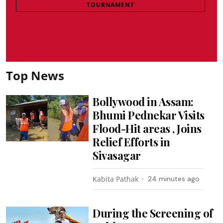
TOURNAMENT
Top News
Bollywood in Assam:
Bhumi Pednekar Visits
Flood-Hit areas , Joins
Relief Efforts in
Sivasagar
Kabita Pathak
24 minutes ago
During the Screening of