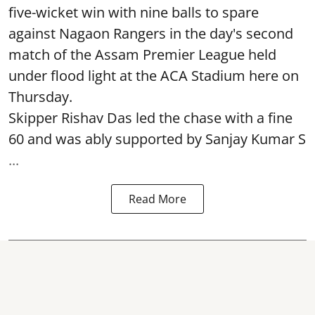
five-wicket win with nine balls to spare
against Nagaon Rangers in the day's second
match of the Assam Premier League held
under flood light at the ACA Stadium here on
Thursday.
Skipper Rishav Das led the chase with a fine
60 and was ably supported by Sanjay Kumar S
...
Read More