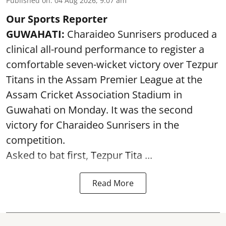
Published on
:
04 Aug 2026, 9:07 am
Our Sports Reporter
GUWAHATI:
Charaideo Sunrisers produced a
clinical all-round performance to register a
comfortable seven-wicket victory over Tezpur
Titans in the Assam Premier League at the
Assam Cricket Association Stadium in
Guwahati on Monday. It was the second
victory for Charaideo Sunrisers in the
competition.
Asked to bat first, Tezpur Tita ...
Read More