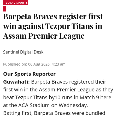
LOCAL SPORTS
Barpeta Braves register first
win against Tezpur Titans in
Assam Premier League
Sentinel Digital Desk
Published on
:
06 Aug 2026, 4:23 am
Our Sports Reporter
Guwahati:
Barpeta Braves registered their
first win in the Assam Premier League as they
beat Tezpur Titans by10 runs in Match 9 here
at the ACA Stadium on Wednesday.
Batting first, Barpeta Braves were bundled