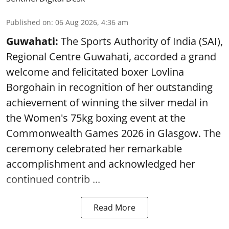
Published on
:
06 Aug 2026, 4:36 am
Guwahati:
The Sports Authority of India (SAI),
Regional Centre Guwahati, accorded a grand
welcome and felicitated boxer Lovlina
Borgohain in recognition of her outstanding
achievement of winning the silver medal in
the Women's 75kg boxing event at the
Commonwealth Games 2026 in Glasgow. The
ceremony celebrated her remarkable
accomplishment and acknowledged her
continued contrib ...
Read More