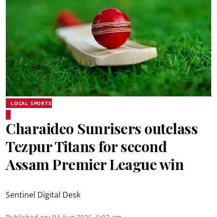
LOCAL SPORTS
Charaideo Sunrisers outclass
Tezpur Titans for second
Assam Premier League win
Sentinel Digital Desk