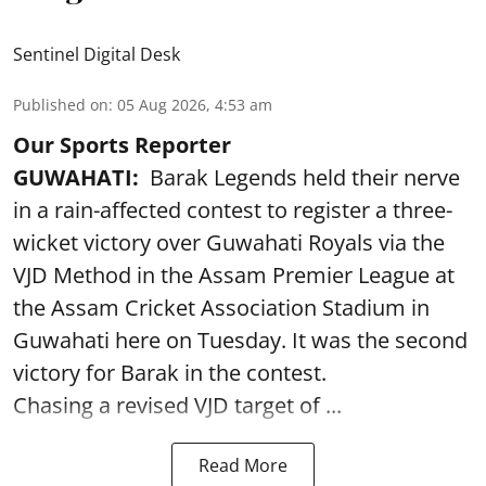
Sentinel Digital Desk
Published on
:
05 Aug 2026, 4:53 am
Our Sports Reporter
GUWAHATI:
Barak Legends held their nerve
in a rain-affected contest to register a three-
wicket victory over Guwahati Royals via the
VJD Method in the Assam Premier League at
the Assam Cricket Association Stadium in
Guwahati here on Tuesday. It was the second
victory for Barak in the contest.
Chasing a revised VJD target of ...
Read More