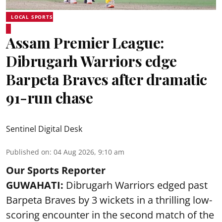
LOCAL SPORTS
Assam Premier League:
Dibrugarh Warriors edge
Barpeta Braves after dramatic
91-run chase
Sentinel Digital Desk
Published on
:
04 Aug 2026, 9:10 am
Our Sports Reporter
GUWAHATI:
Dibrugarh Warriors edged past
Barpeta Braves by 3 wickets in a thrilling low-
scoring encounter in the second match of the