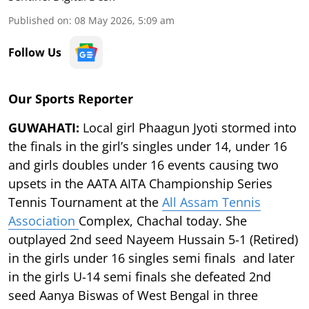
Published on
:
08 May 2026, 5:09 am
Follow Us
Our Sports Reporter
GUWAHATI:
Local girl Phaagun Jyoti stormed into
the finals in the girl’s singles under 14, under 16
and girls doubles under 16 events causing two
upsets in the AATA AITA Championship Series
Tennis Tournament at the
All Assam Tennis
Association
Complex, Chachal today. She
outplayed 2nd seed Nayeem Hussain 5-1 (Retired)
in the girls under 16 singles semi finals and later
in the girls U-14 semi finals she defeated 2nd
seed Aanya Biswas of West Bengal in three