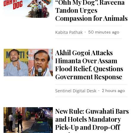
“Ohh My Dog”, Raveena
Tandon Urges
Compassion for Animals
Kabita Pathak
50 minutes ago
Akhil Gogoi Attacks
Himanta Over Assam
Flood Relief, Questions
Government Response
Sentinel Digital Desk
2 hours ago
New Rule: Guwahati Bars
and Hotels Mandatory
Pick-Up and Drop-Off