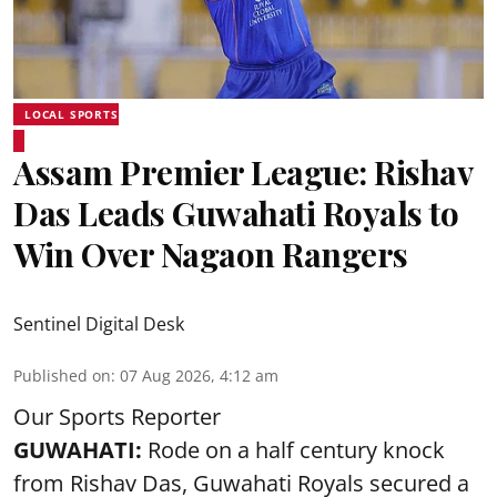
LOCAL SPORTS
Assam Premier League: Rishav
Das Leads Guwahati Royals to
Win Over Nagaon Rangers
Sentinel Digital Desk
Published on
:
07 Aug 2026, 4:12 am
Our Sports Reporter
GUWAHATI:
Rode on a half century knock
from Rishav Das, Guwahati Royals secured a