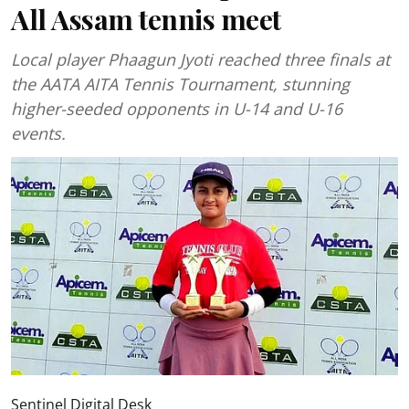
All Assam tennis meet
Local player Phaagun Jyoti reached three finals at
the AATA AITA Tennis Tournament, stunning
higher-seeded opponents in U-14 and U-16
events.
Sentinel Digital Desk